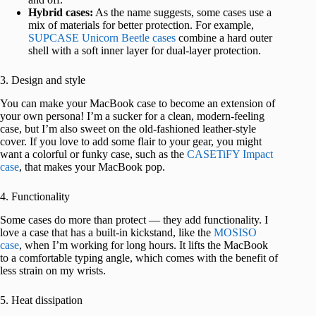
Hybrid cases:
As the name suggests, some cases use a
mix of materials for better protection. For example,
SUPCASE Unicorn Beetle cases
combine a hard outer
shell with a soft inner layer for dual-layer protection.
3. Design and style
You can make your MacBook case to become an extension of
your own persona! I’m a sucker for a clean, modern-feeling
case, but I’m also sweet on the old-fashioned leather-style
cover. If you love to add some flair to your gear, you might
want a colorful or funky case, such as the
CASETiFY Impact
case
, that makes your MacBook pop.
4. Functionality
Some cases do more than protect — they add functionality. I
love a case that has a built-in kickstand, like the
MOSISO
case
, when I’m working for long hours. It lifts the MacBook
to a comfortable typing angle, which comes with the benefit of
less strain on my wrists.
5. Heat dissipation