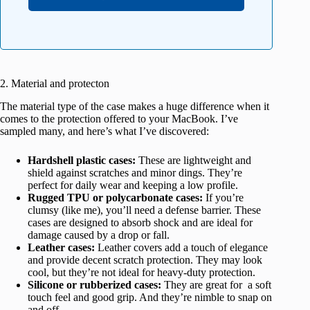
2. Material and protecton
The material type of the case makes a huge difference when it
comes to the protection offered to your MacBook. I’ve
sampled many, and here’s what I’ve discovered:
Hardshell plastic cases:
These are lightweight and
shield against scratches and minor dings. They’re
perfect for daily wear and keeping a low profile.
Rugged TPU or polycarbonate cases:
If you’re
clumsy (like me), you’ll need a defense barrier. These
cases are designed to absorb shock and are ideal for
damage caused by a drop or fall.
Leather cases:
Leather covers add a touch of elegance
and provide decent scratch protection. They may look
cool, but they’re not ideal for heavy-duty protection.
Silicone or rubberized cases:
They are great for a soft
touch feel and good grip. And they’re nimble to snap on
and off.