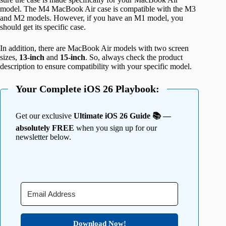
model. The M4 MacBook Air case is compatible with the M3
and M2 models. However, if you have an M1 model, you
should get its specific case.
In addition, there are MacBook Air models with two screen
sizes,
13-inch
and
15-inch
. So, always check the product
description to ensure compatibility with your specific model.
Your Complete iOS 26 Playbook:
Get our exclusive
Ultimate iOS 26 Guide 📚 —
absolutely FREE
when you sign up for our
newsletter below.
Download Now!