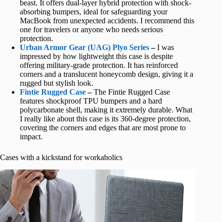
beast. It offers dual-layer hybrid protection with shock-
absorbing bumpers, ideal for safeguarding your
MacBook from unexpected accidents. I recommend this
one for travelers or anyone who needs serious
protection.
Urban Armor Gear (UAG) Plyo Series
–
I was
impressed by how lightweight this case is despite
offering military-grade protection. It has reinforced
corners and a translucent honeycomb design, giving it a
rugged but stylish look.
Fintie Rugged Case
–
The Fintie Rugged Case
features shockproof TPU bumpers and a hard
polycarbonate shell, making it extremely durable. What
I really like about this case is its 360-degree protection,
covering the corners and edges that are most prone to
impact.
Cases with a kickstand for workaholics