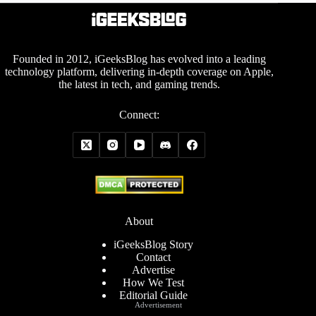
Founded in 2012, iGeeksBlog has evolved into a leading
technology platform, delivering in-depth coverage on Apple,
the latest in tech, and gaming trends.
Connect:
About
iGeeksBlog Story
Contact
Advertise
How We Test
Editorial Guide
Advertisement