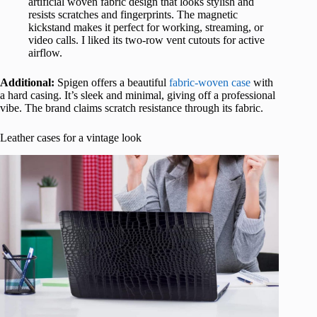
artificial woven fabric design that looks stylish and
resists scratches and fingerprints. The magnetic
kickstand makes it perfect for working, streaming, or
video calls. I liked its two-row vent cutouts for active
airflow.
Additional:
Spigen offers a beautiful
fabric-woven case
with
a hard casing. It’s sleek and minimal, giving off a professional
vibe. The brand claims scratch resistance through its fabric.
Leather cases for a vintage look