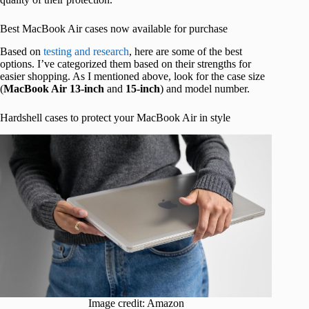
Best MacBook Air cases now available for purchase
Based on
testing and research
, here are some of the best
options. I’ve categorized them based on their strengths for
easier shopping. As I mentioned above, look for the case size
(
MacBook Air 13-inch
and
15-inch
) and model number.
Hardshell cases to protect your MacBook Air in style
Image credit: Amazon