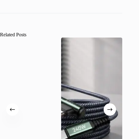
Related Posts