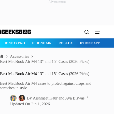
Advertisement
Skip
to
content
IR
ROBLOX
IPHONE APPS
IPAD APPS
MAC APPS
IME
Accessories
Home
Best MacBook Air M4 13″ and 15″ Cases (2026 Picks)
Best MacBook Air M4 13″ and 15″ Cases (2026 Picks)
Best MacBook Air M4 cases to protect against drops and
scratches in style.
By
Arshmeet Kaur
and
Ava Biswas
Updated On
Jun 1, 2026