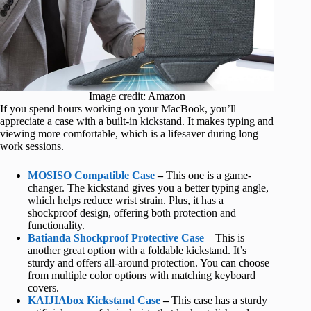
Image credit: Amazon
If you spend hours working on your MacBook, you’ll
appreciate a case with a built-in kickstand. It makes typing and
viewing more comfortable, which is a lifesaver during long
work sessions.
MOSISO Compatible Case
–
This one is a game-
changer. The kickstand gives you a better typing angle,
which helps reduce wrist strain. Plus, it has a
shockproof design, offering both protection and
functionality.
Batianda Shockproof Protective Case
– This is
another great option with a foldable kickstand. It’s
sturdy and offers all-around protection. You can choose
from multiple color options with matching keyboard
covers.
KAIJIAbox Kickstand Case
–
This case has a sturdy