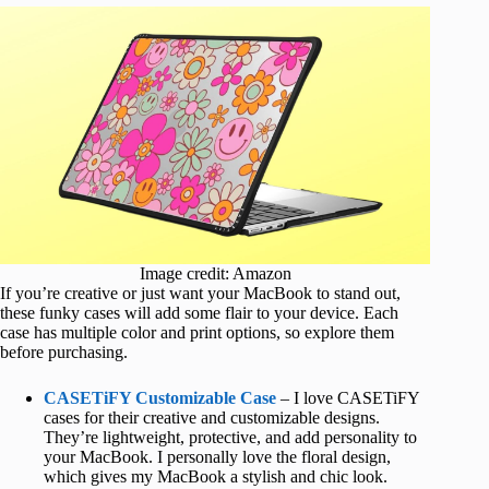
Image credit: Amazon
If you’re creative or just want your MacBook to stand out,
these funky cases will add some flair to your device. Each
case has multiple color and print options, so explore them
before purchasing.
CASETiFY Customizable Case
– I love CASETiFY
cases for their creative and customizable designs.
They’re lightweight, protective, and add personality to
your MacBook. I personally love the floral design,
which gives my MacBook a stylish and chic look.