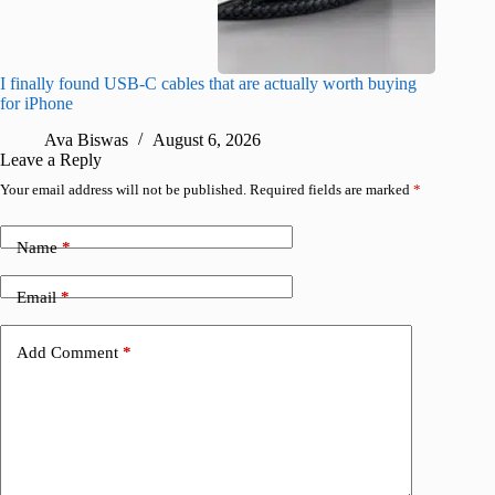
I finally found USB-C cables that are actually worth buying
I found 
for iPhone
A
Ava Biswas
August 6, 2026
Leave a Reply
Your email address will not be published.
Required fields are marked
*
Name
*
Email
*
Add Comment
*