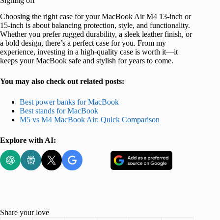
Signing off
Choosing the right case for your MacBook Air M4 13-inch or
15-inch is about balancing protection, style, and functionality.
Whether you prefer rugged durability, a sleek leather finish, or
a bold design, there’s a perfect case for you. From my
experience, investing in a high-quality case is worth it—it
keeps your MacBook safe and stylish for years to come.
You may also check out related posts:
Best power banks for MacBook
Best stands for MacBook
M5 vs M4 MacBook Air: Quick Comparison
Explore with AI:
Share your love