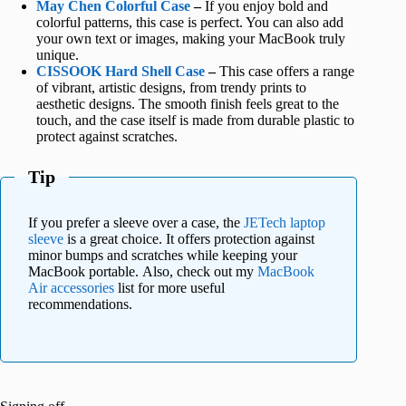
May Chen Colorful Case
–
If you enjoy bold and
colorful patterns, this case is perfect. You can also add
your own text or images, making your MacBook truly
unique.
CISSOOK Hard Shell Case
–
This case offers a range
of vibrant, artistic designs, from trendy prints to
aesthetic designs. The smooth finish feels great to the
touch, and the case itself is made from durable plastic to
protect against scratches.
Tip
If you prefer a sleeve over a case, the
JETech laptop
sleeve
is a great choice. It offers protection against
minor bumps and scratches while keeping your
MacBook portable. Also, check out my
MacBook
Air accessories
list for more useful
recommendations.