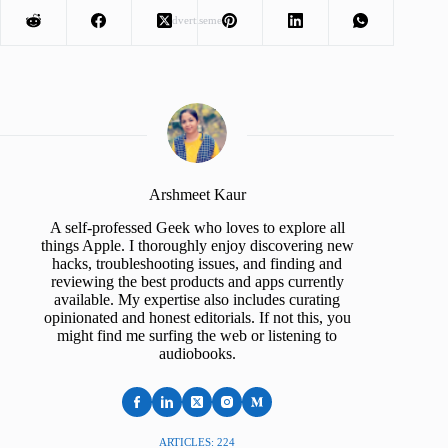
Advertisement
Arshmeet Kaur
A self-professed Geek who loves to explore all
things Apple. I thoroughly enjoy discovering new
hacks, troubleshooting issues, and finding and
reviewing the best products and apps currently
available. My expertise also includes curating
opinionated and honest editorials. If not this, you
might find me surfing the web or listening to
audiobooks.
ARTICLES: 224