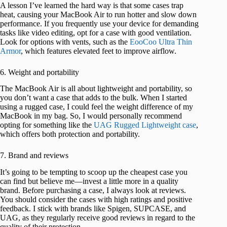
A lesson I’ve learned the hard way is that some cases trap
heat, causing your MacBook Air to run hotter and slow down
performance. If you frequently use your device for demanding
tasks like video editing, opt for a case with good ventilation.
Look for options with vents, such as the
EooCoo Ultra Thin
Armor
, which features elevated feet to improve airflow.
6. Weight and portability
The MacBook Air is all about lightweight and portability, so
you don’t want a case that adds to the bulk. When I started
using a rugged case, I could feel the weight difference of my
MacBook in my bag. So, I would personally recommend
opting for something like the
UAG Rugged Lightweight case
,
which offers both protection and portability.
7. Brand and reviews
It’s going to be tempting to scoop up the cheapest case you
can find but believe me—invest a little more in a quality
brand. Before purchasing a case, I always look at reviews.
You should consider the cases with high ratings and positive
feedback. I stick with brands like Spigen, SUPCASE, and
UAG, as they regularly receive good reviews in regard to the
quality of their protection.