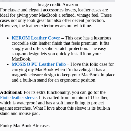
Image credit: Amazon
For classic and elegant accessories lovers, leather cases are
ideal for giving your MacBook a refined, vintage feel. These
cases not only look great but also offer decent protection.
However, the leather exterior wears out with time.
KEROM Leather Cover
–
This case has a luxurious
crocodile skin leather finish that feels premium. It fits
snugly and offers solid scratch protection. The easy
snap-on design lets you quickly install it on your
MacBook.
MOSISO PU Leather Folio
– I love this folio case for
carrying my MacBook when I’m traveling. It has a
magnetic closure design to keep your MacBook in place
and a built-in stand for an ergonomic position.
Additional:
For its extra functionality, you can go for the
Fintie leather sleeve
. It is crafted from premium PU leather,
which is waterproof and has a soft inner lining to protect
against scratches. What I love about this sleeve is its built-in
stand and mouse pad.
Funky MacBook Air cases