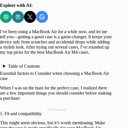
Explore with AI:
I’ve been using a MacBook Air for a while now, and let me
tell you—getting a good case is a game-changer. It keeps your
device safe from scratches and accidental drops while adding
a stylish look. After trying out several cases, I’ve rounded up
my top picks for the best MacBook Air M4 cases.
Table of Contents
Essential factors to Consider when choosing a MacBook Air
case
When I was on the hunt for the perfect case, I realized there
are a few important things you should consider before making
a purchase:
Advertisement
1. Fit and compatibility
This might seem obvious, but it’s worth mentioning: Make
sure the case is made specifically for your MacBook Air