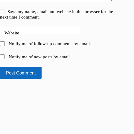
Save my name, email and website in this browser for the
next time I comment.
Website
Notify me of follow-up comments by email.
Notify me of new posts by email.
Post Comment