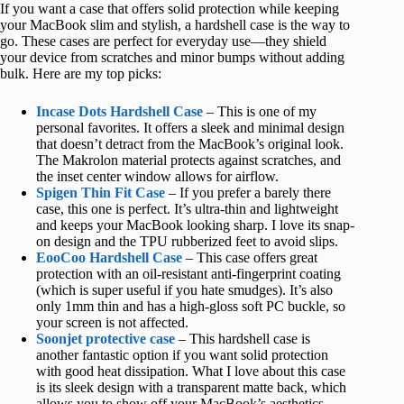
If you want a case that offers solid protection while keeping
your MacBook slim and stylish, a hardshell case is the way to
go. These cases are perfect for everyday use—they shield
your device from scratches and minor bumps without adding
bulk. Here are my top picks:
Incase Dots Hardshell Case
– This is one of my
personal favorites. It offers a sleek and minimal design
that doesn’t detract from the MacBook’s original look.
The Makrolon material protects against scratches, and
the inset center window allows for airflow.
Spigen Thin Fit Case
– If you prefer a barely there
case, this one is perfect. It’s ultra-thin and lightweight
and keeps your MacBook looking sharp. I love its snap-
on design and the TPU rubberized feet to avoid slips.
EooCoo Hardshell Case
– This case offers great
protection with an oil-resistant anti-fingerprint coating
(which is super useful if you hate smudges). It’s also
only 1mm thin and has a high-gloss soft PC buckle, so
your screen is not affected.
Soonjet protective case
– This hardshell case is
another fantastic option if you want solid protection
with good heat dissipation. What I love about this case
is its sleek design with a transparent matte back, which
allows you to show off your MacBook’s aesthetics