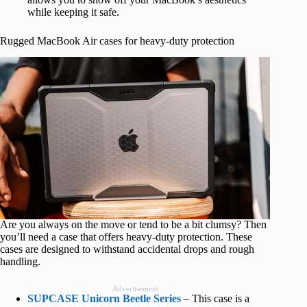
while keeping it safe.
Rugged MacBook Air cases for heavy-duty protection
Are you always on the move or tend to be a bit clumsy? Then
you’ll need a case that offers heavy-duty protection. These
cases are designed to withstand accidental drops and rough
handling.
Advertisement
SUPCASE Unicorn Beetle Series
– This case is a