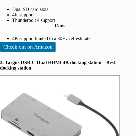
Dual SD card slots
4K support
Thunderbolt 4 support
Cons
4K support limited to a 30Hz refresh rate
Check out on Amazon
3. Targus USB-C Dual HDMI 4K docking station – Best
docking station