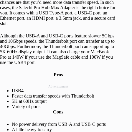
chances are that you’d need more data transfer speed. In such
cases, the Satechi Pro Hub Max Adapter is the right choice for
you. It comes with a USB Type-A port, a USB-C port, an
Ethernet port, an HDMI port, a 3.5mm jack, and a secure card
slot.
Although the USB-A and USB-C ports feature slower 5Gbps
and 10Gbps speeds, the Thunderbolt port can transfer at up to
40Gbps. Furthermore, the Thunderbolt port can support up to
5K 60Hz display output. It can also charge your MacBook
Pro at 140W if your use the MagSafe cable and 100W if you
use the USB4 port.
Pros
Advertisement
USB4
Faster data transfer speeds with Thunderbolt
5K at 60Hz output
Variety of ports
Cons
No power delivery from USB-A and USB-C ports
A little heavy to carry