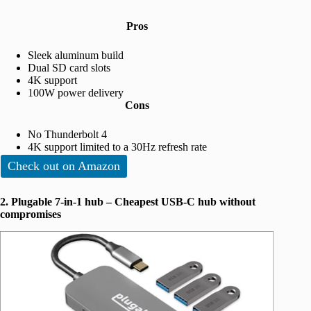
Pros
Sleek aluminum build
Dual SD card slots
4K support
100W power delivery
Cons
No Thunderbolt 4
4K support limited to a 30Hz refresh rate
Check out on Amazon
2. Plugable 7-in-1 hub – Cheapest USB-C hub without
compromises