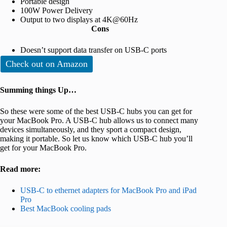
Portable design
100W Power Delivery
Output to two displays at 4K@60Hz
Cons
Doesn’t support data transfer on USB-C ports
Check out on Amazon
Summing things Up…
So these were some of the best USB-C hubs you can get for
your MacBook Pro. A USB-C hub allows us to connect many
devices simultaneously, and they sport a compact design,
making it portable. So let us know which USB-C hub you’ll
get for your MacBook Pro.
Read more:
USB-C to ethernet adapters for MacBook Pro and iPad
Pro
Best MacBook cooling pads