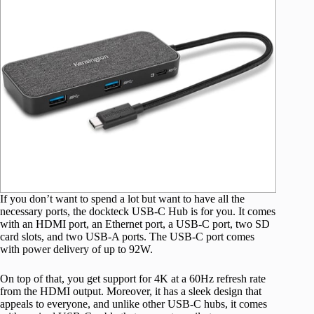
If you don’t want to spend a lot but want to have all the
necessary ports, the dockteck USB-C Hub is for you. It comes
with an HDMI port, an Ethernet port, a USB-C port, two SD
card slots, and two USB-A ports. The USB-C port comes
with power delivery of up to 92W.
On top of that, you get support for 4K at a 60Hz refresh rate
from the HDMI output. Moreover, it has a sleek design that
appeals to everyone, and unlike other USB-C hubs, it comes