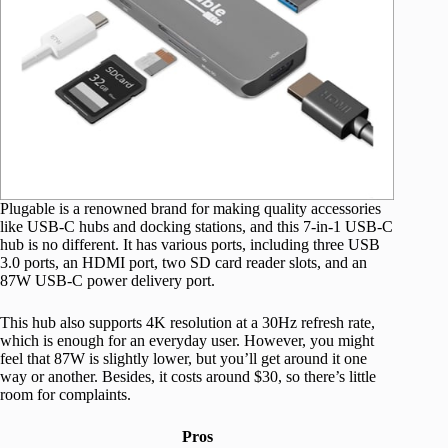
Plugable is a renowned brand for making quality accessories
like USB-C hubs and docking stations, and this 7-in-1 USB-C
hub is no different. It has various ports, including three USB
3.0 ports, an HDMI port, two SD card reader slots, and an
87W USB-C power delivery port.
This hub also supports 4K resolution at a 30Hz refresh rate,
which is enough for an everyday user. However, you might
feel that 87W is slightly lower, but you’ll get around it one
way or another. Besides, it costs around $30, so there’s little
room for complaints.
Pros