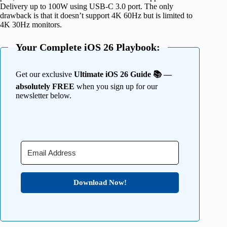
Delivery up to 100W using USB-C 3.0 port. The only
drawback is that it doesn’t support 4K 60Hz but is limited to
4K 30Hz monitors.
Your Complete iOS 26 Playbook:
Get our exclusive
Ultimate iOS 26 Guide 📚 —
absolutely FREE
when you sign up for our
newsletter below.
Download Now!