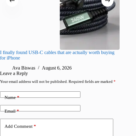
I finally found USB-C cables that are actually worth buying
I found 
for iPhone
A
Ava Biswas
August 6, 2026
Leave a Reply
Your email address will not be published.
Required fields are marked
*
Name
*
Email
*
Add Comment
*