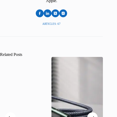
Apple.
ARTICLES: 67
Related Posts