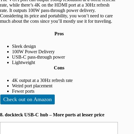
rate, while there’s 4K on the HDMI port at a 30Hz refresh
rate. It outputs 100W pass-through power delivery.
Considering its price and portability, you won’t need to care
much about the cons since you’ll mostly use it for traveling.
Pros
Sleek design
100W Power Delivery
USB-C pass-through power
Lightweight
Cons
4K output at a 30Hz refresh rate
Weird port placement
Fewer ports
Check out on Amazon
8. dockteck USB-C hub – More ports at lesser price