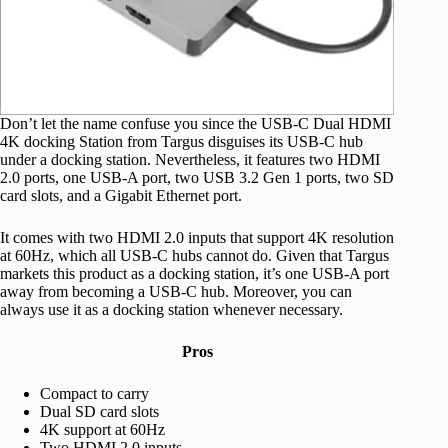
Don’t let the name confuse you since the USB-C Dual HDMI
4K docking Station from Targus disguises its USB-C hub
under a docking station. Nevertheless, it features two HDMI
2.0 ports, one USB-A port, two USB 3.2 Gen 1 ports, two SD
card slots, and a Gigabit Ethernet port.
It comes with two HDMI 2.0 inputs that support 4K resolution
at 60Hz, which all USB-C hubs cannot do. Given that Targus
markets this product as a docking station, it’s one USB-A port
away from becoming a USB-C hub. Moreover, you can
always use it as a docking station whenever necessary.
Pros
Compact to carry
Dual SD card slots
4K support at 60Hz
Two HDMI 2.0 inputs