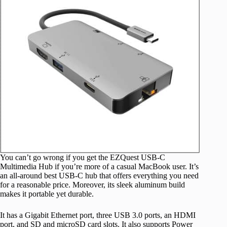
You can’t go wrong if you get the EZQuest USB-C
Multimedia Hub if you’re more of a casual MacBook user. It’s
an all-around best USB-C hub that offers everything you need
for a reasonable price. Moreover, its sleek aluminum build
makes it portable yet durable.
It has a Gigabit Ethernet port, three USB 3.0 ports, an HDMI
port, and SD and microSD card slots. It also supports Power