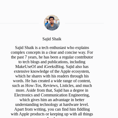
Sajid Shaik
Sajid Shaik is a tech enthusiast who explains
complex concepts in a clear and concise way. For
the past 7 years, he has been a regular contributor
to tech blogs and publications, including
MakeUseOf and iGeeksBlog. Sajid also has
extensive knowledge of the Apple ecosystem,
which he shares with his readers through his
words. He has created a wide range of content,
such as How-Tos, Reviews, Listicles, and much
more. Aside from that, Sajid has a degree in
Electronics and Communication Engineering,
which gives him an advantage in better
understanding technology at hardware level.
Apart from writing, you can find him fiddling
with Apple products or keeping up with all things