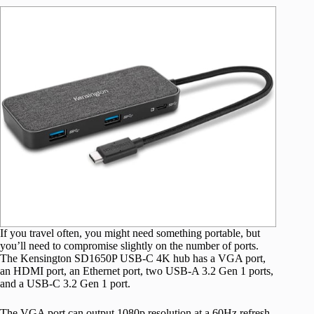
If you travel often, you might need something portable, but
you’ll need to compromise slightly on the number of ports.
The Kensington SD1650P USB-C 4K hub has a VGA port,
an HDMI port, an Ethernet port, two USB-A 3.2 Gen 1 ports,
and a USB-C 3.2 Gen 1 port.
The VGA port can output 1080p resolution at a 60Hz refresh