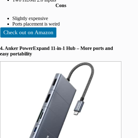
Cons
Slightly expensive
Ports placement is weird
Check out on Amazon
4. Anker PowerExpand 11-in-1 Hub – More ports and
easy portability