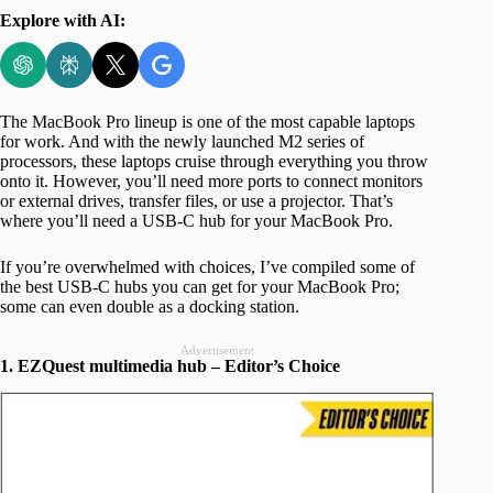
Explore with AI:
The MacBook Pro lineup is one of the most capable laptops
for work. And with the newly launched M2 series of
processors, these laptops cruise through everything you throw
onto it. However, you’ll need more ports to connect monitors
or external drives, transfer files, or use a projector. That’s
where you’ll need a USB-C hub for your MacBook Pro.
If you’re overwhelmed with choices, I’ve compiled some of
the best USB-C hubs you can get for your MacBook Pro;
some can even double as a docking station.
Advertisement
1. EZQuest multimedia hub – Editor’s Choice