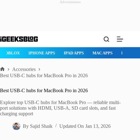
Advertisement
Skip
to
content
ROBLOX
IPHONE APPS
IPAD APPS
MAC APPS
IMESSAG
Accessories
Home
Best USB-C hubs for MacBook Pro in 2026
Best USB-C hubs for MacBook Pro in 2026
Explore top USB-C hubs for MacBook Pro — reliable multi-
port solutions with HDMI, USB-A, SD card slots, and fast
charging support
By
Sajid Shaik
Updated On
Jan 13, 2026