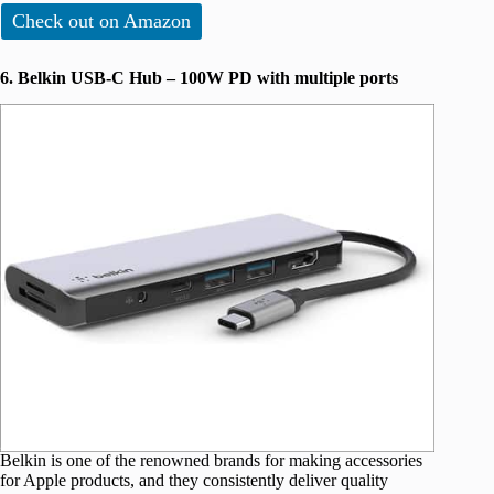
Check out on Amazon
6. Belkin USB-C Hub – 100W PD with multiple ports
Belkin is one of the renowned brands for making accessories
for Apple products, and they consistently deliver quality