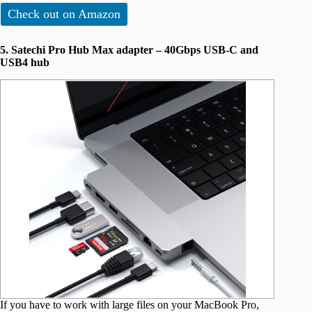
Check out on Amazon
5. Satechi Pro Hub Max adapter – 40Gbps USB-C and
USB4 hub
If you have to work with large files on your MacBook Pro,