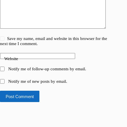
Save my name, email and website in this browser for the
next time I comment.
Website
Notify me of follow-up comments by email.
Notify me of new posts by email.
Post Comment