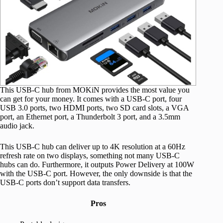
This USB-C hub from MOKiN provides the most value you
can get for your money. It comes with a USB-C port, four
USB 3.0 ports, two HDMI ports, two SD card slots, a VGA
port, an Ethernet port, a Thunderbolt 3 port, and a 3.5mm
audio jack.
This USB-C hub can deliver up to 4K resolution at a 60Hz
refresh rate on two displays, something not many USB-C
hubs can do. Furthermore, it outputs Power Delivery at 100W
with the USB-C port. However, the only downside is that the
USB-C ports don’t support data transfers.
Pros