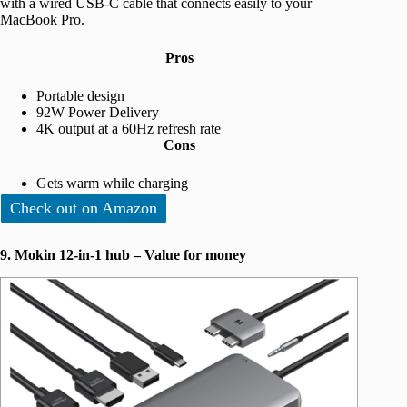
with a wired USB-C cable that connects easily to your
MacBook Pro.
Pros
Portable design
92W Power Delivery
4K output at a 60Hz refresh rate
Cons
Gets warm while charging
Check out on Amazon
9. Mokin 12-in-1 hub – Value for money