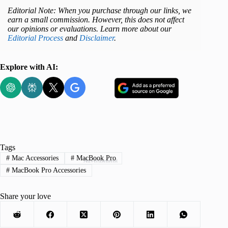
Editorial Note: When you purchase through our links, we
earn a small commission. However, this does not affect
our opinions or evaluations. Learn more about our
Editorial Process
and
Disclaimer
.
Explore with AI:
Tags
#
Mac Accessories
#
MacBook Pro
Advertisement
#
MacBook Pro Accessories
Share your love