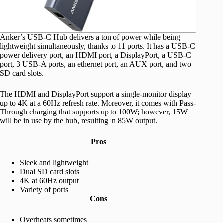
Anker’s USB-C Hub delivers a ton of power while being
lightweight simultaneously, thanks to 11 ports. It has a USB-C
power delivery port, an HDMI port, a DisplayPort, a USB-C
port, 3 USB-A ports, an ethernet port, an AUX port, and two
SD card slots.
The HDMI and DisplayPort support a single-monitor display
up to 4K at a 60Hz refresh rate. Moreover, it comes with Pass-
Through charging that supports up to 100W; however, 15W
will be in use by the hub, resulting in 85W output.
Pros
Sleek and lightweight
Dual SD card slots
4K at 60Hz output
Variety of ports
Cons
Overheats sometimes