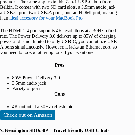
products. The same applies to this 7-in-1 USB-C hub from
Belkin. It comes with two SD card slots, a 3.5mm audio jack,
a USB-C port, two USB-A ports, and an HDMI port, making
it an
ideal accessory for your MacBook Pro
.
The HDMI 1.4 port supports 4K resolutions at a 30Hz refresh
rate. The Power Delivery 3.0 delivers up to 85W of charging
power and is not limited to only USB-C; you can utilize USB-
A ports simultaneously. However, it lacks an Ethernet port, so
you need to look at other options if you want one.
Pros
85W Power Delivery 3.0
3.5mm audio jack
Variety of ports
Cons
4K output at a 30Hz refresh rate
Check out on Amazon
7. Kensington SD1650P – Travel-friendly USB-C hub