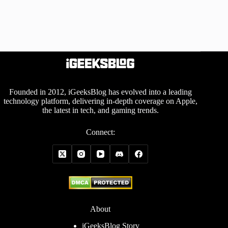
Founded in 2012, iGeeksBlog has evolved into a leading
technology platform, delivering in-depth coverage on Apple,
the latest in tech, and gaming trends.
Connect:
About
iGeeksBlog Story