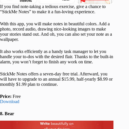
If you find note-taking a tedious exercise, give a chance to
“StickMe Notes” to make it a fun-loving experience.
With this app, you will make notes in beautiful colors. Add a
photo, record audio, drawing nice-looking images to make
your stories stand out. And oh, you can also set your note as a
wallpaper.
It also works efficiently as a handy task manager to let you
handle your to-dos with the desired flair. Thanks to the built-in
alarm, you won’t forget to finish any work on time.
StickMe Notes offers a seven-day free trial. Afterward, you
will have to upgrade to an annual $15.99, half-yearly $8.99 or
monthly $1.99 plan to continue.
Price:
Free
Download
8. Bear