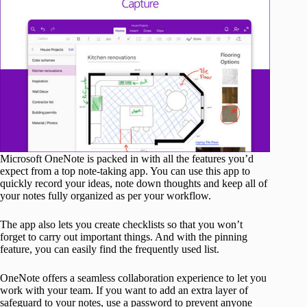
Microsoft OneNote is packed in with all the features you’d
expect from a top note-taking app. You can use this app to
quickly record your ideas, note down thoughts and keep all of
your notes fully organized as per your workflow.
The app also lets you create checklists so that you won’t
forget to carry out important things. And with the pinning
feature, you can easily find the frequently used list.
OneNote offers a seamless collaboration experience to let you
work with your team. If you want to add an extra layer of
safeguard to your notes, use a password to prevent anyone