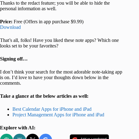
Thanks to the redact feature; you will be able to hide the
personal information as well.
Price:
Free (Offers in app purchase $9.99)
Download
That’s all, folks! Have you liked these note apps? Which one
looks set to be your favorites?
Signing off…
I don’t think your search for the most adorable note-taking app
is on. I’d love to have your thoughts down below in the
comments.
Take a glance at the below articles as well:
Best Calendar Apps for iPhone and iPad
Project Management Apps for iPhone and iPad
Explore with AI: