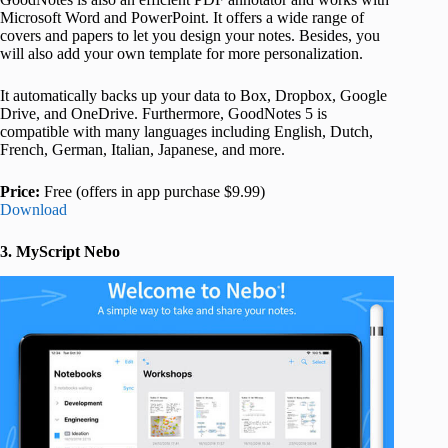
Microsoft Word and PowerPoint. It offers a wide range of
covers and papers to let you design your notes. Besides, you
will also add your own template for more personalization.
It automatically backs up your data to Box, Dropbox, Google
Drive, and OneDrive. Furthermore, GoodNotes 5 is
compatible with many languages including English, Dutch,
French, German, Italian, Japanese, and more.
Price:
Free (offers in app purchase $9.99)
Download
3. MyScript Nebo