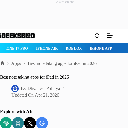
Advertisement
Skip
to
content
ROBLOX
IPHONE APPS
IPAD APPS
MAC APPS
IMESSAG
Apps
Best note taking apps for iPad in 2026
Home
Best note taking apps for iPad in 2026
By
Dhvanesh Adhiya
Updated On
Apr 21, 2026
Explore with AI: