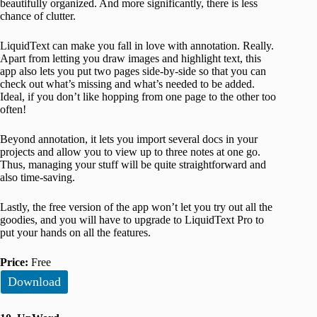
beautifully organized. And more significantly, there is less
chance of clutter.
LiquidText can make you fall in love with annotation. Really.
Apart from letting you draw images and highlight text, this
app also lets you put two pages side-by-side so that you can
check out what’s missing and what’s needed to be added.
Ideal, if you don’t like hopping from one page to the other too
often!
Beyond annotation, it lets you import several docs in your
projects and allow you to view up to three notes at one go.
Thus, managing your stuff will be quite straightforward and
also time-saving.
Lastly, the free version of the app won’t let you try out all the
goodies, and you will have to upgrade to LiquidText Pro to
put your hands on all the features.
Price:
Free
Download