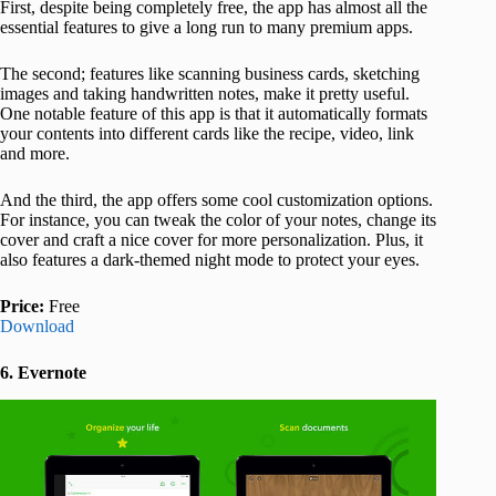
First, despite being completely free, the app has almost all the
essential features to give a long run to many premium apps.
The second; features like scanning business cards, sketching
images and taking handwritten notes, make it pretty useful.
One notable feature of this app is that it automatically formats
your contents into different cards like the recipe, video, link
and more.
And the third, the app offers some cool customization options.
For instance, you can tweak the color of your notes, change its
cover and craft a nice cover for more personalization. Plus, it
also features a dark-themed night mode to protect your eyes.
Price:
Free
Download
6. Evernote