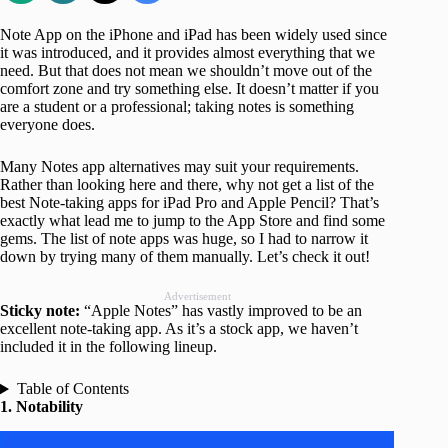
Note App on the iPhone and iPad has been widely used since
it was introduced, and it provides almost everything that we
need. But that does not mean we shouldn’t move out of the
comfort zone and try something else. It doesn’t matter if you
are a student or a professional; taking notes is something
everyone does.
Many Notes app alternatives may suit your requirements.
Rather than looking here and there, why not get a list of the
best Note-taking apps for iPad Pro and Apple Pencil? That’s
exactly what lead me to jump to the App Store and find some
gems. The list of note apps was huge, so I had to narrow it
down by trying many of them manually. Let’s check it out!
Advertisement
Sticky note:
“Apple Notes” has vastly improved to be an
excellent note-taking app. As it’s a stock app, we haven’t
included it in the following lineup.
Table of Contents
1. Notability