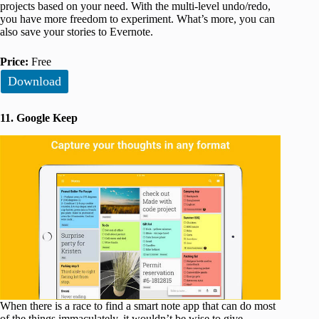
projects based on your need. With the multi-level undo/redo,
you have more freedom to experiment. What’s more, you can
also save your stories to Evernote.
Price:
Free
Download
11. Google Keep
When there is a race to find a smart note app that can do most
of the things immaculately, it wouldn’t be wise to give