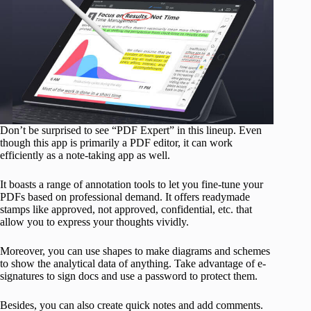
Don’t be surprised to see “PDF Expert” in this lineup. Even
though this app is primarily a PDF editor, it can work
efficiently as a note-taking app as well.
It boasts a range of annotation tools to let you fine-tune your
PDFs based on professional demand. It offers readymade
stamps like approved, not approved, confidential, etc. that
allow you to express your thoughts vividly.
Moreover, you can use shapes to make diagrams and schemes
to show the analytical data of anything. Take advantage of e-
signatures to sign docs and use a password to protect them.
Besides, you can also create quick notes and add comments.