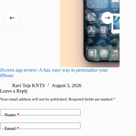
iScreen app review: A fun, easy way to personalize your
Wave Br
iPhone
alternat
Ravi Teja KNTS
August 3, 2026
S
Leave a Reply
Your email address will not be published.
Required fields are marked
*
Name
*
Email
*