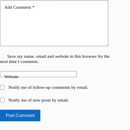
Add Comment
*
Save my name, email and website in this browser for the
next time I comment.
Website
Notify me of follow-up comments by email.
Notify me of new posts by email.
Post Comment