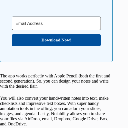
Download Now!
The app works perfectly with Apple Pencil (both the first and
second generation). So, you can design your notes and write
with the desired flair.
You will also convert your handwritten notes into text, make
checklists and impressive text boxes. With super handy
annotation tools in the offing, you can adorn your slides,
images, and agenda. Lastly, Notability allows you to share
your files via AirDrop, email, Dropbox, Google Drive, Box,
and OneDrive.