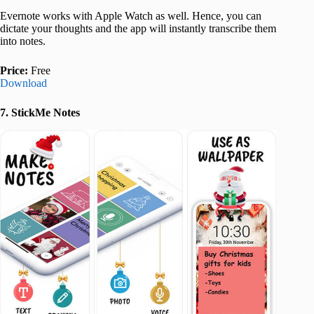
Evernote works with Apple Watch as well. Hence, you can
dictate your thoughts and the app will instantly transcribe them
into notes.
Price:
Free
Download
7. StickMe Notes