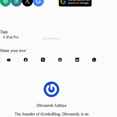
Tags
#
iPad Pro
Advertisement
Share your love
Dhvanesh Adhiya
The founder of iGeeksBlog, Dhvanesh, is an