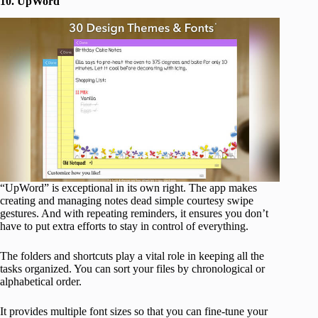
10. UpWord
“UpWord” is exceptional in its own right. The app makes
creating and managing notes dead simple courtesy swipe
gestures. And with repeating reminders, it ensures you don’t
have to put extra efforts to stay in control of everything.
The folders and shortcuts play a vital role in keeping all the
tasks organized. You can sort your files by chronological or
alphabetical order.
It provides multiple font sizes so that you can fine-tune your