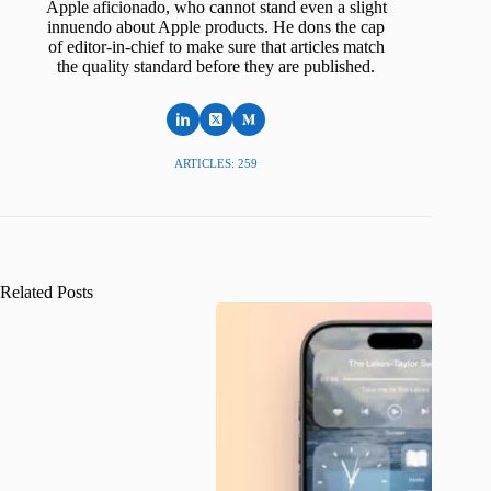
Apple aficionado, who cannot stand even a slight
innuendo about Apple products. He dons the cap
of editor-in-chief to make sure that articles match
the quality standard before they are published.
ARTICLES: 259
Related Posts