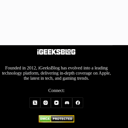
Founded in 2012, iGeeksBlog has evolved into a leading
technology platform, delivering in-depth coverage on Apple,
the latest in tech, and gaming trends.
Connect: