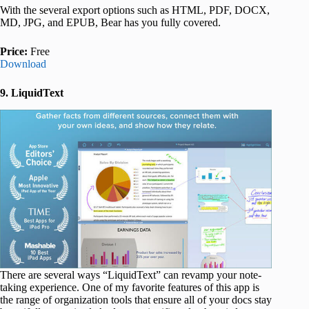
With the several export options such as HTML, PDF, DOCX,
MD, JPG, and EPUB, Bear has you fully covered.
Price:
Free
Download
9. LiquidText
There are several ways “LiquidText” can revamp your note-
taking experience. One of my favorite features of this app is
the range of organization tools that ensure all of your docs stay