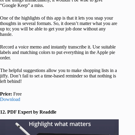
“Google Keep” a miss.
One of the highlights of this app is that it lets you snap your
thoughts in several formats. So, it doesn’t matter what you are
up to; you will be able to get your job done without any
hassle.
Record a voice memo and instantly transcribe it. Use suitable
labels and matching colors to put everything in the Apple pie
order.
The helpful suggestions allow you to make shopping lists in a
jiffy. Don’t fail to set a time-based reminder so that nothing is
left behind!
Price:
Free
Download
12. PDF Expert by Readdle