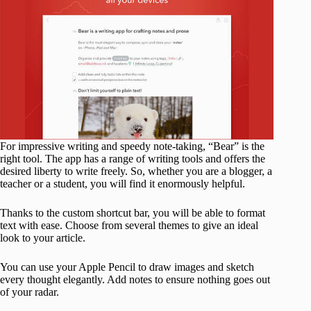
For impressive writing and speedy note-taking, “Bear” is the
right tool. The app has a range of writing tools and offers the
desired liberty to write freely. So, whether you are a blogger, a
teacher or a student, you will find it enormously helpful.
Thanks to the custom shortcut bar, you will be able to format
text with ease. Choose from several themes to give an ideal
look to your article.
You can use your Apple Pencil to draw images and sketch
every thought elegantly. Add notes to ensure nothing goes out
of your radar.