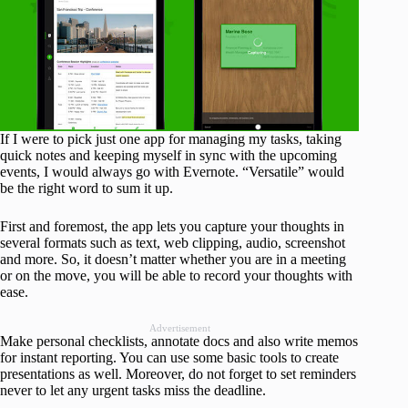
If I were to pick just one app for managing my tasks, taking
quick notes and keeping myself in sync with the upcoming
events, I would always go with Evernote. “Versatile” would
be the right word to sum it up.
First and foremost, the app lets you capture your thoughts in
several formats such as text, web clipping, audio, screenshot
and more. So, it doesn’t matter whether you are in a meeting
or on the move, you will be able to record your thoughts with
ease.
Advertisement
Make personal checklists, annotate docs and also write memos
for instant reporting. You can use some basic tools to create
presentations as well. Moreover, do not forget to set reminders
never to let any urgent tasks miss the deadline.