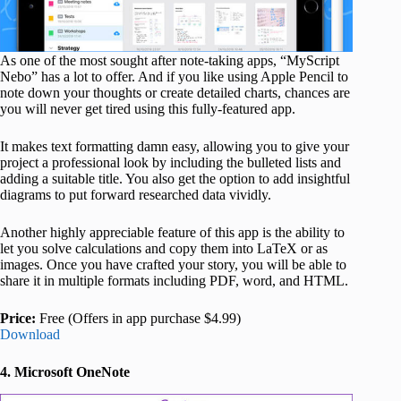
As one of the most sought after note-taking apps, “MyScript
Nebo” has a lot to offer. And if you like using Apple Pencil to
note down your thoughts or create detailed charts, chances are
you will never get tired using this fully-featured app.
It makes text formatting damn easy, allowing you to give your
project a professional look by including the bulleted lists and
adding a suitable title. You also get the option to add insightful
diagrams to put forward researched data vividly.
Another highly appreciable feature of this app is the ability to
let you solve calculations and copy them into LaTeX or as
images. Once you have crafted your story, you will be able to
share it in multiple formats including PDF, word, and HTML.
Price:
Free (Offers in app purchase $4.99)
Download
4. Microsoft OneNote