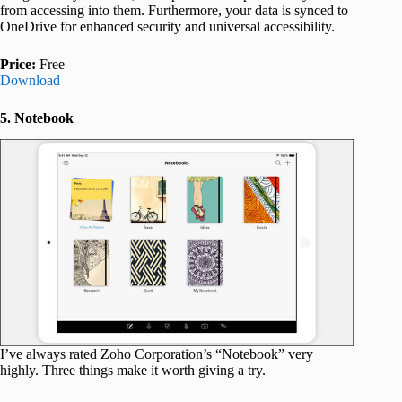
from accessing into them. Furthermore, your data is synced to
OneDrive for enhanced security and universal accessibility.
Price:
Free
Download
5. Notebook
I’ve always rated Zoho Corporation’s “Notebook” very
highly. Three things make it worth giving a try.