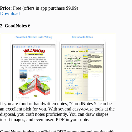
Price:
Free (offers in app purchase $9.99)
Download
2. GoodNotes
6
If you are fond of handwritten notes, “GoodNotes 5” can be
an excellent pick for you. With several easy-to-use tools at the
disposal, you craft notes proficiently. You can draw shapes,
insert images, and even insert PDF in your note.
GoodNotes is also an efficient PDF annotator and works with