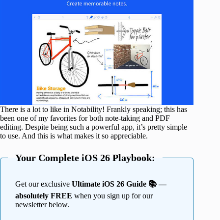
There is a lot to like in Notability! Frankly speaking; this has
been one of my favorites for both note-taking and PDF
editing. Despite being such a powerful app, it’s pretty simple
to use. And this is what makes it so appreciable.
Your Complete iOS 26 Playbook:
Get our exclusive
Ultimate iOS 26 Guide 📚 —
absolutely FREE
when you sign up for our
newsletter below.