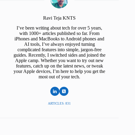
Ravi Teja KNTS
I’ve been writing about tech for over 5 years,
with 1000+ articles published so far. From
iPhones and MacBooks to Android phones and
AI tools, I’ve always enjoyed turning
complicated features into simple, jargon-free
guides. Recently, I switched sides and joined the
Apple camp. Whether you want to try out new
features, catch up on the latest news, or tweak
your Apple devices, I’m here to help you get the
most out of your tech.
ARTICLES: 831