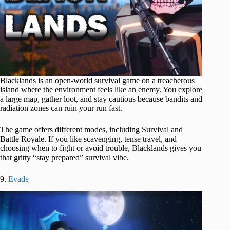
Blacklands is an open-world survival game on a treacherous
island where the environment feels like an enemy. You explore
a large map, gather loot, and stay cautious because bandits and
radiation zones can ruin your run fast.
The game offers different modes, including Survival and
Battle Royale. If you like scavenging, tense travel, and
choosing when to fight or avoid trouble, Blacklands gives you
that gritty “stay prepared” survival vibe.
9.
Evade