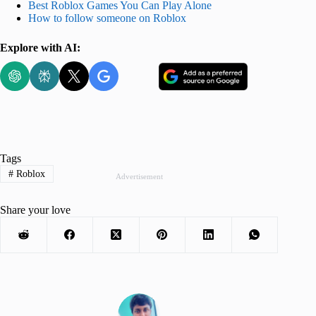
Best Roblox Games You Can Play Alone
How to follow someone on Roblox
Explore with AI:
Tags
#
Roblox
Advertisement
Share your love