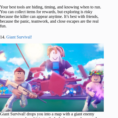
Your best tools are hiding, timing, and knowing when to run.
You can collect items for rewards, but exploring is risky
because the killer can appear anytime. It’s best with friends,
because the panic, teamwork, and close escapes are the real
fun.
14.
Giant Survival!
Giant Survival! drops you into a map with a giant enemy