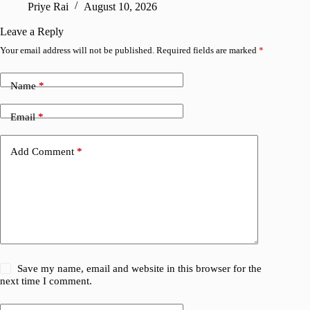
Priye Rai
August 10, 2026
Pr
Leave a Reply
Your email address will not be published.
Required fields are marked
*
Name
*
Email
*
Add Comment
*
Save my name, email and website in this browser for the
next time I comment.