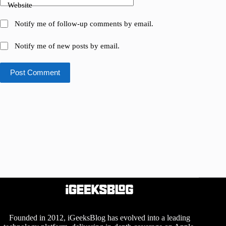
Website
Notify me of follow-up comments by email.
Notify me of new posts by email.
Post Comment
Founded in 2012, iGeeksBlog has evolved into a leading