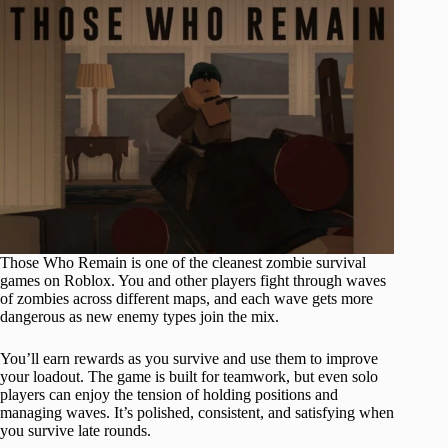
Those Who Remain is one of the cleanest zombie survival
games on Roblox. You and other players fight through waves
of zombies across different maps, and each wave gets more
dangerous as new enemy types join the mix.
You’ll earn rewards as you survive and use them to improve
your loadout. The game is built for teamwork, but even solo
players can enjoy the tension of holding positions and
managing waves. It’s polished, consistent, and satisfying when
you survive late rounds.