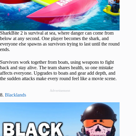
SharkBite 2 is survival at sea, where danger can come from
below at any second. One player becomes the shark, and
everyone else spawns as survivors trying to last until the round
ends.
Survivors work together from boats, using weapons to fight
back and stay alive. The team shares health, so one mistake
affects everyone. Upgrades to boats and gear add depth, and
the sudden attacks make every round feel like a movie scene.
Advertisement
8.
Blacklands