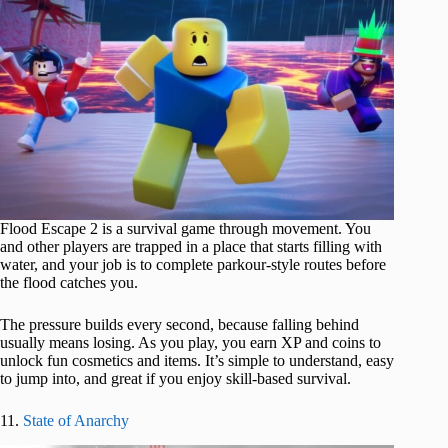
Flood Escape 2 is a survival game through movement. You
and other players are trapped in a place that starts filling with
water, and your job is to complete parkour-style routes before
the flood catches you.
The pressure builds every second, because falling behind
usually means losing. As you play, you earn XP and coins to
unlock fun cosmetics and items. It’s simple to understand, easy
to jump into, and great if you enjoy skill-based survival.
11.
State of Anarchy