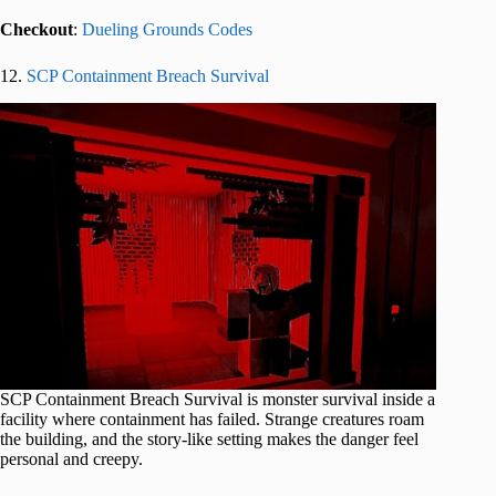
Checkout
:
Dueling Grounds Codes
12.
SCP Containment Breach Survival
SCP Containment Breach Survival is monster survival inside a
facility where containment has failed. Strange creatures roam
the building, and the story-like setting makes the danger feel
personal and creepy.