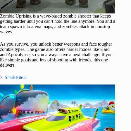
Zombie Uprising is a wave-based zombie shooter that keeps
getting harder until you can’t hold the line anymore. You and a
team spawn into arena maps, and zombies attack in nonstop
waves.
As you survive, you unlock better weapons and face tougher
zombie types. The game also offers harder modes like Hard
and Apocalypse, so you always have a next challenge. If you
like simple goals and lots of shooting with friends, this one
delivers.
7.
SharkBite 2