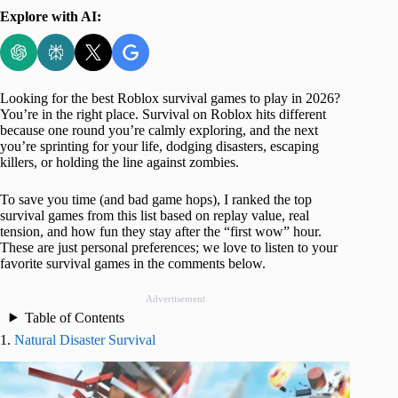
Explore with AI:
Looking for the best Roblox survival games
to play in 2026?
You’re in the right place. Survival on Roblox hits different
because one round you’re calmly exploring, and the next
you’re sprinting for your life, dodging disasters, escaping
killers, or holding the line against zombies.
To save you time (and bad game hops), I ranked the top
survival games from this list based on replay value, real
tension, and how fun they stay after the “first wow” hour.
These are just personal preferences; we love to listen to your
favorite survival games in the comments below.
Advertisement
Table of Contents
1.
Natural Disaster Survival