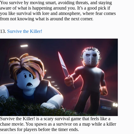
You survive by moving smart, avoiding threats, and staying
aware of what is happening around you. It’s a good pick if
you like survival with lore and atmosphere, where fear comes
from not knowing what is around the next corner.
13.
Survive the Killer!
Survive the Killer! is a scary survival game that feels like a
chase movie. You spawn as a survivor on a map while a killer
searches for players before the timer ends.