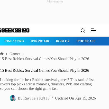
Advertisement
Skip
to
content
ROBLOX
IPHONE APPS
IPAD APPS
MAC APPS
IMESSAG
Games
Home
15 Best Roblox Survival Games You Should Play in 2026
15 Best Roblox Survival Games You Should Play in 2026
Looking for the best Roblox survival games? This ranked list
covers top picks across zombies, disasters, PvP, and crafting
so you can choose the right game fast.
By
Ravi Teja KNTS
Updated On
Apr 15, 2026