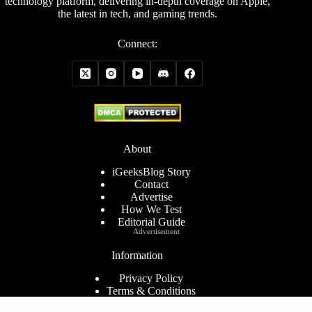
technology platform, delivering in-depth coverage on Apple,
the latest in tech, and gaming trends.
Connect:
About
iGeeksBlog Story
Contact
Advertise
How We Test
Editorial Guide
Advertisement
Information
Privacy Policy
Terms & Conditions
Cookies Policy