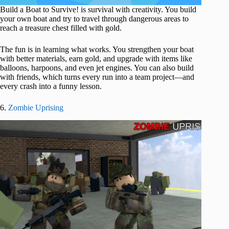
Build a Boat to Survive! is survival with creativity. You build
your own boat and try to travel through dangerous areas to
reach a treasure chest filled with gold.
The fun is in learning what works. You strengthen your boat
with better materials, earn gold, and upgrade with items like
balloons, harpoons, and even jet engines. You can also build
with friends, which turns every run into a team project—and
every crash into a funny lesson.
6.
Zombie Uprising