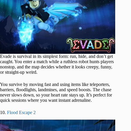
Evade is survival in its simplest form: run, hide, and don’t get
caught. You enter a match while a ruthless robot hunts players
nonstop, and the map decides whether it looks creepy, funny,
or straight-up weird.
You survive by moving fast and using items like teleporters,
barriers, floodlights, landmines, and speed boosts. The chase
never slows down, so your heart rate stays up. It’s perfect for
quick sessions where you want instant adrenaline.
10.
Flood Escape 2