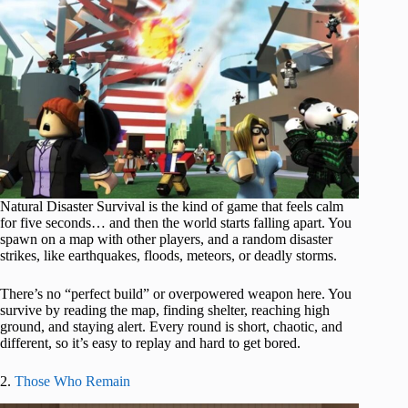
Natural Disaster Survival is the kind of game that feels calm
for five seconds… and then the world starts falling apart. You
spawn on a map with other players, and a random disaster
strikes, like earthquakes, floods, meteors, or deadly storms.
There’s no “perfect build” or overpowered weapon here. You
survive by reading the map, finding shelter, reaching high
ground, and staying alert. Every round is short, chaotic, and
different, so it’s easy to replay and hard to get bored.
2.
Those Who Remain