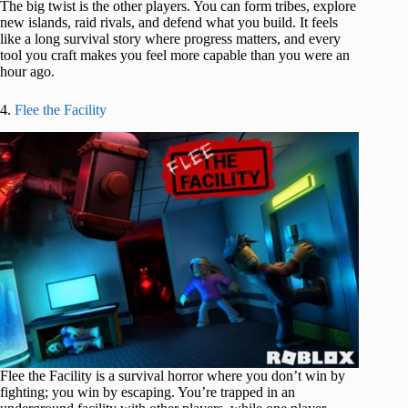
The big twist is the other players. You can form tribes, explore
new islands, raid rivals, and defend what you build. It feels
like a long survival story where progress matters, and every
tool you craft makes you feel more capable than you were an
hour ago.
4.
Flee the Facility
Flee the Facility is a survival horror where you don’t win by
fighting; you win by escaping. You’re trapped in an