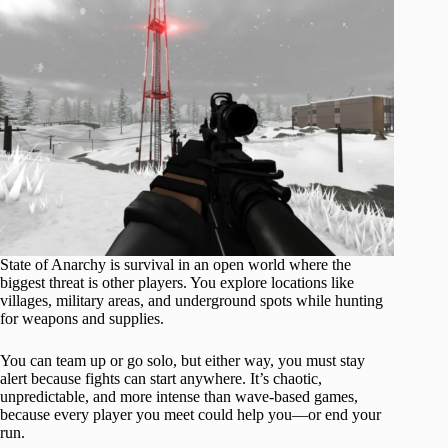
State of Anarchy is survival in an open world where the
biggest threat is other players. You explore locations like
villages, military areas, and underground spots while hunting
for weapons and supplies.
You can team up or go solo, but either way, you must stay
alert because fights can start anywhere. It’s chaotic,
unpredictable, and more intense than wave-based games,
because every player you meet could help you—or end your
run.