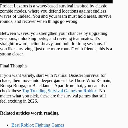
Project Lazarus is a wave-based survival inspired by classic
zombie modes, where you defend locations against endless
waves of undead. You and your team must hold areas, survive
rounds, and recover when things go wrong.
Between waves, you strengthen your chances by upgrading
weapons, unlocking perks, and reviving teammates. It’s
straightforward, action-heavy, and built for long sessions. If
you like surviving “just one more round” with friends, this is a
strong closer.
Final Thoughts
If you want variety, start with Natural Disaster Survival for
chaos, then move into deeper games like Those Who Remain,
Booga Booga, or Blacklands. Apart from that, you can also
check these
Top Trending Survival Games on Roblox
. No
matter what you pick, these are the survival games that still
feel exciting in 2026.
Related articles worth reading
Best Roblox Fighting Games