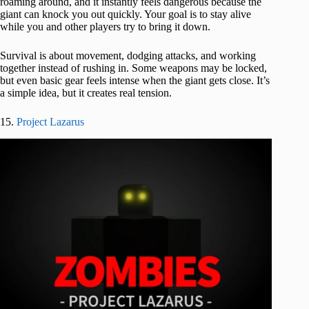
roaming around, and it instantly feels dangerous because the
giant can knock you out quickly. Your goal is to stay alive
while you and other players try to bring it down.
Survival is about movement, dodging attacks, and working
together instead of rushing in. Some weapons may be locked,
but even basic gear feels intense when the giant gets close. It’s
a simple idea, but it creates real tension.
15.
Project Lazarus