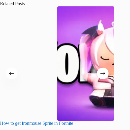
Related Posts
How to get Ironmouse Sprite in Fortnite
Fortnite