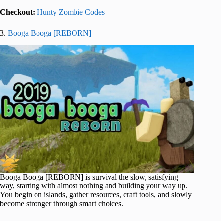
Checkout:
Hunty Zombie Codes
3.
Booga Booga [REBORN]
Booga Booga [REBORN] is survival the slow, satisfying
way, starting with almost nothing and building your way up.
You begin on islands, gather resources, craft tools, and slowly
become stronger through smart choices.