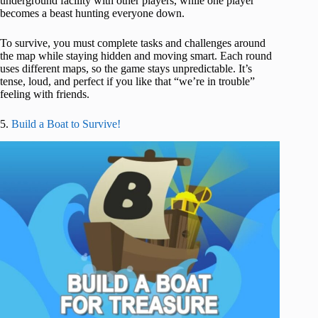
underground facility with other players, while one player
becomes a beast hunting everyone down.
To survive, you must complete tasks and challenges around
the map while staying hidden and moving smart. Each round
uses different maps, so the game stays unpredictable. It’s
tense, loud, and perfect if you like that “we’re in trouble”
feeling with friends.
5.
Build a Boat to Survive!