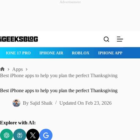
Advertisement
Skip
to
content
ROBLOX
IPHONE APPS
IPAD APPS
MAC APPS
IMESSAG
Apps
Home
Best iPhone apps to help you plan the perfect Thanksgiving
Best iPhone apps to help you plan the perfect Thanksgiving
By
Sajid Shaik
Updated On
Feb 23, 2026
Explore with AI: