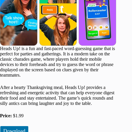
Heads Up! is a fun and fast-paced word-guessing game that is
perfect for parties and gatherings. It is a modern take on the
classic charades game, where players hold their mobile
devices to their foreheads and try to guess the word or phrase
displayed on the screen based on clues given by their
teammates.
After a hearty Thanksgiving meal, Heads Up! provides a
refreshing and energetic activity that can help everyone digest
their food and stay entertained. The game’s quick rounds and
silly antics can bring laughter and joy to the table.
Price:
$1.99
Download