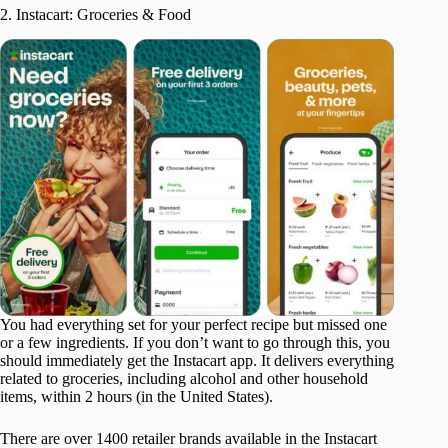
2. Instacart: Groceries & Food
You had everything set for your perfect recipe but missed one
or a few ingredients. If you don’t want to go through this, you
should immediately get the Instacart app. It delivers everything
related to groceries, including alcohol and other household
items, within 2 hours (in the United States).
There are over 1400 retailer brands available in the Instacart