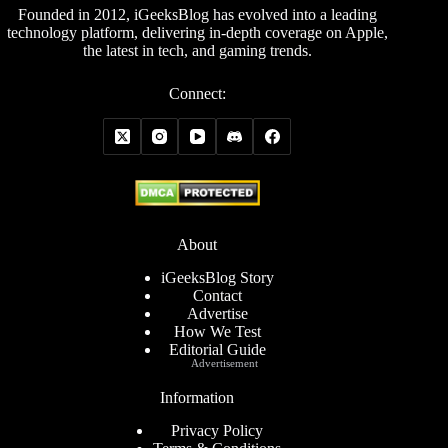
Founded in 2012, iGeeksBlog has evolved into a leading
technology platform, delivering in-depth coverage on Apple,
the latest in tech, and gaming trends.
Connect:
About
iGeeksBlog Story
Contact
Advertise
How We Test
Editorial Guide
Advertisement
Information
Privacy Policy