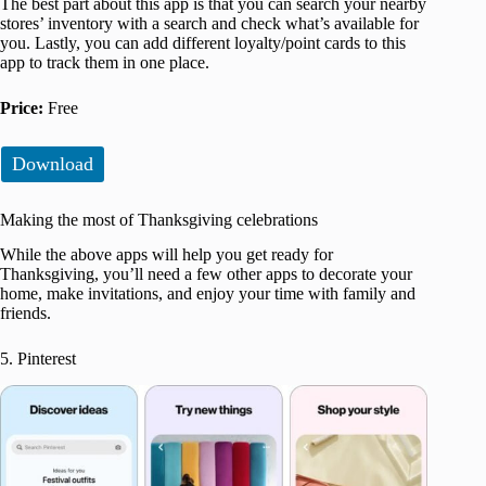
The best part about this app is that you can search your nearby
stores’ inventory with a search and check what’s available for
you. Lastly, you can add different loyalty/point cards to this
app to track them in one place.
Price:
Free
Download
Making the most of Thanksgiving celebrations
While the above apps will help you get ready for
Thanksgiving, you’ll need a few other apps to decorate your
home, make invitations, and enjoy your time with family and
friends.
5. Pinterest