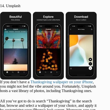
14. Unsplash
If you don’t have a
Thanksgiving wallpaper on your iPhone
,
you might not feel the vibe around you. Fortunately, Unsplash
hosts a vast library of photos, including Thanksgiving ones.
All you’ve got to do is search “Thanksgiving” in the search
bar, browse and select a wallpaper of your choice, and apply it
by customizing your iPhone’s lock screen. Moreover, you can