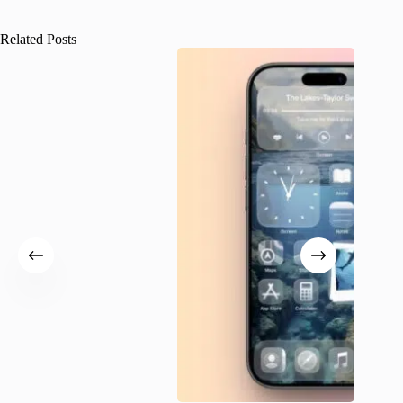
Related Posts