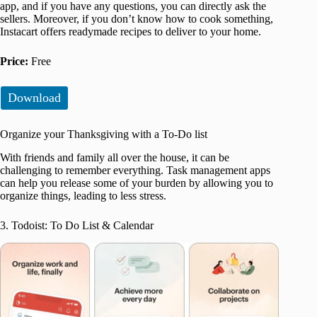
app, and if you have any questions, you can directly ask the
sellers. Moreover, if you don’t know how to cook something,
Instacart offers readymade recipes to deliver to your home.
Price:
Free
Download
Organize your Thanksgiving with a To-Do list
With friends and family all over the house, it can be
challenging to remember everything. Task management apps
can help you release some of your burden by allowing you to
organize things, leading to less stress.
3. Todoist: To Do List & Calendar