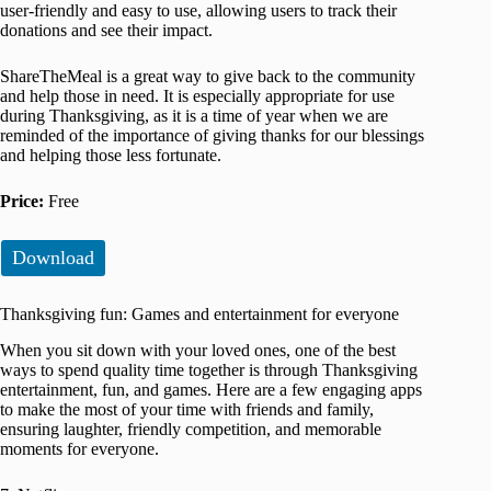
user-friendly and easy to use, allowing users to track their
donations and see their impact.
ShareTheMeal is a great way to give back to the community
and help those in need. It is especially appropriate for use
during Thanksgiving, as it is a time of year when we are
reminded of the importance of giving thanks for our blessings
and helping those less fortunate.
Price:
Free
Download
Thanksgiving fun: Games and entertainment for everyone
When you sit down with your loved ones, one of the best
ways to spend quality time together is through Thanksgiving
entertainment, fun, and games. Here are a few engaging apps
to make the most of your time with friends and family,
ensuring laughter, friendly competition, and memorable
moments for everyone.