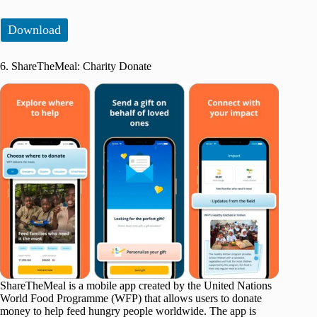
Download
6. ShareTheMeal: Charity Donate
ShareTheMeal is a mobile app created by the United Nations
World Food Programme (WFP) that allows users to donate
money to help feed hungry people worldwide. The app is