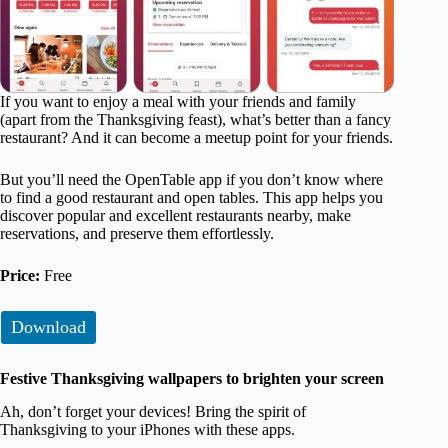
If you want to enjoy a meal with your friends and family
(apart from the Thanksgiving feast), what’s better than a fancy
restaurant? And it can become a meetup point for your friends.
But you’ll need the OpenTable app if you don’t know where
to find a good restaurant and open tables. This app helps you
discover popular and excellent restaurants nearby, make
reservations, and preserve them effortlessly.
Price:
Free
Download
Festive Thanksgiving wallpapers to brighten your screen
Ah, don’t forget your devices! Bring the spirit of
Thanksgiving to your iPhones with these apps.