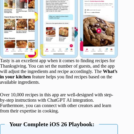
Tasty is an excellent app when it comes to finding recipes for
Thanksgiving. You can set the number of guests, and the app
will adjust the ingredients and recipe accordingly. The
What’s
in your kitchen
feature helps you find recipes based on the
available ingredients.
Over 10,000 recipes in this app are well-designed with step-
by-step instructions with ChatGPT AI integration.
Furthermore, you can connect with other creators and learn
from their expertise in cooking.
Your Complete iOS 26 Playbook: