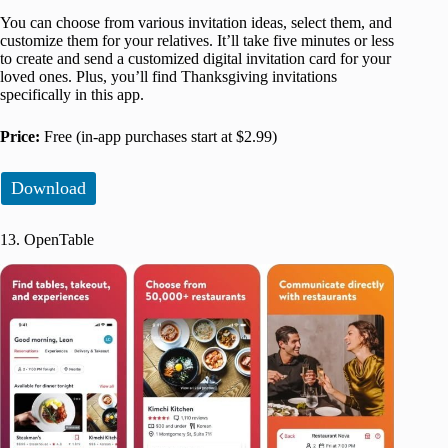
You can choose from various invitation ideas, select them, and
customize them for your relatives. It’ll take five minutes or less
to create and send a customized digital invitation card for your
loved ones. Plus, you’ll find Thanksgiving invitations
specifically in this app.
Price:
Free (in-app purchases start at $2.99)
Download
13. OpenTable