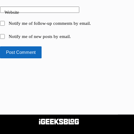
Website
Notify me of follow-up comments by email.
Notify me of new posts by email.
Post Comment