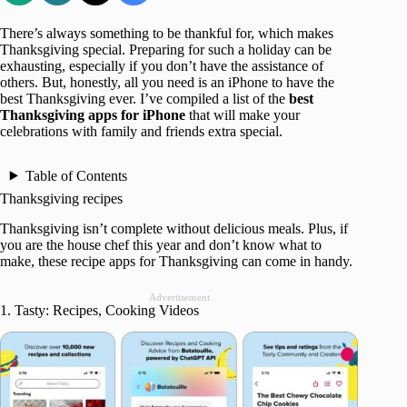
There’s always something to be thankful for, which makes
Thanksgiving special. Preparing for such a holiday can be
exhausting, especially if you don’t have the assistance of
others. But, honestly, all you need is an iPhone to have the
best Thanksgiving ever. I’ve compiled a list of the
best
Thanksgiving apps for iPhone
that will make your
celebrations with family and friends extra special.
Table of Contents
Thanksgiving recipes
Thanksgiving isn’t complete without delicious meals. Plus, if
you are the house chef this year and don’t know what to
make, these recipe apps for Thanksgiving can come in handy.
Advertisement
1. Tasty: Recipes, Cooking Videos