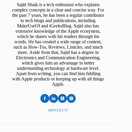
Sajid Shaik is a tech enthusiast who explains
complex concepts in a clear and concise way. For
the past 7 years, he has been a regular contributor
to tech blogs and publications, including
MakeUseOf and iGeeksBlog. Sajid also has
extensive knowledge of the Apple ecosystem,
which he shares with his readers through his
words. He has created a wide range of content,
such as How-Tos, Reviews, Listicles, and much
more. Aside from that, Sajid has a degree in
Electronics and Communication Engineering,
which gives him an advantage in better
understanding technology at hardware level.
Apart from writing, you can find him fiddling
with Apple products or keeping up with all things
Apple.
ARTICLES: 67