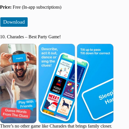
Price:
Free (In-app subscriptions)
Download
10. Charades – Best Party Game!
There’s no other game like Charades that brings family closer.