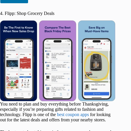
4. Flipp: Shop Grocery Deals
You need to plan and buy everything before Thanksgiving,
especially if you’re preparing gifts related to fashion and
technology. Flipp is one of the
best coupon apps
for looking
out for the latest deals and offers from your nearby stores.