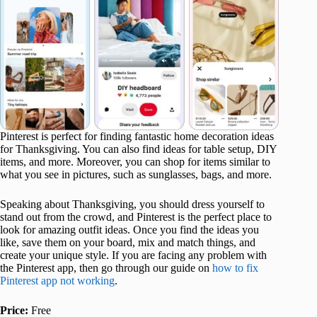
Pinterest is perfect for finding fantastic home decoration ideas
for Thanksgiving. You can also find ideas for table setup, DIY
items, and more. Moreover, you can shop for items similar to
what you see in pictures, such as sunglasses, bags, and more.
Speaking about Thanksgiving, you should dress yourself to
stand out from the crowd, and Pinterest is the perfect place to
look for amazing outfit ideas. Once you find the ideas you
like, save them on your board, mix and match things, and
create your unique style. If you are facing any problem with
the Pinterest app, then go through our guide on
how to fix
Pinterest app not working
.
Price:
Free