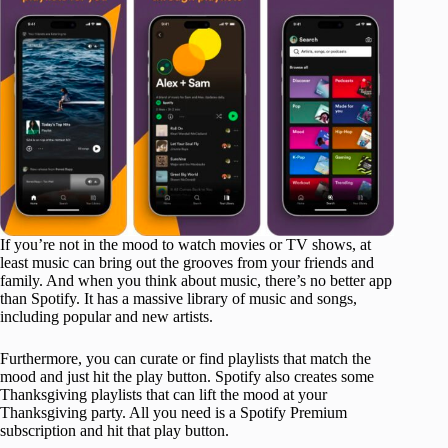
If you’re not in the mood to watch movies or TV shows, at
least music can bring out the grooves from your friends and
family. And when you think about music, there’s no better app
than Spotify. It has a massive library of music and songs,
including popular and new artists.
Furthermore, you can curate or find playlists that match the
mood and just hit the play button. Spotify also creates some
Thanksgiving playlists that can lift the mood at your
Thanksgiving party. All you need is a Spotify Premium
subscription and hit that play button.