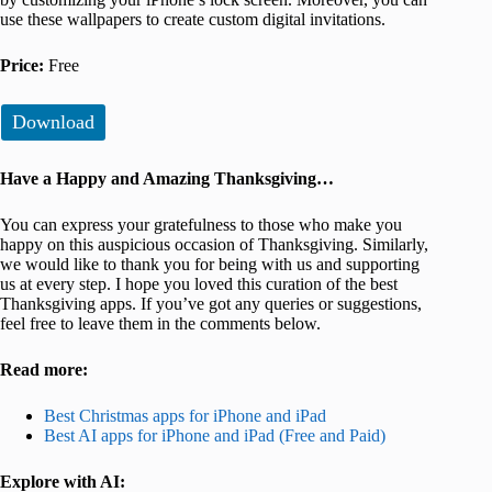
use these wallpapers to create custom digital invitations.
Price:
Free
Download
Have a Happy and Amazing Thanksgiving…
You can express your gratefulness to those who make you
happy on this auspicious occasion of Thanksgiving. Similarly,
we would like to thank you for being with us and supporting
us at every step. I hope you loved this curation of the best
Thanksgiving apps. If you’ve got any queries or suggestions,
feel free to leave them in the comments below.
Read more:
Best Christmas apps for iPhone and iPad
Best AI apps for iPhone and iPad (Free and Paid)
Explore with AI: