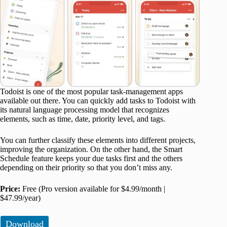
Todoist is one of the most popular task-management apps
available out there. You can quickly add tasks to Todoist with
its natural language processing model that recognizes
elements, such as time, date, priority level, and tags.
You can further classify these elements into different projects,
improving the organization. On the other hand, the Smart
Schedule feature keeps your due tasks first and the others
depending on their priority so that you don’t miss any.
Price:
Free (Pro version available for $4.99/month |
$47.99/year)
Download