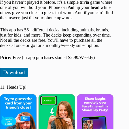
If you haven’t played it before, it’s a simple trivia game where
one of you will hold your iPhone or iPad up your head while
others give you clues to guess that word. And if you can’t find
the answer, just tilt your phone upwards.
This app has 55+ different decks, including animals, brands,
just for kids, and more. The decks keep expanding over time.
Not all the decks are free. You’ll have to purchase all the
decks at once or go for a monthly/weekly subscription.
Price:
Free (in-app purchases start at $2.99/Weekly)
Download
11. Heads Up!