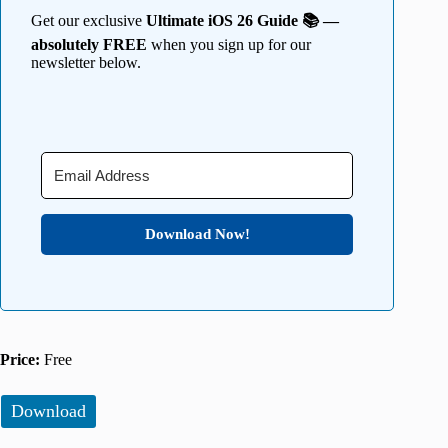
Get our exclusive
Ultimate iOS 26 Guide 📚 —
absolutely FREE
when you sign up for our
newsletter below.
Download Now!
Price:
Free
Download