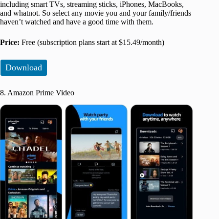
including smart TVs, streaming sticks, iPhones, MacBooks,
and whatnot. So select any movie you and your family/friends
haven’t watched and have a good time with them.
Price:
Free (subscription plans start at $15.49/month)
Download
8. Amazon Prime Video