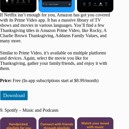
If Netflix isn’t enough for you, Amazon has got you covered
with its Prime Video app. It has a massive library of TV
shows and movies in various languages. You’ll find a few
Thanksgiving titles in Amazon Prime Video, like Rocky, A
Charlie Brown Thanksgiving, Addams Family Values, and
many more.
Similar to Prime Video, it’s available on multiple platforms
and devices. Again, select the movie you like for
Thanksgiving, gather your family/friends, and enjoy it with
them.
Price:
Free (In-app subscriptions start at $8.99/month)
Download
9. Spotify – Music and Podcasts