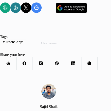
Tags
#
iPhone Apps
Advertisement
Share your love
Sajid Shaik