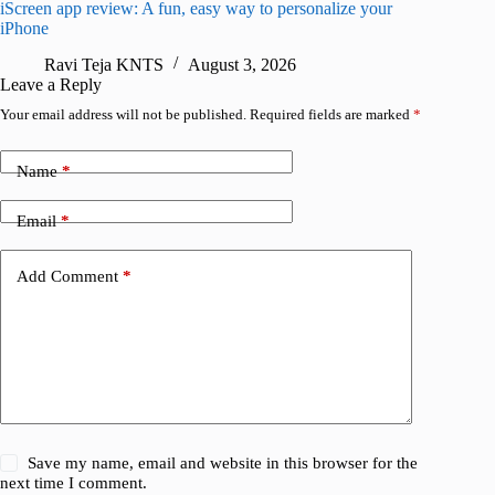
iScreen app review: A fun, easy way to personalize your
Wave Br
iPhone
alternat
Ravi Teja KNTS
August 3, 2026
S
Leave a Reply
Your email address will not be published.
Required fields are marked
*
Name
*
Email
*
Add Comment
*
Save my name, email and website in this browser for the
next time I comment.