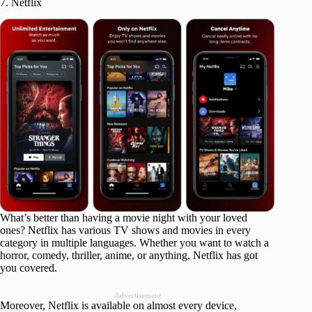
7. Netflix
What’s better than having a movie night with your loved
ones? Netflix has various TV shows and movies in every
category in multiple languages. Whether you want to watch a
horror, comedy, thriller, anime, or anything, Netflix has got
you covered.
Advertisement
Moreover, Netflix is available on almost every device,