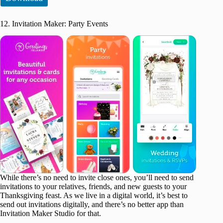
12. Invitation Maker: Party Events
While there’s no need to invite close ones, you’ll need to send
invitations to your relatives, friends, and new guests to your
Thanksgiving feast. As we live in a digital world, it’s best to
send out invitations digitally, and there’s no better app than
Invitation Maker Studio for that.