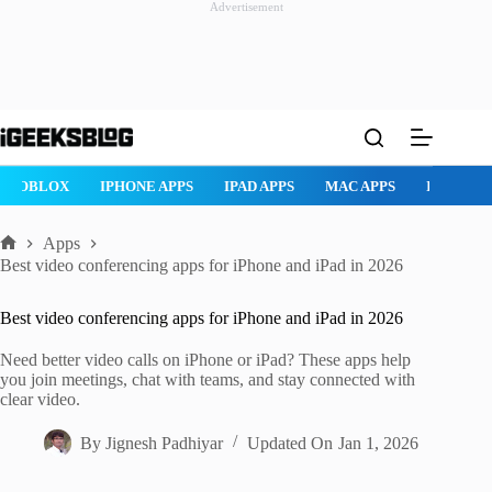
Advertisement
Skip
to
content
ROBLOX
IPHONE APPS
IPAD APPS
MAC APPS
IMESSAG
Apps
Home
Best video conferencing apps for iPhone and iPad in 2026
Best video conferencing apps for iPhone and iPad in 2026
Need better video calls on iPhone or iPad? These apps help
you join meetings, chat with teams, and stay connected with
clear video.
By
Jignesh Padhiyar
Updated On
Jan 1, 2026