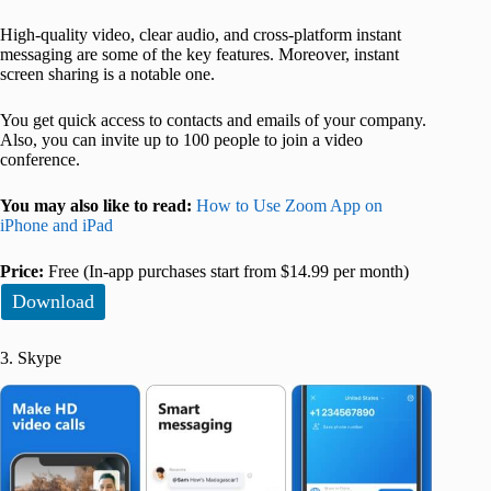
High-quality video, clear audio, and cross-platform instant
messaging are some of the key features. Moreover, instant
screen sharing is a notable one.
You get quick access to contacts and emails of your company.
Also, you can invite up to 100 people to join a video
conference.
You may also like to read:
How to Use Zoom App on
iPhone and iPad
Price:
Free (In-app purchases start from $14.99 per month)
Download
3. Skype