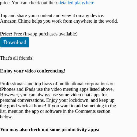
price. You can check out their
detailed plans here
.
Tap and share your content and view it on any device.
Amazon Chime helps you work from anywhere in the world.
Price:
Free (In-app purchases available)
Download
That’s all friends!
Enjoy your video conferencing!
Professionals and top brass of multinational corporations on
iPhones and iPads use the video meeting apps listed above.
However, you can always use some video chat apps for
personal conversations. Enjoy your lockdown, and keep up
the good work at home! If you want to add something to the
list, mention the app or software in the Comments section
below.
You may also check out some productivity apps: