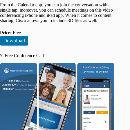
From the Calendar app, you can join the conversation with a
single tap; moreover, you can schedule meetings on this video
conferencing iPhone and iPad app. When it comes to content
sharing, Cisco allows you to include 3D files as well.
Price:
Free
Download
5. Free Conference Call