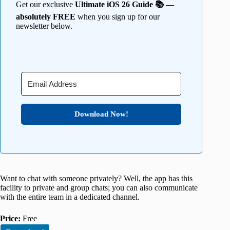
Get our exclusive
Ultimate iOS 26 Guide 📚 —
absolutely FREE
when you sign up for our
newsletter below.
Download Now!
Want to chat with someone privately? Well, the app has this
facility to private and group chats; you can also communicate
with the entire team in a dedicated channel.
Price:
Free