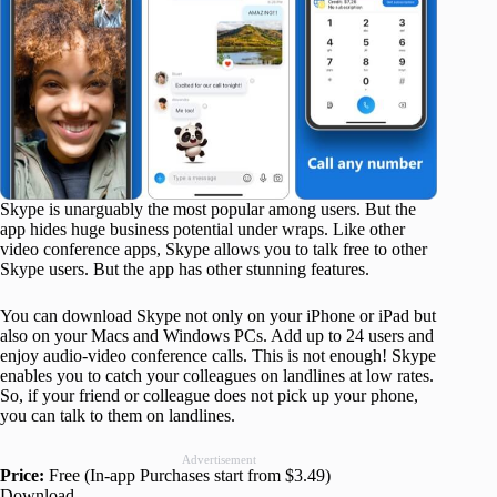
Skype is unarguably the most popular among users. But the
app hides huge business potential under wraps. Like other
video conference apps, Skype allows you to talk free to other
Skype users. But the app has other stunning features.
You can download Skype not only on your iPhone or iPad but
also on your Macs and Windows PCs. Add up to 24 users and
enjoy audio-video conference calls. This is not enough! Skype
enables you to catch your colleagues on landlines at low rates.
So, if your friend or colleague does not pick up your phone,
you can talk to them on landlines.
Advertisement
Price:
Free (In-app Purchases start from $3.49)
Download