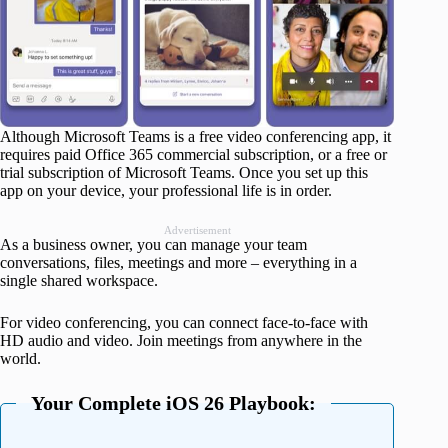
Although Microsoft Teams is a free video conferencing app, it
requires paid Office 365 commercial subscription, or a free or
trial subscription of Microsoft Teams. Once you set up this
app on your device, your professional life is in order.
Advertisement
As a business owner, you can manage your team
conversations, files, meetings and more – everything in a
single shared workspace.
For video conferencing, you can connect face-to-face with
HD audio and video. Join meetings from anywhere in the
world.
Your Complete iOS 26 Playbook: