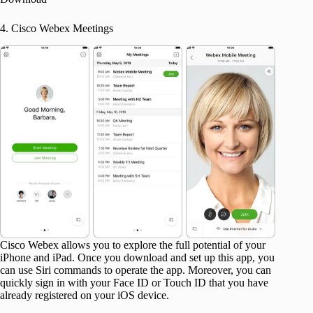
4. Cisco Webex Meetings
Cisco Webex allows you to explore the full potential of your
iPhone and iPad. Once you download and set up this app, you
can use Siri commands to operate the app. Moreover, you can
quickly sign in with your Face ID or Touch ID that you have
already registered on your iOS device.