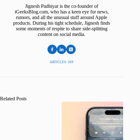
Jignesh Padhiyar is the co-founder of
iGeeksBlog.com, who has a keen eye for news,
rumors, and all the unusual stuff around Apple
products. During his tight schedule, Jignesh finds
some moments of respite to share side-splitting
content on social media.
ARTICLES: 269
Related Posts