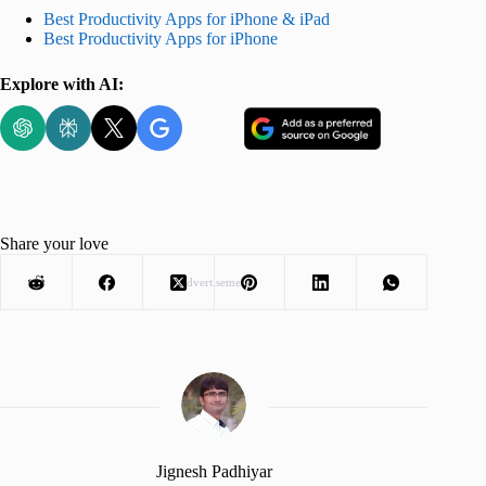
Best Productivity Apps for iPhone & iPad
Best Productivity Apps for iPhone
Explore with AI:
Share your love
Advertisement
Jignesh Padhiyar