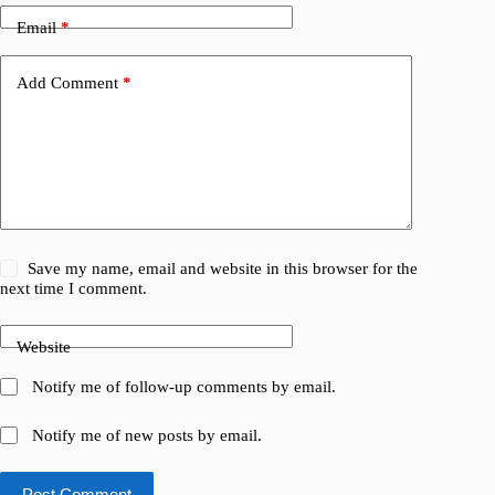
Email
*
Add Comment
*
Save my name, email and website in this browser for the
next time I comment.
Website
Notify me of follow-up comments by email.
Notify me of new posts by email.
Post Comment