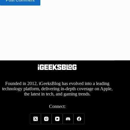
Founded in 2012, iGeeksBlog has evolved into a leading
technology platform, delivering in-depth coverage on Apple,
the latest in tech, and gaming trends.
Connect: