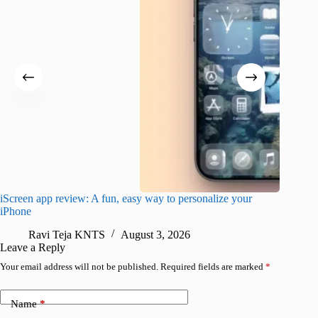
iScreen app review: A fun, easy way to personalize your
Wave Br
iPhone
alternat
Ravi Teja KNTS
August 3, 2026
S
Leave a Reply
Your email address will not be published.
Required fields are marked
*
Name
*