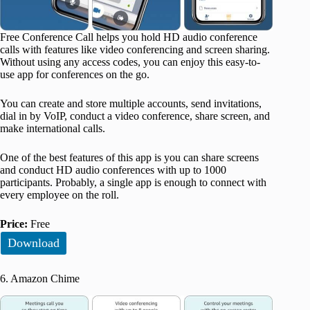
Free Conference Call helps you hold HD audio conference
calls with features like video conferencing and screen sharing.
Without using any access codes, you can enjoy this easy-to-
use app for conferences on the go.
You can create and store multiple accounts, send invitations,
dial in by VoIP, conduct a video conference, share screen, and
make international calls.
One of the best features of this app is you can share screens
and conduct HD audio conferences with up to 1000
participants. Probably, a single app is enough to connect with
every employee on the roll.
Price:
Free
Download
6. Amazon Chime