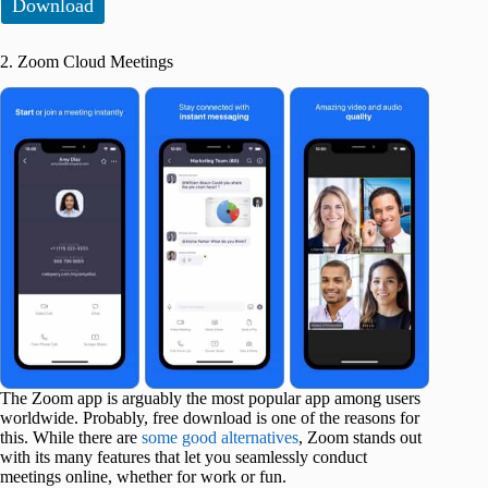
Download
2. Zoom Cloud Meetings
The Zoom app is arguably the most popular app among users
worldwide. Probably, free download is one of the reasons for
this. While there are
some good alternatives
, Zoom stands out
with its many features that let you seamlessly conduct
meetings online, whether for work or fun.