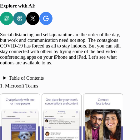
Explore with AI:
Social distancing and self-quarantine are the order of the day,
but work and communication need not stop. The contagious
COVID-19 has forced us all to stay indoors. But you can still
stay connected with others by trying some of the best video
conferencing apps on your iPhone and iPad. Let’s see what
options are available to us.
Table of Contents
1. Microsoft Teams