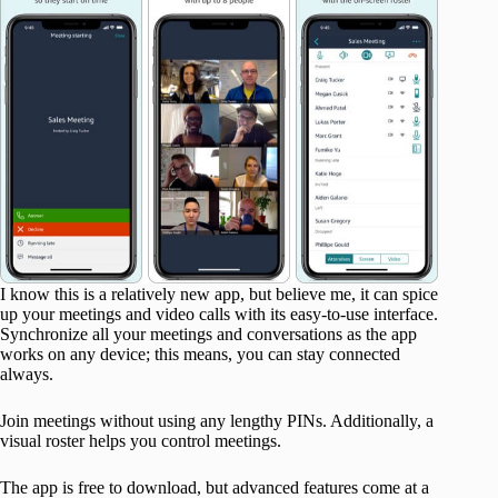
I know this is a relatively new app, but believe me, it can spice
up your meetings and video calls with its easy-to-use interface.
Synchronize all your meetings and conversations as the app
works on any device; this means, you can stay connected
always.
Join meetings without using any lengthy PINs. Additionally, a
visual roster helps you control meetings.
The app is free to download, but advanced features come at a