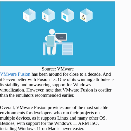
Source: VMware
VMware Fusion
has been around for close to a decade. And
it’s even better with Fusion 13. One of its winning attributes is
its stability and unwavering support for Windows
virtualization. However, note that VMware Fusion is costlier
than the emulators recommended earlier.
Overall, VMware Fusion provides one of the most suitable
environments for developers who run their projects on
multiple devices, as it supports Linux and many other OS.
Besides, with support for the Windows 11 ARM ISO,
installing Windows 11 on Mac is never easier.