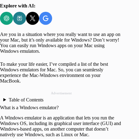
Explore with AI:
Are you in a situation where you really want to use an app on
your Mac, but it’s only available for Windows? Don’t worry!
You can easily run Windows apps on your Mac using
Windows emulators.
To make your life easier, I’ve compiled a list of the best
Windows emulators for Mac. So, you can seamlessly
experience the Mac-Windows environment on your
MacBook.
Advertisement
Table of Contents
What is a Windows emulator?
A Windows emulator is an application that lets you run the
Windows OS, including its graphical user interface (GUI) and
Windows-based apps, on another computer that doesn’t
natively use Windows, such as Linux or Mac.