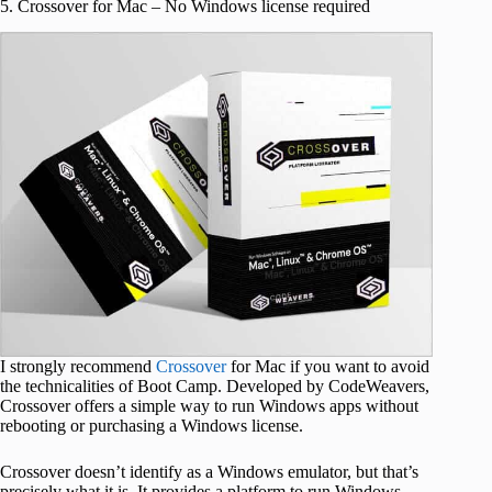
5. Crossover for Mac – No Windows license required
I strongly recommend
Crossover
for Mac if you want to avoid
the technicalities of Boot Camp. Developed by CodeWeavers,
Crossover offers a simple way to run Windows apps without
rebooting or purchasing a Windows license.
Crossover doesn’t identify as a Windows emulator, but that’s
precisely what it is. It provides a platform to run Windows