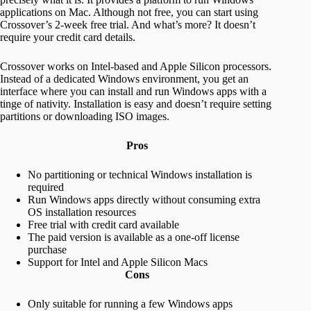
applications on Mac. Although not free, you can start using
Crossover’s 2-week free trial. And what’s more? It doesn’t
require your credit card details.
Crossover works on Intel-based and Apple Silicon processors.
Instead of a dedicated Windows environment, you get an
interface where you can install and run Windows apps with a
tinge of nativity. Installation is easy and doesn’t require setting
partitions or downloading ISO images.
Pros
No partitioning or technical Windows installation is
required
Run Windows apps directly without consuming extra
OS installation resources
Free trial with credit card available
The paid version is available as a one-off license
purchase
Support for Intel and Apple Silicon Macs
Cons
Only suitable for running a few Windows apps