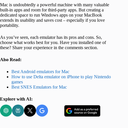
Mac is undoubtedly a powerful machine with many valuable
built-in apps and room for third-party apps. But creating a
dedicated space to run Windows apps on your MacBook
extends its usability and saves cost – especially if you love
portability.
As you’ve seen, each emulator has its pros and cons. So,
choose what works best for you. Have you installed one of
these? Share your experience in the comments section.
Also Read:
Best Android emulators for Mac
How to use Delta emulator on iPhone to play Nintendo
games
Best SNES Emulators for Mac
Explore with AI: