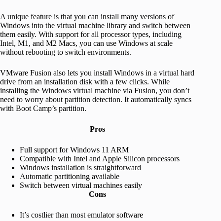
A unique feature is that you can install many versions of
Windows into the virtual machine library and switch between
them easily. With support for all processor types, including
Intel, M1, and M2 Macs, you can use Windows at scale
without rebooting to switch environments.
VMware Fusion also lets you install Windows in a virtual hard
drive from an installation disk with a few clicks. While
installing the Windows virtual machine via Fusion, you don’t
need to worry about partition detection. It automatically syncs
with Boot Camp’s partition.
Pros
Full support for Windows 11 ARM
Compatible with Intel and Apple Silicon processors
Windows installation is straightforward
Automatic partitioning available
Switch between virtual machines easily
Cons
It’s costlier than most emulator software