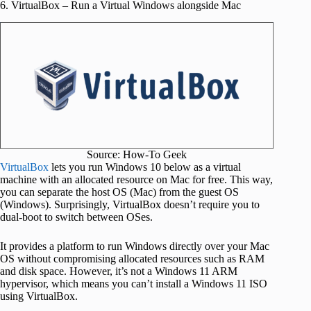
6. VirtualBox – Run a Virtual Windows alongside Mac
Source: How-To Geek
VirtualBox
lets you run Windows 10 below as a virtual
machine with an allocated resource on Mac for free. This way,
you can separate the host OS (Mac) from the guest OS
(Windows). Surprisingly, VirtualBox doesn’t require you to
dual-boot to switch between OSes.
It provides a platform to run Windows directly over your Mac
OS without compromising allocated resources such as RAM
and disk space. However, it’s not a Windows 11 ARM
hypervisor, which means you can’t install a Windows 11 ISO
using VirtualBox.