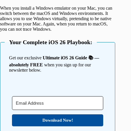
When you install a Windows emulator on your Mac, you can
switch between the macOS and Windows environments. It
allows you to use Windows virtually, pretending to be native
software on your Mac. Again, when you return to macOS,
you can not trace Windows.
Your Complete iOS 26 Playbook:
Get our exclusive
Ultimate iOS 26 Guide 📚 —
absolutely FREE
when you sign up for our
newsletter below.
Download Now!