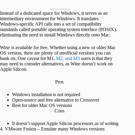
Advertisement
Instead of a dedicated space for Windows, it serves as an
intermediary environment for Windows. It translates
Windows-specific API calls into a set of compatibility
standards called portable operating system interface (POSIX),
eliminating the need to install Windows directly onto Mac.
Wine is available for free. Whether using a new or older Mac
OS version, there are plenty of unofficial versions you can
bank on. One caveat for M1,
M2, and M3
users is that they
may need to consider alternatives, as Wine doesn’t work on
Apple Silicon.
Pros
Windows installation is not required
Open-source and free alternative to Crossover
Best for older Mac OS versions
Cons
It doesn’t support Apple Silicon processors as of writing
4. VMware Fusion – Emulate many Windows versions