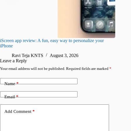
iScreen app review: A fun, easy way to personalize your
Wave Br
iPhone
alternat
Ravi Teja KNTS
August 3, 2026
S
Leave a Reply
Your email address will not be published.
Required fields are marked
*
Name
*
Email
*
Add Comment
*