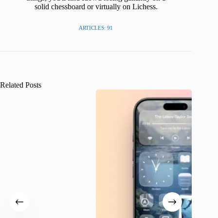
solid chessboard or virtually on Lichess.
ARTICLES: 91
Related Posts