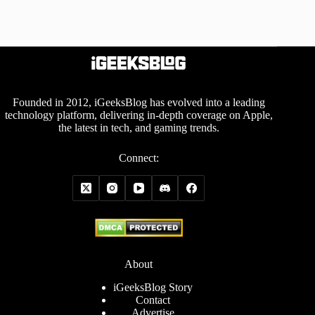
Founded in 2012, iGeeksBlog has evolved into a leading
technology platform, delivering in-depth coverage on Apple,
the latest in tech, and gaming trends.
Connect:
About
iGeeksBlog Story
Contact
Advertise