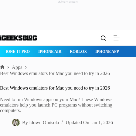
Advertisement
Skip
to
content
ROBLOX
IPHONE APPS
IPAD APPS
MAC APPS
IMESSAG
Apps
Home
Best Windows emulators for Mac you need to try in 2026
Best Windows emulators for Mac you need to try in 2026
Need to run Windows apps on your Mac? These Windows
emulators help you launch PC programs without switching
computers.
By
Idowu Omisola
Updated On
Jan 1, 2026