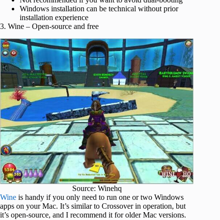
Windows installation can be technical without prior
installation experience
3. Wine – Open-source and free
Source: Winehq
Wine
is handy if you only need to run one or two Windows
apps on your Mac. It’s similar to Crossover in operation, but
it’s open-source, and I recommend it for older Mac versions.