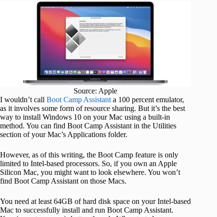
Source: Apple
I wouldn’t call
Boot Camp Assistant
a 100 percent emulator,
as it involves some form of resource sharing. But it’s the best
way to install Windows 10 on your Mac using a built-in
method. You can find Boot Camp Assistant in the Utilities
section of your Mac’s Applications folder.
However, as of this writing, the Boot Camp feature is only
limited to Intel-based processors. So, if you own an Apple
Silicon Mac, you might want to look elsewhere. You won’t
find Boot Camp Assistant on those Macs.
You need at least 64GB of hard disk space on your Intel-based
Mac to successfully install and run Boot Camp Assistant.