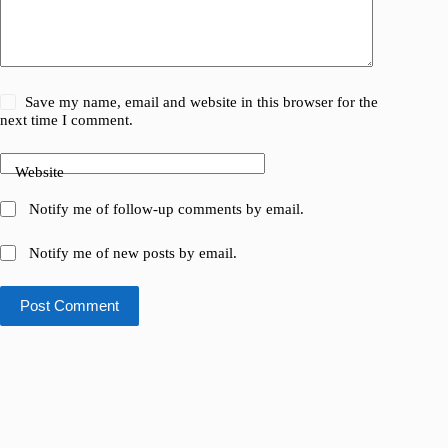
Save my name, email and website in this browser for the
next time I comment.
Website
Notify me of follow-up comments by email.
Notify me of new posts by email.
Post Comment