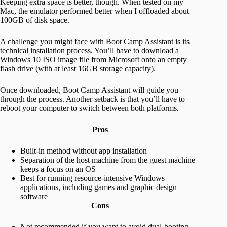
Keeping extra space is better, though. When tested on my
Mac, the emulator performed better when I offloaded about
100GB of disk space.
A challenge you might face with Boot Camp Assistant is its
technical installation process. You’ll have to download a
Windows 10 ISO image file from Microsoft onto an empty
flash drive (with at least 16GB storage capacity).
Once downloaded, Boot Camp Assistant will guide you
through the process. Another setback is that you’ll have to
reboot your computer to switch between both platforms.
Pros
Built-in method without app installation
Separation of the host machine from the guest machine
keeps a focus on an OS
Best for running resource-intensive Windows
applications, including games and graphic design
software
Cons
Not recommended if you want to avoid dual-booting