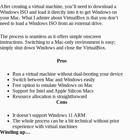
After creating a virtual machine, you’ll need to download a
Windows ISO and load it directly into it to get Windows on
your Mac. What I admire about VirtualBox is that you don’t
need to load a Windows ISO from an external drive.
The process is seamless as it offers simple onscreen
instructions. Switching to a Mac-only environment is easy;
simply shut down Windows and close the VirtualBox.
Pros
Run a virtual machine without dual-booting your device
Switch between Mac and Windows easily
Free option to emulate Windows on Mac
Support for Intel and Apple Silicon Macs
Resource allocation is straightforward
Cons
It doesn’t support Windows 11 ARM
The whole process can be a bit technical without prior
experience with virtual machines
Winding up…