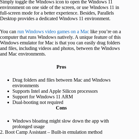
Simply toggle the Windows icon to open the Windows 11
environment on one side of the screen, or use Windows 11 in
full-screen mode for a better experience. Besides, Parallels
Desktop provides a dedicated Windows 11 environment.
You can
run Windows video games on a Mac
like you’re on a
computer that runs Windows natively. A unique feature of this
Windows emulator for Mac is that you can easily drag folders
and files, including videos and photos, between the Windows
and Mac environments.
Pros
Drag folders and files between Mac and Windows
environments
Supports Intel and Apple Silicon processors
Support for Windows 11 ARM
Dual-booting not required
Cons
Windows bloating might slow down the app with
prolonged usage
2. Boot Camp Assistant – Built-in emulation method