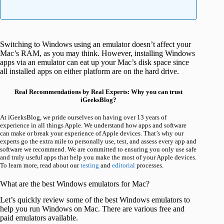
Switching to Windows using an emulator doesn’t affect your
Mac’s RAM, as you may think. However, installing Windows
apps via an emulator can eat up your Mac’s disk space since
all installed apps on either platform are on the hard drive.
Real Recommendations by Real Experts: Why you can trust
iGeeksBlog?
At iGeeksBlog, we pride ourselves on having over 13 years of
experience in all things Apple. We understand how apps and software
can make or break your experience of Apple devices. That’s why our
experts go the extra mile to personally use, test, and assess every app and
software we recommend. We are committed to ensuring you only use safe
and truly useful apps that help you make the most of your Apple devices.
To learn more, read about our
testing
and
editorial
processes.
What are the best Windows emulators for Mac?
Let’s quickly review some of the best Windows emulators to
help you run Windows on Mac. There are various free and
paid emulators available.