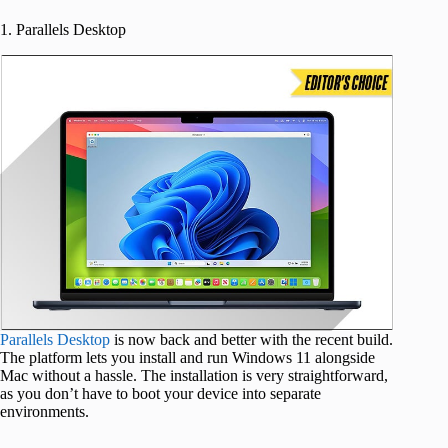
1. Parallels Desktop
Parallels Desktop
is now back and better with the recent build.
The platform lets you install and run Windows 11 alongside
Mac without a hassle. The installation is very straightforward,
as you don’t have to boot your device into separate
environments.