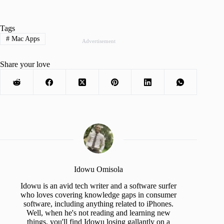
Tags
#
Mac Apps
Advertisement
Share your love
Idowu Omisola
Idowu is an avid tech writer and a software surfer
who loves covering knowledge gaps in consumer
software, including anything related to iPhones.
Well, when he's not reading and learning new
things, you'll find Idowu losing gallantly on a