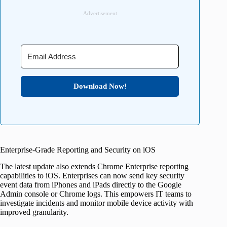
Advertisement
Download Now!
Enterprise-Grade Reporting and Security on iOS
The latest update also extends Chrome Enterprise reporting
capabilities to iOS. Enterprises can now send key security
event data from iPhones and iPads directly to the Google
Admin console or Chrome logs. This empowers IT teams to
investigate incidents and monitor mobile device activity with
improved granularity.