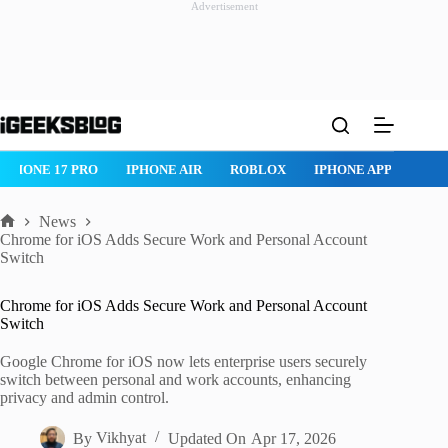
Advertisement
Skip
to
content
IPHONE 17 PRO
IPHONE AIR
ROBLOX
IPHONE APPS
IP
News
Home
Chrome for iOS Adds Secure Work and Personal Account
Switch
Chrome for iOS Adds Secure Work and Personal Account
Switch
Google Chrome for iOS now lets enterprise users securely
switch between personal and work accounts, enhancing
privacy and admin control.
By
Vikhyat
Updated On
Apr 17, 2026