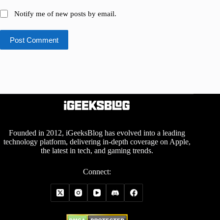
Notify me of new posts by email.
Post Comment
Founded in 2012, iGeeksBlog has evolved into a leading
technology platform, delivering in-depth coverage on Apple,
the latest in tech, and gaming trends.
Connect: