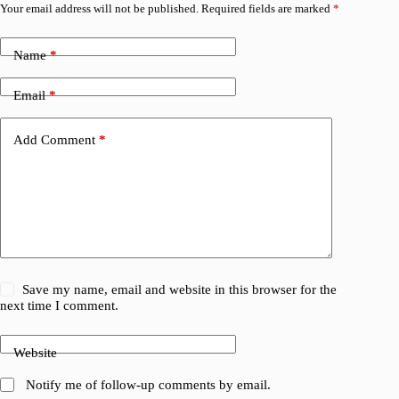
Your email address will not be published.
Required fields are marked
*
Name
*
Email
*
Add Comment
*
Save my name, email and website in this browser for the
next time I comment.
Website
Notify me of follow-up comments by email.