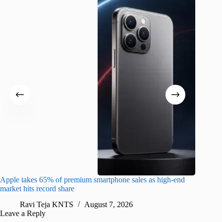
Apple takes 65% of premium smartphone sales as high-end
macOS Ta
market hits record share
flaw
Ravi Teja KNTS
August 7, 2026
R
Leave a Reply