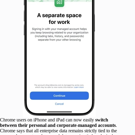
Chrome users on iPhone and iPad can now easily
switch
between their personal and corporate-managed accounts
.
Chrome says that all enterprise data remains strictly tied to the