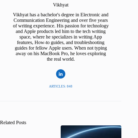
Vikhyat
Vikhyat has a bachelor's degree in Electronic and
Communication Engineering and over five years
of writing experience. His passion for technology
and Apple products led him to the tech writing
space, where he specializes in writing App
features, How-to guides, and troubleshooting
guides for fellow Apple users. When not typing
away on his MacBook Pro, he loves exploring
the real world.
ARTICLES: 848
Related Posts