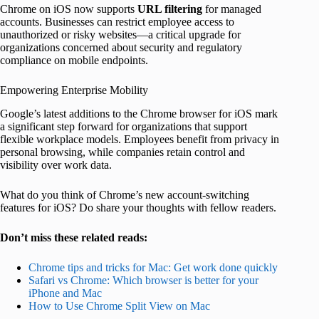
Chrome on iOS now supports
URL filtering
for managed
accounts. Businesses can restrict employee access to
unauthorized or risky websites—a critical upgrade for
organizations concerned about security and regulatory
compliance on mobile endpoints.
Empowering Enterprise Mobility
Google’s latest additions to the Chrome browser for iOS mark
a significant step forward for organizations that support
flexible workplace models. Employees benefit from privacy in
personal browsing, while companies retain control and
visibility over work data.
What do you think of Chrome’s new account-switching
features for iOS? Do share your thoughts with fellow readers.
Don’t miss these related reads:
Chrome tips and tricks for Mac: Get work done quickly
Safari vs Chrome: Which browser is better for your
iPhone and Mac
How to Use Chrome Split View on Mac