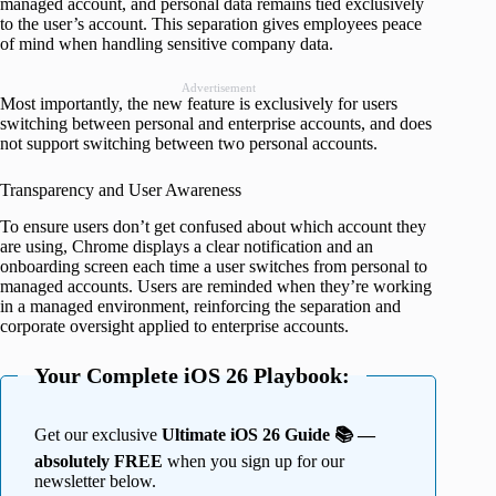
managed account, and personal data remains tied exclusively
to the user’s account. This separation gives employees peace
of mind when handling sensitive company data.
Advertisement
Most importantly, the new feature is exclusively for users
switching between personal and enterprise accounts, and does
not support switching between two personal accounts.
Transparency and User Awareness
To ensure users don’t get confused about which account they
are using, Chrome displays a clear notification and an
onboarding screen each time a user switches from personal to
managed accounts. Users are reminded when they’re working
in a managed environment, reinforcing the separation and
corporate oversight applied to enterprise accounts.
Your Complete iOS 26 Playbook:
Get our exclusive
Ultimate iOS 26 Guide 📚 —
absolutely FREE
when you sign up for our
newsletter below.