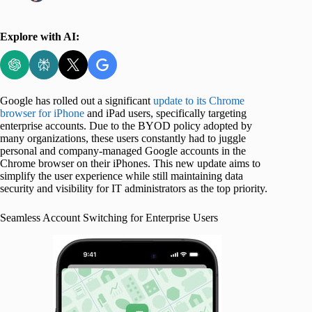
Explore with AI:
Google has rolled out a significant
update to its Chrome
browser for iPhone
and iPad users, specifically targeting
enterprise accounts. Due to the BYOD policy adopted by
many organizations, these users constantly had to juggle
personal and company-managed Google accounts in the
Chrome browser on their iPhones. This new update aims to
simplify the user experience while still maintaining data
security and visibility for IT administrators as the top priority.
Seamless Account Switching for Enterprise Users