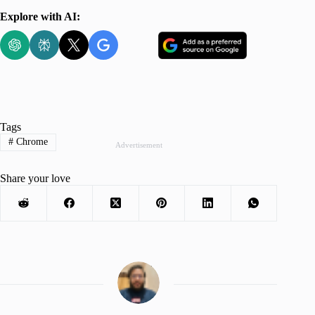
Explore with AI:
Tags
#
Chrome
Advertisement
Share your love