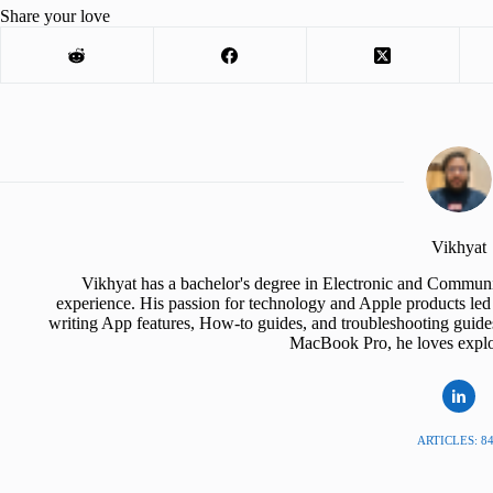
Share your love
Vikhyat
Vikhyat has a bachelor's degree in Electronic and Communi
experience. His passion for technology and Apple products led 
writing App features, How-to guides, and troubleshooting guide
MacBook Pro, he loves explor
ARTICLES: 8