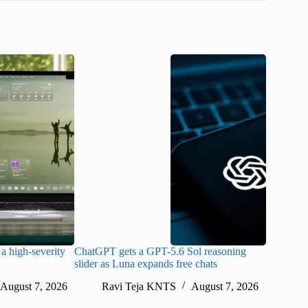
a high-severity
ChatGPT gets a GPT-5.6 Sol reasoning
Meta lau
slider as Luna expands free chats
cheaper pr
August 7, 2026
Ravi Teja KNTS
August 7, 2026
Ra