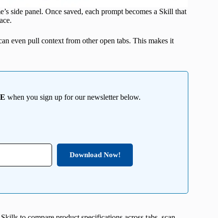
’s side panel. Once saved, each prompt becomes a Skill that
ace.
can even pull context from other open tabs. This makes it
EE
when you sign up for our newsletter below.
Download Now!
Skills to compare product specifications across tabs, scan