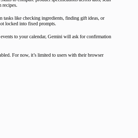
 recipes.
 tasks like checking ingredients, finding gift ideas, or
ot locked into fixed prompts.
g events to your calendar, Gemini will ask for confirmation
led. For now, it’s limited to users with their browser