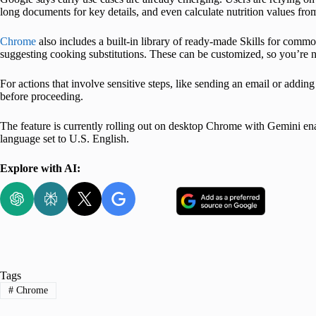
long documents for key details, and even calculate nutrition values from
Chrome
also includes a built-in library of ready-made Skills for common
suggesting cooking substitutions. These can be customized, so you’re n
For actions that involve sensitive steps, like sending an email or addin
before proceeding.
The feature is currently rolling out on desktop Chrome with Gemini enab
language set to U.S. English.
Explore with AI:
Tags
#
Chrome