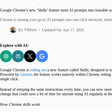
Home
Google Chrome’s new ‘Skills’ feature turns AI prompts into reusable ac
Chrome is turning your go-to AI prompts into one-click shortcuts, letti
By
Vikhyat
Updated On
Apr 17, 2026
Explore with AI:
Google Chrome is
rolling out
a new feature called Skills, designed to t
Powered by
Gemini
, the feature works natively within Chrome, lettin
single click.
Instead of retyping the same instructions every time, you can now stor
change that could save a lot of time for anyone using AI regularly in t
How Chrome skills work