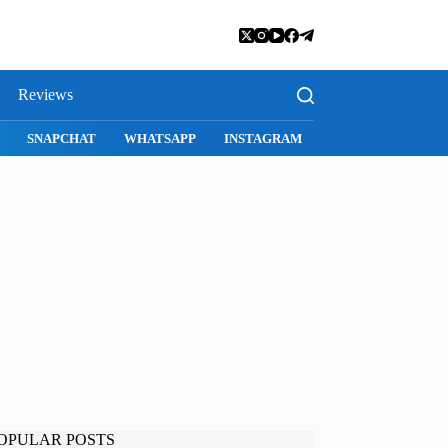
Reviews
SNAPCHAT
WHATSAPP
INSTAGRAM
OPULAR POSTS