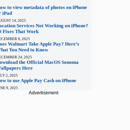
ow to view metadata of photos on iPhone
r iPad
UGUST 14, 2025
ocation Services Not Working on iPhone?
0 Fixes That Work
ECEMBER 9, 2025
oes Walmart Take Apple Pay? Here’s
hat You Need to Know
ECEMBER 24, 2025
ownload the Official MacOS Sonoma
allpapers Here
LY 2, 2025
ow to use Apple Pay Cash on iPhone
NE 9, 2025
Advertisement