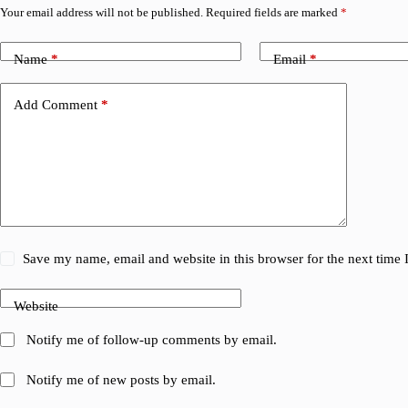
Your email address will not be published.
Required fields are marked
*
Name
*
Email
*
Add Comment
*
Save my name, email and website in this browser for the next time
Website
Notify me of follow-up comments by email.
Notify me of new posts by email.