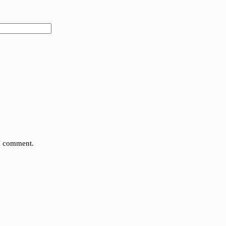
 I comment.