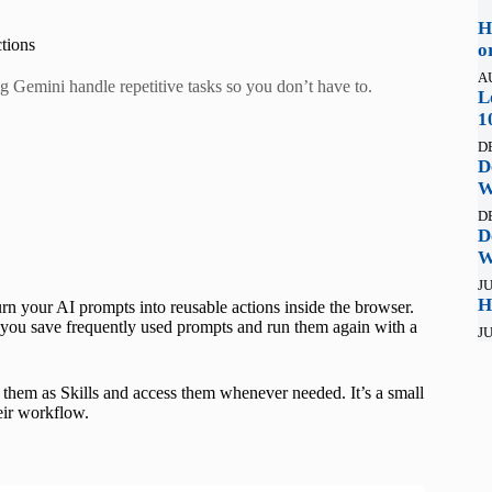
H
tions
o
A
ng Gemini handle repetitive tasks so you don’t have to.
L
1
D
D
W
D
D
W
JU
H
urn your AI prompts into reusable actions inside the browser.
g you save frequently used prompts and run them again with a
JU
e them as Skills and access them whenever needed. It’s a small
heir workflow.