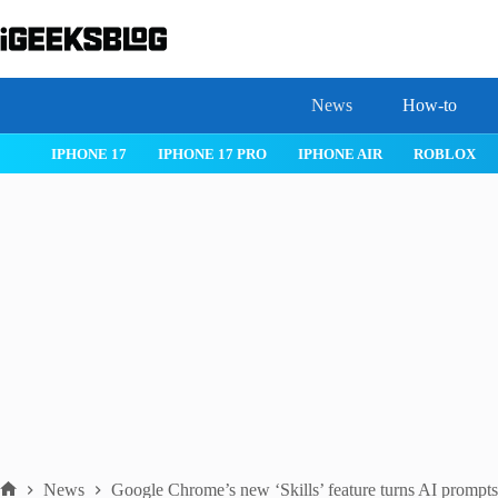
Skip
to
content
News
How-to
 26
IPHONE 17
IPHONE 17 PRO
IPHONE AIR
ROBLOX
News
Google Chrome’s new ‘Skills’ feature turns AI prompts 