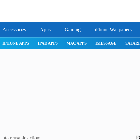
Accessories
Apps
Gaming
iPhone Wallpapers
IPHONE APPS
IPAD APPS
MAC APPS
IMESSAGE
SAFARI
P
into reusable actions