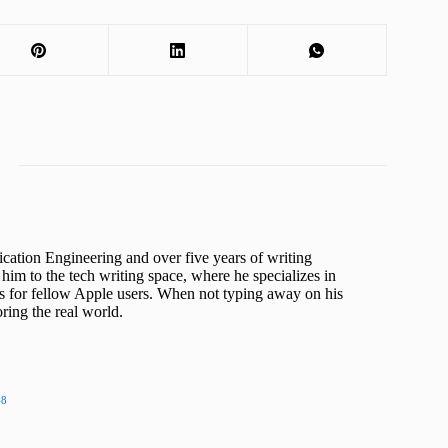
cation Engineering and over five years of writing
him to the tech writing space, where he specializes in
s for fellow Apple users. When not typing away on his
ing the real world.
48