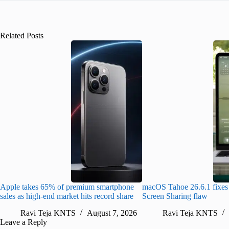
Related Posts
Apple takes 65% of premium smartphone
macOS Tahoe 26.6.1 fixes 
sales as high-end market hits record share
Screen Sharing flaw
Ravi Teja KNTS
August 7, 2026
Ravi Teja KNTS
Leave a Reply