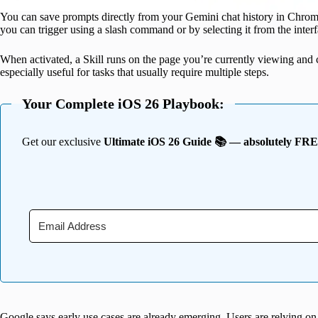
You can save prompts directly from your Gemini chat history in Chrome
you can trigger using a slash command or by selecting it from the interf
When activated, a Skill runs on the page you’re currently viewing and 
especially useful for tasks that usually require multiple steps.
Your Complete iOS 26 Playbook:
Get our exclusive
Ultimate iOS 26 Guide 📚 — absolutely FR
Google says early use cases are already emerging. Users are relying on 