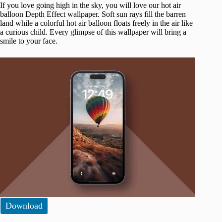
If you love going high in the sky, you will love our hot air
balloon Depth Effect wallpaper. Soft sun rays fill the barren
land while a colorful hot air balloon floats freely in the air like
a curious child. Every glimpse of this wallpaper will bring a
smile to your face.
Download