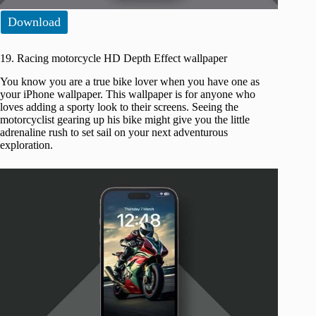
Download
19. Racing motorcycle HD Depth Effect wallpaper
You know you are a true bike lover when you have one as
your iPhone wallpaper. This wallpaper is for anyone who
loves adding a sporty look to their screens. Seeing the
motorcyclist gearing up his bike might give you the little
adrenaline rush to set sail on your next adventurous
exploration.