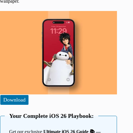
wallpaper.
Download
Your Complete iOS 26 Playbook:
Get our exclusive
Ultimate iOS 26 Guide 📚 —