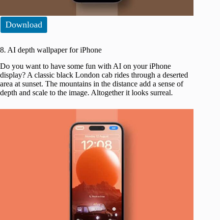
Download
8. AI depth wallpaper for iPhone
Do you want to have some fun with AI on your iPhone
display? A classic black London cab rides through a deserted
area at sunset. The mountains in the distance add a sense of
depth and scale to the image. Altogether it looks surreal.