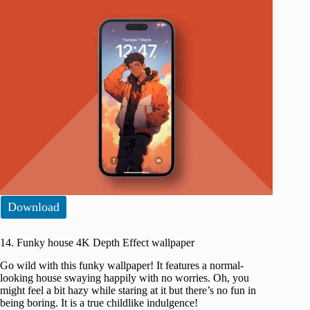
Download
14. Funky house 4K Depth Effect wallpaper
Go wild with this funky wallpaper! It features a normal-
looking house swaying happily with no worries. Oh, you
might feel a bit hazy while staring at it but there’s no fun in
being boring. It is a true childlike indulgence!