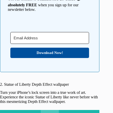
absolutely FREE
when you sign up for our
newsletter below.
Download Now!
2. Statue of Liberty Depth Effect wallpaper
Turn your iPhone’s lock screen into a true work of art.
Experience the iconic Statue of Liberty like never before with
this mesmerizing Depth Effect wallpaper.