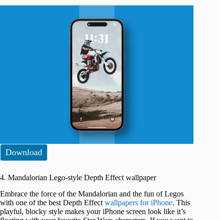
Download
4. Mandalorian Lego-style Depth Effect wallpaper
Embrace the force of the Mandalorian and the fun of Legos
with one of the best Depth Effect
wallpapers for iPhone
. This
playful, blocky style makes your iPhone screen look like it’s