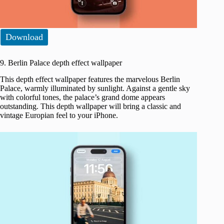
Download
9. Berlin Palace depth effect wallpaper
This depth effect wallpaper features the marvelous Berlin
Palace, warmly illuminated by sunlight. Against a gentle sky
with colorful tones, the palace’s grand dome appears
outstanding. This depth wallpaper will bring a classic and
vintage Europian feel to your iPhone.