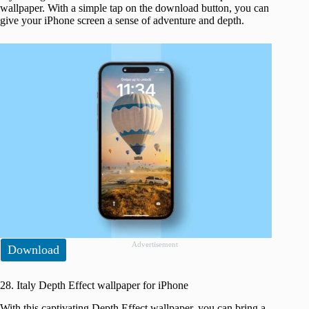
wallpaper. With a simple tap on the download button, you can
give your iPhone screen a sense of adventure and depth.
Advertisement
Download
28. Italy Depth Effect wallpaper for iPhone
With this captivating Depth Effect wallpaper, you can bring a