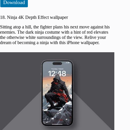
Download
18. Ninja 4K Depth Effect wallpaper
Sitting atop a hill, the fighter plans his next move against his
enemies. The dark ninja costume with a hint of red elevates
the otherwise white surroundings of the view. Relive your
dream of becoming a ninja with this iPhone wallpaper.