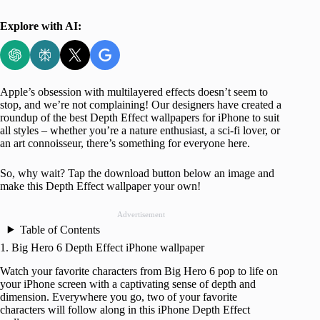
Explore with AI:
Apple’s obsession with multilayered effects doesn’t seem to
stop, and we’re not complaining! Our designers have created a
roundup of the best Depth Effect wallpapers for iPhone to suit
all styles – whether you’re a nature enthusiast, a sci-fi lover, or
an art connoisseur, there’s something for everyone here.
So, why wait? Tap the download button below an image and
make this Depth Effect wallpaper your own!
Advertisement
Table of Contents
1. Big Hero 6 Depth Effect iPhone wallpaper
Watch your favorite characters from Big Hero 6 pop to life on
your iPhone screen with a captivating sense of depth and
dimension. Everywhere you go, two of your favorite
characters will follow along in this iPhone Depth Effect