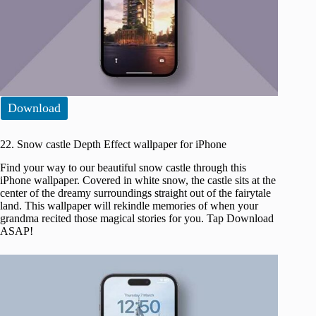
Download
22. Snow castle Depth Effect wallpaper for iPhone
Find your way to our beautiful snow castle through this
iPhone wallpaper. Covered in white snow, the castle sits at the
center of the dreamy surroundings straight out of the fairytale
land. This wallpaper will rekindle memories of when your
grandma recited those magical stories for you. Tap Download
ASAP!