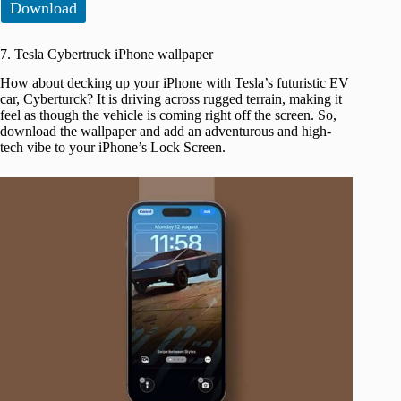
Download
7. Tesla Cybertruck iPhone wallpaper
How about decking up your iPhone with Tesla’s futuristic EV
car, Cyberturck? It is driving across rugged terrain, making it
feel as though the vehicle is coming right off the screen. So,
download the wallpaper and add an adventurous and high-
tech vibe to your iPhone’s Lock Screen.