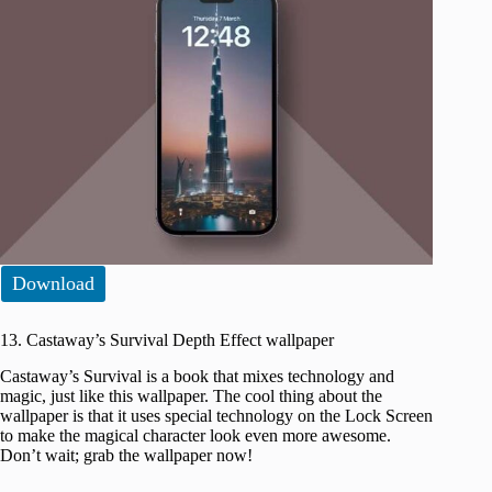
Download
13. Castaway’s Survival Depth Effect wallpaper
Castaway’s Survival is a book that mixes technology and
magic, just like this wallpaper. The cool thing about the
wallpaper is that it uses special technology on the Lock Screen
to make the magical character look even more awesome.
Don’t wait; grab the wallpaper now!