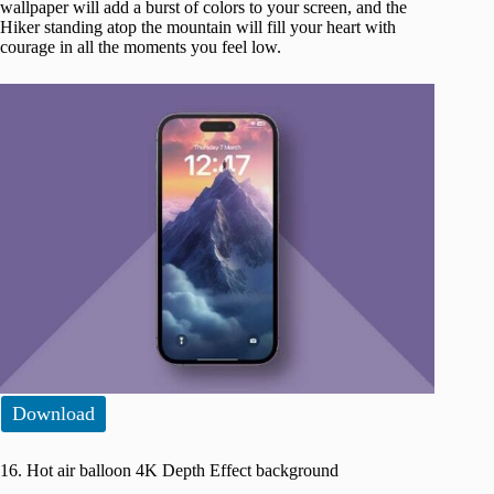
wallpaper will add a burst of colors to your screen, and the
Hiker standing atop the mountain will fill your heart with
courage in all the moments you feel low.
Download
16. Hot air balloon 4K Depth Effect background