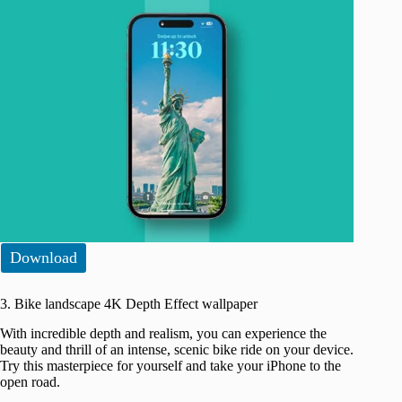
Download
3. Bike landscape 4K Depth Effect wallpaper
With incredible depth and realism, you can experience the
beauty and thrill of an intense, scenic bike ride on your device.
Try this masterpiece for yourself and take your iPhone to the
open road.