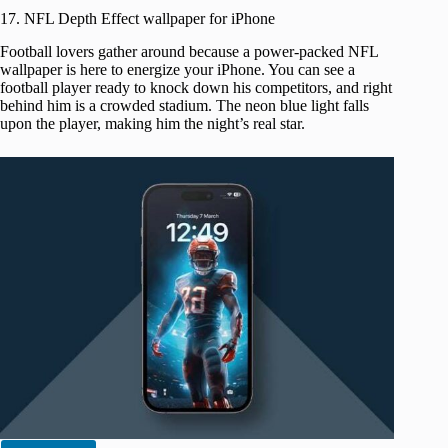
17. NFL Depth Effect wallpaper for iPhone
Football lovers gather around because a power-packed NFL
wallpaper is here to energize your iPhone. You can see a
football player ready to knock down his competitors, and right
behind him is a crowded stadium. The neon blue light falls
upon the player, making him the night’s real star.