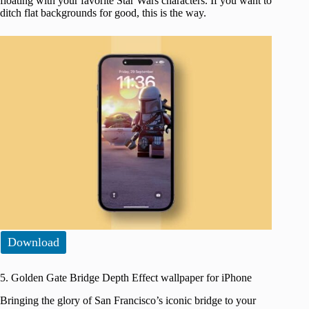
floating with your favorite Star Wars characters. If you want to
ditch flat backgrounds for good, this is the way.
Download
5. Golden Gate Bridge Depth Effect wallpaper for iPhone
Bringing the glory of San Francisco’s iconic bridge to your