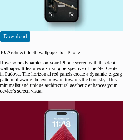
Download
10. Architect depth wallpaper for iPhone
Have some dynamics on your iPhone screen with this depth
wallpaper. It features a striking perspective of the Net Center
in Padova. The horizontal red panels create a dynamic, zigzag
pattern, drawing the eye upward towards the blue sky. This
minimalist and unique architectural aesthetic enhances your
device’s screen visual.