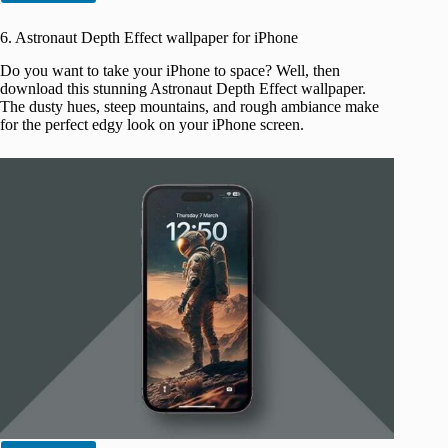
6. Astronaut Depth Effect wallpaper for iPhone
Do you want to take your iPhone to space? Well, then
download this stunning Astronaut Depth Effect wallpaper.
The dusty hues, steep mountains, and rough ambiance make
for the perfect edgy look on your iPhone screen.