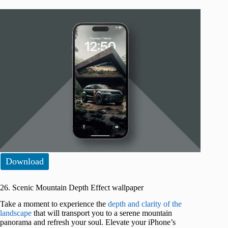
Download
26. Scenic Mountain Depth Effect wallpaper
Take a moment to experience the
depth and clarity of the
landscape
that will transport you to a serene mountain
panorama and refresh your soul. Elevate your iPhone’s