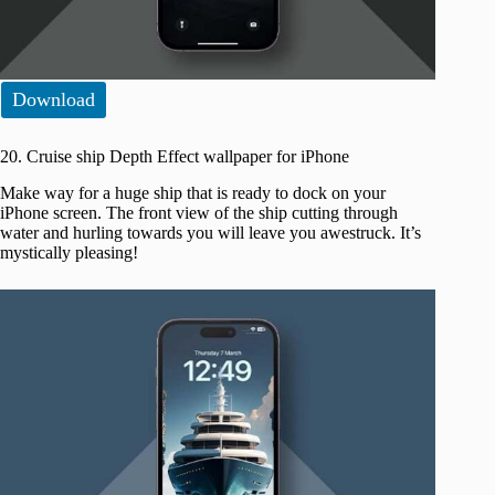
Download
20. Cruise ship Depth Effect wallpaper for iPhone
Make way for a huge ship that is ready to dock on your
iPhone screen. The front view of the ship cutting through
water and hurling towards you will leave you awestruck. It’s
mystically pleasing!