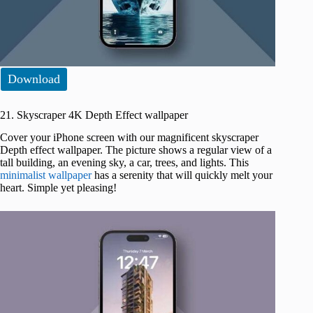
Download
21. Skyscraper 4K Depth Effect wallpaper
Cover your iPhone screen with our magnificent skyscraper
Depth effect wallpaper. The picture shows a regular view of a
tall building, an evening sky, a car, trees, and lights. This
minimalist wallpaper
has a serenity that will quickly melt your
heart. Simple yet pleasing!