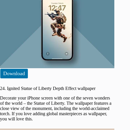
Download
24. Ignited Statue of Liberty Depth Effect wallpaper
Decorate your iPhone screen with one of the seven wonders
of the world – the Statue of Liberty. The wallpaper features a
close view of the monument, including the world-acclaimed
torch. If you love adding global masterpieces as wallpaper,
you will love this.