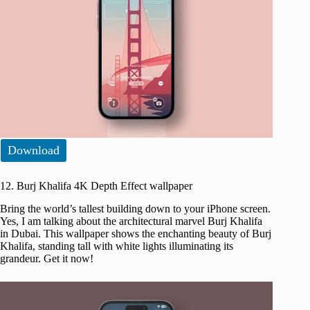
Download
12. Burj Khalifa 4K Depth Effect wallpaper
Bring the world’s tallest building down to your iPhone screen.
Yes, I am talking about the architectural marvel Burj Khalifa
in Dubai. This wallpaper shows the enchanting beauty of Burj
Khalifa, standing tall with white lights illuminating its
grandeur. Get it now!