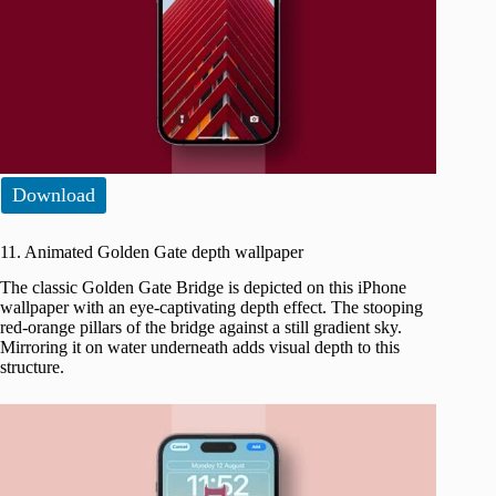
Download
11. Animated Golden Gate depth wallpaper
The classic Golden Gate Bridge is depicted on this iPhone
wallpaper with an eye-captivating depth effect. The stooping
red-orange pillars of the bridge against a still gradient sky.
Mirroring it on water underneath adds visual depth to this
structure.