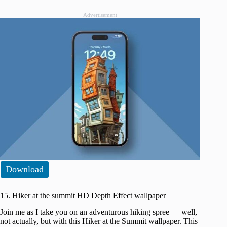
Advertisement
Download
15. Hiker at the summit HD Depth Effect wallpaper
Join me as I take you on an adventurous hiking spree — well,
not actually, but with this Hiker at the Summit wallpaper. This