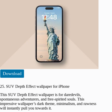
Download
25. SUV Depth Effect wallpaper for iPhone
This SUV Depth Effect wallpaper is for daredevils,
spontaneous adventurers, and free-spirited souls. This
impressive wallpaper’s dark theme, minimalism, and rawness
will instantly pull you towards it.