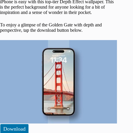
iPhone is easy with this top-tier Depth Effect wallpaper. This
is the perfect background for anyone looking for a bit of
inspiration and a sense of wonder in their pocket.
To enjoy a glimpse of the Golden Gate with depth and
perspective, tap the download button below.
Download