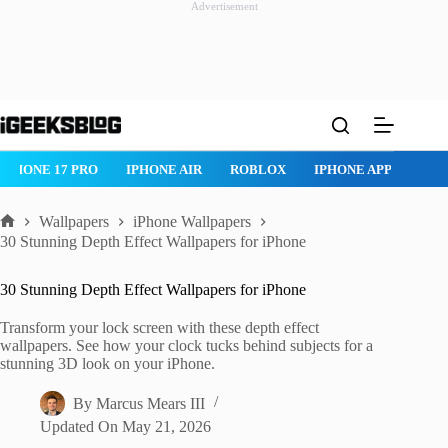
Advertisement
Skip
to
content
ROBLOX
IPHONE APPS
IPAD APPS
MAC APPS
IMESSAG
Wallpapers
iPhone Wallpapers
Home
30 Stunning Depth Effect Wallpapers for iPhone
30 Stunning Depth Effect Wallpapers for iPhone
Transform your lock screen with these depth effect
wallpapers. See how your clock tucks behind subjects for a
stunning 3D look on your iPhone.
By
Marcus Mears III
Updated On
May 21, 2026