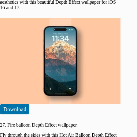
aesthetics with this beautiful Depth Effect wallpaper for iOS
16 and 17.
Download
27. Fire balloon Depth Effect wallpaper
Fly through the skies with this Hot Air Balloon Depth Effect