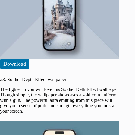
Download
23. Soldier Depth Effect wallpaper
The fighter in you will love this Soldier Deth Effect wallpaper.
Though simple, the wallpaper showcases a soldier in uniform
with a gun. The powerful aura emitting from this piece will
give you a sense of pride and strength every time you look at
your screen.