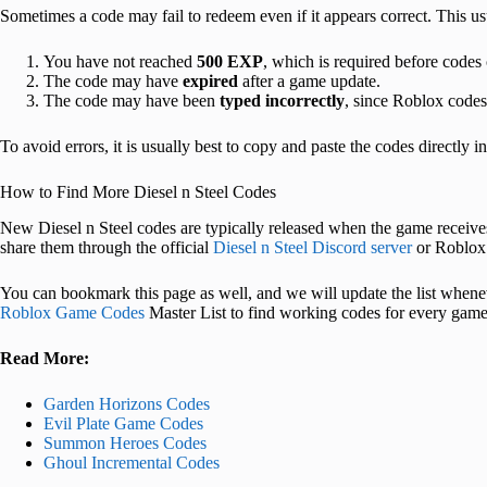
Sometimes a code may fail to redeem even if it appears correct. This 
You have not reached
500 EXP
, which is required before codes
The code may have
expired
after a game update.
The code may have been
typed incorrectly
, since Roblox codes 
To avoid errors, it is usually best to copy and paste the codes directly i
How to Find More Diesel n Steel Codes
New Diesel n Steel codes are typically released when the game receiv
share them through the official
Diesel n Steel Discord server
or Roblox
You can bookmark this page as well, and we will update the list whene
Roblox Game Codes
Master List to find working codes for every game
Read More:
Garden Horizons Codes
Evil Plate Game Codes
Summon Heroes Codes
Ghoul Incremental Codes