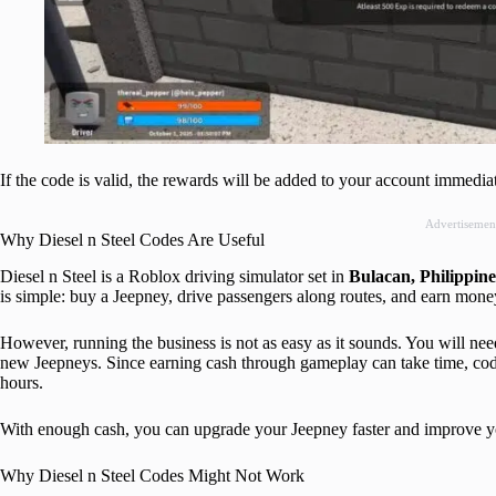
If the code is valid, the rewards will be added to your account immediat
Advertisemen
Why Diesel n Steel Codes Are Useful
Diesel n Steel is a Roblox driving simulator set in
Bulacan, Philippine
is simple: buy a Jeepney, drive passengers along routes, and earn mone
However, running the business is not as easy as it sounds. You will nee
new Jeepneys. Since earning cash through gameplay can take time, code
hours.
With enough cash, you can upgrade your Jeepney faster and improve yo
Why Diesel n Steel Codes Might Not Work