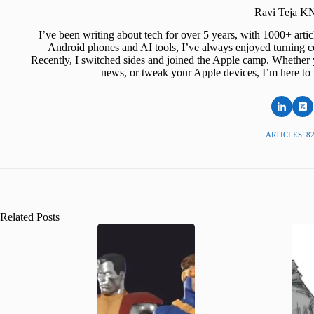
Ravi Teja 
I’ve been writing about tech for over 5 years, with 1000+ art
Android phones and AI tools, I’ve always enjoyed turning co
Recently, I switched sides and joined the Apple camp. Whether y
news, or tweak your Apple devices, I’m here to 
ARTICLES: 8
Related Posts