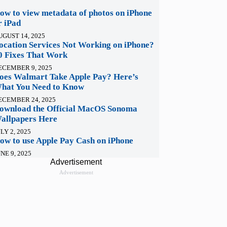
ow to view metadata of photos on iPhone
r iPad
UGUST 14, 2025
ocation Services Not Working on iPhone?
0 Fixes That Work
ECEMBER 9, 2025
oes Walmart Take Apple Pay? Here’s
hat You Need to Know
ECEMBER 24, 2025
ownload the Official MacOS Sonoma
allpapers Here
LY 2, 2025
ow to use Apple Pay Cash on iPhone
NE 9, 2025
Advertisement
Advertisement