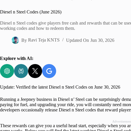
Home
Diesel n Steel Codes (June 2026)
Diesel n Steel codes give players free cash and rewards that can be used
working codes and how to redeem them.
By
Ravi Teja KNTS
Updated On
Jun 30, 2026
Explore with AI:
Update: Verified the latest Diesel n Steel Codes on June 30, 2026
Running a Jeepney business in Diesel n’ Steel can be surprisingly de
paying for fuel, and upgrading your ride, you will constantly need mor
developers occasionally release Diesel n Steel codes that reward playe
Advertisemen
These rewards can give you a useful head start, especially when you are
game works. Below you will find the latest working Diesel n Steel cod