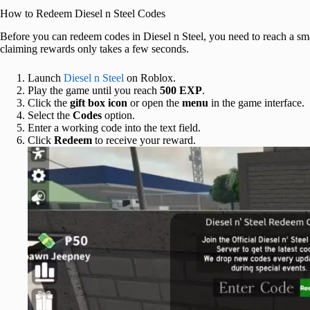
How to Redeem Diesel n Steel Codes
Before you can redeem codes in Diesel n Steel, you need to reach a sma
claiming rewards only takes a few seconds.
Launch
Diesel n Steel
on Roblox.
Play the game until you reach
500 EXP
.
Click the
gift box icon
or open the
menu
in the game interface.
Select the
Codes
option.
Enter a working code into the text field.
Click
Redeem
to receive your reward.