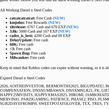
All Working Diesel n Steel Codes
catcatcatcatcat:
Free Cash
(NEW)
kmjsdns:
Free Rewards
(NEW)
xltrelease:
6767 Cash and 670 EXP
(NEW)
3.8k:
5000 Cash and 167 EXP
(NEW)
cadez_is_best:
4200 Cash and 69 EXP
DelayUpdate:
Free cash
60K:
Free cash
<3:
Free cash
Spawn Bug:
Free cash
Milwaukee:
Free cash
Keep in mind that Roblox codes can expire without warning, so it is a
Expired Diesel n Steel Codes
2026, AOITHEINVESTOR, BERMONTHS2025, BIGUPDATE!, 
COMPENSATION, DNSNUMBAWAN, DNSXMNLR21, FK, GIFTI
HAPPY25MVISITS, HAPPYXMAS2025, HIROMI, JAMBOHA
MERVIN#1, PARZIGAMING, PATIENCE, PHASE2, PISO, PLS
SUB2DAVEFROMPH, SWEETPOTATOLOVER, TEX, TRES, TY