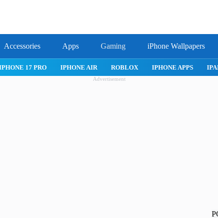
Accessories
Apps
Gaming
iPhone Wallpapers
IPHONE 17 PRO
IPHONE AIR
ROBLOX
IPHONE APPS
IPA
Advertisement
P