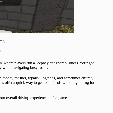
ely.
t
s
, where players run a Jeepney transport business. Your goal
y while navigating busy roads.
d money for fuel, repairs, upgrades, and sometimes entirely
s offer a quick way to get extra funds without grinding for
ur overall driving experience in the game.