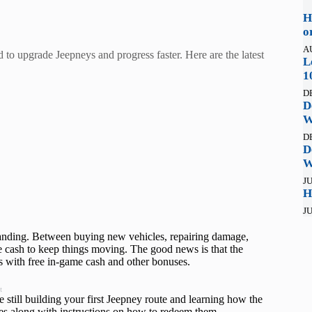
H
o
A
 to upgrade Jeepneys and progress faster. Here are the latest
L
1
D
D
W
D
D
W
JU
H
JU
manding. Between buying new vehicles, repairing damage,
e cash to keep things moving. The good news is that the
rs with free in‑game cash and other bonuses.
t
 still building your first Jeepney route and learning how the
es along with instructions on how to redeem them.