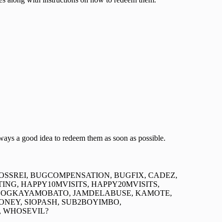
lways a good idea to redeem them as soon as possible.
BOSSREI, BUGCOMPENSATION, BUGFIX, CADEZ,
NG, HAPPY10MVISITS, HAPPY20MVISITS,
TDOGKAYAMOBATO, JAMDELABUSE, KAMOTE,
MONEY, SIOPASH, SUB2BOYIMBO,
, WHOSEVIL?