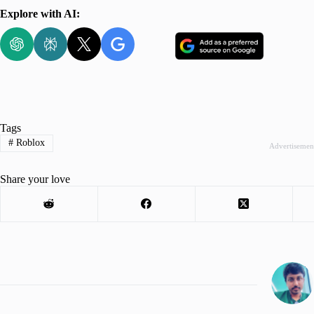
Explore with AI:
Tags
#
Roblox
Advertisemen
Share your love