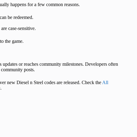
usually happens for a few common reasons.
 can be redeemed.
are case‑sensitive.
nto the game.
es updates or reaches community milestones. Developers often
 community posts.
ver new Diesel n Steel codes are released. Check the
All
.