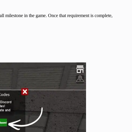
ll milestone in the game. Once that requirement is complete,