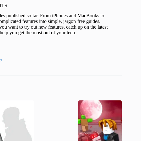
KNTS
icles published so far. From iPhones and MacBooks to
mplicated features into simple, jargon-free guides.
ou want to try out new features, catch up on the latest
help you get the most out of your tech.
27