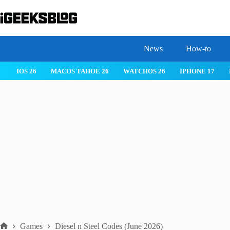
Skip
to
content
News
How-to
IOS 26
MACOS TAHOE 26
WATCHOS 26
IPHONE 17
Games
Diesel n Steel Codes (June 2026)