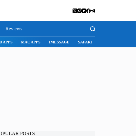
Reviews
D APPS
MAC APPS
IMESSAGE
SAFARI
SNAPCHAT
WH
OPULAR POSTS