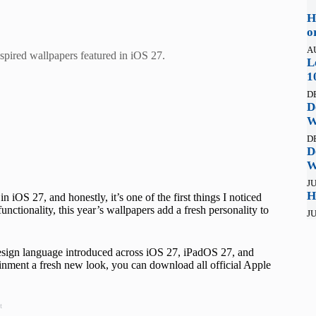
H
o
A
spired wallpapers featured in iOS 27.
L
1
D
D
W
D
D
W
JU
H
 iOS 27, and honestly, it’s one of the first things I noticed
unctionality, this year’s wallpapers add a fresh personality to
JU
 design language introduced across iOS 27, iPadOS 27, and
tainment a fresh new look, you can download all official Apple
t