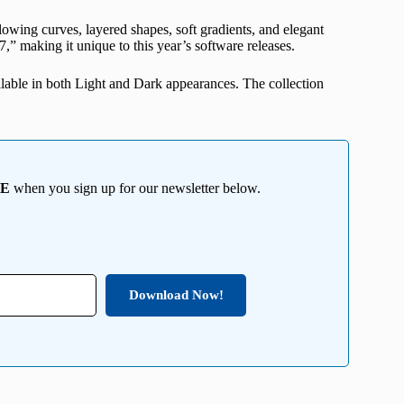
owing curves, layered shapes, soft gradients, and elegant
7,” making it unique to this year’s software releases.
ilable in both Light and Dark appearances. The collection
EE
when you sign up for our newsletter below.
Download Now!