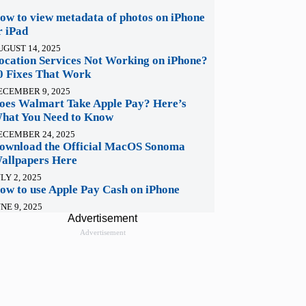
ow to view metadata of photos on iPhone
r iPad
UGUST 14, 2025
ocation Services Not Working on iPhone?
0 Fixes That Work
ECEMBER 9, 2025
oes Walmart Take Apple Pay? Here’s
hat You Need to Know
ECEMBER 24, 2025
ownload the Official MacOS Sonoma
allpapers Here
LY 2, 2025
ow to use Apple Pay Cash on iPhone
NE 9, 2025
Advertisement
Advertisement