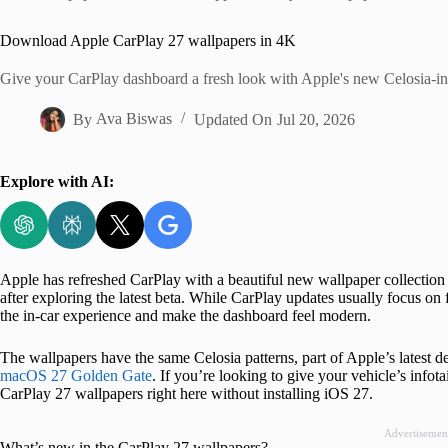
Home
Download Apple CarPlay 27 wallpapers in 4K
Give your CarPlay dashboard a fresh look with Apple's new Celosia-in
By
Ava Biswas
Updated On
Jul 20, 2026
Explore with AI:
Apple has refreshed CarPlay with a beautiful new wallpaper collection in
after exploring the latest beta. While CarPlay updates usually focus on f
the in-car experience and make the dashboard feel modern.
The wallpapers have the same Celosia patterns, part of Apple’s latest
macOS 27 Golden Gate
. If you’re looking to give your vehicle’s info
CarPlay 27 wallpapers right here without installing iOS 27.
Advertisemen
What’s new in the CarPlay 27 wallpapers?