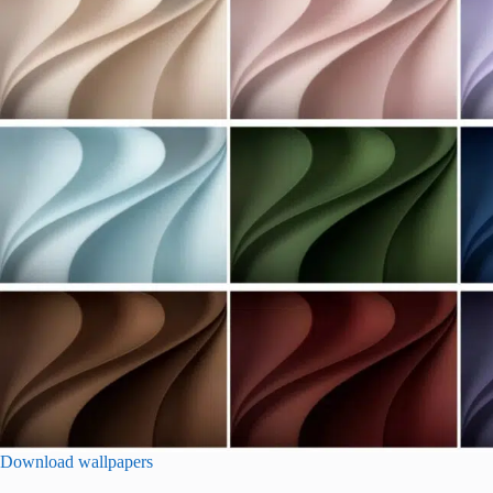
Download wallpapers