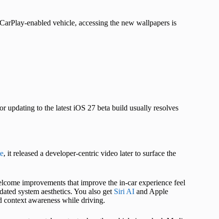
CarPlay-enabled vehicle, accessing the new wallpapers is
 updating to the latest iOS 27 beta build usually resolves
e
, it released a developer-centric video later to surface the
elcome improvements that improve the in-car experience feel
ated system aesthetics. You also get
Siri AI
and Apple
d context awareness while driving.