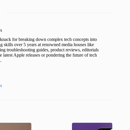
s
a knack for breaking down complex tech concepts into
ng skills over 5 years at renowned media houses like
ing troubleshooting guides, product reviews, editorials
 latest Apple releases or pondering the future of tech
.
38