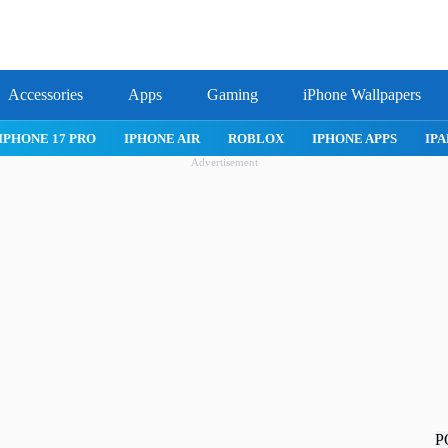
Accessories
Apps
Gaming
iPhone Wallpapers
IPHONE 17 PRO
IPHONE AIR
ROBLOX
IPHONE APPS
IPA
Advertisement
P