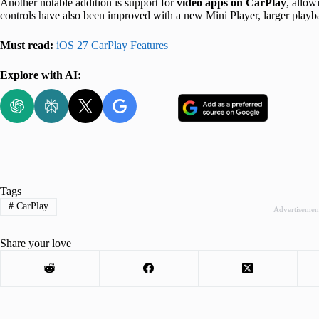
Another notable addition is support for
video apps on CarPlay
, allow
controls have also been improved with a new Mini Player, larger playba
Must read:
iOS 27 CarPlay Features
Explore with AI:
Tags
#
CarPlay
Advertisemen
Share your love