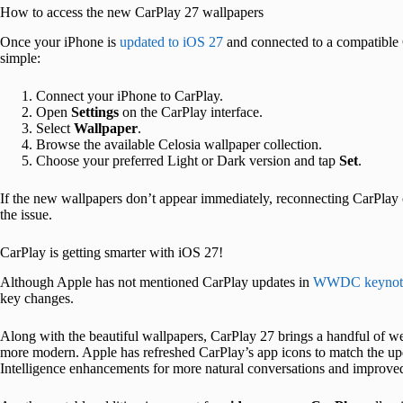
How to access the new CarPlay 27 wallpapers
Once your iPhone is
updated to iOS 27
and connected to a compatible 
simple:
Connect your iPhone to CarPlay.
Open
Settings
on the CarPlay interface.
Select
Wallpaper
.
Browse the available Celosia wallpaper collection.
Choose your preferred Light or Dark version and tap
Set
.
If the new wallpapers don’t appear immediately, reconnecting CarPlay or
the issue.
CarPlay is getting smarter with iOS 27!
Although Apple has not mentioned CarPlay updates in
WWDC keynot
key changes.
Along with the beautiful wallpapers, CarPlay 27 brings a handful of w
more modern. Apple has refreshed CarPlay’s app icons to match the upd
Intelligence enhancements for more natural conversations and improve