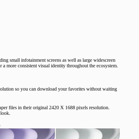
ding small infotainment screens as well as large widescreen
r a more consistent visual identity throughout the ecosystem.
solution so you can download your favorites without waiting
per files in their original 2420 X 1688 pixels resolution.
 look.
t