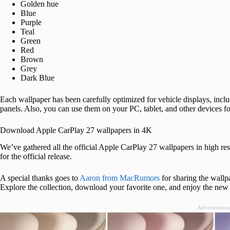
Golden hue
Blue
Purple
Teal
Green
Red
Brown
Grey
Dark Blue
Each wallpaper has been carefully optimized for vehicle displays, inclu
panels. Also, you can use them on your PC, tablet, and other devices fo
Download Apple CarPlay 27 wallpapers in 4K
We’ve gathered all the official Apple CarPlay 27 wallpapers in high re
for the official release.
A special thanks goes to
Aaron from MacRumors
for sharing the wallpa
Explore the collection, download your favorite one, and enjoy the new
Advertisemen