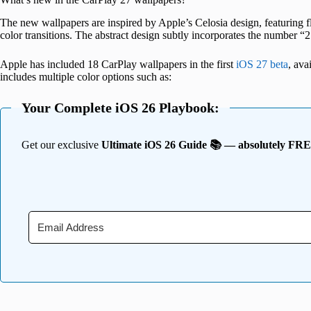
The new wallpapers are inspired by Apple’s Celosia design, featuring fl
color transitions. The abstract design subtly incorporates the number “2
Apple has included 18 CarPlay wallpapers in the first
iOS 27 beta
, ava
includes multiple color options such as:
Your Complete iOS 26 Playbook:
Get our exclusive
Ultimate iOS 26 Guide 📚 — absolutely FR