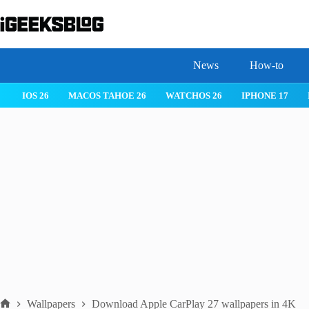
Skip
to
content
News
How-to
IOS 26
MACOS TAHOE 26
WATCHOS 26
IPHONE 17
Wallpapers
Download Apple CarPlay 27 wallpapers in 4K