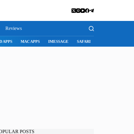
Reviews
D APPS
MAC APPS
IMESSAGE
SAFARI
SNAPCHAT
WH
OPULAR POSTS