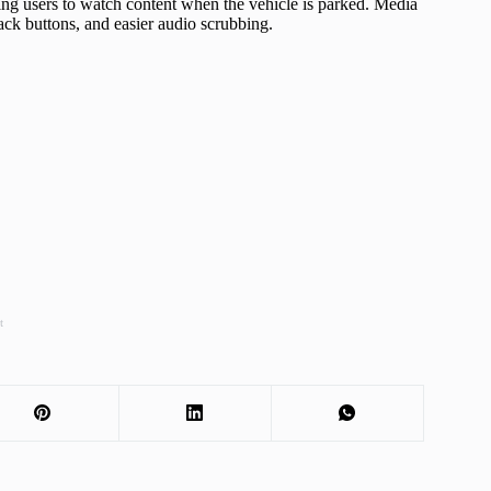
ing users to watch content when the vehicle is parked. Media
ck buttons, and easier audio scrubbing.
t