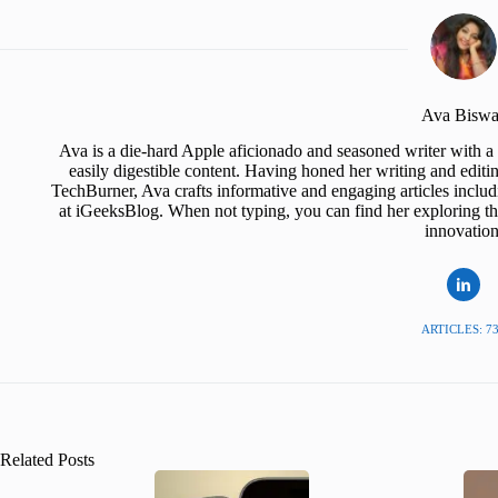
Ava Biswa
Ava is a die-hard Apple aficionado and seasoned writer with 
easily digestible content. Having honed her writing and editi
TechBurner, Ava crafts informative and engaging articles includ
at iGeeksBlog. When not typing, you can find her exploring the
innovation
ARTICLES: 7
Related Posts