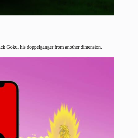
Black Goku, his doppelganger from another dimension.