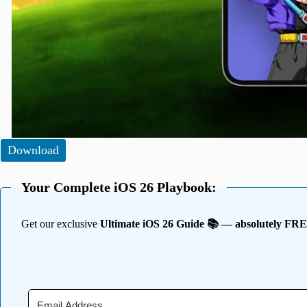
Download
Your Complete iOS 26 Playbook:
Get our exclusive
Ultimate iOS 26 Guide 📚 — absolutely FR