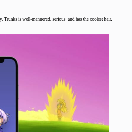
y. Trunks is well-mannered, serious, and has the coolest hair,