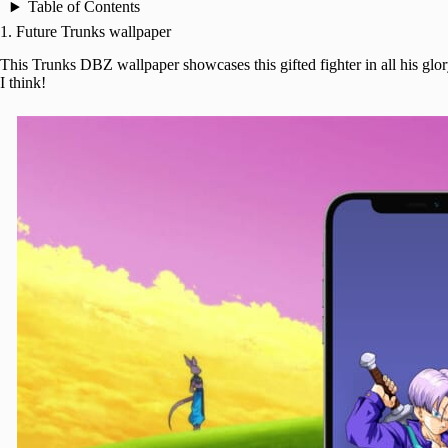
Table of Contents
1. Future Trunks wallpaper
This Trunks DBZ wallpaper showcases this gifted fighter in all his glor
I think!