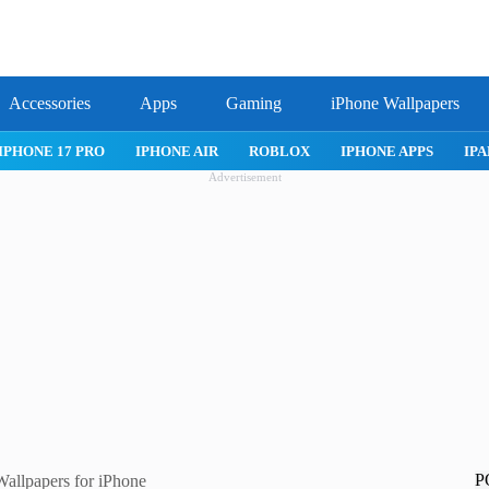
Accessories
Apps
Gaming
iPhone Wallpapers
IPHONE 17 PRO
IPHONE AIR
ROBLOX
IPHONE APPS
IPA
Advertisement
P
allpapers for iPhone