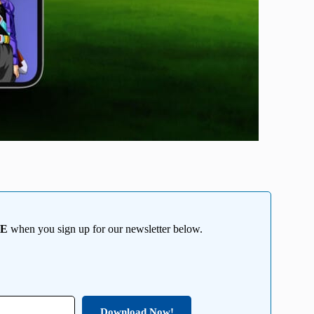
EE
when you sign up for our newsletter below.
Download Now!