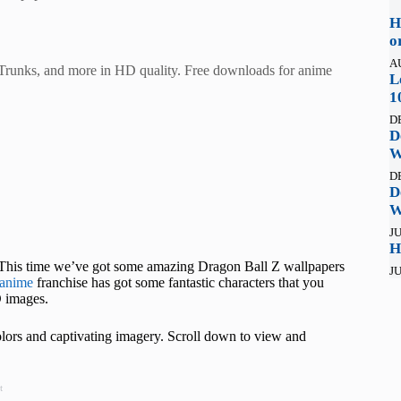
H
o
A
Trunks, and more in HD quality. Free downloads for anime
L
1
D
D
W
D
D
W
JU
H
u! This time we’ve got some amazing Dragon Ball Z wallpapers
JU
anime
franchise has got some fantastic characters that you
 images.
colors and captivating imagery. Scroll down to view and
t