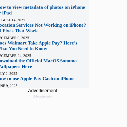
ow to view metadata of photos on iPhone
r iPad
UGUST 14, 2025
ocation Services Not Working on iPhone?
0 Fixes That Work
ECEMBER 9, 2025
oes Walmart Take Apple Pay? Here’s
hat You Need to Know
ECEMBER 24, 2025
ownload the Official MacOS Sonoma
allpapers Here
LY 2, 2025
ow to use Apple Pay Cash on iPhone
NE 9, 2025
Advertisement
Advertisement