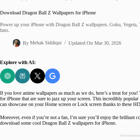
Home
Download Dragon Ball Z Wallpapers for iPhone
Power up your iPhone with Dragon Ball Z wallpapers. Goku, Vegeta, 
fans.
By
Mehak Siddiqui
Updated On
Mar 30, 2026
Explore with AI:
If you love anime wallpapers as much as we do, here’s a treat for yo
for iPhone that are sure to jazz up your screen. This incredibly popular
can showcase on your Home screen or Lock screen thanks to these HD
Moreover, even if you’re not a fan, I’m sure you’ll enjoy the brilliant 
download some cool Dragon Ball Z wallpapers for iPhone.
Advertisemen