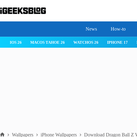
Skip
to
content
News
How-to
IOS 26
MACOS TAHOE 26
WATCHOS 26
IPHONE 17
Wallpapers
iPhone Wallpapers
Download Dragon Ball Z W