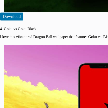
Download
4. Goku vs Goku Black
I love this vibrant red Dragon Ball wallpaper that features Goku vs. 