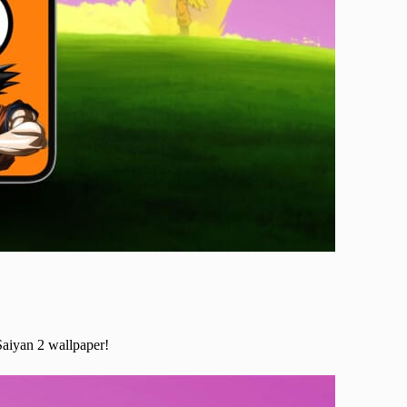
Saiyan 2 wallpaper!