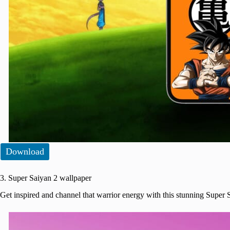
Download
3. Super Saiyan 2 wallpaper
Get inspired and channel that warrior energy with this stunning Super 