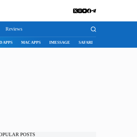
Reviews
D APPS
MAC APPS
IMESSAGE
SAFARI
SNAPCHAT
WH
OPULAR POSTS