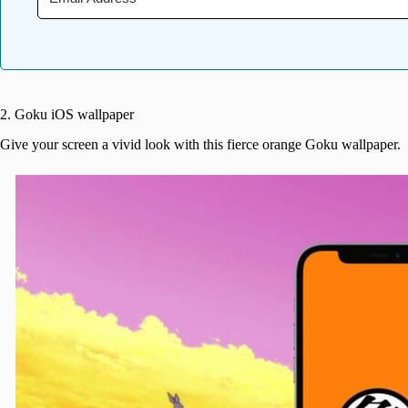
2. Goku iOS wallpaper
Give your screen a vivid look with this fierce orange Goku wallpaper.