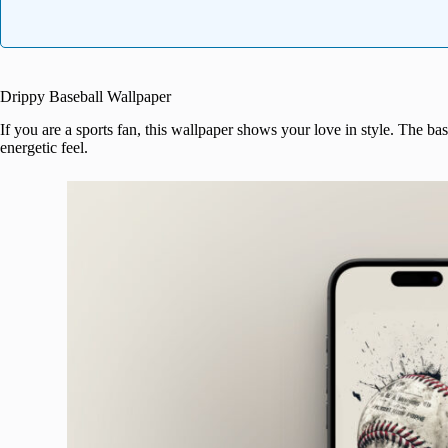
Drippy Baseball Wallpaper
If you are a sports fan, this wallpaper shows your love in style. The bas
energetic feel.