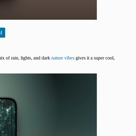
d
x of rain, lights, and dark
nature vibes
gives it a super cool,