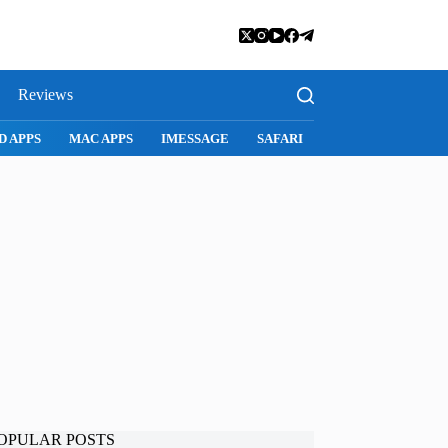
Reviews
D APPS
MAC APPS
IMESSAGE
SAFARI
SNAPCHAT
WH
OPULAR POSTS