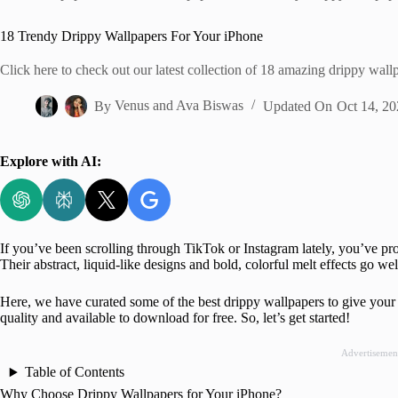
Home
18 Trendy Drippy Wallpapers For Your iPhone
Click here to check out our latest collection of 18 amazing drippy wa
By
Venus
and
Ava Biswas
Updated On
Oct 14, 20
Explore with AI:
If you’ve been scrolling through TikTok or Instagram lately, you’ve p
Their abstract, liquid-like designs and bold, colorful melt effects go we
Here, we have curated some of the best drippy wallpapers to give your
quality and available to download for free. So, let’s get started!
Advertisemen
Table of Contents
Why Choose Drippy Wallpapers for Your iPhone?