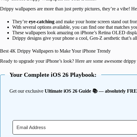
Drippy wallpapers are more than just pretty pictures, they’re a vibe! 
They’re
eye-catching
and make your home screen stand out from
With several options available, you can find one that matches yo
These wallpapers look amazing on iPhone’s Retina OLED display
Drippy designs give your phone a cool, Gen-Z aesthetic that’s all
Best 4K Drippy Wallpapers to Make Your iPhone Trendy
Ready to upgrade your iPhone’s look? Here are some awesome drippy 
Your Complete iOS 26 Playbook:
Get our exclusive
Ultimate iOS 26 Guide 📚 — absolutely FR