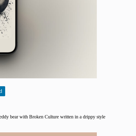
d
eddy bear with Broken Culture written in a drippy style