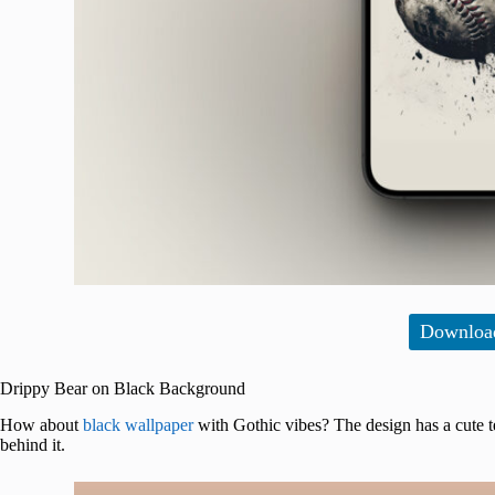
Downloa
Drippy Bear on Black Background
How about
black wallpaper
with Gothic vibes? The design has a cute t
behind it.