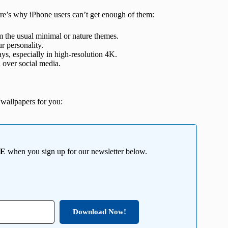
Here’s why iPhone users can’t get enough of them:
 the usual minimal or nature themes.
ur personality.
s, especially in high-resolution 4K.
 over social media.
wallpapers for you:
EE
when you sign up for our newsletter below.
Download Now!