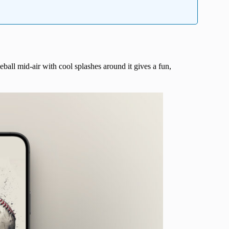
eball mid-air with cool splashes around it gives a fun,