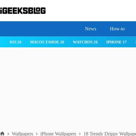
Skip
to
content
News
How-to
IOS 26
MACOS TAHOE 26
WATCHOS 26
IPHONE 17
Wallpapers
iPhone Wallpapers
18 Trendy Drippy Wallpape