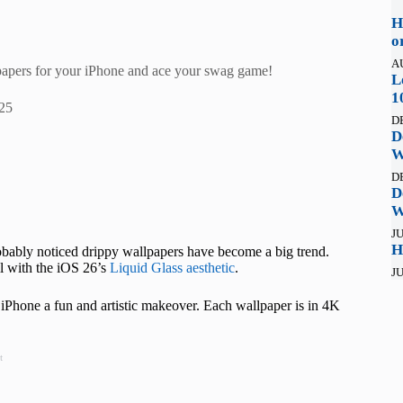
H
o
A
llpapers for your iPhone and ace your swag game!
L
1
25
D
D
W
D
D
W
JU
H
robably noticed drippy wallpapers have become a big trend.
ll with the iOS 26’s
Liquid Glass aesthetic
.
JU
 iPhone a fun and artistic makeover. Each wallpaper is in 4K
t