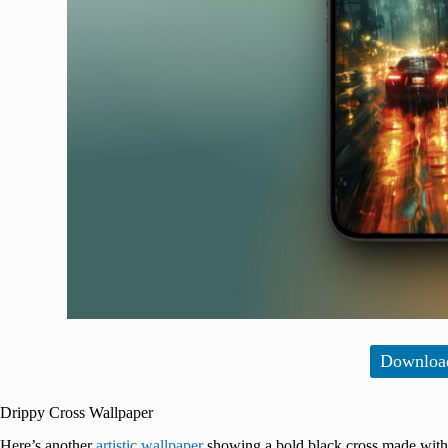
Downloa
Drippy Cross Wallpaper
Here’s another
artistic wallpaper
showing a bold black cross made with a