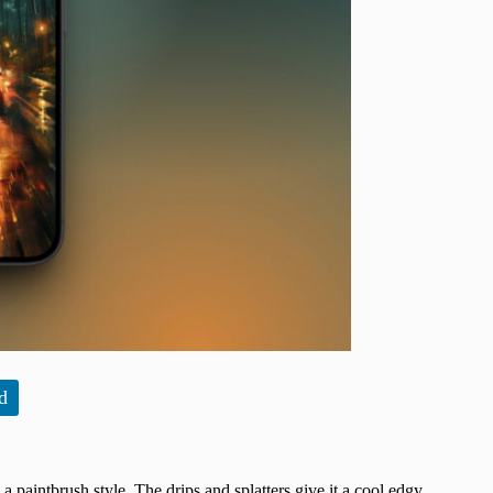
d
 paintbrush style. The drips and splatters give it a cool edgy