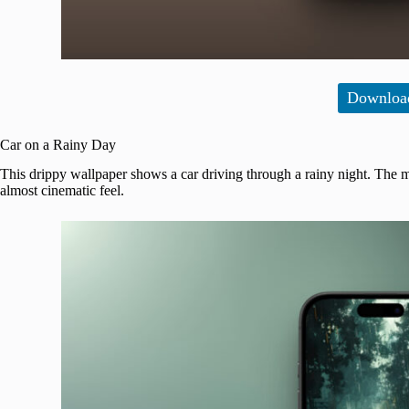
Downloa
Car on a Rainy Day
This drippy wallpaper shows a car driving through a rainy night. The mi
almost cinematic feel.