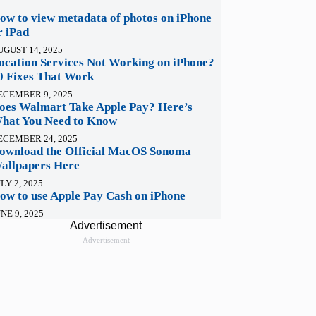
ow to view metadata of photos on iPhone
r iPad
UGUST 14, 2025
ocation Services Not Working on iPhone?
0 Fixes That Work
ECEMBER 9, 2025
oes Walmart Take Apple Pay? Here’s
hat You Need to Know
ECEMBER 24, 2025
ownload the Official MacOS Sonoma
allpapers Here
LY 2, 2025
ow to use Apple Pay Cash on iPhone
NE 9, 2025
Advertisement
Advertisement