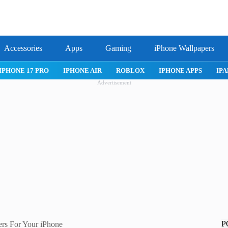
Accessories
Apps
Gaming
iPhone Wallpapers
IPHONE 17 PRO
IPHONE AIR
ROBLOX
IPHONE APPS
IPA
Advertisement
P
rs For Your iPhone