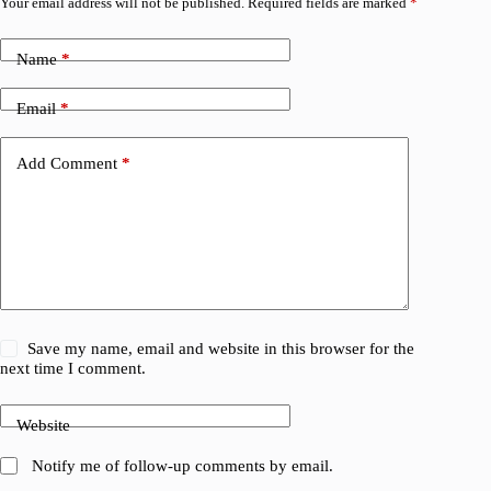
Your email address will not be published.
Required fields are marked
*
Name
*
Email
*
Add Comment
*
Save my name, email and website in this browser for the
next time I comment.
Website
Notify me of follow-up comments by email.