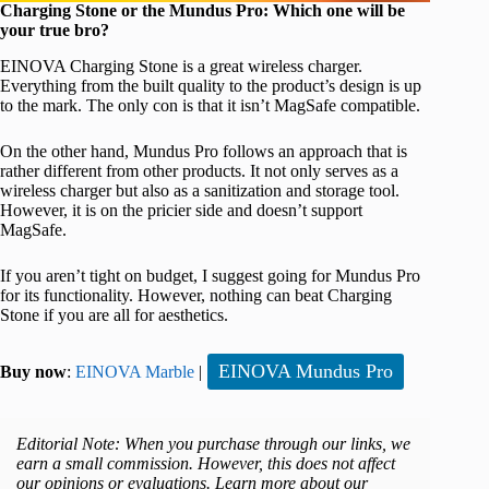
Charging Stone or the Mundus Pro: Which one will be
your true bro?
EINOVA Charging Stone is a great wireless charger.
Everything from the built quality to the product’s design is up
to the mark. The only con is that it isn’t MagSafe compatible.
On the other hand, Mundus Pro follows an approach that is
rather different from other products. It not only serves as a
wireless charger but also as a sanitization and storage tool.
However, it is on the pricier side and doesn’t support
MagSafe.
If you aren’t tight on budget, I suggest going for Mundus Pro
for its functionality. However, nothing can beat Charging
Stone if you are all for aesthetics.
EINOVA Mundus Pro
Buy now
:
EINOVA Marble
|
Editorial Note: When you purchase through our links, we
earn a small commission. However, this does not affect
our opinions or evaluations. Learn more about our