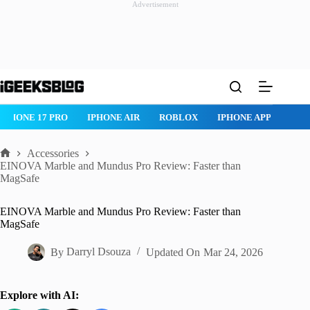
Advertisement
Skip
to
content
IPHONE 17 PRO
IPHONE AIR
ROBLOX
IPHONE APPS
IP
Accessories
Home
EINOVA Marble and Mundus Pro Review: Faster than
MagSafe
EINOVA Marble and Mundus Pro Review: Faster than
MagSafe
By
Darryl Dsouza
Updated On
Mar 24, 2026
Explore with AI: