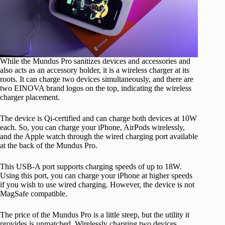
While the Mundus Pro sanitizes devices and accessories and
also acts as an accessory holder, it is a wireless charger at its
roots. It can charge two devices simultaneously, and there are
two EINOVA brand logos on the top, indicating the wireless
charger placement.
The device is Qi-certified and can charge both devices at 10W
each. So, you can charge your iPhone, AirPods wirelessly,
and the Apple watch through the wired charging port available
at the back of the Mundus Pro.
This USB-A port supports charging speeds of up to 18W.
Using this port, you can charge your iPhone at higher speeds
if you wish to use wired charging. However, the device is not
MagSafe compatible.
The price of the Mundus Pro is a little steep, but the utility it
provides is unmatched. Wirelessly charging two devices