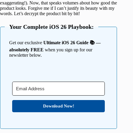
exaggerating!). Now, that speaks volumes about how good the
product looks. Forgive me if I can’t justify its beauty with my
words. Let’s decrypt the product bit by bit!
Your Complete iOS 26 Playbook:
Get our exclusive
Ultimate iOS 26 Guide 📚 —
absolutely FREE
when you sign up for our
newsletter below.
Download Now!