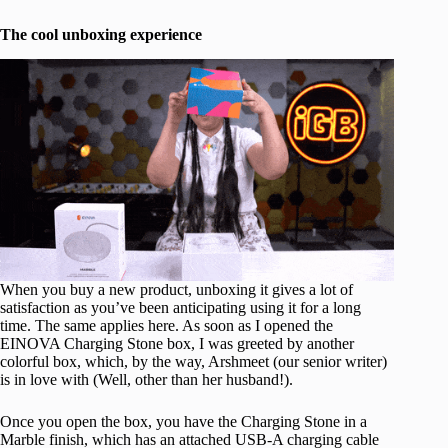
The cool unboxing experience
When you buy a new product, unboxing it gives a lot of
satisfaction as you’ve been anticipating using it for a long
time. The same applies here. As soon as I opened the
EINOVA Charging Stone box, I was greeted by another
colorful box, which, by the way, Arshmeet (our senior writer)
is in love with (Well, other than her husband!).
Once you open the box, you have the Charging Stone in a
Marble finish, which has an attached USB-A charging cable