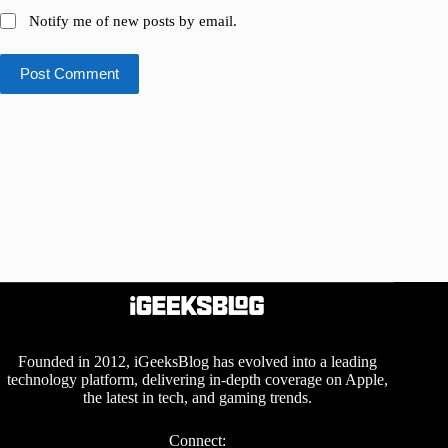
Notify me of new posts by email.
Post Comment
Founded in 2012, iGeeksBlog has evolved into a leading
technology platform, delivering in-depth coverage on Apple,
the latest in tech, and gaming trends.
Connect: