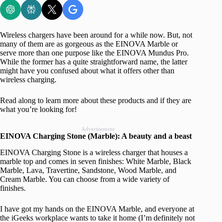
Wireless chargers have been around for a while now. But, not
many of them are as gorgeous as the EINOVA Marble or
serve more than one purpose like the EINOVA Mundus Pro.
While the former has a quite straightforward name, the latter
might have you confused about what it offers other than
wireless charging.
Read along to learn more about these products and if they are
what you’re looking for!
Advertisement
EINOVA Charging Stone (Marble): A beauty and a beast
EINOVA Charging Stone is a wireless charger that houses a
marble top and comes in seven finishes: White Marble, Black
Marble, Lava, Travertine, Sandstone, Wood Marble, and
Cream Marble. You can choose from a wide variety of
finishes.
I have got my hands on the EINOVA Marble, and everyone at
the iGeeks workplace wants to take it home (I’m definitely not