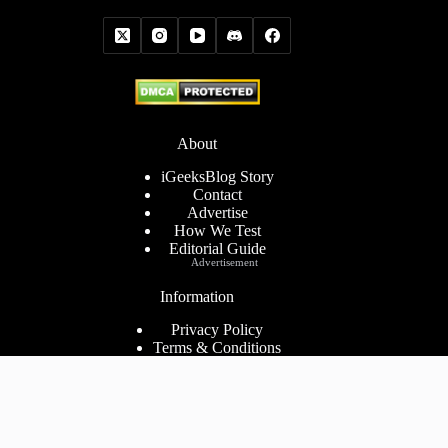
About
iGeeksBlog Story
Contact
Advertise
How We Test
Editorial Guide
Advertisement
Information
Privacy Policy
Terms & Conditions
Cookies Policy
Disclaimer
Consent Preferences
2026 ©
iGeeks Media Private Limited