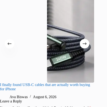
I finally found USB-C cables that are actually worth buying
I found 
for iPhone
A
Ava Biswas
August 6, 2026
Leave a Reply