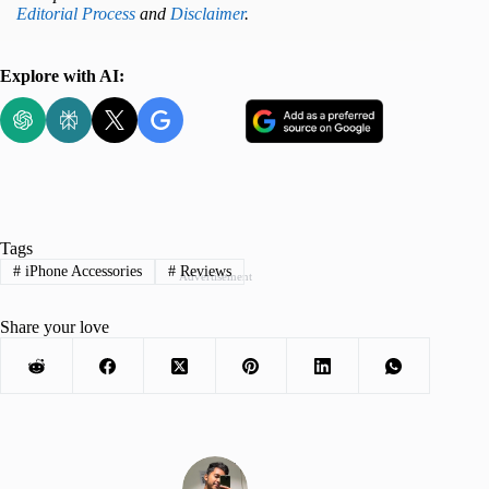
Editorial Process
and
Disclaimer
.
Explore with AI:
Tags
#
iPhone Accessories
#
Reviews
Advertisement
Share your love