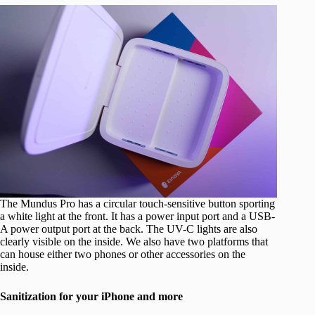
The Mundus Pro has a circular touch-sensitive button sporting
a white light at the front. It has a power input port and a USB-
A power output port at the back. The UV-C lights are also
clearly visible on the inside. We also have two platforms that
can house either two phones or other accessories on the
inside.
Sanitization for your iPhone and more