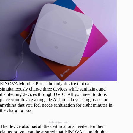
EINOVA Mundus Pro is the only device that can
simultaneously charge three devices while sanitizing and
disinfecting devices through UV-C. All you need to do is
place your device alongside AirPods, keys, sunglasses, or
anything that you feel needs sanitization for eight minutes in
the charging box.
Advertisement
The device also has all the certifications needed for their
claims, so you can be assured that EINOVA is not duping