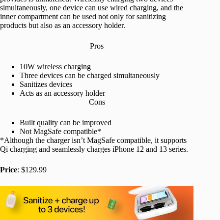
simultaneously, one device can use wired charging, and the
inner compartment can be used not only for sanitizing
products but also as an accessory holder.
Pros
10W wireless charging
Three devices can be charged simultaneously
Sanitizes devices
Acts as an accessory holder
Cons
Built quality can be improved
Not MagSafe compatible*
*Although the charger isn’t MagSafe compatible, it supports
Qi charging and seamlessly charges iPhone 12 and 13 series.
Price
: $129.99