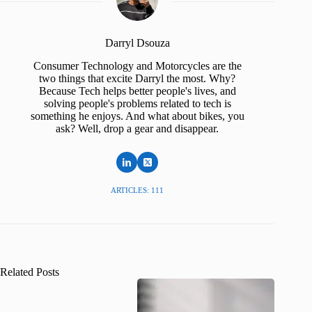
Darryl Dsouza
Consumer Technology and Motorcycles are the
two things that excite Darryl the most. Why?
Because Tech helps better people's lives, and
solving people's problems related to tech is
something he enjoys. And what about bikes, you
ask? Well, drop a gear and disappear.
ARTICLES: 111
Related Posts