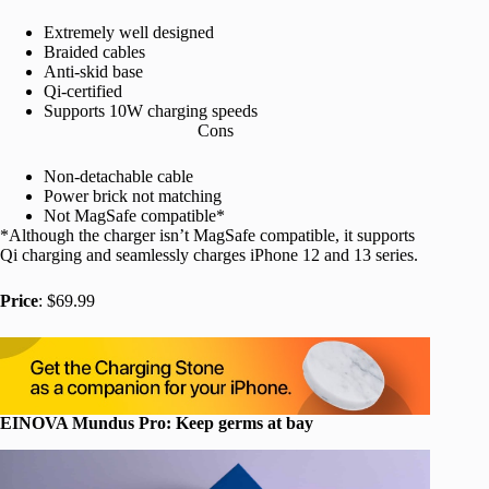
Extremely well designed
Braided cables
Anti-skid base
Qi-certified
Supports 10W charging speeds
Cons
Non-detachable cable
Power brick not matching
Not MagSafe compatible*
*Although the charger isn’t MagSafe compatible, it supports
Qi charging and seamlessly charges iPhone 12 and 13 series.
Price
: $69.99
EINOVA Mundus Pro: Keep germs at bay