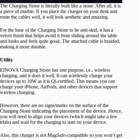
The Charging Stone is literally built like a stone. After all, it is
a piece of marble. If you place the charger on your desk and
route the cables well, it will look aesthetic and amazing.
For the base of the Charging Stone to be anti-skid, it has a
velvet finish that helps avoid it from sliding around the table
and looks and feels quite good. The attached cable is braided,
making it more durable.
Utility
EINOVA Charging Stone has one purpose, i.e., wireless
charging, and it does it well. It can wirelessly charge your
devices up to 10W as it is Qi-certified. This means you can
charge your iPhone, AirPods, and other devices that support
wireless charging.
However, there are no signs/marks on the surface of the
Charging Stone indicating the placement of the device. Hence,
you will need to align your devices (which might take a few
trials) and wait for the charging to start on your device.
Also, this charger is not MagSafe-compatible so you won’t get