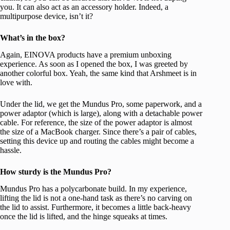
you. It can also act as an accessory holder. Indeed, a
multipurpose device, isn’t it?
What’s in the box?
Again, EINOVA products have a premium unboxing
experience. As soon as I opened the box, I was greeted by
another colorful box. Yeah, the same kind that Arshmeet is in
love with.
Under the lid, we get the Mundus Pro, some paperwork, and a
power adaptor (which is large), along with a detachable power
cable. For reference, the size of the power adaptor is almost
the size of a MacBook charger. Since there’s a pair of cables,
setting this device up and routing the cables might become a
hassle.
How sturdy is the Mundus Pro?
Mundus Pro has a polycarbonate build. In my experience,
lifting the lid is not a one-hand task as there’s no carving on
the lid to assist. Furthermore, it becomes a little back-heavy
once the lid is lifted, and the hinge squeaks at times.