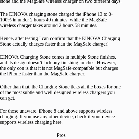
stone and the MagSafe wireless charger on two different days.
The EINOVA charging stone charged the iPhone 13 to 0-
100% in under 2 hours 49 minutes, while the MagSafe
wireless charger takes around 2 hours 58 minutes.
Hence, after testing I can confirm that the EINOVA Charging
Stone actually charges faster than the MagSafe charger!
EINOVA Charging Stone comes in multiple Stone finishes,
and its design doesn’t lack any finishing touches. However,
the only con is that it is not MagSafe-compatible but charges
the iPhone faster than the MagSafe charger.
Other than that, the Charging Stone ticks all the boxes for one
of the most subtle and well-designed wireless chargers you
can get.
For those unaware, iPhone 8 and above supports wireless
charging. If you use any other device, check if your device
supports wireless charging here.
Pros