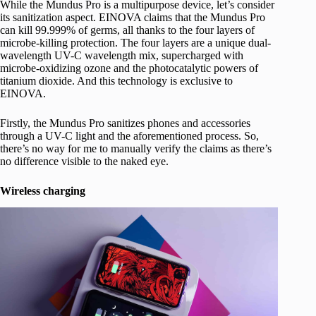
While the Mundus Pro is a multipurpose device, let’s consider
its sanitization aspect. EINOVA claims that the Mundus Pro
can kill 99.999% of germs, all thanks to the four layers of
microbe-killing protection. The four layers are a unique dual-
wavelength UV-C wavelength mix, supercharged with
microbe-oxidizing ozone and the photocatalytic powers of
titanium dioxide. And this technology is exclusive to
EINOVA.
Firstly, the Mundus Pro sanitizes phones and accessories
through a UV-C light and the aforementioned process. So,
there’s no way for me to manually verify the claims as there’s
no difference visible to the naked eye.
Wireless charging