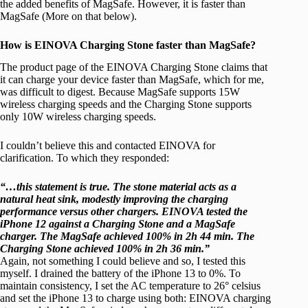
the added benefits of MagSafe. However, it is faster than
MagSafe (More on that below).
How is EINOVA Charging Stone faster than MagSafe?
The product page of the EINOVA Charging Stone claims that
it can charge your device faster than MagSafe, which for me,
was difficult to digest. Because MagSafe supports 15W
wireless charging speeds and the Charging Stone supports
only 10W wireless charging speeds.
I couldn’t believe this and contacted EINOVA for
clarification. To which they responded:
“…this statement is true. The stone material acts as a
natural heat sink, modestly improving the charging
performance versus other chargers. EINOVA tested the
iPhone 12 against a Charging Stone and a MagSafe
charger. The MagSafe achieved 100% in 2h 44 min. The
Charging Stone achieved 100% in 2h 36 min.”
Again, not something I could believe and so, I tested this
myself. I drained the battery of the iPhone 13 to 0%. To
maintain consistency, I set the AC temperature to 26° celsius
and set the iPhone 13 to charge using both: EINOVA charging