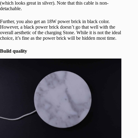
(which looks great in silver). Note that this cable is non-
detachable.
Further, you also get an 18W power brick in black color.
However, a black power brick doesn’t go that well with the
overall aesthetic of the charging Stone. While it is not the ideal
choice, it’s fine as the power brick will be hidden most time.
Build quality