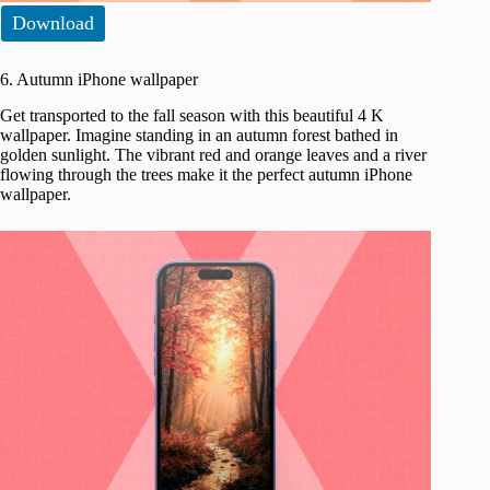
Download
6. Autumn iPhone wallpaper
Get transported to the fall season with this beautiful 4 K
wallpaper. Imagine standing in an autumn forest bathed in
golden sunlight. The vibrant red and orange leaves and a river
flowing through the trees make it the perfect autumn iPhone
wallpaper.