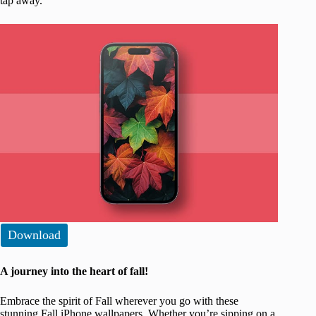
tap away.
Download
A journey into the heart of fall!
Embrace the spirit of Fall wherever you go with these
stunning Fall iPhone wallpapers. Whether you’re sipping on a