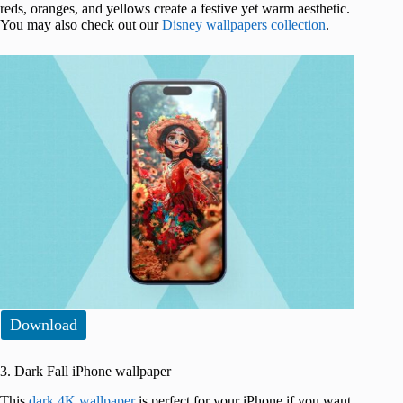
reds, oranges, and yellows create a festive yet warm aesthetic.
You may also check out our
Disney wallpapers collection
.
Download
3. Dark Fall iPhone wallpaper
This
dark 4K wallpaper
is perfect for your iPhone if you want