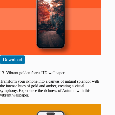
Download
13. Vibrant golden forest HD wallpaper
Transform your iPhone into a canvas of natural splendor with
the intense hues of gold and amber, creating a visual
symphony. Experience the richness of Autumn with this
vibrant wallpaper.