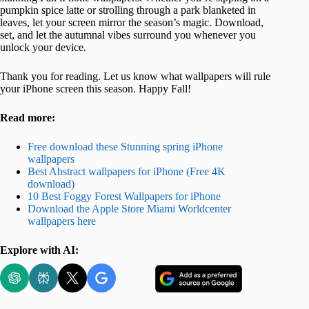
pumpkin spice latte or strolling through a park blanketed in
leaves, let your screen mirror the season’s magic. Download,
set, and let the autumnal vibes surround you whenever you
unlock your device.
Thank you for reading. Let us know what wallpapers will rule
your iPhone screen this season. Happy Fall!
Read more:
Free download these Stunning spring iPhone
wallpapers
Best Abstract wallpapers for iPhone (Free 4K
download)
10 Best Foggy Forest Wallpapers for iPhone
Download the Apple Store Miami Worldcenter
wallpapers here
Explore with AI: