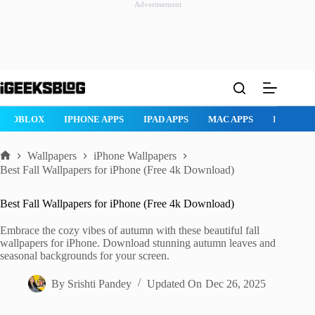
Advertisement
Skip
to
content
ROBLOX
IPHONE APPS
IPAD APPS
MAC APPS
IMESSAG
Wallpapers
iPhone Wallpapers
Home
Best Fall Wallpapers for iPhone (Free 4k Download)
Best Fall Wallpapers for iPhone (Free 4k Download)
Embrace the cozy vibes of autumn with these beautiful fall
wallpapers for iPhone. Download stunning autumn leaves and
seasonal backgrounds for your screen.
By
Srishti Pandey
Updated On
Dec 26, 2025