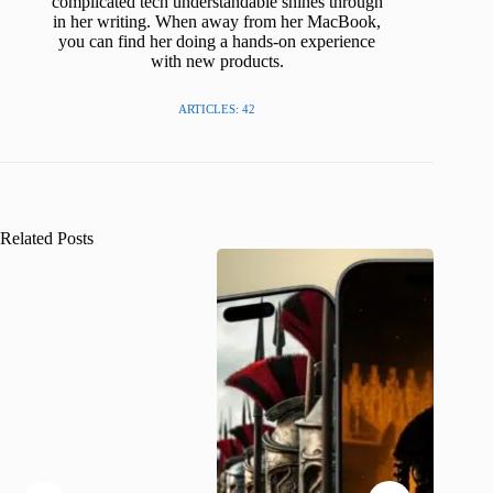
complicated tech understandable shines through
in her writing. When away from her MacBook,
you can find her doing a hands-on experience
with new products.
ARTICLES: 42
Related Posts