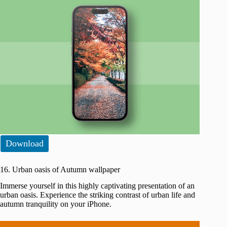
Download
16. Urban oasis of Autumn wallpaper
Immerse yourself in this highly captivating presentation of an
urban oasis. Experience the striking contrast of urban life and
autumn tranquility on your iPhone.