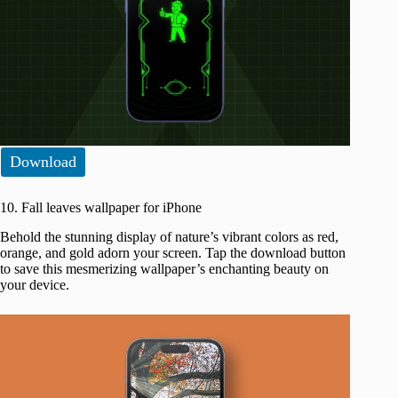
Download
10. Fall leaves wallpaper for iPhone
Behold the stunning display of nature’s vibrant colors as red,
orange, and gold adorn your screen. Tap the download button
to save this mesmerizing wallpaper’s enchanting beauty on
your device.