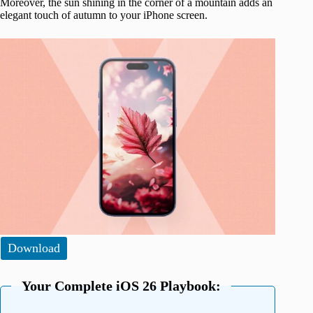
Moreover, the sun shining in the corner of a mountain adds an
elegant touch of autumn to your iPhone screen.
Download
Your Complete iOS 26 Playbook: