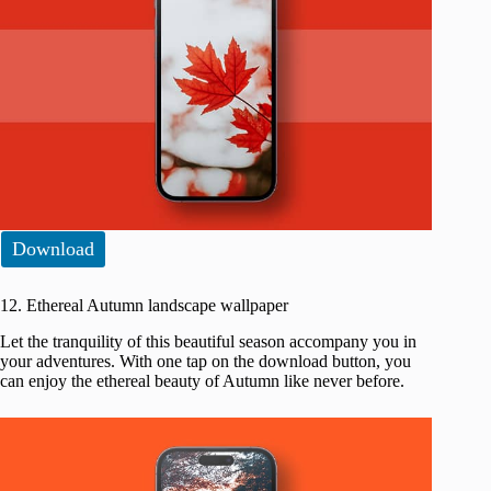
Download
12. Ethereal Autumn landscape wallpaper
Let the tranquility of this beautiful season accompany you in
your adventures. With one tap on the download button, you
can enjoy the ethereal beauty of Autumn like never before.