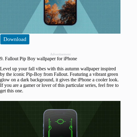
Download
Advertisement
9. Fallout Pip Boy wallpaper for iPhone
Level up your fall vibes with this autumn wallpaper inspired
by the iconic Pip-Boy from Fallout. Featuring a vibrant green
glow on a dark background, it gives the iPhone a cooler look.
If you are a gamer or lover of this particular series, feel free to
get this one.