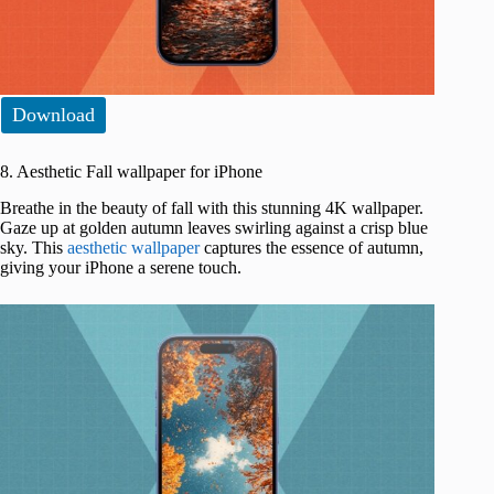
Download
8. Aesthetic Fall wallpaper for iPhone
Breathe in the beauty of fall with this stunning 4K wallpaper.
Gaze up at golden autumn leaves swirling against a crisp blue
sky. This
aesthetic wallpaper
captures the essence of autumn,
giving your iPhone a serene touch.