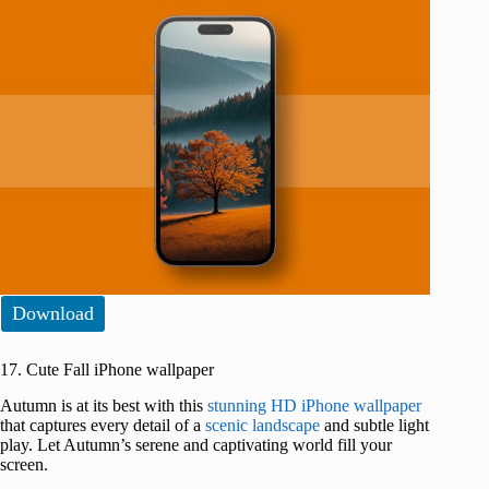
Download
17. Cute Fall iPhone wallpaper
Autumn is at its best with this
stunning HD iPhone wallpaper
that captures every detail of a
scenic landscape
and subtle light
play. Let Autumn’s serene and captivating world fill your
screen.