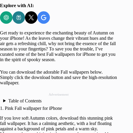
Explore with AI:
Get ready to experience the enchanting beauty of Autumn on
your iPhone! As the leaves change their vibrant hues and the
air gets a refreshing chill, why not bring the essence of the fall
season to your fingertips? To save you the trouble, I’ve
curated some of the best Fall wallpapers for iPhone to get you
in the spirit of spooky season.
You can download the adorable Fall wallpapers below.
Simply click the download button and save the high-resolution
wallpaper.
Advertisement
Table of Contents
1. Pink Fall wallpaper for iPhone
If you love soft Autumn colors, download this stunning pink
fall wallpaper. It has a calming aesthetic, with a leaf floating
against a background of pink petals and a warm sky.