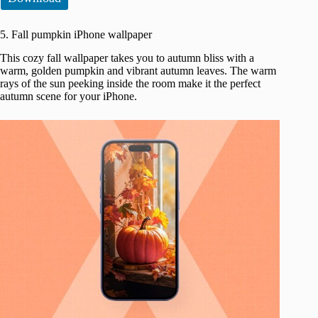
5. Fall pumpkin iPhone wallpaper
This cozy fall wallpaper takes you to autumn bliss with a
warm, golden pumpkin and vibrant autumn leaves. The warm
rays of the sun peeking inside the room make it the perfect
autumn scene for your iPhone.