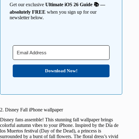
Get our exclusive
Ultimate iOS 26 Guide 📚 —
absolutely FREE
when you sign up for our
newsletter below.
Download Now!
2. Disney Fall iPhone wallpaper
Disney fans assemble! This stunning fall wallpaper brings
colorful autumn vibes to your iPhone. Inspired by the Día de
los Muertos festival (Day of the Dead), a princess is
surrounded by a burst of fall flowers. The floral dress’s vivid