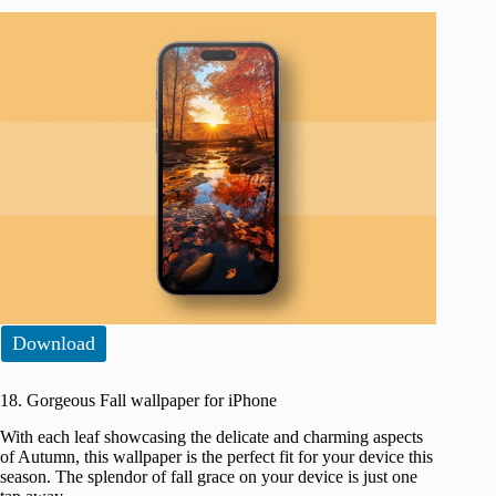
Download
18. Gorgeous Fall wallpaper for iPhone
With each leaf showcasing the delicate and charming aspects
of Autumn, this wallpaper is the perfect fit for your device this
season. The splendor of fall grace on your device is just one