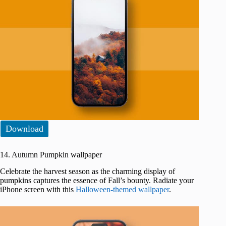
Download
14. Autumn Pumpkin wallpaper
Celebrate the harvest season as the charming display of
pumpkins captures the essence of Fall’s bounty. Radiate your
iPhone screen with this
Halloween-themed wallpaper
.