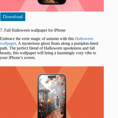
Download
7. Fall Halloween wallpaper for iPhone
Embrace the eerie magic of autumn with this
Halloween
wallpaper
. A mysterious ghost floats along a pumpkin-lined
path. The perfect blend of Halloween spookiness and fall
beauty, this wallpaper will bring a hauntingly cozy vibe to
your iPhone’s screen.