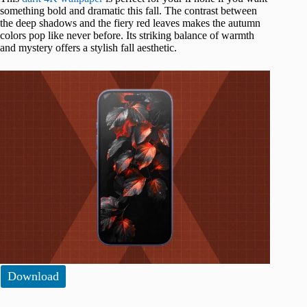
something bold and dramatic this fall. The contrast between
the deep shadows and the fiery red leaves makes the autumn
colors pop like never before. Its striking balance of warmth
and mystery offers a stylish fall aesthetic.
Download