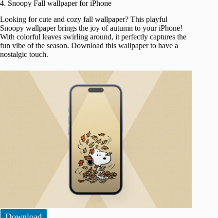
4. Snoopy Fall wallpaper for iPhone
Looking for cute and cozy fall wallpaper? This playful
Snoopy wallpaper brings the joy of autumn to your iPhone!
With colorful leaves swirling around, it perfectly captures the
fun vibe of the season. Download this wallpaper to have a
nostalgic touch.
Download