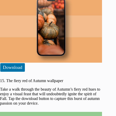
Download
15. The fiery red of Autumn wallpaper
Take a walk through the beauty of Autumn’s fiery red hues to
enjoy a visual feast that will undoubtedly ignite the spirit of
Fall. Tap the download button to capture this burst of autumn
passion on your device.