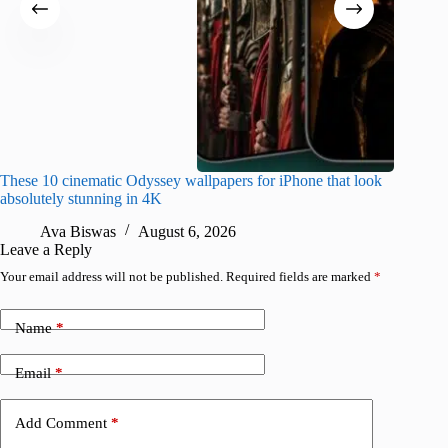
These 10 cinematic Odyssey wallpapers for iPhone that look
Amazing
absolutely stunning in 4K
on their
Ava Biswas
August 6, 2026
A
Leave a Reply
Your email address will not be published.
Required fields are marked
*
Name
*
Email
*
Add Comment
*