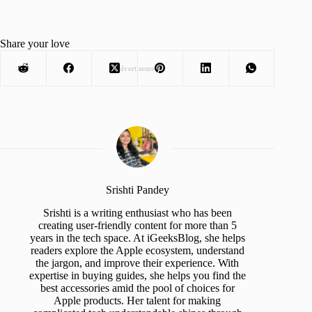
Share your love
Advertisement
Srishti Pandey
Srishti is a writing enthusiast who has been
creating user-friendly content for more than 5
years in the tech space. At iGeeksBlog, she helps
readers explore the Apple ecosystem, understand
the jargon, and improve their experience. With
expertise in buying guides, she helps you find the
best accessories amid the pool of choices for
Apple products. Her talent for making