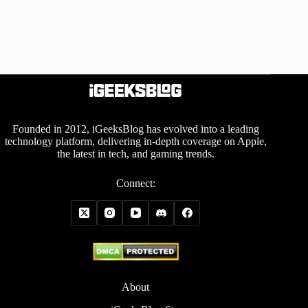
Founded in 2012, iGeeksBlog has evolved into a leading
technology platform, delivering in-depth coverage on Apple,
the latest in tech, and gaming trends.
Connect:
About