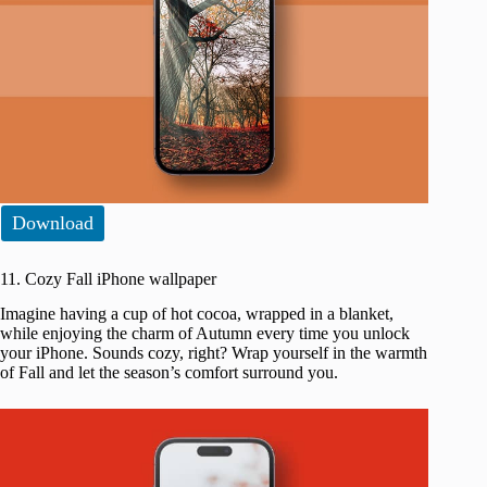
Download
11. Cozy Fall iPhone wallpaper
Imagine having a cup of hot cocoa, wrapped in a blanket,
while enjoying the charm of Autumn every time you unlock
your iPhone. Sounds cozy, right? Wrap yourself in the warmth
of Fall and let the season’s comfort surround you.