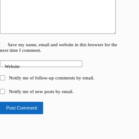
Save my name, email and website in this browser for the
next time I comment.
Website
Notify me of follow-up comments by email.
Notify me of new posts by email.
Post Comment