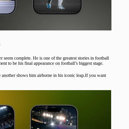
t
seem complete. He is one of the greatest stories in football
t to be his final appearance on football’s biggest stage.
another shows him airborne in his iconic leap.If you want