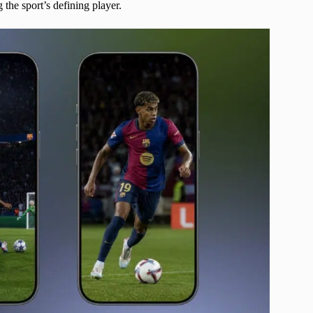
the sport’s defining player.