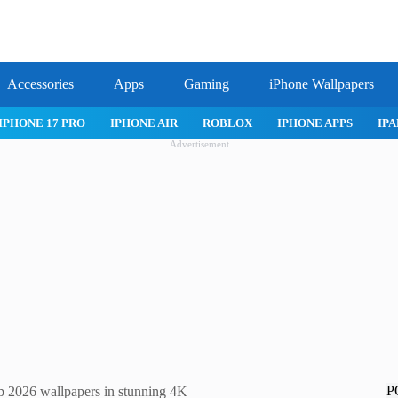
Accessories
Apps
Gaming
iPhone Wallpapers
IPHONE APPS
IPAD APPS
MAC APPS
IMESSAGE
SAFARI
Advertisement
P
2026 wallpapers in stunning 4K