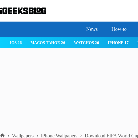
Skip
to
content
News
How-to
 26
IPHONE 17
IPHONE 17 PRO
IPHONE AIR
ROBLOX
Wallpapers
iPhone Wallpapers
Download FIFA World Cup 