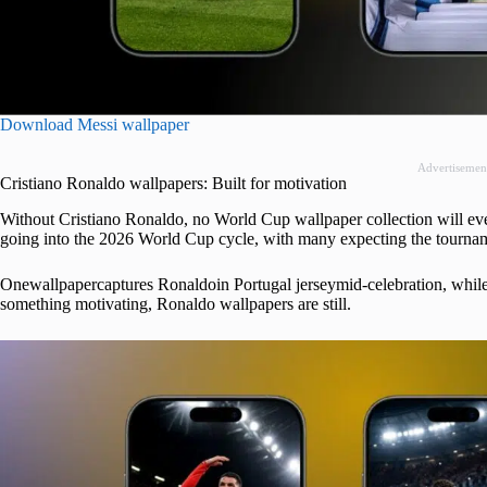
Download Messi wallpaper
Advertisemen
Cristiano Ronaldo wallpapers: Built for motivation
Without Cristiano Ronaldo, no World Cup wallpaper collection will ever 
going into the 2026 World Cup cycle, with many expecting the tournamen
Onewallpapercaptures Ronaldoin Portugal jerseymid-celebration, while 
something motivating, Ronaldo wallpapers are still.