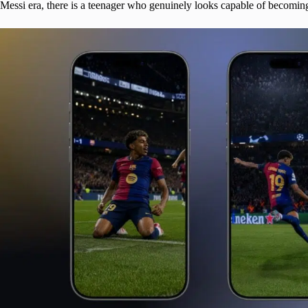
Messi era, there is a teenager who genuinely looks capable of becoming 