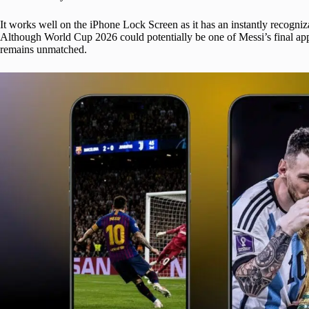
It works well on the iPhone Lock Screen as it has an instantly recogniza
Although World Cup 2026 could potentially be one of Messi’s final appe
remains unmatched.