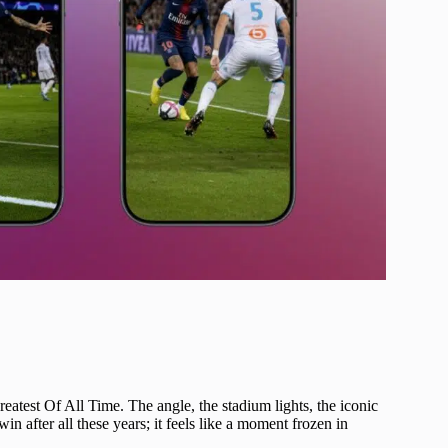
atest Of All Time. The angle, the stadium lights, the iconic
in after all these years; it feels like a moment frozen in