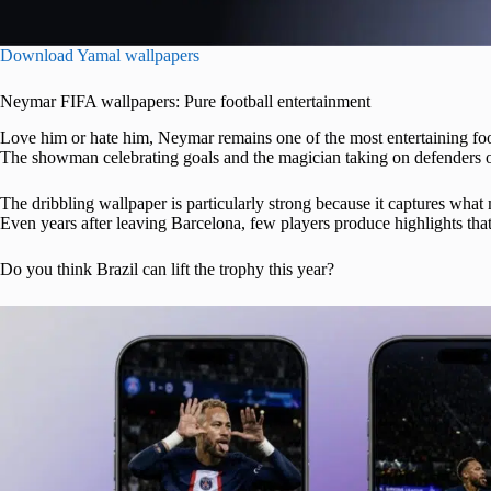
Download Yamal wallpapers
Neymar FIFA wallpapers: Pure football entertainment
Love him or hate him, Neymar remains one of the most entertaining foo
The showman celebrating goals and the magician taking on defenders 
The dribbling wallpaper is particularly strong because it captures wha
Even years after leaving Barcelona, few players produce highlights that 
Do you think Brazil can lift the trophy this year?