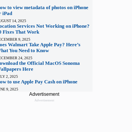
ow to view metadata of photos on iPhone
r iPad
UGUST 14, 2025
ocation Services Not Working on iPhone?
0 Fixes That Work
ECEMBER 9, 2025
oes Walmart Take Apple Pay? Here’s
hat You Need to Know
ECEMBER 24, 2025
ownload the Official MacOS Sonoma
allpapers Here
LY 2, 2025
ow to use Apple Pay Cash on iPhone
NE 9, 2025
Advertisement
Advertisement