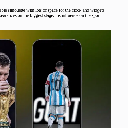
ble silhouette with lots of space for the clock and widgets.
arances on the biggest stage, his influence on the sport