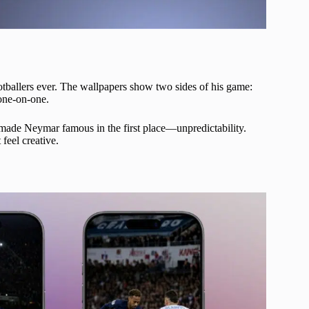
tballers ever. The wallpapers show two sides of his game:
one-on-one.
t made Neymar famous in the first place—unpredictability.
feel creative.