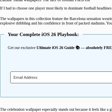
If I had to choose one player most likely to dominate football headline
The wallpapers in this collection feature the Barcelona sensation weari
explosive dribbling and his confidence in front of packed stadiums. Yo
Your Complete iOS 26 Playbook:
Get our exclusive
Ultimate iOS 26 Guide 📚 — absolutely FR
The celebration wallpaper especially stands out because it feels like a gli