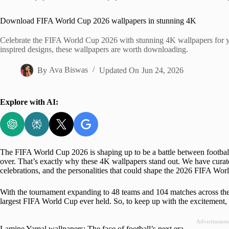
Home
Download FIFA World Cup 2026 wallpapers in stunning 4K
Celebrate the FIFA World Cup 2026 with stunning 4K wallpapers for yo
inspired designs, these wallpapers are worth downloading.
By
Ava Biswas
Updated On
Jun 24, 2026
Explore with AI:
The FIFA World Cup 2026 is shaping up to be a battle between football
over. That’s exactly why these 4K wallpapers stand out. We have curate
celebrations, and the personalities that could shape the 2026 FIFA Worl
With the tournament expanding to 48 teams and 104 matches across the 
largest FIFA World Cup ever held. So, to keep up with the excitement, 
Advertisemen
Lamine Yamal wallpapers: The face of football’s next era