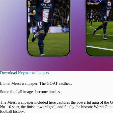
Download Neymar wallpapers
Lionel Messi wallpaper: The GOAT aesthetic
Some football images become timeless.
The Messi wallpaper included here captures the powerful aura of the Gre
No. 10 shirt, the finish toward goal, and finally the historic World Cup w
football history.