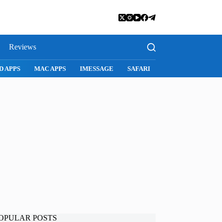
Reviews
SNAPCHAT
WHATSAPP
INSTAGRAM
OPULAR POSTS