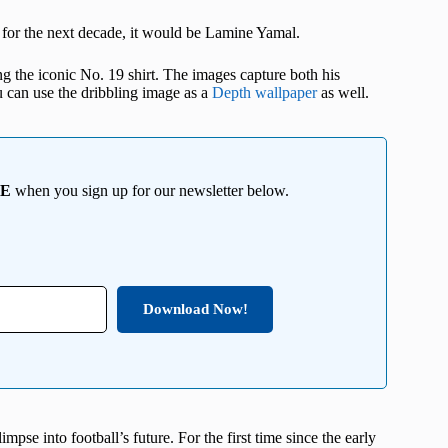
s for the next decade, it would be Lamine Yamal.
ng the iconic No. 19 shirt. The images capture both his
u can use the dribbling image as a
Depth wallpaper
as well.
EE
when you sign up for our newsletter below.
Download Now!
mpse into football’s future. For the first time since the early