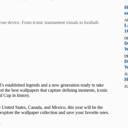
H
o
A
ur device. From iconic tournament visuals to football-
L
1
D
D
W
D
D
W
JU
H
’s established legends and a new generation ready to take
JU
d the best wallpapers that capture defining moments, iconic
d Cup in history.
United States, Canada, and Mexico, this year will be the
explore the wallpaper collection and save your favorite ones.
t