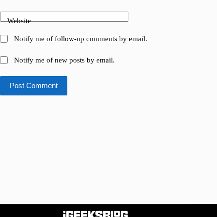
Website
Notify me of follow-up comments by email.
Notify me of new posts by email.
Post Comment