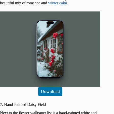
beautiful mix of romance and
winter calm
.
Download
7. Hand-Painted Daisy Field
Next to the flower wallpaper list is a hand-painted white and