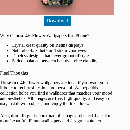
Download
Why Choose 4K Flower Wallpapers for iPhone?
Crystal-clear quality on Retina displays
Natural colors that don’t strain your eyes
Timeless designs that never go out of style
Perfect balance between beauty and readability
Final Thoughts
These free 4K flower wallpapers are ideal if you want your
iPhone to feel fresh, calm, and personal. We hope this
collection helps you find a wallpaper that matches your mood
and aesthetics. All images are free, high-quality, and easy to
use; just download, set, and enjoy the fresh look.
Also, don’t forget to bookmark this page and check back for
more beautiful iPhone wallpapers and design inspiration.