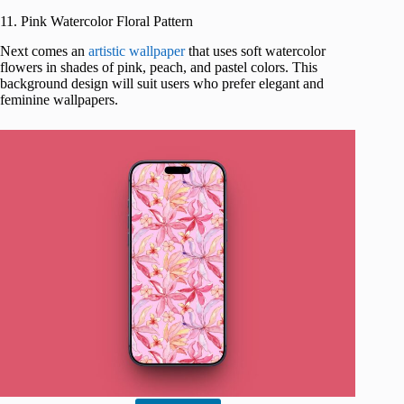
11. Pink Watercolor Floral Pattern
Next comes an
artistic wallpaper
that uses soft watercolor
flowers in shades of pink, peach, and pastel colors. This
background design will suit users who prefer elegant and
feminine wallpapers.