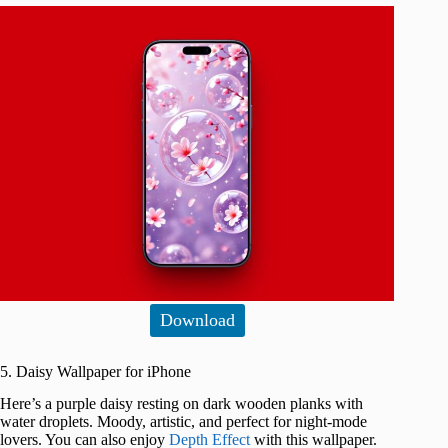
Download
5. Daisy Wallpaper for iPhone
Here’s a purple daisy resting on dark wooden planks with
water droplets. Moody, artistic, and perfect for night-mode
lovers. You can also enjoy
Depth Effect
with this wallpaper.