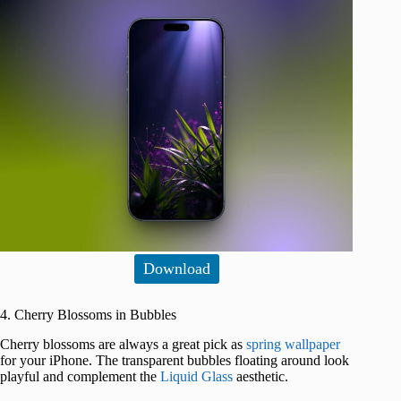
Download
4. Cherry Blossoms in Bubbles
Cherry blossoms are always a great pick as
spring wallpaper
for your iPhone. The transparent bubbles floating around look
playful and complement the
Liquid Glass
aesthetic.