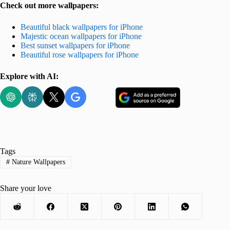
Check out more wallpapers:
Beautiful black wallpapers for iPhone
Majestic ocean wallpapers for iPhone
Best sunset wallpapers for iPhone
Beautiful rose wallpapers for iPhone
Explore with AI:
Tags
#
Nature Wallpapers
Share your love