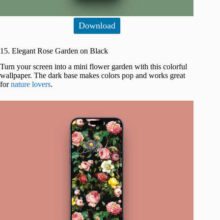
Download
15. Elegant Rose Garden on Black
Turn your screen into a mini flower garden with this colorful
wallpaper. The dark base makes colors pop and works great
for
nature lovers
.