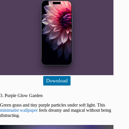
Download
3. Purple Glow Garden
Green grass and tiny purple particles under soft light. This
minimalist wallpaper
feels dreamy and magical without being
distracting.