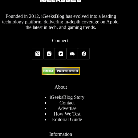
Founded in 2012, iGeeksBlog has evolved into a leading
technology platform, delivering in-depth coverage on Apple,
the latest in tech, and gaming trends.
Connect:
About
iGeeksBlog Story
Contact
Advertise
How We Test
Editorial Guide
Information