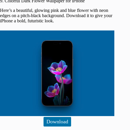
9. Colorful Dark Flower Wallpaper for iPhone
Here’s a beautiful, glowing pink and blue flower with neon
edges on a pitch-black background. Download it to give your
iPhone a bold, futuristic look.
Download