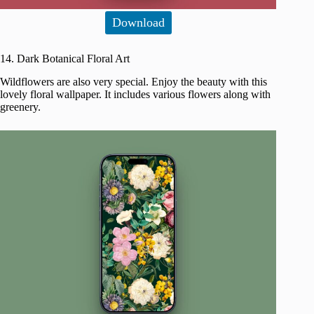
Download
14. Dark Botanical Floral Art
Wildflowers are also very special. Enjoy the beauty with this
lovely floral wallpaper. It includes various flowers along with
greenery.