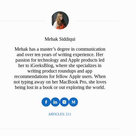
Mehak Siddiqui
Mehak has a master’s degree in communication
and over ten years of writing experience. Her
passion for technology and Apple products led
her to iGeeksBlog, where she specializes in
writing product roundups and app
recommendations for fellow Apple users. When
not typing away on her MacBook Pro, she loves
being lost in a book or out exploring the world.
ARTICLES: 211