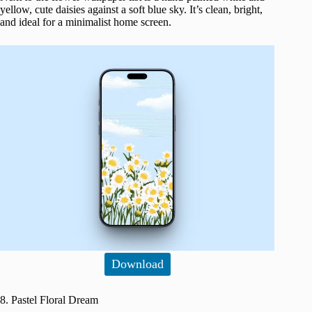
yellow, cute daisies against a soft blue sky. It’s clean, bright,
and ideal for a minimalist home screen.
Download
8. Pastel Floral Dream