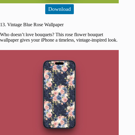
Download
13. Vintage Blue Rose Wallpaper
Who doesn’t love bouquets? This rose flower bouquet
wallpaper gives your iPhone a timeless, vintage-inspired look.