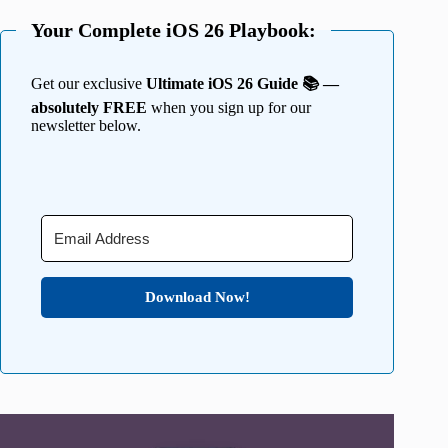
Your Complete iOS 26 Playbook:
Get our exclusive
Ultimate iOS 26 Guide 📚 —
absolutely FREE
when you sign up for our
newsletter below.
Download Now!