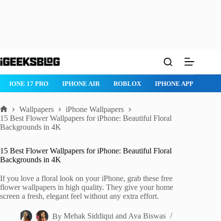
Skip
to
content
ROBLOX
IPHONE APPS
IPAD APPS
MAC APPS
IMESSAG
Wallpapers
iPhone Wallpapers
Home
15 Best Flower Wallpapers for iPhone: Beautiful Floral
Backgrounds in 4K
15 Best Flower Wallpapers for iPhone: Beautiful Floral
Backgrounds in 4K
If you love a floral look on your iPhone, grab these free
flower wallpapers in high quality. They give your home
screen a fresh, elegant feel without any extra effort.
By
Mehak Siddiqui
and
Ava Biswas