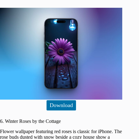
Download
6. Winter Roses by the Cottage
Flower wallpaper featuring red roses is classic for iPhone. The
rose buds dusted with snow beside a cozy house show a