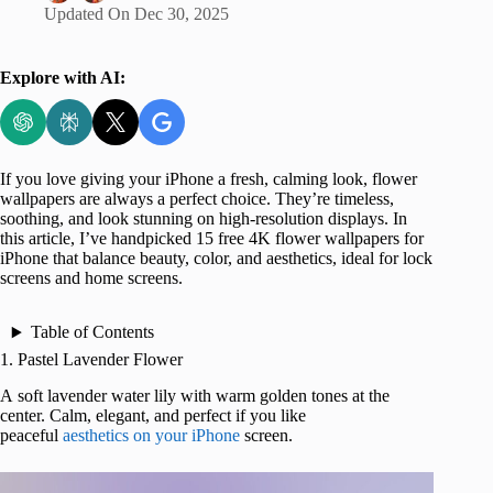
Updated On
Dec 30, 2025
Explore with AI:
If you love giving your iPhone a fresh, calming look, flower
wallpapers are always a perfect choice. They’re timeless,
soothing, and look stunning on high-resolution displays. In
this article, I’ve handpicked 15 free 4K flower wallpapers for
iPhone that balance beauty, color, and aesthetics, ideal for lock
screens and home screens.
Table of Contents
1. Pastel Lavender Flower
A soft lavender water lily with warm golden tones at the
center. Calm, elegant, and perfect if you like
peaceful
aesthetics on your iPhone
screen.