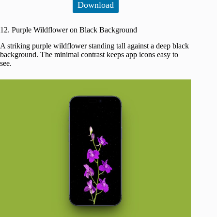
Download
12. Purple Wildflower on Black Background
A striking purple wildflower standing tall against a deep black
background. The minimal contrast keeps app icons easy to
see.