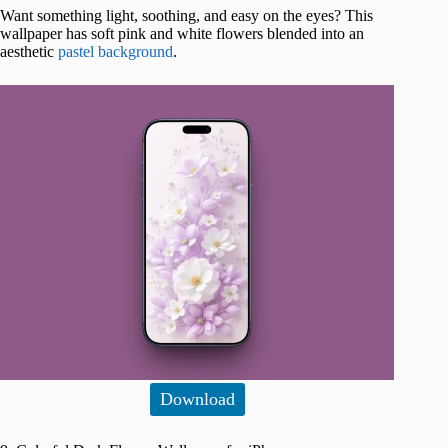
Want something light, soothing, and easy on the eyes? This
wallpaper has soft pink and white flowers blended into an
aesthetic
pastel background
.
Download