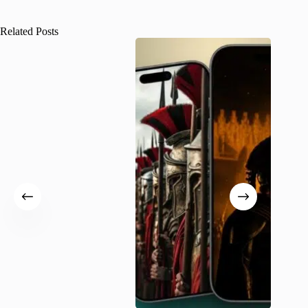
Related Posts