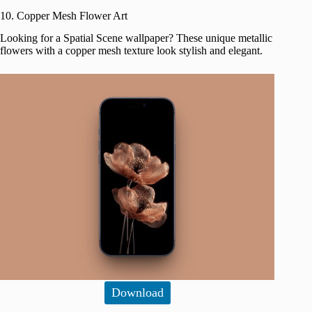
10. Copper Mesh Flower Art
Looking for a Spatial Scene wallpaper? These unique metallic
flowers with a copper mesh texture look stylish and elegant.
Download