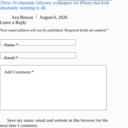
These 10 cinematic Odyssey wallpapers for iPhone that look
Amazing
absolutely stunning in 4K
on their
Ava Biswas
August 6, 2026
A
Leave a Reply
Your email address will not be published.
Required fields are marked
*
Name
*
Email
*
Add Comment
*
Save my name, email and website in this browser for the
next time I comment.