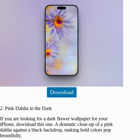
Download
2. Pink Dahlia in the Dark
If you are looking for a dark flower wallpaper for your
iPhone, download this one. A dramatic close-up of a pink
dahlia against a black backdrop, making bold colors pop
beautifully.