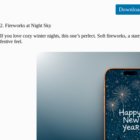
Downloa
2. Fireworks at Night Sky
If you love cozy winter nights, this one’s perfect. Soft fireworks, a s
festive feel.