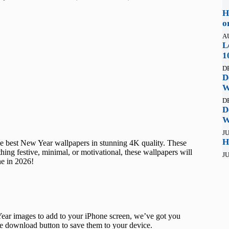
H
o
A
L
1
D
D
W
D
D
W
JU
H
he best New Year wallpapers in stunning 4K quality. These
hing festive, minimal, or motivational, these wallpapers will
JU
ine in 2026!
ar images to add to your iPhone screen, we’ve got you
he download button to save them to your device.