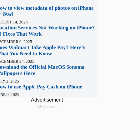
ow to view metadata of photos on iPhone
r iPad
UGUST 14, 2025
ocation Services Not Working on iPhone?
0 Fixes That Work
ECEMBER 9, 2025
oes Walmart Take Apple Pay? Here’s
hat You Need to Know
ECEMBER 24, 2025
ownload the Official MacOS Sonoma
allpapers Here
LY 2, 2025
ow to use Apple Pay Cash on iPhone
NE 9, 2025
Advertisement
Advertisement