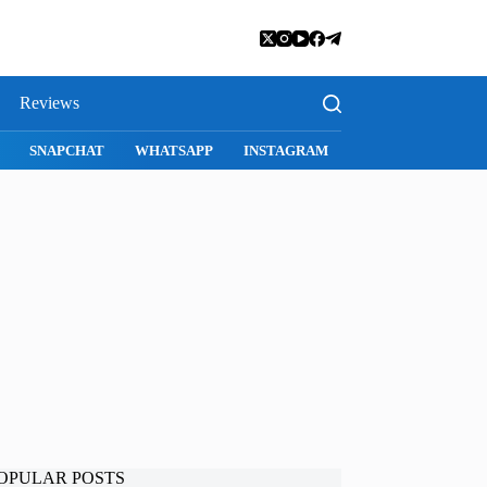
Reviews
SNAPCHAT
WHATSAPP
INSTAGRAM
OPULAR POSTS