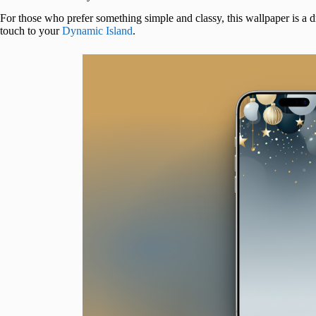
For those who prefer something simple and classy, this wallpaper is 
touch to your
Dynamic Island
.