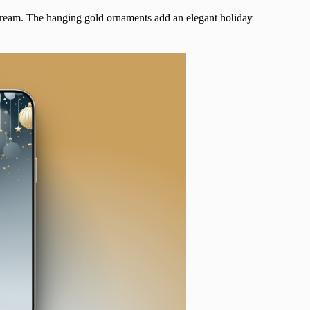
a dream. The hanging gold ornaments
add an elegant holiday