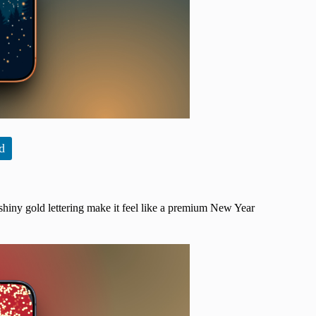
d
shiny gold lettering make it feel like a premium New Year