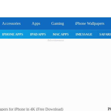
Accessories
Apps
Gaming
iPhone Wallpapers
IPHONE APPS
IPAD APPS
MAC APPS
IMESSAGE
SAFARI
Advertisement
P
pers for iPhone in 4K (Free Download)