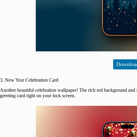
Downloa
3. New Year Celebration Card
Another beautiful celebration wallpaper! The rich red background and 
greeting card right on your lock screen.