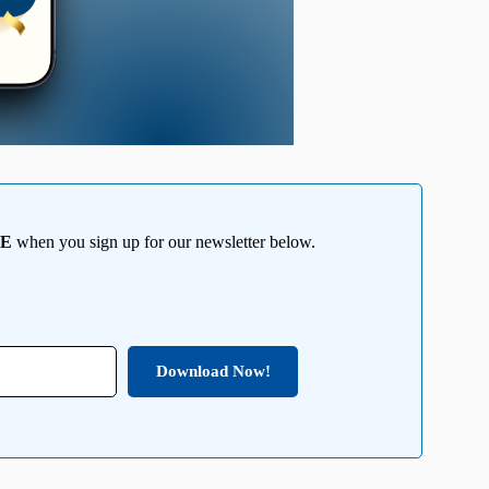
EE
when you sign up for our newsletter below.
Download Now!