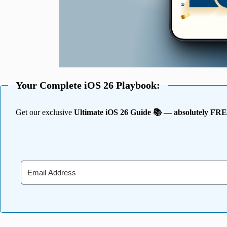
Your Complete iOS 26 Playbook:
Get our exclusive
Ultimate iOS 26 Guide 📚 — absolutely FR