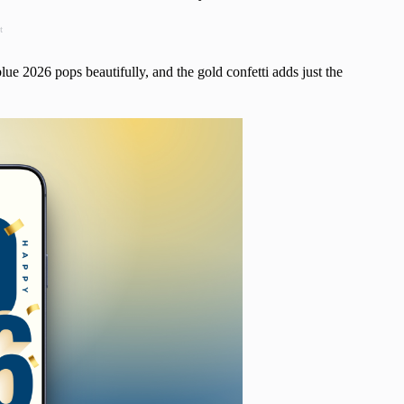
t
lue 2026 pops beautifully, and the gold confetti adds just the