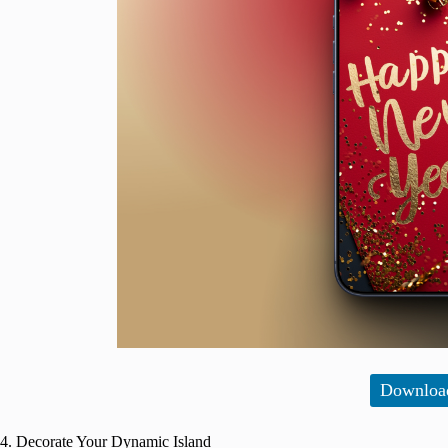
Downloa
4. Decorate Your Dynamic Island