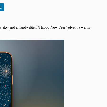
d
tarry sky, and a handwritten “Happy New Year” give it a warm,