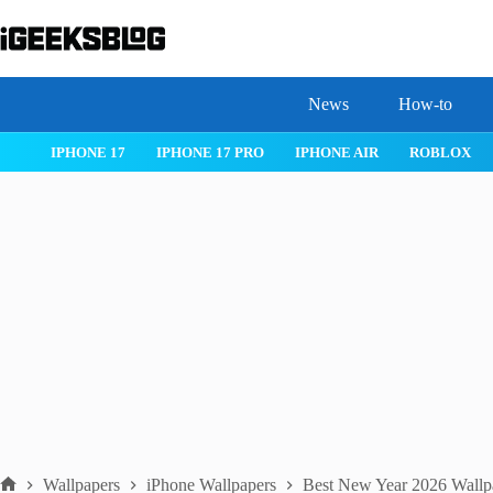
Skip
to
content
News
How-to
 26
IPHONE 17
IPHONE 17 PRO
IPHONE AIR
ROBLOX
Wallpapers
iPhone Wallpapers
Best New Year 2026 Wallpa