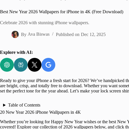
Home
Best New Year 2026 Wallpapers for iPhone in 4K (Free Download)
Celebrate 2026 with stunning iPhone wallpapers.
By
Ava Biswas
Published on
Dec 12, 2025
Explore with AI:
Ready to give your iPhone a fresh start for 2026? We’ve handpicked t
are bright, crisp, and totally free to download. Whether you want somet
set the perfect tone for the year ahead. Let’s make your lock screen sh
Table of Contents
20 New Year 2026 iPhone Wallpapers in 4K
Whether you’re looking for Happy New Year wishes or the best New Ye
covered! Explore our collection of 2026 wallpapers below, and click t