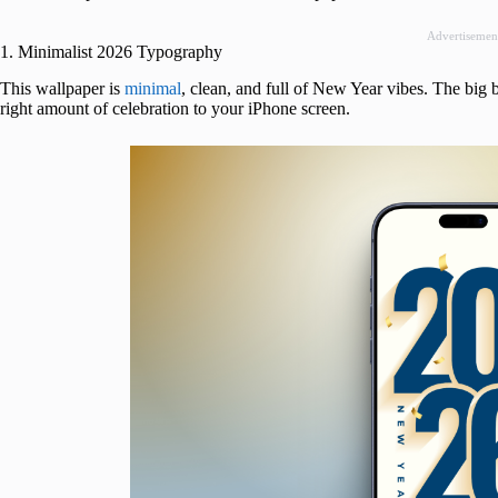
Advertisemen
1. Minimalist 2026 Typography
This wallpaper is
minimal
, clean, and full of New Year vibes. The big b
right amount of celebration to your iPhone screen.