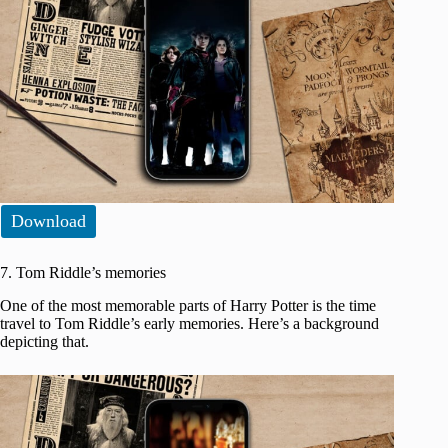
Download
7. Tom Riddle’s memories
One of the most memorable parts of Harry Potter is the time
travel to Tom Riddle’s early memories. Here’s a background
depicting that.