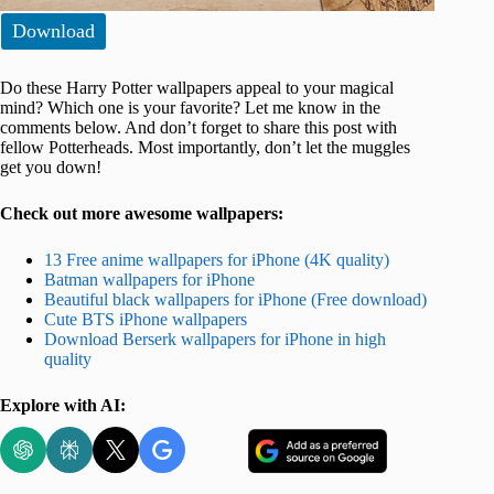
Download
Do these Harry Potter wallpapers appeal to your magical
mind? Which one is your favorite? Let me know in the
comments below. And don’t forget to share this post with
fellow Potterheads. Most importantly, don’t let the muggles
get you down!
Check out more awesome wallpapers:
13 Free anime wallpapers for iPhone (4K quality)
Batman wallpapers for iPhone
Beautiful black wallpapers for iPhone (Free download)
Cute BTS iPhone wallpapers
Download Berserk wallpapers for iPhone in high
quality
Explore with AI: