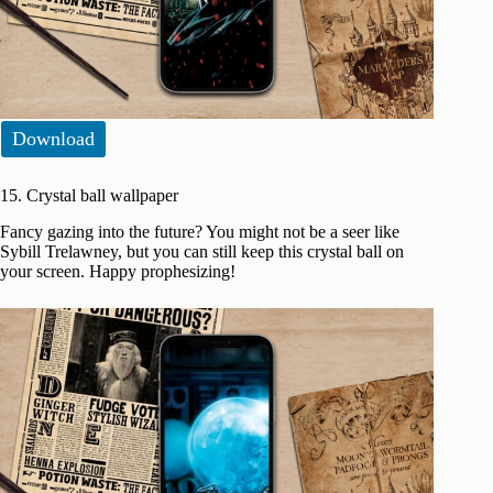
Download
15. Crystal ball wallpaper
Fancy gazing into the future? You might not be a seer like
Sybill Trelawney, but you can still keep this crystal ball on
your screen. Happy prophesizing!