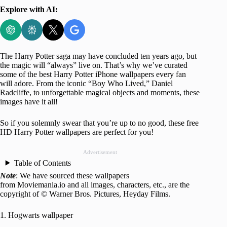
Explore with AI:
The Harry Potter saga may have concluded ten years ago, but
the magic will “always” live on. That’s why we’ve curated
some of the best Harry Potter iPhone wallpapers every fan
will adore. From the iconic “Boy Who Lived,” Daniel
Radcliffe, to unforgettable magical objects and moments, these
images have it all!
So if you solemnly swear that you’re up to no good, these free
HD Harry Potter wallpapers are perfect for you!
Advertisement
Table of Contents
Note
: We have sourced these wallpapers
from Moviemania.io and all images, characters, etc., are the
copyright of © Warner Bros. Pictures, Heyday Films.
1. Hogwarts wallpaper