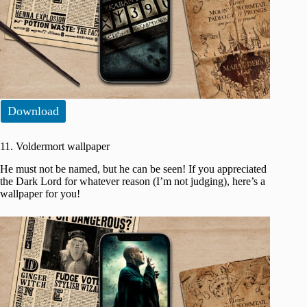
Download
11. Voldermort wallpaper
He must not be named, but he can be seen! If you appreciated
the Dark Lord for whatever reason (I’m not judging), here’s a
wallpaper for you!