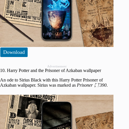
Download
Advertisement
10. Harry Potter and the Prisoner of Azkaban wallpaper
An ode to Sirius Black with this Harry Potter Prisoner of
Azkaban wallpaper. Sirius was marked as
Prisoner ᛈᛉ390
.