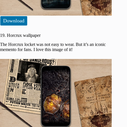
Download
19. Horcrux wallpaper
The Horcrux locket was not easy to wear. But it’s an iconic
memento for fans. I love this image of it!