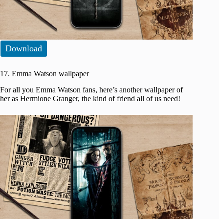
Download
17. Emma Watson wallpaper
For all you Emma Watson fans, here’s another wallpaper of
her as Hermione Granger, the kind of friend all of us need!