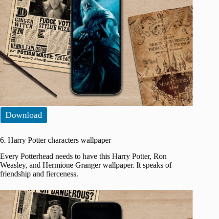
Download
6. Harry Potter characters wallpaper
Every Potterhead needs to have this Harry Potter, Ron
Weasley, and Hermione Granger wallpaper. It speaks of
friendship and fierceness.