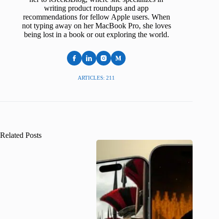
writing product roundups and app
recommendations for fellow Apple users. When
not typing away on her MacBook Pro, she loves
being lost in a book or out exploring the world.
ARTICLES: 211
Related Posts