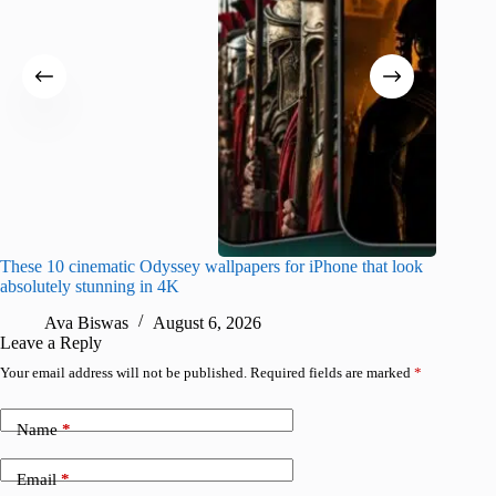
These 10 cinematic Odyssey wallpapers for iPhone that look
Amazing
absolutely stunning in 4K
on their
Ava Biswas
August 6, 2026
A
Leave a Reply
Your email address will not be published.
Required fields are marked
*
Name
*
Email
*