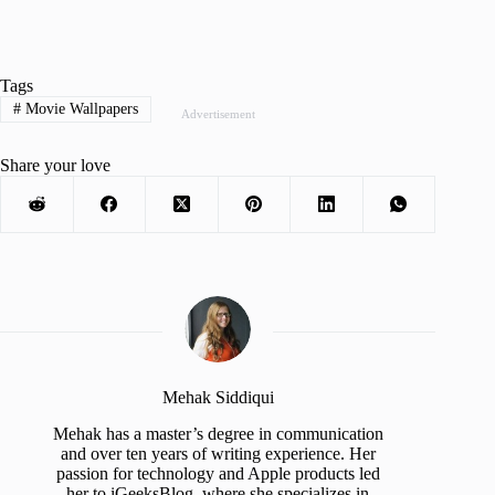
Tags
#
Movie Wallpapers
Advertisement
Share your love
Mehak Siddiqui
Mehak has a master’s degree in communication
and over ten years of writing experience. Her
passion for technology and Apple products led
her to iGeeksBlog, where she specializes in