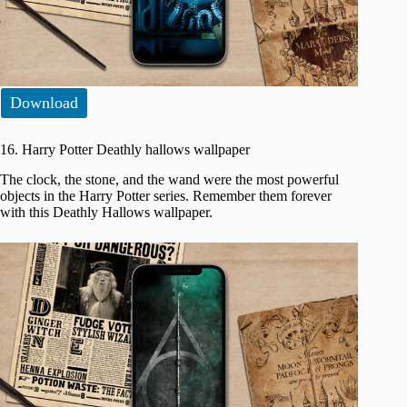
Download
16. Harry Potter Deathly hallows wallpaper
The clock, the stone, and the wand were the most powerful
objects in the Harry Potter series. Remember them forever
with this Deathly Hallows wallpaper.