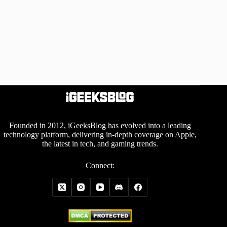
Founded in 2012, iGeeksBlog has evolved into a leading
technology platform, delivering in-depth coverage on Apple,
the latest in tech, and gaming trends.
Connect: