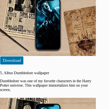
Download
5. Albus Dumbledore wallpaper
Dumbledore was one of my favorite characters in the Harry
Potter universe. This wallpaper immortalizes him on your
screen.