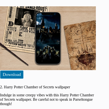
Download
2. Harry Potter Chamber of Secrets wallpaper
Indulge in some creepy vibes with this Harry Potter Chamber
of Secrets wallpaper. Be careful not to speak in Parseltongue
though!