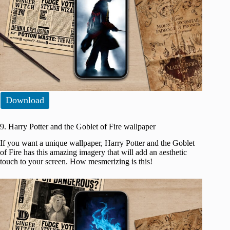
Download
9. Harry Potter and the Goblet of Fire wallpaper
If you want a unique wallpaper, Harry Potter and the Goblet
of Fire has this amazing imagery that will add an aesthetic
touch to your screen. How mesmerizing is this!