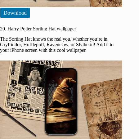
Download
20. Harry Potter Sorting Hat wallpaper
The Sorting Hat knows the real you, whether you’re in
Gryffindor, Hufflepuff, Ravenclaw, or Slytherin! Add it to
your iPhone screen with this cool wallpaper.