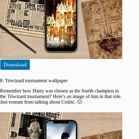
Download
8. Triwizard tournament wallpaper
Remember how Harry was chosen as the fourth champion in
the Triwizard tournament? Here’s an image of him in that role.
Just restrain from talking about Cedric. 🙁