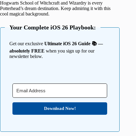
Hogwarts School of Witchcraft and Wizardry is every
Potterhead’s dream destination. Keep admiring it with this
cool magical background.
Your Complete iOS 26 Playbook:
Get our exclusive
Ultimate iOS 26 Guide 📚 —
absolutely FREE
when you sign up for our
newsletter below.
Download Now!