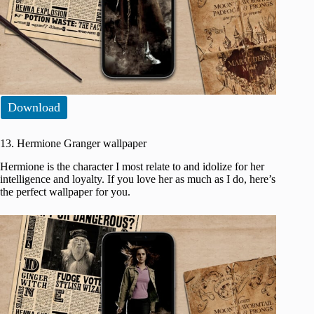
Download
13. Hermione Granger wallpaper
Hermione is the character I most relate to and idolize for her
intelligence and loyalty. If you love her as much as I do, here’s
the perfect wallpaper for you.