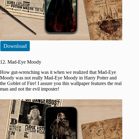
Download
12. Mad-Eye Moody
How gut-wrenching was it when we realized that Mad-Eye
Moody was not really Mad-Eye Moody in Harry Potter and
the Goblet of Fire! I assure you this wallpaper features the real
man and not the evil imposter!