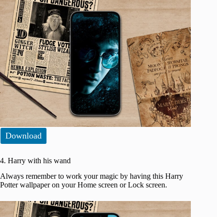
Download
4. Harry with his wand
Always remember to work your magic by having this Harry
Potter wallpaper on your Home screen or Lock screen.