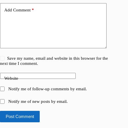
Add Comment
*
Save my name, email and website in this browser for the
next time I comment.
Website
Notify me of follow-up comments by email.
Notify me of new posts by email.
Post Comment