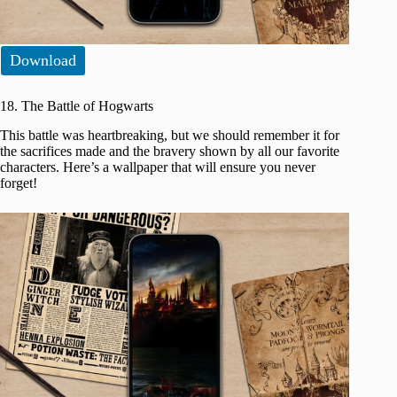
Download
18. The Battle of Hogwarts
This battle was heartbreaking, but we should remember it for
the sacrifices made and the bravery shown by all our favorite
characters. Here’s a wallpaper that will ensure you never
forget!