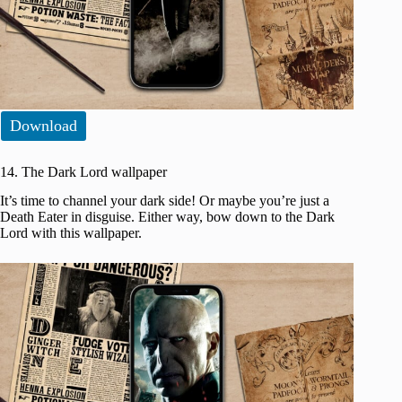
Download
14. The Dark Lord wallpaper
It’s time to channel your dark side! Or maybe you’re just a
Death Eater in disguise. Either way, bow down to the Dark
Lord with this wallpaper.