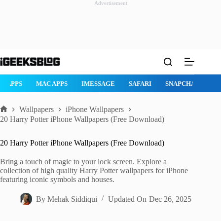
Advertisement
Skip
to
content
AD APPS
MAC APPS
IMESSAGE
SAFARI
SNAPCHAT
W
Wallpapers
iPhone Wallpapers
Home
20 Harry Potter iPhone Wallpapers (Free Download)
20 Harry Potter iPhone Wallpapers (Free Download)
Bring a touch of magic to your lock screen. Explore a
collection of high quality Harry Potter wallpapers for iPhone
featuring iconic symbols and houses.
By
Mehak Siddiqui
Updated On
Dec 26, 2025