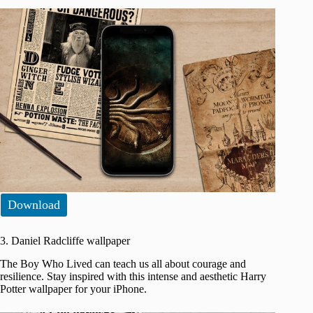
Download
3. Daniel Radcliffe wallpaper
The Boy Who Lived can teach us all about courage and
resilience. Stay inspired with this intense and aesthetic Harry
Potter wallpaper for your iPhone.