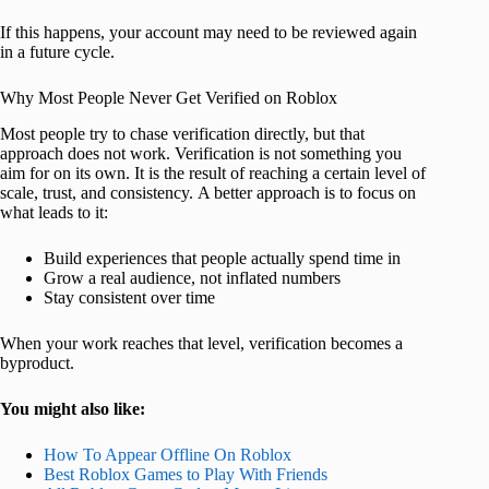
If this happens, your account may need to be reviewed again
in a future cycle.
Why Most People Never Get Verified on Roblox
Most people try to chase verification directly, but that
approach does not work. Verification is not something you
aim for on its own. It is the result of reaching a certain level of
scale, trust, and consistency. A better approach is to focus on
what leads to it:
Build experiences that people actually spend time in
Grow a real audience, not inflated numbers
Stay consistent over time
When your work reaches that level, verification becomes a
byproduct.
You might also like:
How To Appear Offline On Roblox
Best Roblox Games to Play With Friends