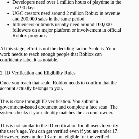
Developers need over 1 million hours of playtime in the
last 90 days
UGC creators need around 2 million Robux in revenue
and 200,000 sales in the same period
Influencers or brands usually need around 100,000
followers on a major platform or involvement in official
Roblox programs
At this stage, effort is not the deciding factor. Scale is. Your
work needs to reach enough people that Roblox can
confidently label it as notable.
2. ID Verification and Eligibility Rules
Once you reach that scale, Roblox needs to confirm that the
account actually belongs to you.
This is done through ID verification. You submit a
government-issued document and complete a face scan. The
system checks if your identity matches the account owner.
This is not similar to the ID verification for all users to verify
the user’s age. You can get verified even if you are under 17.
However, users under 13 are not eligible for the verified