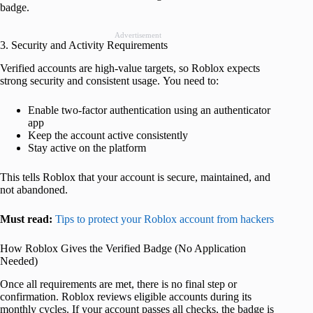
badge.
Advertisement
3. Security and Activity Requirements
Verified accounts are high-value targets, so Roblox expects
strong security and consistent usage. You need to:
Enable two-factor authentication using an authenticator
app
Keep the account active consistently
Stay active on the platform
This tells Roblox that your account is secure, maintained, and
not abandoned.
Must read:
Tips to protect your Roblox account from hackers
How Roblox Gives the Verified Badge (No Application
Needed)
Once all requirements are met, there is no final step or
confirmation. Roblox reviews eligible accounts during its
monthly cycles. If your account passes all checks, the badge is