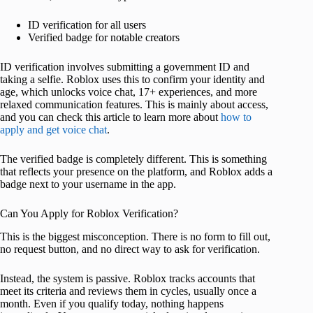
ID verification for all users
Verified badge for notable creators
ID verification involves submitting a government ID and
taking a selfie. Roblox uses this to confirm your identity and
age, which unlocks voice chat, 17+ experiences, and more
relaxed communication features. This is mainly about access,
and you can check this article to learn more about
how to
apply and get voice chat
.
The verified badge is completely different. This is something
that reflects your presence on the platform, and Roblox adds a
badge next to your username in the app.
Can You Apply for Roblox Verification?
This is the biggest misconception. There is no form to fill out,
no request button, and no direct way to ask for verification.
Instead, the system is passive. Roblox tracks accounts that
meet its criteria and reviews them in cycles, usually once a
month. Even if you qualify today, nothing happens