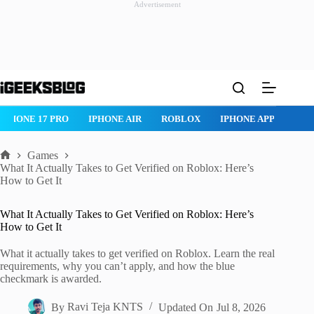
Advertisement
Skip
to
content
IPHONE 17 PRO
IPHONE AIR
ROBLOX
IPHONE APPS
IP
Games
Home
What It Actually Takes to Get Verified on Roblox: Here’s
How to Get It
What It Actually Takes to Get Verified on Roblox: Here’s
How to Get It
What it actually takes to get verified on Roblox. Learn the real
requirements, why you can’t apply, and how the blue
checkmark is awarded.
By
Ravi Teja KNTS
Updated On
Jul 8, 2026