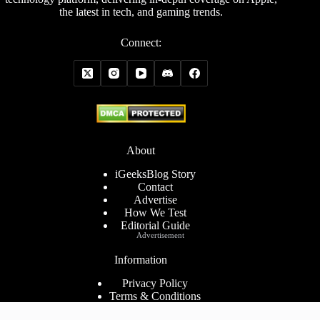
the latest in tech, and gaming trends.
Connect:
About
iGeeksBlog Story
Contact
Advertise
How We Test
Editorial Guide
Advertisement
Information
Privacy Policy
Terms & Conditions
Cookies Policy