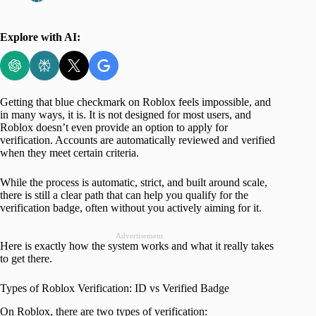
Explore with AI:
Getting that blue checkmark on Roblox feels impossible, and
in many ways, it is. It is not designed for most users, and
Roblox doesn’t even provide an option to apply for
verification. Accounts are automatically reviewed and verified
when they meet certain criteria.
While the process is automatic, strict, and built around scale,
there is still a clear path that can help you qualify for the
verification badge, often without you actively aiming for it.
Advertisement
Here is exactly how the system works and what it really takes
to get there.
Types of Roblox Verification: ID vs Verified Badge
On Roblox, there are two types of verification: