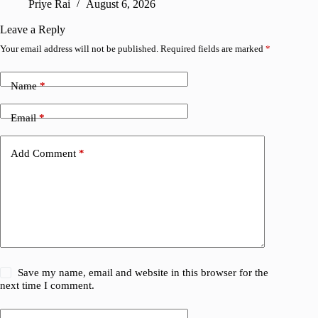
Priye Rai
August 6, 2026
Pr
Leave a Reply
Your email address will not be published.
Required fields are marked
*
Name
*
Email
*
Add Comment
*
Save my name, email and website in this browser for the
next time I comment.