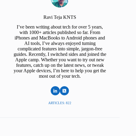
Ravi Teja KNTS
I’ve been writing about tech for over 5 years,
with 1000+ articles published so far. From
iPhones and MacBooks to Android phones and
AI tools, I’ve always enjoyed turning
complicated features into simple, jargon-free
guides. Recently, I switched sides and joined the
Apple camp. Whether you want to try out new
features, catch up on the latest news, or tweak
your Apple devices, I’m here to help you get the
most out of your tech.
ARTICLES: 822