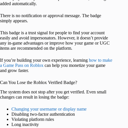
added automatically.
There is no notification or approval message. The badge
simply appears.
This badge is a trust signal for people to find your account
easily and avoid impersonators. However, it doesn’t provide
any in-game advantages or improve how your game or UGC
items are recommended on the platform.
If you’re building your own experience, learning
how to make
a Game Pass on Roblox
can help you monetize your game
and grow faster.
Can You Lose the Roblox Verified Badge?
The system does not stop after you get verified. Even small
changes can result in losing the badge:
Changing your username or display name
Disabling two-factor authentication
Violating platform rules
Long inactivity