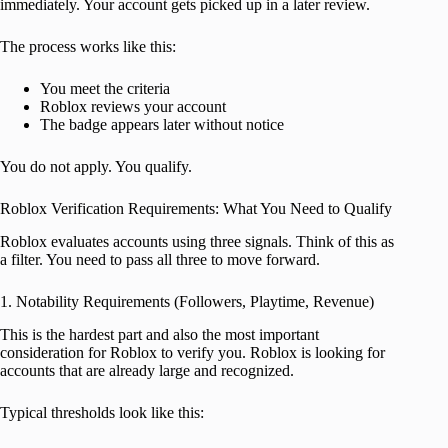
immediately. Your account gets picked up in a later review.
The process works like this:
You meet the criteria
Roblox reviews your account
The badge appears later without notice
You do not apply. You qualify.
Roblox Verification Requirements: What You Need to Qualify
Roblox evaluates accounts using three signals. Think of this as
a filter. You need to pass all three to move forward.
1. Notability Requirements (Followers, Playtime, Revenue)
This is the hardest part and also the most important
consideration for Roblox to verify you. Roblox is looking for
accounts that are already large and recognized.
Typical thresholds look like this: