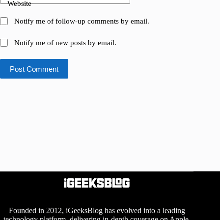
Website
Notify me of follow-up comments by email.
Notify me of new posts by email.
Post Comment
Founded in 2012, iGeeksBlog has evolved into a leading
technology platform, delivering in-depth coverage on Apple,