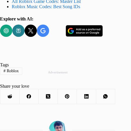
All Roblox Game Codes: Master List
Roblox Music Codes: Best Song IDs
Explore with AI:
Tags
#
Roblox
Advertisement
Share your love