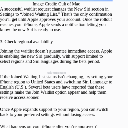
Image Credit: Cult of Mac
A successful waitlist request changes the New Siri section in
Settings to “Joined Waiting List.” That’s the only confirmation
you’ll get until Apple approves your account. Once the rollout
reaches your iPhone, Apple sends a notification letting you
know the new Siri is ready to use.
3. Check regional availability
Joining the waitlist doesn’t guarantee immediate access. Apple
is enabling the new Siri gradually, with support limited to
select regions and Siri languages during the beta period.
Advertisement
If the Joined Waiting List status isn’t changing, try setting your
iPhone region to United States and switching Siri Language to
English (U.S.). Several beta users have reported that these
settings make the Join Waitlist option appear and help them
receive access sooner.
Once Apple expands support to your region, you can switch
back to your preferred settings without losing access.
What happens on your iPhone after you’re approved?