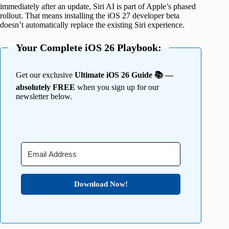
immediately after an update, Siri AI is part of Apple’s phased
rollout. That means installing the iOS 27 developer beta
doesn’t automatically replace the existing Siri experience.
Your Complete iOS 26 Playbook:
Get our exclusive
Ultimate iOS 26 Guide 📚 —
absolutely FREE
when you sign up for our
newsletter below.
Download Now!