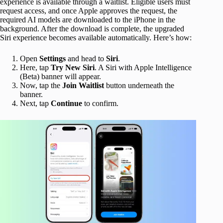
experience is available through a waitlist. Eligible users must
request access, and once Apple approves the request, the
required AI models are downloaded to the iPhone in the
background. After the download is complete, the upgraded
Siri experience becomes available automatically. Here’s how:
Open
Settings
and head to
Siri
.
Here, tap
Try
New Siri
. A Siri with Apple Intelligence
(Beta) banner will appear.
Now, tap the
Join Waitlist
button underneath the
banner.
Next, tap
Continue
to confirm.