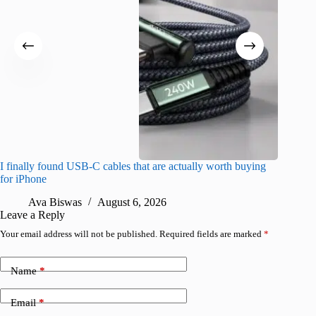
I finally found USB-C cables that are actually worth buying
What do
for iPhone
R
Ava Biswas
August 6, 2026
Leave a Reply
Your email address will not be published.
Required fields are marked
*
Name
*
Email
*