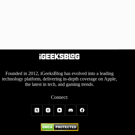
Founded in 2012, iGeeksBlog has evolved into a leading
technology platform, delivering in-depth coverage on Apple,
the latest in tech, and gaming trends.
Connect: