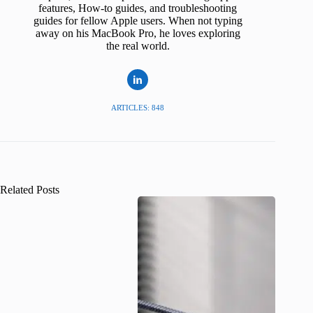
features, How-to guides, and troubleshooting
guides for fellow Apple users. When not typing
away on his MacBook Pro, he loves exploring
the real world.
ARTICLES: 848
Related Posts