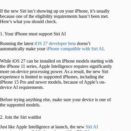
If the new Siri isn’t showing up on your iPhone, it’s usually
because one of the eligibility requirements hasn’t been met.
Here’s what you should check.
1. Your iPhone must support Siri AI
Running the latest
iOS 27 developer beta
doesn’t
automatically make your
iPhone compatible with Siri AI
.
While iOS 27 can be installed on iPhone models starting with
the iPhone 11 series, Apple Intelligence requires significantly
more on-device processing power. As a result, the new Siri
experience is limited to supported iPhones, including the
iPhone 15 Pro and newer models, because of Apple’s on-
device AI requirements.
Before trying anything else, make sure your device is one of
the supported models.
2. Join the Siri waitlist
Just like Apple Intelligence at launch, the new
Siri AI