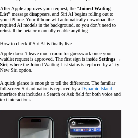
After Apple approves your request, the
“Joined Waiting
List”
message disappears, and Siri AI begins rolling out to
your iPhone. Your iPhone will automatically download the
required AI models in the background, so you don’t need to
reinstall the beta or manually enable anything.
How to check if Siri AI is finally live
Apple doesn’t leave much room for guesswork once your
waitlist request is approved. The first sign is inside
Settings
→
Siri
, where the Joined Waiting List status is replaced by a Try
New Siri option.
A quick glance is enough to tell the difference. The familiar
full-screen Siri animation is replaced by a
Dynamic Island
interface that includes a Search or Ask field for both voice and
text interactions.