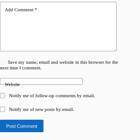
Add Comment
*
Save my name, email and website in this browser for the
next time I comment.
Website
Notify me of follow-up comments by email.
Notify me of new posts by email.
Post Comment