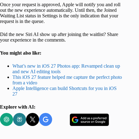
Once your request is approved, Apple will notify you and roll
out the new experience automatically. Until then, the Joined
Waiting List status in Settings is the only indication that your
request is in the queue.
Did the new Siri AI show up after joining the waitlist? Share
your experience in the comments.
You might also like:
What’s new in iOS 27 Photos app: Revamped clean up
and new AI editing tools
This iOS 27 feature helped me capture the perfect photo
from a video
Apple Intelligence can build Shortcuts for you in iOS
27
Explore with AI: