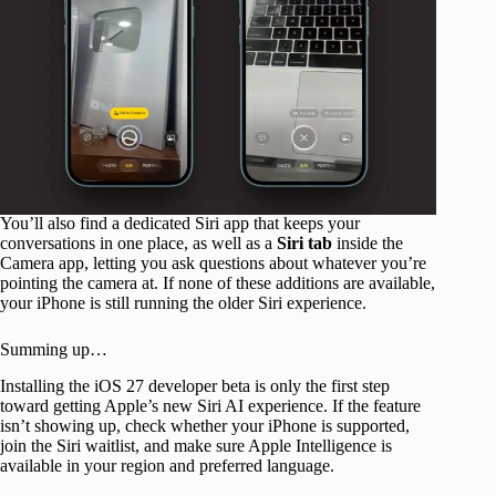
You’ll also find a dedicated Siri app that keeps your
conversations in one place, as well as a
Siri
tab
inside the
Camera app, letting you ask questions about whatever you’re
pointing the camera at. If none of these additions are available,
your iPhone is still running the older Siri experience.
Summing up…
Installing the iOS 27 developer beta is only the first step
toward getting Apple’s new Siri AI experience. If the feature
isn’t showing up, check whether your iPhone is supported,
join the Siri waitlist, and make sure Apple Intelligence is
available in your region and preferred language.