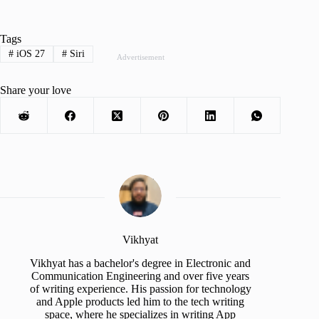
Tags
#
iOS 27
#
Siri
Advertisement
Share your love
Vikhyat
Vikhyat has a bachelor's degree in Electronic and
Communication Engineering and over five years
of writing experience. His passion for technology
and Apple products led him to the tech writing
space, where he specializes in writing App