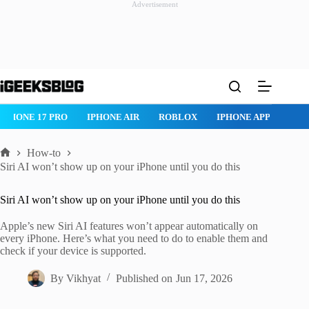
Advertisement
Skip
to
content
IPHONE 17 PRO
IPHONE AIR
ROBLOX
IPHONE APPS
IP
How-to
Home
Siri AI won’t show up on your iPhone until you do this
Siri AI won’t show up on your iPhone until you do this
Apple’s new Siri AI features won’t appear automatically on
every iPhone. Here’s what you need to do to enable them and
check if your device is supported.
By
Vikhyat
Published on
Jun 17, 2026