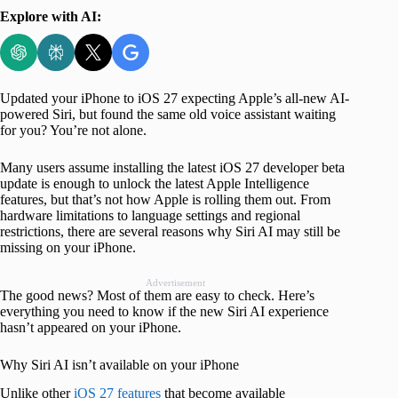
Explore with AI:
Updated your iPhone to iOS 27 expecting Apple’s all-new AI-
powered Siri, but found the same old voice assistant waiting
for you? You’re not alone.
Many users assume installing the latest iOS 27 developer beta
update is enough to unlock the latest Apple Intelligence
features, but that’s not how Apple is rolling them out. From
hardware limitations to language settings and regional
restrictions, there are several reasons why Siri AI may still be
missing on your iPhone.
Advertisement
The good news? Most of them are easy to check. Here’s
everything you need to know if the new Siri AI experience
hasn’t appeared on your iPhone.
Why Siri AI isn’t available on your iPhone
Unlike other
iOS 27 features
that become available