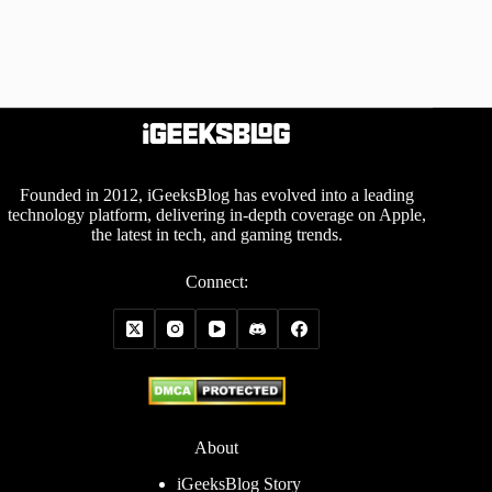
Founded in 2012, iGeeksBlog has evolved into a leading
technology platform, delivering in-depth coverage on Apple,
the latest in tech, and gaming trends.
Connect:
About
iGeeksBlog Story