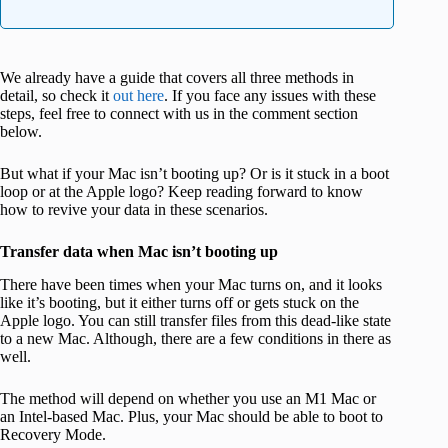
We already have a guide that covers all three methods in
detail, so check it
out here
. If you face any issues with these
steps, feel free to connect with us in the comment section
below.
But what if your Mac isn’t booting up? Or is it stuck in a boot
loop or at the Apple logo? Keep reading forward to know
how to revive your data in these scenarios.
Transfer data when Mac isn’t booting up
There have been times when your Mac turns on, and it looks
like it’s booting, but it either turns off or gets stuck on the
Apple logo. You can still transfer files from this dead-like state
to a new Mac. Although, there are a few conditions in there as
well.
The method will depend on whether you use an M1 Mac or
an Intel-based Mac. Plus, your Mac should be able to boot to
Recovery Mode.