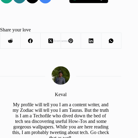
Share your love
Advertisement
Keval
My profile will tell you I am a content writer, and
my Zodiac will tell you I am Tauras. But the truth
is I am a Techofile who dived down the bed of
tech sea discovering useful How-Tos and some
gorgeous wallpapers. While you are here reading
this, I am probably tweeting about tech. Go check
that as well.