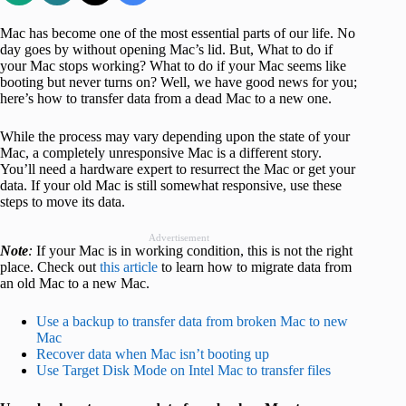
Mac has become one of the most essential parts of our life. No
day goes by without opening Mac’s lid. But, What to do if
your Mac stops working? What to do if your Mac seems like
booting but never turns on? Well, we have good news for you;
here’s how to transfer data from a dead Mac to a new one.
While the process may vary depending upon the state of your
Mac, a completely unresponsive Mac is a different story.
You’ll need a hardware expert to resurrect the Mac or get your
data. If your old Mac is still somewhat responsive, use these
steps to move its data.
Advertisement
Note
:
If your Mac is in working condition, this is not the right
place. Check out
this article
to learn how to migrate data from
an old Mac to a new Mac.
Use a backup to transfer data from broken Mac to new
Mac
Recover data when Mac isn’t booting up
Use Target Disk Mode on Intel Mac to transfer files