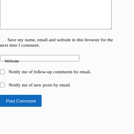
Save my name, email and website in this browser for the
next time I comment.
Website
Notify me of follow-up comments by email.
Notify me of new posts by email.
Post Comment