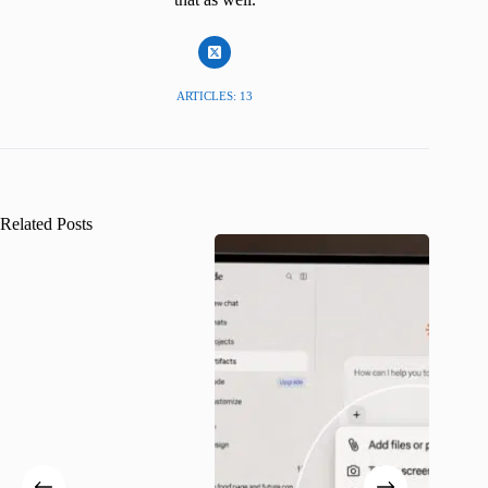
ARTICLES: 13
Related Posts