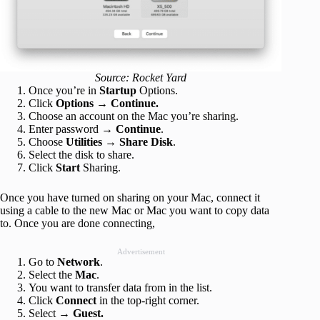
Source: Rocket Yard
Once you’re in
Startup
Options.
Click
Options
→
Continue.
Choose an account on the Mac you’re sharing.
Enter password →
Continue
.
Choose
Utilities
→
Share Disk
.
Select the disk to share.
Click
Start
Sharing.
Once you have turned on sharing on your Mac, connect it
using a cable to the new Mac or Mac you want to copy data
to. Once you are done connecting,
Advertisement
Go to
Network
.
Select the
Mac
.
You want to transfer data from in the list.
Click
Connect
in the top-right corner.
Select →
Guest.