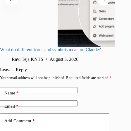
What do different icons and symbols mean on Claude?
Snapchat
sharing
Ravi Teja KNTS
August 5, 2026
V
Leave a Reply
Your email address will not be published.
Required fields are marked
*
Name
*
Email
*
Add Comment
*