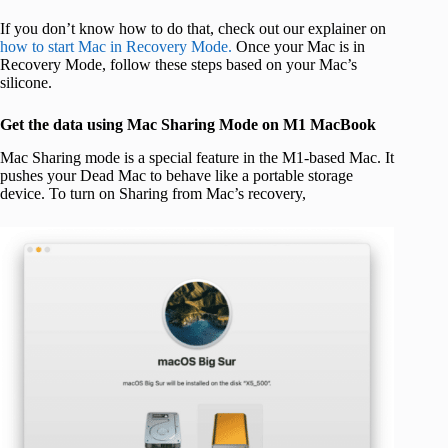
If you don’t know how to do that, check out our explainer on
how to start Mac in Recovery Mode.
Once your Mac is in
Recovery Mode, follow these steps based on your Mac’s
silicone.
Get the data using Mac Sharing Mode on M1 MacBook
Mac Sharing mode is a special feature in the M1-based Mac. It
pushes your Dead Mac to behave like a portable storage
device. To turn on Sharing from Mac’s recovery,