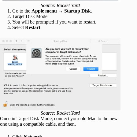
Source: Rocket Yard
Go to the
Apple menu
→
Startup Disk
.
Target Disk Mode.
You will be prompted if you want to restart.
Select
Restart
.
Source: Rocket Yard
Once in Target Disk Mode, connect your old Mac to the new
one using a compatible cable, and then,
Click
Network
.