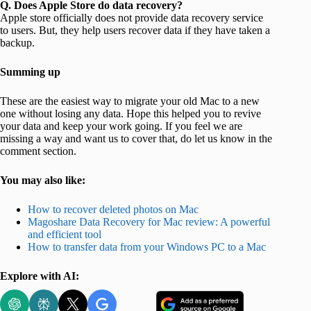
Q. Does Apple Store do data recovery?
Apple store officially does not provide data recovery service
to users. But, they help users recover data if they have taken a
backup.
Summing up
These are the easiest way to migrate your old Mac to a new
one without losing any data. Hope this helped you to revive
your data and keep your work going. If you feel we are
missing a way and want us to cover that, do let us know in the
comment section.
You may also like:
How to recover deleted photos on Mac
Magoshare Data Recovery for Mac review: A powerful
and efficient tool
How to transfer data from your Windows PC to a Mac
Explore with AI: