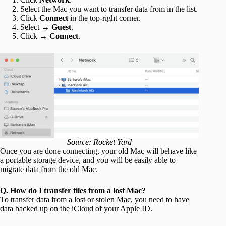
Select the Mac you want to transfer data from in the list.
Click
Connect
in the top-right corner.
Select →
Guest
.
Click →
Connect
.
Source: Rocket Yard
Once you are done connecting, your old Mac will behave like
a portable storage device, and you will be easily able to
migrate data from the old Mac.
Q. How do I transfer files from a lost Mac?
To transfer data from a lost or stolen Mac, you need to have
data backed up on the iCloud of your Apple ID.