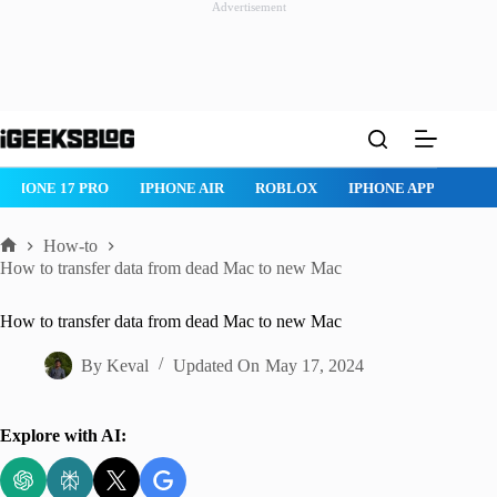
Advertisement
Skip
to
content
IPHONE 17 PRO
IPHONE AIR
ROBLOX
IPHONE APPS
IP
How-to
Home
How to transfer data from dead Mac to new Mac
How to transfer data from dead Mac to new Mac
By
Keval
Updated On
May 17, 2024
Explore with AI: