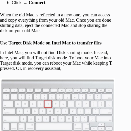
Click →
Connect
.
When the old Mac is reflected in a new one, you can access
and copy everything from your old Mac. Once you are done
shifting data, eject the connected Mac and stop sharing the
disk on your old Mac.
Use Target Disk Mode on Intel Mac to transfer files
In Intel Mac, you will not find Disk sharing mode. Instead,
here, you will find Target disk mode. To boot your Mac into
Target disk mode, you can reboot your Mac while keeping
T
pressed. Or, in recovery assistant,