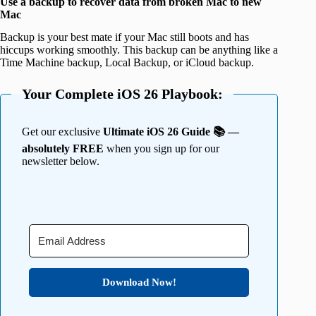
Use a backup to recover data from broken Mac to new
Mac
Backup is your best mate if your Mac still boots and has
hiccups working smoothly. This backup can be anything like a
Time Machine backup, Local Backup, or iCloud backup.
Your Complete iOS 26 Playbook:
Get our exclusive
Ultimate iOS 26 Guide 📚 —
absolutely FREE
when you sign up for our
newsletter below.
Download Now!