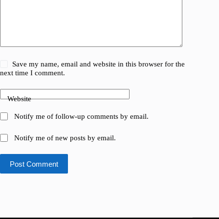
Save my name, email and website in this browser for the
next time I comment.
Website
Notify me of follow-up comments by email.
Notify me of new posts by email.
Post Comment