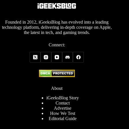
Founded in 2012, iGeeksBlog has evolved into a leading
technology platform, delivering in-depth coverage on Apple,
the latest in tech, and gaming trends.
Connect:
About
iGeeksBlog Story
Contact
Advertise
How We Test
Editorial Guide