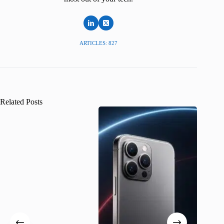
ARTICLES: 827
Related Posts