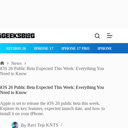
Skip
to
content
IPHONE 17 PRO
IPHONE AIR
ROBLOX
IPHONE APPS
IP
News
Home
iOS 26 Public Beta Expected This Week: Everything You
Need to Know
iOS 26 Public Beta Expected This Week: Everything You
Need to Know
Apple is set to release the iOS 26 public beta this week.
Explore its key features, expected launch date, and how to
install it on your iPhone.
By
Ravi Teja KNTS