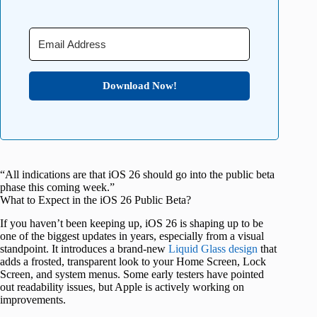
Download Now!
“All indications are that iOS 26 should go into the public beta
phase this coming week.”
What to Expect in the iOS 26 Public Beta?
If you haven’t been keeping up, iOS 26 is shaping up to be
one of the biggest updates in years, especially from a visual
standpoint. It introduces a brand-new
Liquid Glass design
that
adds a frosted, transparent look to your Home Screen, Lock
Screen, and system menus. Some early testers have pointed
out readability issues, but Apple is actively working on
improvements.