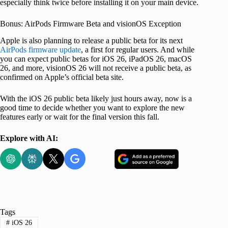
especially think twice before installing it on your main device.
Bonus: AirPods Firmware Beta and visionOS Exception
Apple is also planning to release a public beta for its next
AirPods firmware update
, a first for regular users. And while
you can expect public betas for iOS 26, iPadOS 26, macOS
26, and more, visionOS 26 will not receive a public beta, as
confirmed on Apple’s official beta site.
With the iOS 26 public beta likely just hours away, now is a
good time to decide whether you want to explore the new
features early or wait for the final version this fall.
Explore with AI:
Tags
#
iOS 26