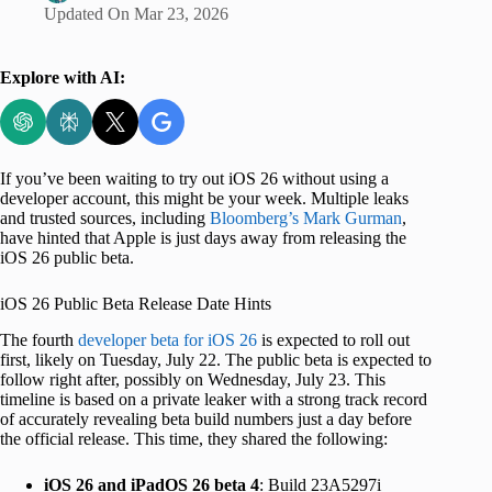
Updated On
Mar 23, 2026
Explore with AI:
If you’ve been waiting to try out iOS 26 without using a
developer account, this might be your week. Multiple leaks
and trusted sources, including
Bloomberg’s Mark Gurman
,
have hinted that Apple is just days away from releasing the
iOS 26 public beta.
iOS 26 Public Beta Release Date Hints
The fourth
developer beta for iOS 26
is expected to roll out
first, likely on Tuesday, July 22. The public beta is expected to
follow right after, possibly on Wednesday, July 23. This
timeline is based on a private leaker with a strong track record
of accurately revealing beta build numbers just a day before
the official release. This time, they shared the following:
iOS 26 and iPadOS 26 beta 4
: Build 23A5297i