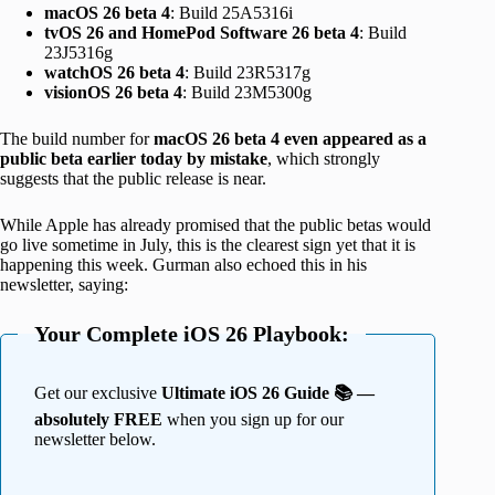
macOS 26 beta 4
: Build 25A5316i
tvOS 26 and HomePod Software 26 beta 4
: Build
23J5316g
watchOS 26 beta 4
: Build 23R5317g
visionOS 26 beta 4
: Build 23M5300g
The build number for
macOS 26 beta 4 even appeared as a
public beta earlier today by mistake
, which strongly
suggests that the public release is near.
While Apple has already promised that the public betas would
go live sometime in July, this is the clearest sign yet that it is
happening this week. Gurman also echoed this in his
newsletter, saying:
Your Complete iOS 26 Playbook:
Get our exclusive
Ultimate iOS 26 Guide 📚 —
absolutely FREE
when you sign up for our
newsletter below.