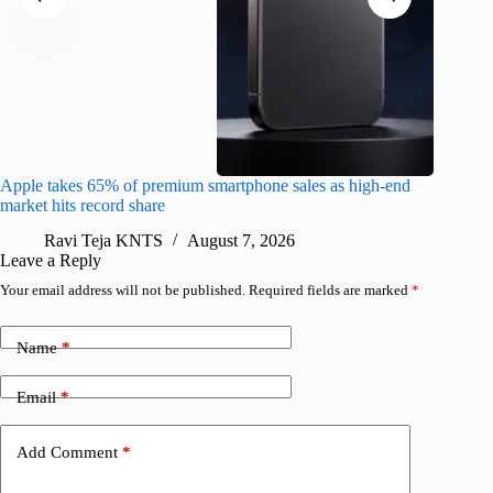
Apple takes 65% of premium smartphone sales as high-end
macOS Ta
market hits record share
flaw
Ravi Teja KNTS
August 7, 2026
R
Leave a Reply
Your email address will not be published.
Required fields are marked
*
Name
*
Email
*
Add Comment
*