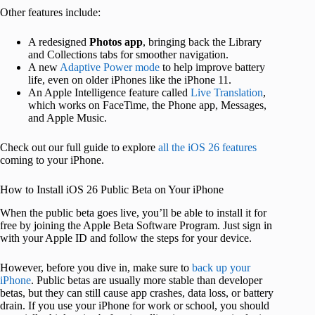
Other features include:
A redesigned
Photos app
, bringing back the Library
and Collections tabs for smoother navigation.
A new
Adaptive Power mode
to help improve battery
life, even on older iPhones like the iPhone 11.
An Apple Intelligence feature called
Live Translation
,
which works on FaceTime, the Phone app, Messages,
and Apple Music.
Check out our full guide to explore
all the iOS 26 features
coming to your iPhone.
How to Install iOS 26 Public Beta on Your iPhone
When the public beta goes live, you’ll be able to install it for
free by joining the Apple Beta Software Program. Just sign in
with your Apple ID and follow the steps for your device.
However, before you dive in, make sure to
back up your
iPhone
. Public betas are usually more stable than developer
betas, but they can still cause app crashes, data loss, or battery
drain. If you use your iPhone for work or school, you should