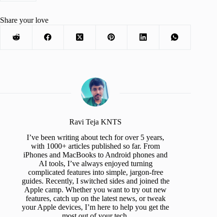
Share your love
Ravi Teja KNTS
I’ve been writing about tech for over 5 years,
with 1000+ articles published so far. From
iPhones and MacBooks to Android phones and
AI tools, I’ve always enjoyed turning
complicated features into simple, jargon-free
guides. Recently, I switched sides and joined the
Apple camp. Whether you want to try out new
features, catch up on the latest news, or tweak
your Apple devices, I’m here to help you get the
most out of your tech.