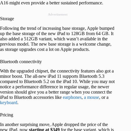
A16 might even provide a better sustained performance.
Advertisement
Storage
Following the trend of increasing base storage, Apple bumped
up the base storage of the new iPad to 128GB from 64 GB. It
also added a 512GB variant, which wasn’t available in the
previous model. The new base storage is a welcome change,
as storage upgrades cost a lot on Apple products.
Bluetooth connectivity
With the upgraded chipset, the connectivity features also got a
minor boost. The all-new iPad 11 supports Bluetooth 5.3
compared to Bluetooth 5.2 on the iPad 10. While you may not
notice a performance difference in regular usage, the newer
version should give you a better range when you connect the
iPad to Bluetooth accessories like
earphones
,
a mouse
, or a
keyboard
.
Pricing
In another surprising move, Apple dropped the price of the
new iPad, now
starting at $349
for the base variant, which is