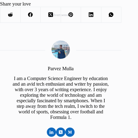
Share your love
Advertisement
Parvez Mulla
I am a Computer Science Engineer by education
and an avid tech enthusiast and writer by passion,
with over 3 years of writing experience. I enjoy
exploring the world of technology and am
especially fascinated by smartphones. When I
step away from the tech realm, I switch to the
world of sports, obsessing over football and
Formula 1.