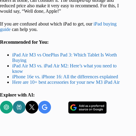
elders at home, can consider it. The bumped-up storage and
reduced price also make it very easy to recommend. For this, I
would say, “Well done, Apple!”
If you are confused about which iPad to get, our
iPad buying
guide
can help you.
Recommended for You:
iPad Air M3 vs OnePlus Pad 3: Which Tablet Is Worth
Buying
iPad Air M3 vs. iPad Air M2: Here’s what you need to
know
iPhone 16e vs. iPhone 16: All the differences explained
Here are 10+ best accessories for your new M3 iPad Air
Explore with AI: