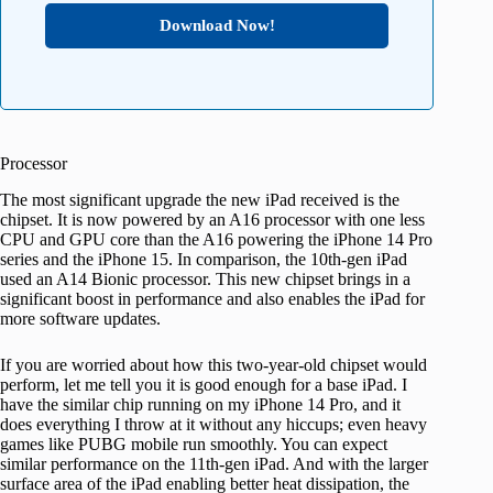
Download Now!
Processor
The most significant upgrade the new iPad received is the
chipset. It is now powered by an A16 processor with one less
CPU and GPU core than the A16 powering the iPhone 14 Pro
series and the iPhone 15. In comparison, the 10th-gen iPad
used an A14 Bionic processor. This new chipset brings in a
significant boost in performance and also enables the iPad for
more software updates.
If you are worried about how this two-year-old chipset would
perform, let me tell you it is good enough for a base iPad. I
have the similar chip running on my iPhone 14 Pro, and it
does everything I throw at it without any hiccups; even heavy
games like PUBG mobile run smoothly. You can expect
similar performance on the 11th-gen iPad. And with the larger
surface area of the iPad enabling better heat dissipation, the