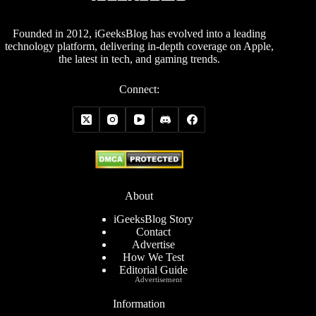
Founded in 2012, iGeeksBlog has evolved into a leading
technology platform, delivering in-depth coverage on Apple,
the latest in tech, and gaming trends.
Connect:
About
iGeeksBlog Story
Contact
Advertise
How We Test
Editorial Guide
Advertisement
Information