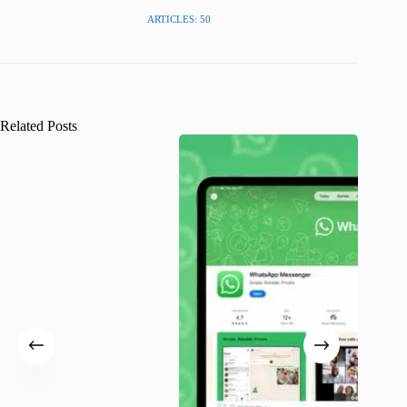
ARTICLES: 50
Related Posts