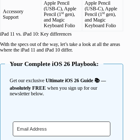
Apple Pencil
Apple Pencil
(USB-C), Apple
(USB-C), Apple
Accessory
st
st
Pencil (1
gen),
Pencil (1
gen),
Support
and Magic
and Magic
Keyboard Folio
Keyboard Folio
iPad 11 vs. iPad 10: Key differences
With the specs out of the way, let’s take a look at all the areas
where the iPad 11 and iPad 10 differ.
Your Complete iOS 26 Playbook:
Get our exclusive
Ultimate iOS 26 Guide 📚 —
absolutely FREE
when you sign up for our
newsletter below.