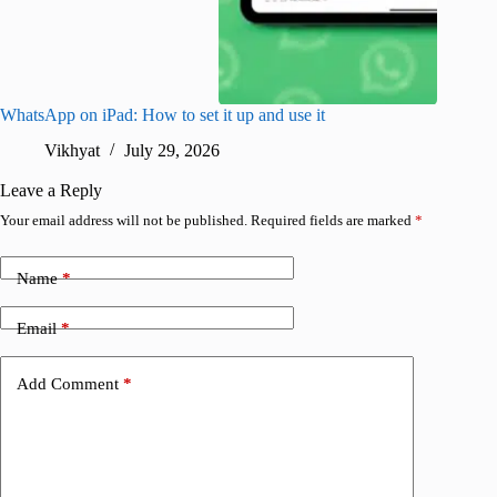
WhatsApp on iPad: How to set it up and use it
How to i
Vikhyat
July 29, 2026
A
Leave a Reply
Your email address will not be published.
Required fields are marked
*
Name
*
Email
*
Add Comment
*