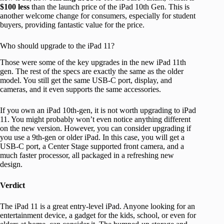
$100 less
than the launch price of the iPad 10th Gen. This is
another welcome change for consumers, especially for student
buyers, providing fantastic value for the price.
Who should upgrade to the iPad 11?
Those were some of the key upgrades in the new iPad 11th
gen. The rest of the specs are exactly the same as the older
model. You still get the same USB-C port, display, and
cameras, and it even supports the same accessories.
If you own an iPad 10th-gen, it is not worth upgrading to iPad
11. You might probably won’t even notice anything different
on the new version. However, you can consider upgrading if
you use a 9th-gen or older iPad. In this case, you will get a
USB-C port, a Center Stage supported front camera, and a
much faster processor, all packaged in a refreshing new
design.
Verdict
The iPad 11 is a great entry-level iPad. Anyone looking for an
entertainment device, a gadget for the kids, school, or even for