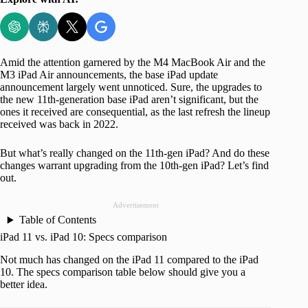
Amid the attention garnered by the M4 MacBook Air and the
M3 iPad Air announcements, the base iPad update
announcement largely went unnoticed. Sure, the upgrades to
the new 11th-generation base iPad aren’t significant, but the
ones it received are consequential, as the last refresh the lineup
received was back in 2022.
But what’s really changed on the 11th-gen iPad? And do these
changes warrant upgrading from the 10th-gen iPad? Let’s find
out.
Advertisement
Table of Contents
iPad 11 vs. iPad 10: Specs comparison
Not much has changed on the iPad 11 compared to the iPad
10. The specs comparison table below should give you a
better idea.