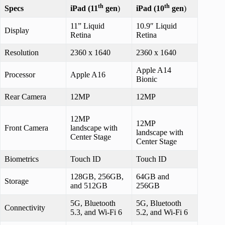
th
th
Specs
iPad (11
gen
)
iPad (10
gen
)
11” Liquid
10.9″ Liquid
Display
Retina
Retina
Resolution
2360 x 1640
2360 x 1640
Apple A14
Processor
Apple A16
Bionic
Rear Camera
12MP
12MP
12MP
12MP
Front Camera
landscape with
landscape with
Center Stage
Center Stage
Biometrics
Touch ID
Touch ID
128GB, 256GB,
64GB and
Storage
and 512GB
256GB
5G, Bluetooth
5G, Bluetooth
Connectivity
5.3, and Wi-Fi 6
5.2, and Wi-Fi 6