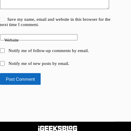
Save my name, email and website in this browser for the
next time I comment.
Website
Notify me of follow-up comments by email.
Notify me of new posts by email.
Post Comment