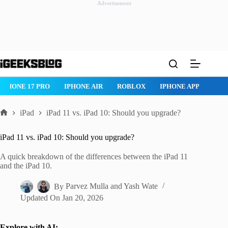
Advertisement
Skip
to
content
 PRO
IPHONE AIR
ROBLOX
IPHONE APPS
IPAD APPS
iPad
iPad 11 vs. iPad 10: Should you upgrade?
Home
iPad 11 vs. iPad 10: Should you upgrade?
A quick breakdown of the differences between the iPad 11
and the iPad 10.
By
Parvez Mulla
and
Yash Wate
Updated On
Jan 20, 2026
Explore with AI: