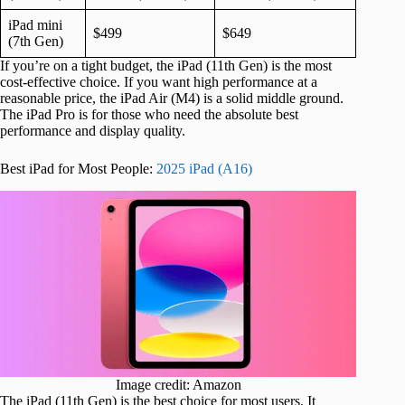
iPad mini
$499
$649
(7th Gen)
If you’re on a tight budget, the iPad (11th Gen) is the most
cost-effective choice. If you want high performance at a
reasonable price, the iPad Air (M4) is a solid middle ground.
The iPad Pro is for those who need the absolute best
performance and display quality.
Best iPad for Most People:
2025 iPad (A16)
Image credit: Amazon
The iPad (11th Gen) is the best choice for most users. It