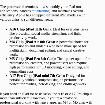
The processor determines how smoothly your iPad runs
applications, handles
multitasking
, and maintains overall
efficiency. Apple has equipped different iPad models with
various chips to suit different needs.
A16 Chip (iPad 11th Gen):
Ideal for everyday tasks
like browsing, social media, streaming, and light
productivity work.
M4 Chip (iPad Air 8th Gen):
A powerful choice for
professionals and students who need more speed for
multitasking, document editing, and casual creative
work.
M5 Chip (iPad Pro 8th Gen):
The top-tier option for
professionals, creators, and power users who require
high performance for 3D modeling, video editing, and
demanding apps.
A17 Pro Chip (iPad mini 7th Gen):
Designed for
portability without compromising on performance,
perfect for reading, note-taking, and on-the-go work.
If you need an iPad for basic tasks, the A16 or A17 Pro chip is
more than sufficient. However, if you’re a creator or
professional working with heavy apps, an M4 or M5 chip will