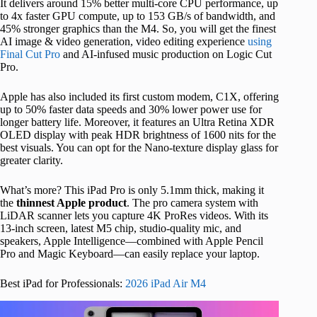
It delivers around 15% better multi-core CPU performance, up
to 4x faster GPU compute, up to 153 GB/s of bandwidth, and
45% stronger graphics than the M4. So, you will get the finest
AI image & video generation, video editing experience
using
Final Cut Pro
and AI-infused music production on Logic Cut
Pro.
Apple has also included its first custom modem, C1X, offering
up to 50% faster data speeds and 30% lower power use for
longer battery life. Moreover, it features an Ultra Retina XDR
OLED display with peak HDR brightness of 1600 nits for the
best visuals. You can opt for the Nano-texture display glass for
greater clarity.
What’s more? This iPad Pro is only 5.1mm thick, making it
the
thinnest Apple product
. The pro camera system with
LiDAR scanner lets you capture 4K ProRes videos. With its
13-inch screen, latest M5 chip, studio-quality mic, and
speakers, Apple Intelligence—combined with Apple Pencil
Pro and Magic Keyboard—can easily replace your laptop.
Best iPad for Professionals:
2026 iPad Air M4