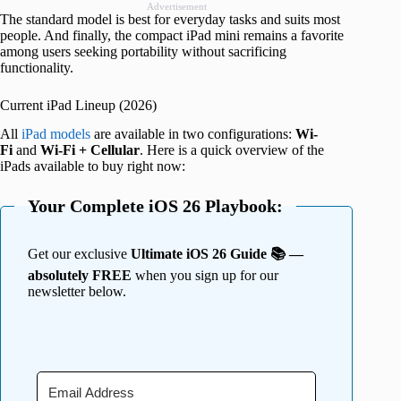
Advertisement
The standard model is best for everyday tasks and suits most
people. And finally, the compact iPad mini remains a favorite
among users seeking portability without sacrificing
functionality.
Current iPad Lineup (2026)
All
iPad models
are available in two
configurations:
Wi-
Fi
and
Wi-Fi + Cellular
. Here is a quick overview of the
iPads available to buy right now:
Your Complete iOS 26 Playbook:
Get our exclusive
Ultimate iOS 26 Guide 📚 —
absolutely FREE
when you sign up for our
newsletter below.