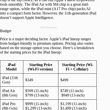
tools smoothly. The iPad Air with M4 chip is a great mid-
range option, while the iPad mini (A17 Pro chip) packs AI
into a compact form factor. However, the 11th-generation iPad
doesn’t support Apple Intelligence.
Advertisement
Budget
Price is a major deciding factor. Apple’s iPad lineup ranges
from budget-friendly to premium options. Pricing also varies
based on the storage option you choose. Here’s a breakdown
of the starting prices for the iPad lineup:
iPad
Starting Price
Starting Price (Wi-
Model
(Wi-Fi version)
Fi + Cellular)
iPad (11th
$349
$499
Gen)
iPad Air
$599 (11-inch)
$749 (11-inch)
(8th Gen)
$799 (13-inch)
$949 (13-inch)
iPad Pro
$999 (11-inch)
$1,199 (11-inch)
(8th Gen)
$1,299 (13-inch)
$1,499 (13-inch)