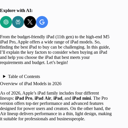
Explore with AI:
From the budget-friendly iPad (11th gen) to the high-end M5
iPad Pro, Apple offers a wide range of iPad models. So,
finding the best iPad to buy can be challenging. In this guide,
I’ll explain the key factors to consider when buying an iPad
and help you choose the iPad that best meets your
requirements and budget. Let’s begin!
Table of Contents
Overview of iPad Models in 2026
As of 2026, Apple’s iPad family includes four different
lineups:
iPad Pro
,
iPad
Air
,
iPad
, and
iPad mini
. The Pro
version offers top-tier performance and advanced features
designed for power users and creators. On the other hand, the
Air lineup delivers performance in a thin, light design, making
it suitable for professionals and businesspeople.