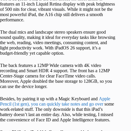
features an 11-inch Liquid Retina display with peak brightness
of 500 nits for clear, vibrant visuals. While it might not be the
most powerful iPad, the A16 chip still delivers a smooth
performance.
The dual mics and landscape stereo speakers ensure good
sound quality, making it ideal for everyday tasks like browsing
the web, reading, video meetings, consuming content, and
light productivity work. With iPadOS 26 support, it’s a
budget-friendly yet capable option.
The back features a 12MP Wide camera with 4K video
recording and Smart HDR 4 support. The front has a 12MP
Center-Stage camera for clear FaceTime video calls.
Moreover, Apple doubled the base storage to 128GB, so you
can use the device longer.
Besides, by pairing it up with a Magic Keyboard and
Apple
Pencil (1st gen), you can quickly take notes and go over
some
work-related stuff. The only downside is that this iPad’s
battery doesn’t last an entire day. Also, while testing, I missed
the convenience of Face ID and Apple Intelligence features.