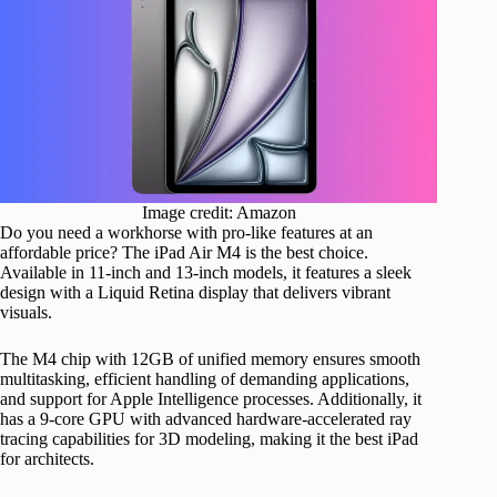
Image credit: Amazon
Do you need a workhorse with pro-like features at an
affordable price? The iPad Air M4 is the best choice.
Available in 11-inch and 13-inch models, it features a sleek
design with a Liquid Retina display that delivers vibrant
visuals.
The M4 chip with 12GB of unified memory ensures smooth
multitasking, efficient handling of demanding applications,
and support for Apple Intelligence processes. Additionally, it
has a 9-core GPU with advanced hardware-accelerated ray
tracing capabilities for 3D modeling, making it the best iPad
for architects.