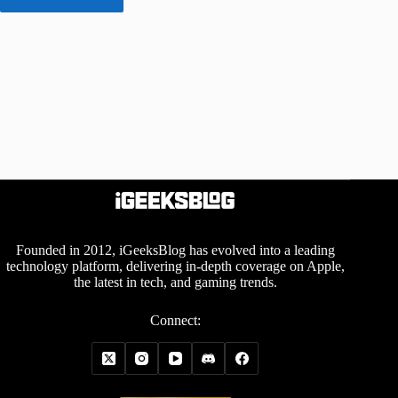
Founded in 2012, iGeeksBlog has evolved into a leading
technology platform, delivering in-depth coverage on Apple,
the latest in tech, and gaming trends.
Connect: