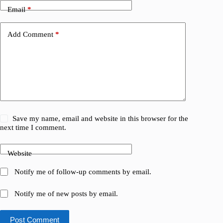
Email
*
Add Comment
*
Save my name, email and website in this browser for the
next time I comment.
Website
Notify me of follow-up comments by email.
Notify me of new posts by email.
Post Comment