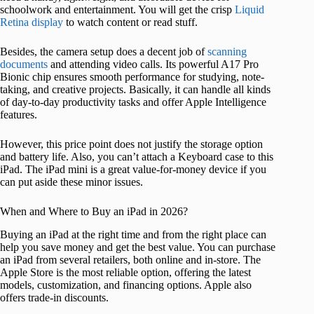
schoolwork and entertainment. You will get the crisp
Liquid
Retina display
to watch content or read stuff.
Besides, the camera setup does a decent job of
scanning
documents
and attending video calls. Its powerful A17 Pro
Bionic chip ensures smooth performance for studying, note-
taking, and creative projects. Basically, it can handle all kinds
of day-to-day productivity tasks and offer Apple Intelligence
features.
However, this price point does not justify the storage option
and battery life. Also, you can’t attach a Keyboard case to this
iPad. The iPad mini is a great value-for-money device if you
can put aside these minor issues.
When and Where to Buy an iPad in 2026?
Buying an iPad at the right time and from the right place can
help you save money and get the best value. You can purchase
an iPad from several retailers, both online and in-store. The
Apple Store is the most reliable option, offering the latest
models, customization, and financing options. Apple also
offers trade-in discounts.