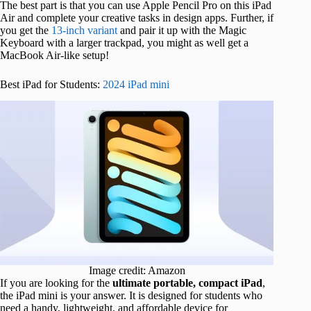
The best part is that you can
use Apple Pencil Pro on this iPad
Air and complete your creative tasks in design
apps. Further, if
you get the
13-inch variant
and pair it up with the Magic
Keyboard with a larger trackpad, you might as well get a
MacBook Air-like setup!
Best iPad for Students:
2024 iPad mini
Image credit: Amazon
If you are
looking for the
ultimate portable,
compact iPad
,
the iPad mini is your answer. It is designed for students who
need a handy, lightweight, and affordable device for