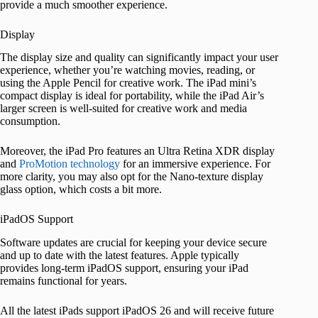
provide a much smoother experience.
Display
The display size and quality can significantly impact your user
experience, whether you’re watching movies, reading, or
using the Apple Pencil for creative work. The iPad mini’s
compact display is ideal for portability, while the iPad Air’s
larger screen is well-suited for creative work and media
consumption.
Moreover, the iPad Pro
features an Ultra Retina XDR display
and
ProMotion technology
for an
immersive experience. For
more clarity, you may also opt for the Nano-texture display
glass option, which costs a bit more.
iPadOS Support
Software updates are crucial for keeping your device secure
and up to date with the latest features. Apple typically
provides long-term iPadOS support, ensuring your iPad
remains functional for years.
All the latest iPads support iPadOS 26 and will receive future