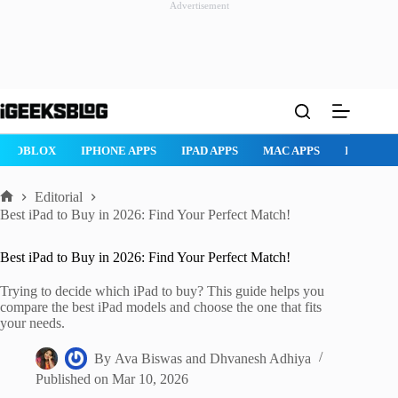
Advertisement
Skip
to
content
ROBLOX
IPHONE APPS
IPAD APPS
MAC APPS
IMESSAG
Editorial
Home
Best iPad to Buy in 2026: Find Your Perfect Match!
Best iPad to Buy in 2026: Find Your Perfect Match!
Trying to decide which iPad to buy? This guide helps you
compare the best iPad models and choose the one that fits
your needs.
By
Ava Biswas
and
Dhvanesh Adhiya
Published on
Mar 10, 2026