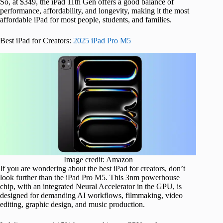
So, at $349, the iPad 11th Gen offers a good balance of
performance, affordability, and longevity, making it the most
affordable iPad for most people, students, and families.
Best iPad for Creators:
2025 iPad Pro M5
Image credit: Amazon
If you are wondering about the best iPad for creators, don’t
look further than the iPad Pro M5. This 3nm powerhouse
chip, with an integrated Neural Accelerator in the GPU, is
designed for demanding AI workflows, filmmaking, video
editing, graphic design, and music production.