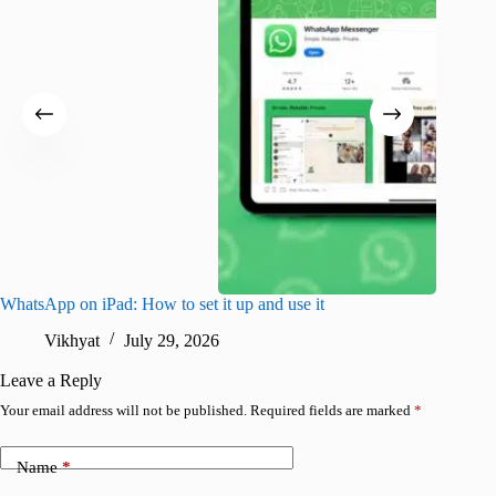
WhatsApp on iPad: How to set it up and use it
Cursor v
use?
Vikhyat
July 29, 2026
R
Leave a Reply
Your email address will not be published.
Required fields are marked
*
Name
*