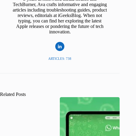
TechBurner, Ava crafts informative and engaging
articles including troubleshooting guides, product
reviews, editorials at iGeeksBlog. When not
typing, you can find her exploring the latest
Apple releases or pondering the future of tech
innovation.
ARTICLES: 738
Related Posts