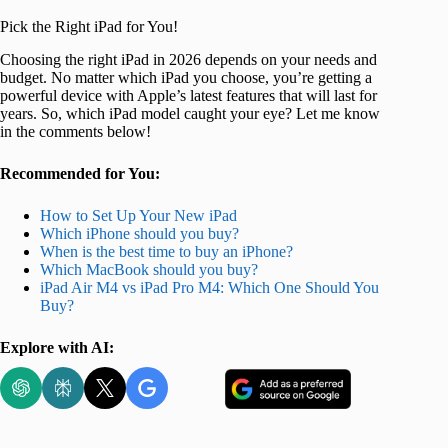
Pick the Right iPad for You!
Choosing the right iPad in 2026 depends on your needs and
budget. No matter which iPad you choose, you’re getting a
powerful device with Apple’s latest features that will last for
years. So, which iPad model caught your eye? Let me know
in the comments below!
Recommended for You:
How to Set Up Your New iPad
Which iPhone should you buy?
When is the best time to buy an iPhone?
Which MacBook should you buy?
iPad Air M4 vs iPad Pro M4: Which One Should You
Buy?
Explore with AI: