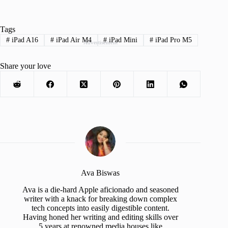
Tags
#
iPad A16
#
iPad Air M4
#
iPad Mini
#
iPad Pro M5
Advertisement
Share your love
Ava Biswas
Ava is a die-hard Apple aficionado and seasoned
writer with a knack for breaking down complex
tech concepts into easily digestible content.
Having honed her writing and editing skills over
5 years at renowned media houses like