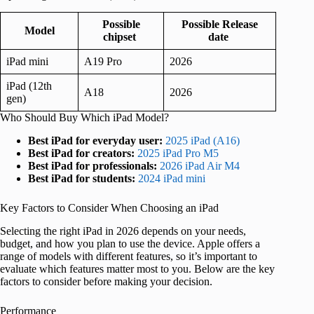
Possible
Possible Release
Model
chipset
date
iPad mini
A19 Pro
2026
iPad (12th
A18
2026
gen)
Who Should Buy Which iPad Model?
Best iPad for everyday user:
2025 iPad (A16)
Best iPad for creators:
2025 iPad Pro M5
Best iPad for professionals:
2026 iPad Air M4
Best iPad for students:
2024 iPad mini
Key Factors to Consider When Choosing an iPad
Selecting the right iPad in 2026 depends on your needs,
budget, and how you plan to use the device. Apple offers a
range of models with different features, so it’s important to
evaluate which features matter most to you. Below are the key
factors to consider before making your decision.
Performance