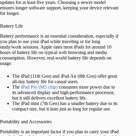
updates for at least five years. Choosing a newer model
ensures longer software support, keeping your device relevant
for longer.
Battery Life
Battery performance is an essential consideration, especially if
you plan to use your iPad while traveling or for long
study/work sessions. Apple rates most iPads for around 10
hours of battery life on typical web browsing and media
consumption. However, real-world battery life depends on
usage.
The iPad (11th Gen) and iPad Air (8th Gen) offer great
all-day battery life for casual users.
The
iPad Pro (M5 chip)
consumes more power due to
its advanced display and high-performance processor,
but it still delivers excellent battery life.
The iPad mini (7th Gen) has a smaller battery due to its
compact size, but it lasts just as long for regular use.
Portability and Accessories
Portability is an important factor if you plan to carry your iPad