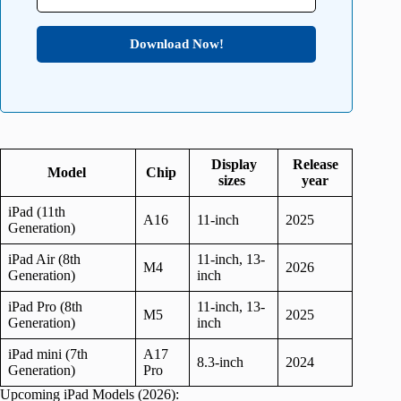
Download Now!
Display
Release
Model
Chip
sizes
year
iPad (11th
A16
11-inch
2025
Generation)
iPad Air (8th
11-inch, 13-
M4
2026
Generation)
inch
iPad Pro (8th
11-inch, 13-
M5
2025
Generation)
inch
iPad mini (7th
A17
8.3-inch
2024
Generation)
Pro
Upcoming iPad Models (2026):