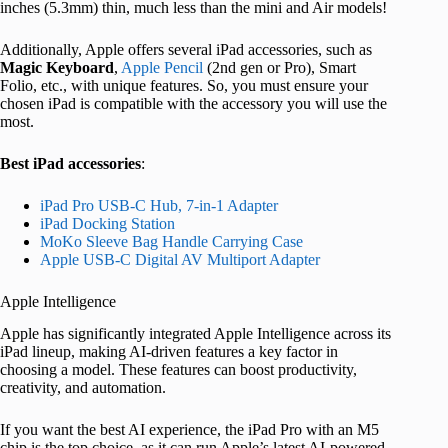
inches (5.3mm) thin, much less than the mini and Air models!
Additionally, Apple offers several iPad accessories, such as
Magic
Keyboard
,
Apple Pencil
(2nd gen or Pro), Smart
Folio, etc., with unique features. So, you must ensure your
chosen iPad is compatible with the accessory you will use the
most.
Best iPad accessories
:
iPad Pro USB-C Hub, 7-in-1 Adapter
iPad Docking Station
MoKo Sleeve Bag Handle Carrying Case
Apple USB-C Digital AV Multiport Adapter
Apple Intelligence
Apple has significantly integrated Apple Intelligence across its
iPad lineup, making AI-driven features a key factor in
choosing a model. These features can boost productivity,
creativity, and automation.
If you want the best AI experience, the iPad Pro with an M5
chip is the top choice, as it can run Apple’s latest AI-powered