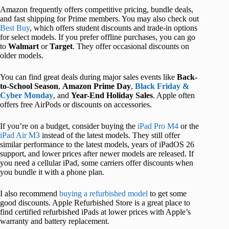
Amazon frequently offers competitive pricing, bundle deals,
and fast shipping for Prime members. You may also check out
Best Buy
, which offers student discounts and trade-in options
for select models. If you
prefer offline purchases, you can go
to
Walmart
or
Target
. They offer occasional discounts on
older models.
You can find great deals during major sales events like
Back-
to-School Season
,
Amazon
Prime Day
,
Black Friday &
Cyber Monday
,
and
Year
-End Holiday Sales
. Apple often
offers free AirPods or discounts on accessories.
If you’re on a budget, consider buying the
iPad Pro M4
or the
iPad Air M3
instead of the latest models. They still offer
similar performance to the latest models, years of iPadOS 26
support, and lower prices after newer models are released. If
you need a cellular iPad, some carriers offer discounts when
you bundle it with a phone plan.
I also recommend
buying a refurbished model
to get some
good discounts. Apple Refurbished Store is a great place to
find certified refurbished iPads at lower prices with Apple’s
warranty and battery replacement.