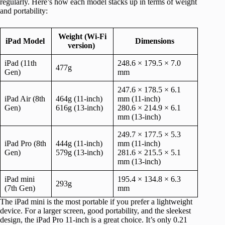
regularly. Here’s how each model stacks up in terms of weight
and portability:
Weight (Wi-Fi
iPad Model
Dimensions
version)
iPad (11th
248.6 × 179.5 × 7.0
477g
Gen)
mm
247.6 × 178.5 × 6.1
iPad Air (8th
464g (11-inch)
mm (11-inch)
Gen)
616g (13-inch)
280.6 × 214.9 × 6.1
mm (13-inch)
249.7 × 177.5 × 5.3
iPad Pro (8th
444g (11-inch)
mm (11-inch)
Gen)
579g (13-inch)
281.6 × 215.5 × 5.1
mm (13-inch)
iPad mini
195.4 × 134.8 × 6.3
293g
(7th Gen)
mm
The iPad mini is the most portable if you prefer a lightweight
device. For a larger screen, good portability, and the sleekest
design, the iPad Pro 11-inch is a great choice. It’s only 0.21