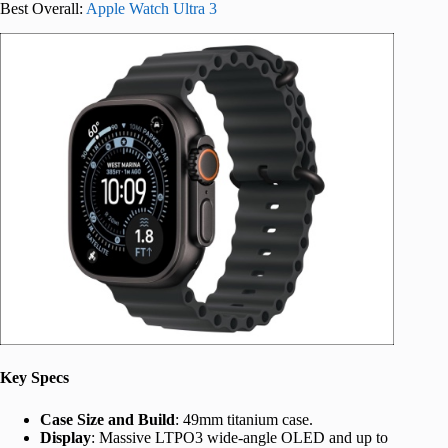
Best Overall:
Apple Watch Ultra 3
Key Specs
Case Size and Build
: 49mm titanium case.
Display
: Massive LTPO3 wide-angle OLED and up to