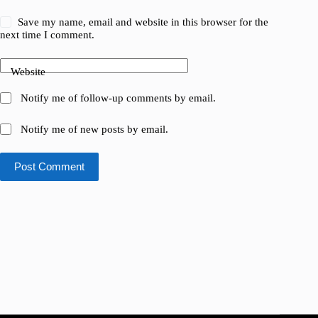
Save my name, email and website in this browser for the
next time I comment.
Website
Notify me of follow-up comments by email.
Notify me of new posts by email.
Post Comment