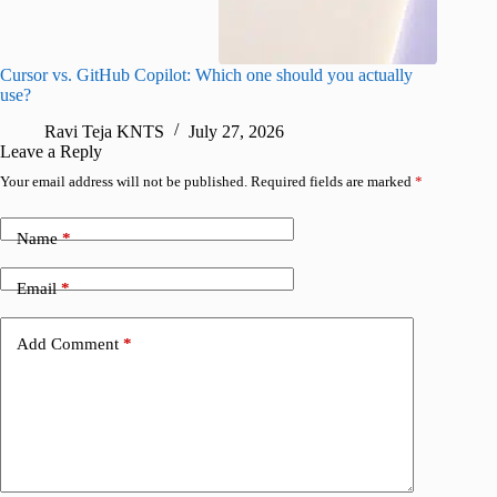
Cursor vs. GitHub Copilot: Which one should you actually
Samsung 
use?
foldable
Ravi Teja KNTS
July 27, 2026
A
Leave a Reply
Your email address will not be published.
Required fields are marked
*
Name
*
Email
*
Add Comment
*