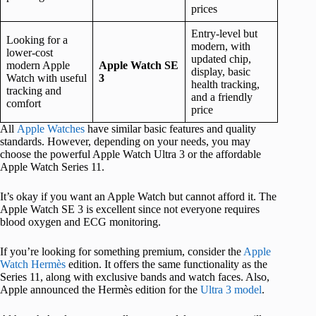
prices
Entry-level but
Looking for a
modern, with
lower-cost
updated chip,
modern Apple
Apple Watch SE
display, basic
Watch with useful
3
health tracking,
tracking and
and a friendly
comfort
price
All
Apple Watches
have similar basic features and quality
standards. However, depending on your needs, you may
choose the powerful Apple Watch Ultra 3 or the affordable
Apple Watch Series 11.
It’s okay if you want an Apple Watch but cannot afford it. The
Apple Watch SE 3 is excellent since not everyone requires
blood oxygen and ECG monitoring.
If you’re looking for something premium, consider the
Apple
Watch Hermès
edition. It offers the same functionality as the
Series 11, along with exclusive bands and watch faces. Also,
Apple announced the Hermès edition for the
Ultra 3 model
.