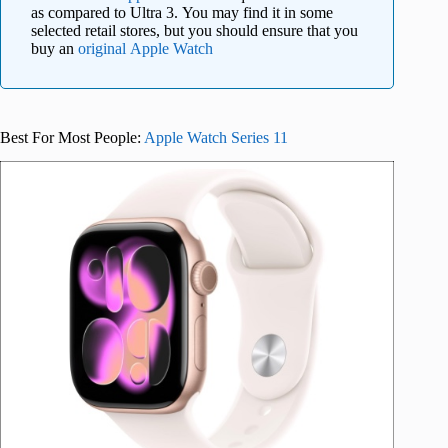
as compared to Ultra 3. You may find it in some
selected retail stores, but you should ensure that you
buy an
original Apple Watch
Best For Most People:
Apple Watch Series 11