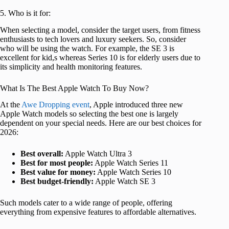
5. Who is it for:
When selecting a model, consider the target users, from fitness
enthusiasts to tech lovers and luxury seekers. So, consider
who will be using the watch. For example, the SE 3 is
excellent for kid,s whereas Series 10 is for elderly users due to
its simplicity and health monitoring features.
What Is The Best Apple Watch To Buy Now?
At the
Awe Dropping event
, Apple introduced three new
Apple Watch models so selecting the best one is largely
dependent on your special needs. Here are our best choices for
2026:
Best overall:
Apple Watch Ultra 3
Best for most people:
Apple Watch Series 11
Best value for money:
Apple Watch Series 10
Best budget-friendly:
Apple Watch SE 3
Such models cater to a wide range of people, offering
everything from expensive features to affordable alternatives.