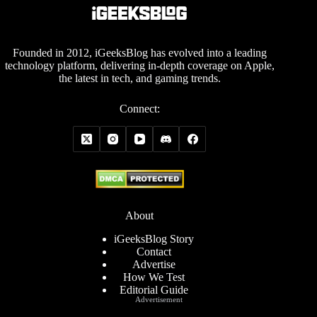
Founded in 2012, iGeeksBlog has evolved into a leading
technology platform, delivering in-depth coverage on Apple,
the latest in tech, and gaming trends.
Connect:
About
iGeeksBlog Story
Contact
Advertise
How We Test
Editorial Guide
Advertisement