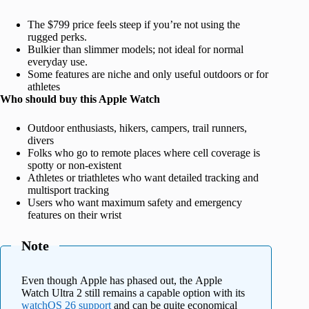
The $799 price feels steep if you’re not using the
rugged perks.
Bulkier than slimmer models; not ideal for normal
everyday use.
Some features are niche and only useful outdoors or for
athletes
Who should buy this Apple Watch
Outdoor enthusiasts, hikers, campers, trail runners,
divers
Folks who go to remote places where cell coverage is
spotty or non-existent
Athletes or triathletes who want detailed tracking and
multisport tracking
Users who want maximum safety and emergency
features on their wrist
Note
Even though Apple has phased out, the Apple
Watch Ultra 2 still remains a capable option with its
watchOS 26 support
and can be quite economical