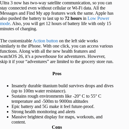
Ultra 3 now has two-way satellite communication, so you can
stay connected even without cellular or Wi-Fi data. All the
Messages and Find My app features work the same. Apple has
also pushed the battery to last up to
72 hours
in
Low Power
mode
. Also, you will get 12 hours of battery life with only 15
minutes of charging.
The customizable
Action button
on the left side works
similarly to the iPhone. With one click, you can access various
functions. Along with all the new health features and
watchOS 26, it’s a powerhouse for adventurers. However,
skip it if your “adventures” are limited to the grocery store run.
Pros
Insanely durable titanium build survives drops and dives
(up to 100m water resistance).
Sustains rough environments like -20° C to 55° C
temperature and -500m to 9000m altitudes
Epic battery and 5G make it feel future-proof.
Strong health monitoring and alerts
Massive brightest display for maps, workouts, and
content.
Cons