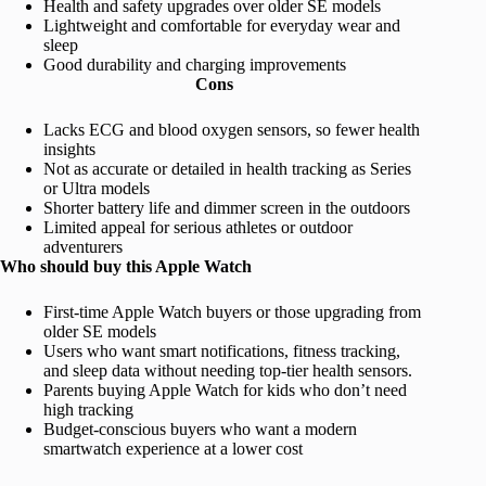
Health and safety upgrades over older SE models
Lightweight and comfortable for everyday wear and
sleep
Good durability and charging improvements
Cons
Lacks ECG and blood oxygen sensors, so fewer health
insights
Not as accurate or detailed in health tracking as Series
or Ultra models
Shorter battery life and dimmer screen in the outdoors
Limited appeal for serious athletes or outdoor
adventurers
Who should buy this Apple Watch
First-time Apple Watch buyers or those upgrading from
older SE models
Users who want smart notifications, fitness tracking,
and sleep data without needing top-tier health sensors.
Parents buying Apple Watch for kids who don’t need
high tracking
Budget-conscious buyers who want a modern
smartwatch experience at a lower cost