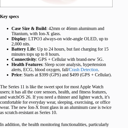
Key specs
Case Size & Build
: 42mm or 46mm aluminum and
Titanium, with Ion-X glass.
Display
: LTPO3 always-on wide-angle OLED, up to
2,000 nits.
Battery Life
: Up to 24 hours, but fast charging for 15
minutes tops up to 8 hours.
Connectivity
: GPS + Cellular with brand-new 5G.
Health Features
: Sleep score analysis, hypertension
alerts, ECG, blood oxygen, fall/
Crash Detection
.
Price
: Starts at $399 (GPS) and $499 (GPS + Cellular).
The Series 11 is like the sweet spot for most Apple Watch
users; it has all the core sensors, health, and fitness features,
and watchOS 26. If you need a thinner and lighter watch, it’s
comfortable for everyday wear, sleeping, exercising, or office
wear. The new Ion-X front glass in an aluminum case is twice
as scratch-resistant as Series 10.
In addition, the health monitoring functionalities, particularly