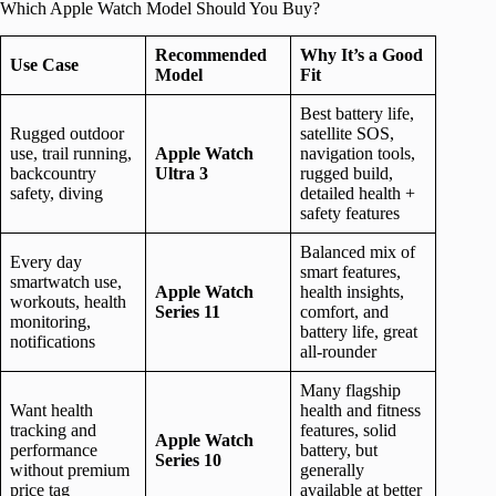
Which Apple Watch Model Should You Buy?
Recommended
Why It’s a Good
Use Case
Model
Fit
Best battery life,
Rugged outdoor
satellite SOS,
use, trail running,
Apple Watch
navigation tools,
backcountry
Ultra 3
rugged build,
safety, diving
detailed health +
safety features
Balanced mix of
Every day
smart features,
smartwatch use,
Apple Watch
health insights,
workouts, health
Series 11
comfort, and
monitoring,
battery life, great
notifications
all-rounder
Many flagship
Want health
health and fitness
tracking and
features, solid
Apple Watch
performance
battery, but
Series 10
without premium
generally
price tag
available at better