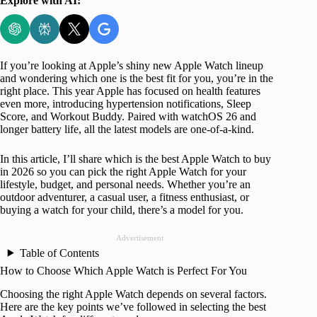
Explore with AI:
If you’re looking at Apple’s shiny new Apple Watch lineup
and wondering which one is the best fit for you, you’re in the
right place. This year Apple has focused on health features
even more, introducing hypertension notifications, Sleep
Score, and Workout Buddy. Paired with watchOS 26 and
longer battery life, all the latest models are one-of-a-kind.
In this article, I’ll share which is the best Apple Watch to buy
in 2026 so you can pick the right Apple Watch for your
lifestyle, budget, and personal needs. Whether you’re an
outdoor adventurer, a casual user, a fitness enthusiast, or
buying a watch for your child, there’s a model for you.
Advertisement
Table of Contents
How to Choose Which Apple Watch is Perfect For You
Choosing the right Apple Watch depends on several factors.
Here are the key points we’ve followed in selecting the best