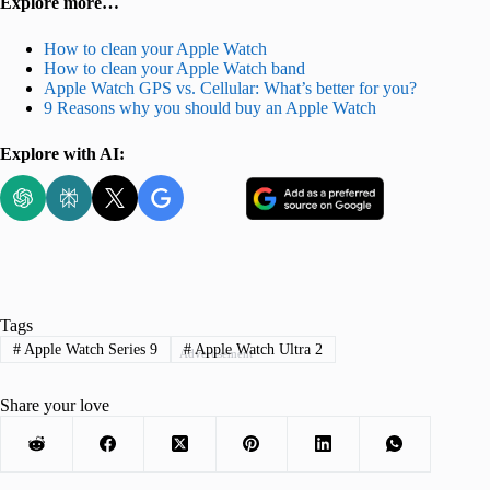
Explore more…
How to clean your Apple Watch
How to clean your Apple Watch band
Apple Watch GPS vs. Cellular: What’s better for you?
9 Reasons why you should buy an Apple Watch
Explore with AI:
Tags
#
Apple Watch Series 9
#
Apple Watch Ultra 2
Advertisement
Share your love