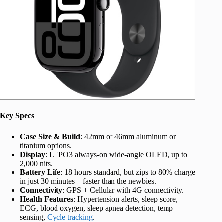
Key Specs
Case Size & Build
: 42mm or 46mm aluminum or
titanium options.
Display
: LTPO3 always-on wide-angle OLED, up to
2,000 nits.
Battery Life
: 18 hours standard, but zips to 80% charge
in just 30 minutes—faster than the newbies.
Connectivity
: GPS + Cellular with 4G connectivity.
Health Features
: Hypertension alerts, sleep score,
ECG, blood oxygen, sleep apnea detection, temp
sensing,
Cycle tracking
.