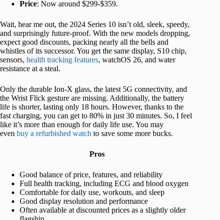
Price
: Now around $299-$359.
Wait, hear me out, the 2024 Series 10 isn’t old, sleek, speedy,
and surprisingly future-proof. With the new models dropping,
expect good discounts, packing nearly all the bells and
whistles of its successor. You get the same display, S10 chip,
sensors,
health tracking features
, watchOS 26, and water
resistance at a steal.
Only the durable Ion-X glass, the latest 5G connectivity, and
the Wrist Flick gesture are missing. Additionally, the battery
life is shorter, lasting only 18 hours. However, thanks to the
fast charging, you can get to 80% in just 30 minutes. So, I feel
like it’s more than enough for daily life use. You may
even
buy a refurbished watch
to save some more bucks.
Pros
Good balance of price, features, and reliability
Full health tracking, including ECG and blood oxygen
Comfortable for daily use, workouts, and sleep
Good display resolution and performance
Often available at discounted prices as a slightly older
flagship