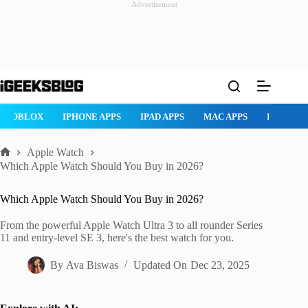
Advertisement
Skip
to
content
ROBLOX
IPHONE APPS
IPAD APPS
MAC APPS
IMESSAG
Apple Watch
Home
Which Apple Watch Should You Buy in 2026?
Which Apple Watch Should You Buy in 2026?
From the powerful Apple Watch Ultra 3 to all rounder Series
11 and entry-level SE 3, here's the best watch for you.
By
Ava Biswas
Updated On
Dec 23, 2025