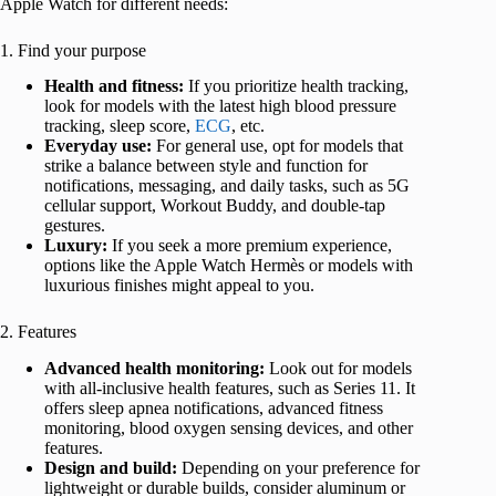
Apple Watch for different needs:
1. Find your purpose
Health and fitness:
If you prioritize health tracking,
look for models with the latest high blood pressure
tracking, sleep score,
ECG
, etc.
Everyday use:
For general use, opt for models that
strike a balance between style and function for
notifications, messaging, and daily tasks, such as 5G
cellular support, Workout Buddy, and double-tap
gestures.
Luxury:
If you seek a more premium experience,
options like the Apple Watch Hermès or models with
luxurious finishes might appeal to you.
2. Features
Advanced health monitoring:
Look out for models
with all-inclusive health features, such as Series 11. It
offers sleep apnea notifications, advanced fitness
monitoring, blood oxygen sensing devices, and other
features.
Design and build:
Depending on your preference for
lightweight or durable builds, consider aluminum or