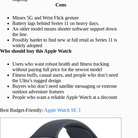
Cons
Misses 5G and Wrist Flick gesture
Battery lags behind Series 11 on heavy days.
An older model means shorter software support down
the line.
Possibly harder to find new at full retail as Series 11 is
widely adopted
Who should buy this Apple Watch
Users who want robust health and fitness tracking
without paying full price for the newest model
Fitness buffs, casual users, and people who don’t need
the Ultra’s rugged design
Buyers who don’t need satellite messaging or extreme
outdoor adventure features
People who want a reliable Apple Watch at a discount
Best Budget-Friendly:
Apple Watch SE 3