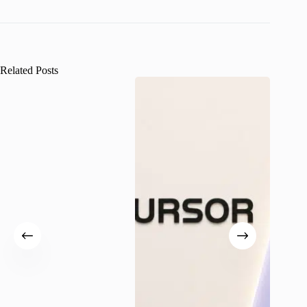
Related Posts