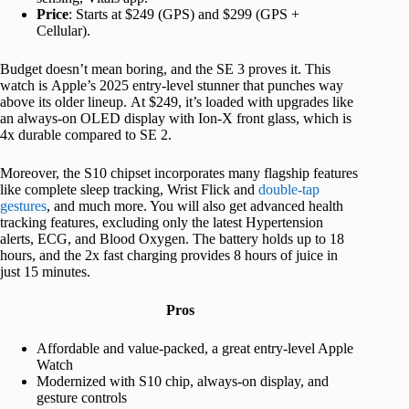
Price
: Starts at $249 (GPS) and $299 (GPS +
Cellular).
Budget doesn’t mean boring, and the SE 3 proves it. This
watch is Apple’s 2025 entry-level stunner that punches way
above its older lineup. At $249, it’s loaded with upgrades like
an always-on OLED display with Ion-X front glass, which is
4x durable compared to SE 2.
Moreover, the S10 chipset incorporates many flagship features
like complete sleep tracking, Wrist Flick and
double-tap
gestures
, and much more. You will also get advanced health
tracking features, excluding only the latest Hypertension
alerts, ECG, and Blood Oxygen. The battery holds up to 18
hours, and the 2x fast charging provides 8 hours of juice in
just 15 minutes.
Pros
Affordable and value-packed, a great entry-level Apple
Watch
Modernized with S10 chip, always-on display, and
gesture controls