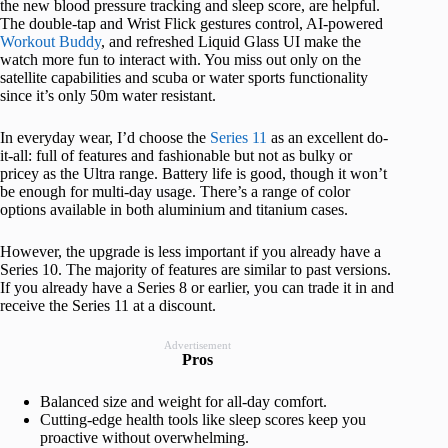
the new blood pressure tracking and sleep score, are helpful.
The double-tap and Wrist Flick gestures control, AI-powered
Workout Buddy
, and refreshed Liquid Glass UI make the
watch more fun to interact with. You miss out only on the
satellite capabilities and scuba or water sports functionality
since it’s only 50m water resistant.
In everyday wear, I’d choose the
Series 11
as an excellent do-
it-all: full of features and fashionable but not as bulky or
pricey as the Ultra range. Battery life is good, though it won’t
be enough for multi-day usage. There’s a range of color
options available in both aluminium and titanium cases.
However, the upgrade is less important if you already have a
Series 10. The majority of features are similar to past versions.
If you already have a Series 8 or earlier, you can trade it in and
receive the Series 11 at a discount.
Advertisement
Pros
Balanced size and weight for all-day comfort.
Cutting-edge health tools like sleep scores keep you
proactive without overwhelming.