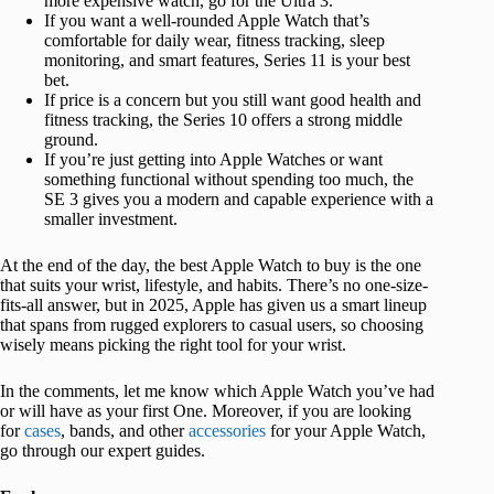
more expensive watch, go for the Ultra 3.
If you want a well-rounded Apple Watch that’s
comfortable for daily wear, fitness tracking, sleep
monitoring, and smart features, Series 11 is your best
bet.
If price is a concern but you still want good health and
fitness tracking, the Series 10 offers a strong middle
ground.
If you’re just getting into Apple Watches or want
something functional without spending too much, the
SE 3 gives you a modern and capable experience with a
smaller investment.
At the end of the day, the best Apple Watch to buy is the one
that suits your wrist, lifestyle, and habits. There’s no one-size-
fits-all answer, but in 2025, Apple has given us a smart lineup
that spans from rugged explorers to casual users, so choosing
wisely means picking the right tool for your wrist.
In the comments, let me know which Apple Watch you’ve had
or will have as your first One. Moreover, if you are looking
for
cases
, bands, and other
accessories
for your Apple Watch,
go through our expert guides.