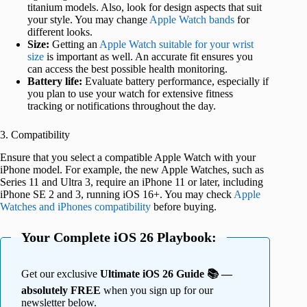
titanium models. Also, look for design aspects that suit
your style. You may change
Apple Watch bands
for
different looks.
Size:
Getting an
Apple Watch suitable for your wrist
size
is important as well. An accurate fit ensures you
can access the best possible health monitoring.
Battery life:
Evaluate battery performance, especially if
you plan to use your watch for extensive fitness
tracking or notifications throughout the day.
3. Compatibility
Ensure that you select a compatible Apple Watch with your
iPhone model. For example, the new Apple Watches, such as
Series 11 and Ultra 3, require an iPhone 11 or later, including
iPhone SE 2 and 3, running iOS 16+. You may check
Apple
Watches and iPhones compatibility
before buying.
Your Complete iOS 26 Playbook:
Get our exclusive
Ultimate iOS 26 Guide 📚 —
absolutely FREE
when you sign up for our
newsletter below.