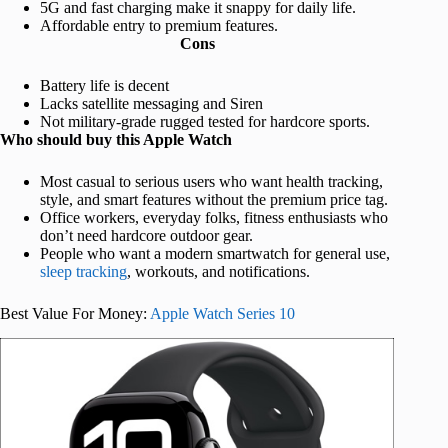
5G and fast charging make it snappy for daily life.
Affordable entry to premium features.
Cons
Battery life is decent
Lacks satellite messaging and Siren
Not military-grade rugged tested for hardcore sports.
Who should buy this Apple Watch
Most casual to serious users who want health tracking,
style, and smart features without the premium price tag.
Office workers, everyday folks, fitness enthusiasts who
don’t need hardcore outdoor gear.
People who want a modern smartwatch for general use,
sleep tracking
, workouts, and notifications.
Best Value For Money:
Apple Watch Series 10