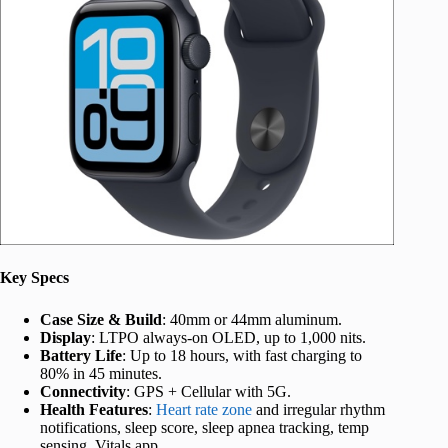
Key Specs
Case Size & Build
: 40mm or 44mm aluminum.
Display
: LTPO always-on OLED, up to 1,000 nits.
Battery Life
: Up to 18 hours, with fast charging to
80% in 45 minutes.
Connectivity
: GPS + Cellular with 5G.
Health Features
:
Heart rate zone
and irregular rhythm
notifications, sleep score, sleep apnea tracking, temp
sensing, Vitals app.