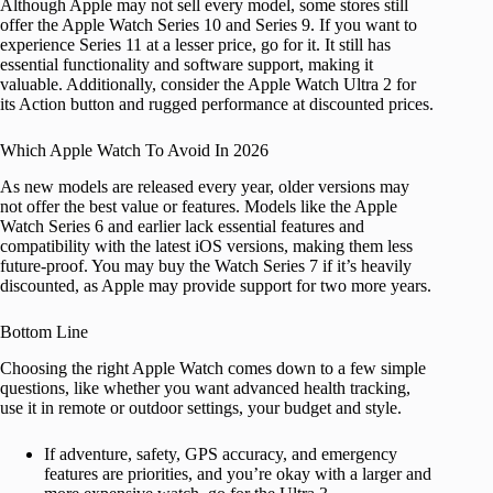
Although Apple may not sell every model, some stores still
offer the Apple Watch Series 10 and Series 9. If you want to
experience Series 11 at a lesser price, go for it. It still has
essential functionality and software support, making it
valuable. Additionally, consider the Apple Watch Ultra 2 for
its Action button and rugged performance at discounted prices.
Which Apple Watch To Avoid In 2026
As new models are released every year, older versions may
not offer the best value or features. Models like the Apple
Watch Series 6 and earlier lack essential features and
compatibility with the latest iOS versions, making them less
future-proof. You may buy the Watch Series 7 if it’s heavily
discounted, as Apple may provide support for two more years.
Bottom Line
Choosing the right Apple Watch comes down to a few simple
questions, like whether you want
advanced health tracking,
use it in remote or outdoor settings, your budget and style.
If adventure, safety, GPS accuracy, and emergency
features are priorities, and you’re okay with a larger and