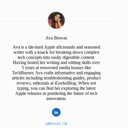
Ava Biswas
Ava is a die-hard Apple aficionado and seasoned
writer with a knack for breaking down complex
tech concepts into easily digestible content.
Having honed her writing and editing skills over
5 years at renowned media houses like
TechBurner, Ava crafts informative and engaging
articles including troubleshooting guides, product
reviews, editorials at iGeeksBlog. When not
typing, you can find her exploring the latest
Apple releases or pondering the future of tech
innovation.
ARTICLES: 738