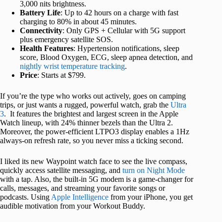
3,000 nits brightness.
Battery Life
: Up to 42 hours on a charge with fast
charging to 80% in about 45 minutes.
Connectivity
: Only GPS + Cellular with 5G support
plus emergency satellite SOS.
Health Features
: Hypertension notifications, sleep
score, Blood Oxygen, ECG, sleep apnea detection, and
nightly wrist temperature tracking
.
Price
: Starts at $799.
If you’re the type who works out actively, goes on camping
trips, or just wants a rugged, powerful watch, grab the
Ultra
3
. It features the brightest and largest screen in the Apple
Watch lineup, with 24% thinner bezels than the Ultra 2.
Moreover, the power-efficient LTPO3 display enables a 1Hz
always-on refresh rate, so you never miss a ticking second.
I liked its new Waypoint watch face to see the live compass,
quickly access satellite messaging, and
turn on Night Mode
with a tap. Also, the built-in 5G modem is a game-changer for
calls, messages, and streaming your favorite songs or
podcasts. Using
Apple Intelligence
from your iPhone, you get
audible motivation from your Workout Buddy.