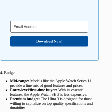
Download Now!
4. Budget
Mid-range:
Models like the Apple Watch Series 11
provide a fine mix of good features and prices.
Entry-level/first-time buyer:
With its essential
features, the Apple Watch SE 3 is less expensive.
Premium budget:
The Ultra 3 is designed for those
willing to capitalize on top-quality specifications and
durability.