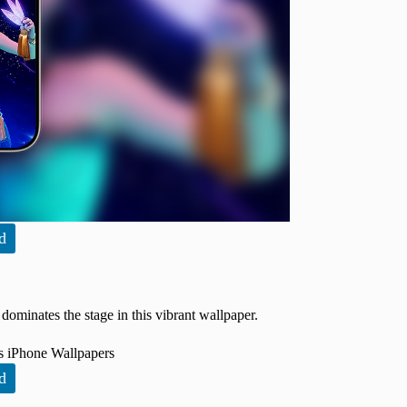
d
dominates the stage in this vibrant wallpaper.
d