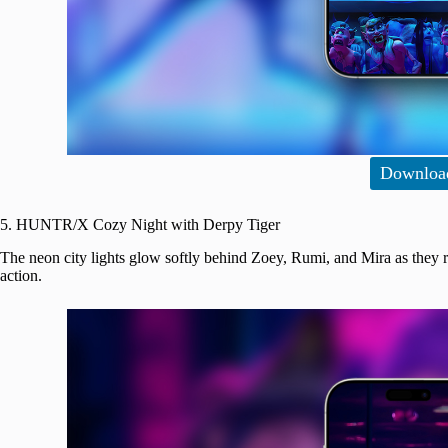
Downloa
5. HUNTR/X Cozy Night with Derpy Tiger
The neon city lights glow softly behind Zoey, Rumi, and Mira as they 
action.