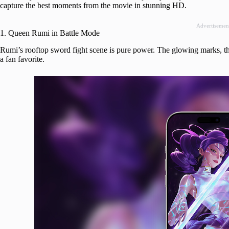
capture the best moments from the movie in stunning HD.
Advertisemen
1. Queen Rumi in Battle Mode
Rumi’s rooftop sword fight scene is pure power. The glowing marks, th
a fan favorite.