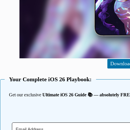
Downloa
Your Complete iOS 26 Playbook:
Get our exclusive
Ultimate iOS 26 Guide 📚 — absolutely FR