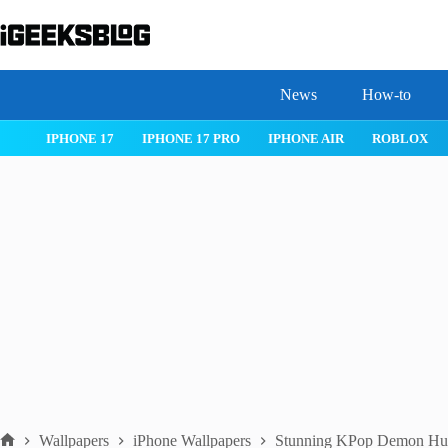
Skip
to
content
News
How-to
 26
IPHONE 17
IPHONE 17 PRO
IPHONE AIR
ROBLOX
Wallpapers
iPhone Wallpapers
Stunning KPop Demon Hunt