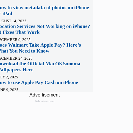
ow to view metadata of photos on iPhone
r iPad
UGUST 14, 2025
ocation Services Not Working on iPhone?
0 Fixes That Work
ECEMBER 9, 2025
oes Walmart Take Apple Pay? Here’s
hat You Need to Know
ECEMBER 24, 2025
ownload the Official MacOS Sonoma
allpapers Here
LY 2, 2025
ow to use Apple Pay Cash on iPhone
NE 9, 2025
Advertisement
Advertisement