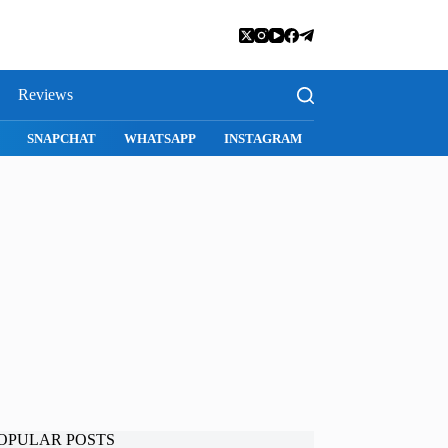
Reviews
SNAPCHAT
WHATSAPP
INSTAGRAM
OPULAR POSTS