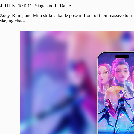
4. HUNTR/X On Stage and In Battle
Zoey, Rumi, and Mira strike a battle pose in front of their massive to
slaying chaos.