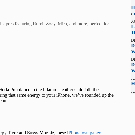
H
o
A
apers featuring Rumi, Zoey, Mira, and more, perfect for
L
1
D
D
W
D
D
W
JU
H
 Pop dance to the hilarious leather slide fail, the
JU
ing that same energy to your iPhone, we’ve rounded up the
 in.
rpy Tiger and Sussy Magpie, these
iPhone wallpapers