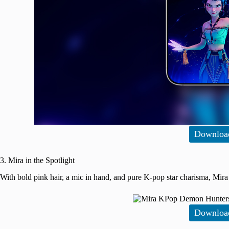
Downloa
3. Mira in the Spotlight
With bold pink hair, a mic in hand, and pure K-pop star charisma, Mira 
Downloa