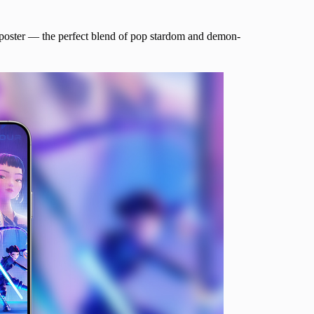
ur poster — the perfect blend of pop stardom and demon-