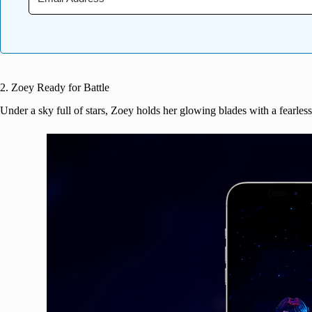
2. Zoey Ready for Battle
Under a sky full of stars, Zoey holds her glowing blades with a fearles