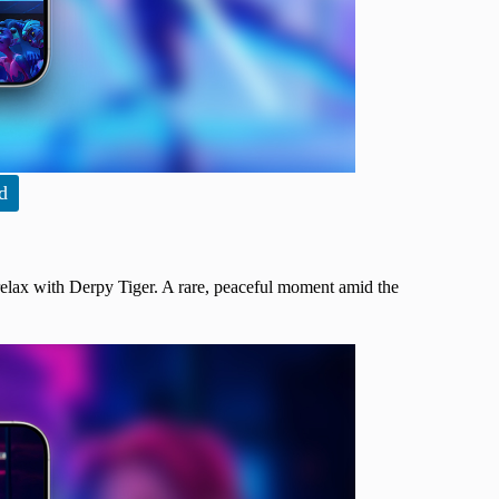
d
relax with Derpy Tiger. A rare, peaceful moment amid the