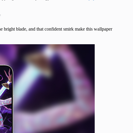
t
e bright blade, and that confident smirk make this wallpaper