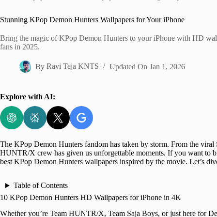
Home
Stunning KPop Demon Hunters Wallpapers for Your iPhone
Bring the magic of KPop Demon Hunters to your iPhone with HD wallp
fans in 2025.
By
Ravi Teja KNTS
Updated On
Jan 1, 2026
Explore with AI:
The KPop Demon Hunters fandom has taken by storm. From the viral Soda
HUNTR/X crew has given us unforgettable moments. If you want to br
best KPop Demon Hunters wallpapers inspired by the movie. Let’s dive
Table of Contents
10 KPop Demon Hunters HD Wallpapers for iPhone in 4K
Whether you’re Team HUNTR/X, Team Saja Boys, or just here for De