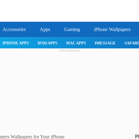
Accessories
Apps
Gaming
iPhone Wallpapers
IPHONE APPS
IPAD APPS
MAC APPS
IMESSAGE
SAFARI
Advertisement
P
ers Wallpapers for Your iPhone