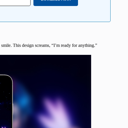
s smile. This design screams, “I’m ready for anything.”