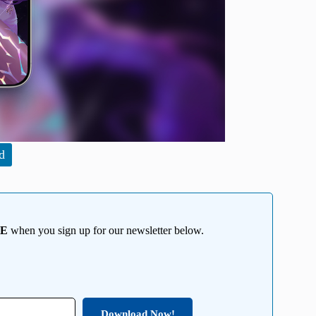
d
EE
when you sign up for our newsletter below.
Download Now!