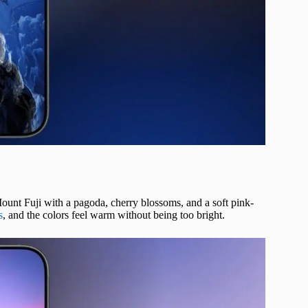
ount Fuji with a pagoda, cherry blossoms, and a soft pink-
s
, and the colors feel warm without being too bright.