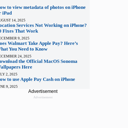
ow to view metadata of photos on iPhone
r iPad
UGUST 14, 2025
ocation Services Not Working on iPhone?
0 Fixes That Work
ECEMBER 9, 2025
oes Walmart Take Apple Pay? Here’s
hat You Need to Know
ECEMBER 24, 2025
ownload the Official MacOS Sonoma
allpapers Here
LY 2, 2025
ow to use Apple Pay Cash on iPhone
NE 9, 2025
Advertisement
Advertisement