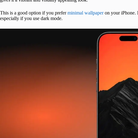
This is a good option if you prefer
minimal wallpaper
on your iPhone. I
especially if you use dark mode.