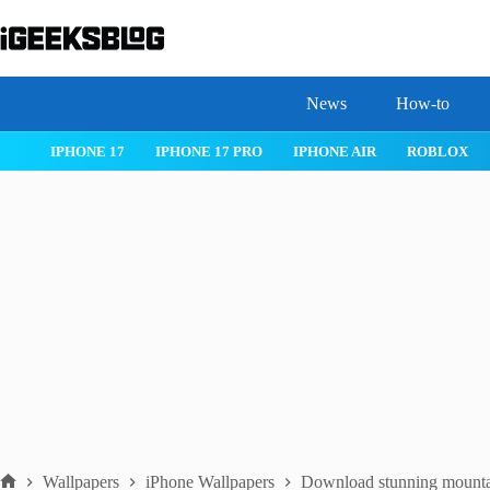
Skip
to
content
News
How-to
 26
IPHONE 17
IPHONE 17 PRO
IPHONE AIR
ROBLOX
Wallpapers
iPhone Wallpapers
Download stunning mountai