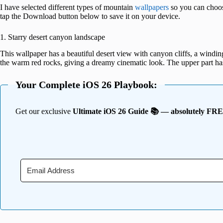
I have selected different types of mountain
wallpapers
so you can choos
tap the Download button below to save it on your device.
1. Starry desert canyon landscape
This wallpaper has a beautiful desert view with canyon cliffs, a winding 
the warm red rocks, giving a dreamy cinematic look. The upper part ha
Your Complete iOS 26 Playbook:
Get our exclusive
Ultimate iOS 26 Guide 📚 — absolutely FR