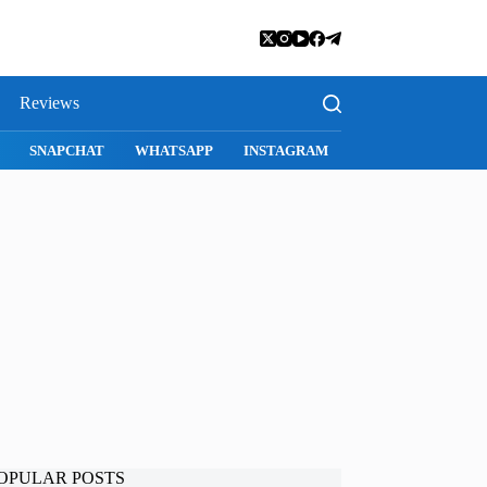
Reviews
SNAPCHAT
WHATSAPP
INSTAGRAM
OPULAR POSTS