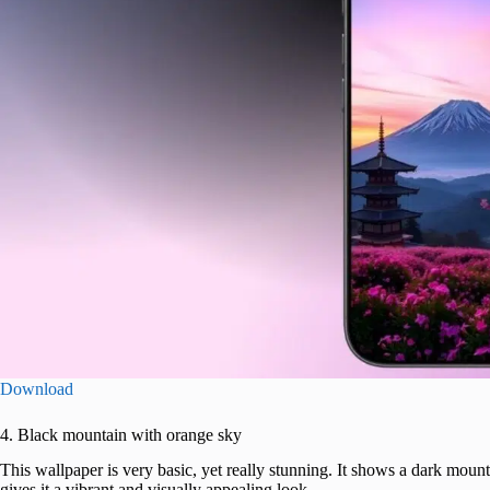
Download
4. Black mountain with orange sky
This wallpaper is very basic, yet really stunning. It shows a dark mount
gives it a vibrant and visually appealing look.