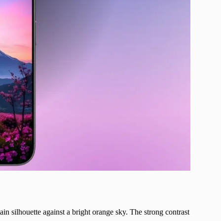
ain silhouette against a bright orange sky. The strong contrast