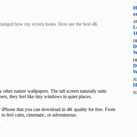
H
o
A
changed how my screen looks. Here are the best 4K
L
1
D
D
W
D
D
W
JU
H
 other nature wallpapers. The tall screen naturally suits
JU
pers, they feel like tiny windows in quiet places.
or iPhone that you can download in 4K quality for free. From
to feel calm, cinematic, or adventurous.
t