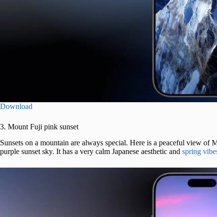
Download
3. Mount Fuji pink sunset
Sunsets on a mountain are always special. Here is a peaceful view of M
purple sunset sky. It has a very calm Japanese aesthetic and
spring vibe