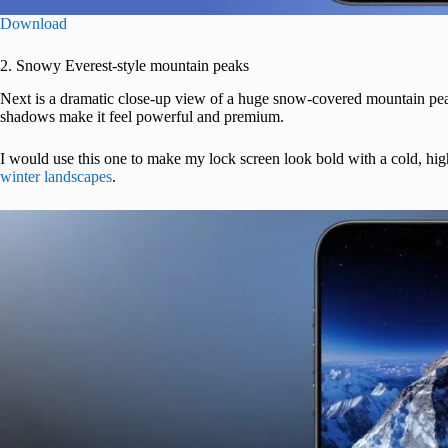
Download
2. Snowy Everest-style mountain peaks
Next is a dramatic close-up view of a huge snow-covered mountain peak 
shadows make it feel powerful and premium.
I would use this one to make my lock screen look bold with a cold, high
winter landscapes
.