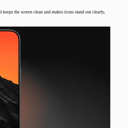
t keeps the screen clean and makes icons stand out clearly,