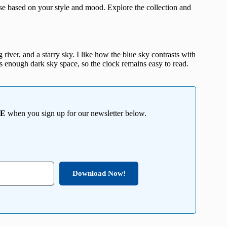
e based on your style and mood. Explore the collection and
river, and a starry sky. I like how the blue sky contrasts with
s enough dark sky space, so the clock remains easy to read.
EE
when you sign up for our newsletter below.
Download Now!