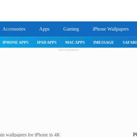
Accessories
Apps
Gaming
iPhone Wallpapers
IPHONE APPS
IPAD APPS
MAC APPS
IMESSAGE
SAFARI
Advertisement
P
n wallpapers for iPhone in 4K