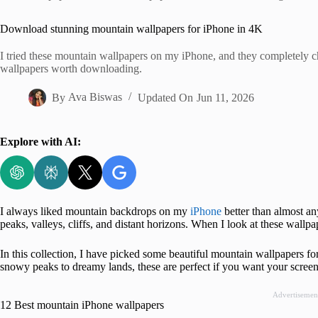
Home
Download stunning mountain wallpapers for iPhone in 4K
I tried these mountain wallpapers on my iPhone, and they completely 
wallpapers worth downloading.
By
Ava Biswas
Updated On
Jun 11, 2026
Explore with AI:
I always liked mountain backdrops on my
iPhone
better than almost any
peaks, valleys, cliffs, and distant horizons. When I look at these wallpa
In this collection, I have picked some beautiful mountain wallpapers f
snowy peaks to dreamy lands, these are perfect if you want your screen 
Advertisemen
12 Best mountain iPhone wallpapers