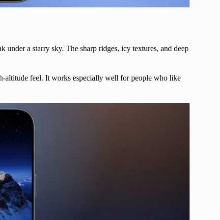
under a starry sky. The sharp ridges, icy textures, and deep
-altitude feel. It works especially well for people who like