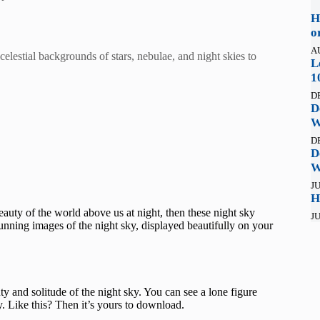
H
o
A
elestial backgrounds of stars, nebulae, and night skies to
L
1
D
D
W
D
D
W
JU
H
auty of the world above us at night, then these night sky
JU
nning images of the night sky, displayed beautifully on your
y and solitude of the night sky. You can see a lone figure
y. Like this? Then it’s yours to download.