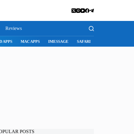
Reviews
D APPS
MAC APPS
IMESSAGE
SAFARI
SNAPCHAT
WH
OPULAR POSTS