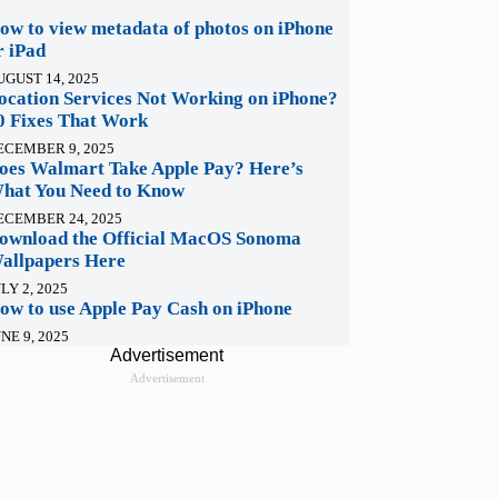
ow to view metadata of photos on iPhone
r iPad
UGUST 14, 2025
ocation Services Not Working on iPhone?
0 Fixes That Work
ECEMBER 9, 2025
oes Walmart Take Apple Pay? Here’s
hat You Need to Know
ECEMBER 24, 2025
ownload the Official MacOS Sonoma
allpapers Here
LY 2, 2025
ow to use Apple Pay Cash on iPhone
NE 9, 2025
Advertisement
Advertisement