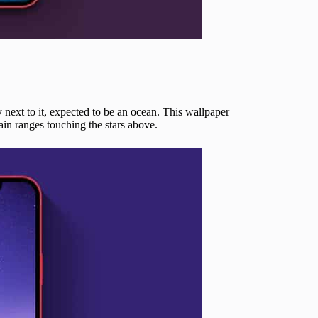
next to it, expected to be an ocean. This wallpaper
in ranges touching the stars above.