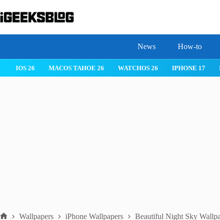
Skip
to
content
News
How-to
IOS 26
MACOS TAHOE 26
WATCHOS 26
IPHONE 17
Wallpapers
iPhone Wallpapers
Beautiful Night Sky Wallpa