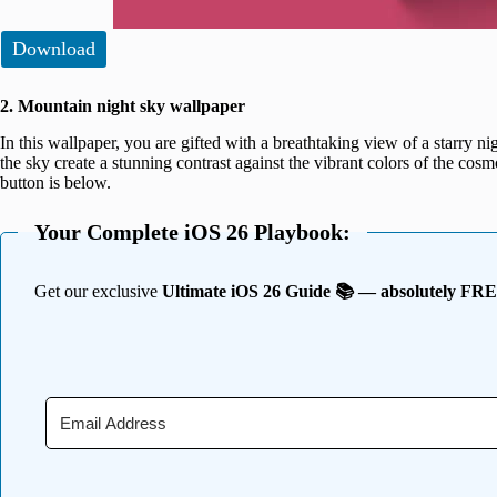
Download
2. Mountain night sky wallpaper
In this wallpaper, you are gifted with a breathtaking view of a starry 
the sky create a stunning contrast against the vibrant colors of the c
button is below.
Your Complete iOS 26 Playbook:
Get our exclusive
Ultimate iOS 26 Guide 📚 — absolutely FR