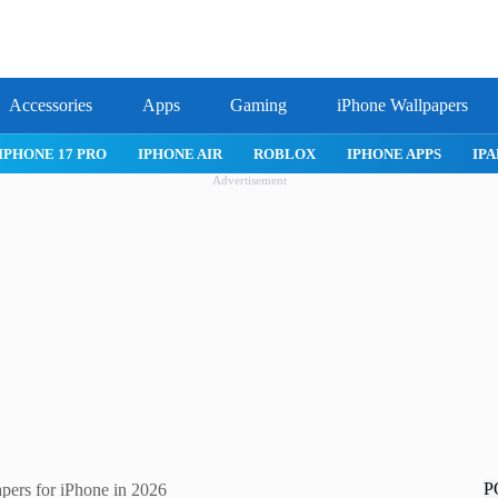
Accessories
Apps
Gaming
iPhone Wallpapers
IPHONE 17 PRO
IPHONE AIR
ROBLOX
IPHONE APPS
IPA
Advertisement
P
pers for iPhone in 2026