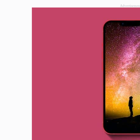
Advertisemen