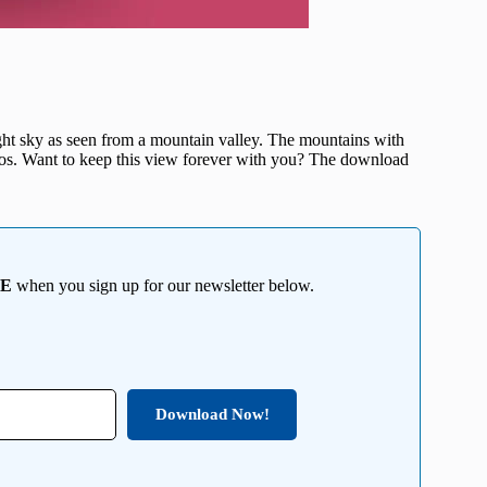
night sky as seen from a mountain valley. The mountains with
osmos. Want to keep this view forever with you? The download
EE
when you sign up for our newsletter below.
Download Now!