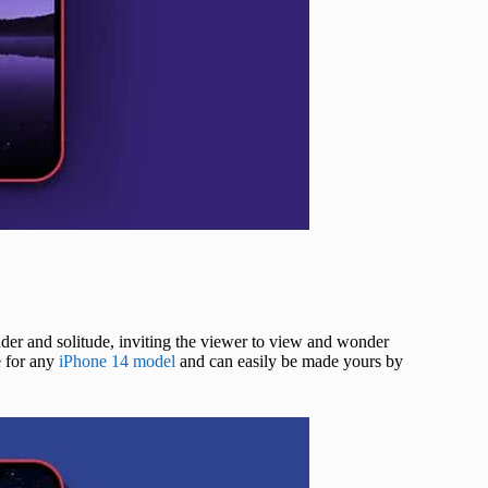
onder and solitude, inviting the viewer to view and wonder
e for any
iPhone 14 model
and can easily be made yours by