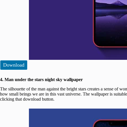
Download
4. Man under the stars night sky wallpaper
The silhouette of the man against the bright stars creates a sense of w
how small beings we are in this vast universe. The wallpaper is suitabl
clicking that download button.