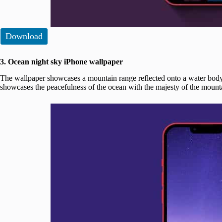
Download
3. Ocean night sky iPhone wallpaper
The wallpaper showcases a mountain range reflected onto a water body 
showcases the peacefulness of the ocean with the majesty of the mounta