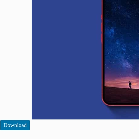
Download