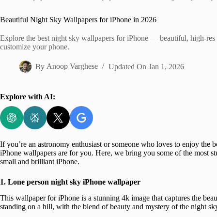
Home
Beautiful Night Sky Wallpapers for iPhone in 2026
Explore the best night sky wallpapers for iPhone — beautiful, high-res c
customize your phone.
By
Anoop Varghese
Updated On
Jan 1, 2026
Explore with AI:
If you’re an astronomy enthusiast or someone who loves to enjoy the be
iPhone wallpapers are for you. Here, we bring you some of the most stu
small and brilliant iPhone.
1. Lone person
night sky iPhone wallpaper
This wallpaper for iPhone is a stunning 4k image that captures the beaut
standing on a hill, with the blend of beauty and mystery of the night sk