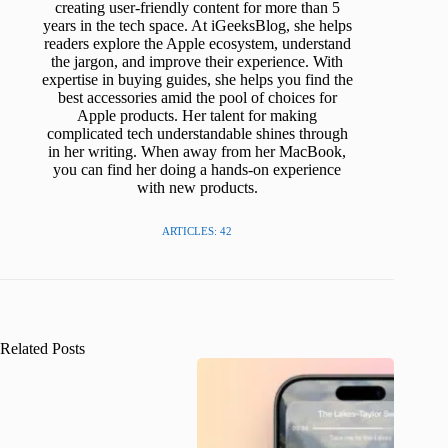
creating user-friendly content for more than 5
years in the tech space. At iGeeksBlog, she helps
readers explore the Apple ecosystem, understand
the jargon, and improve their experience. With
expertise in buying guides, she helps you find the
best accessories amid the pool of choices for
Apple products. Her talent for making
complicated tech understandable shines through
in her writing. When away from her MacBook,
you can find her doing a hands-on experience
with new products.
ARTICLES: 42
Related Posts