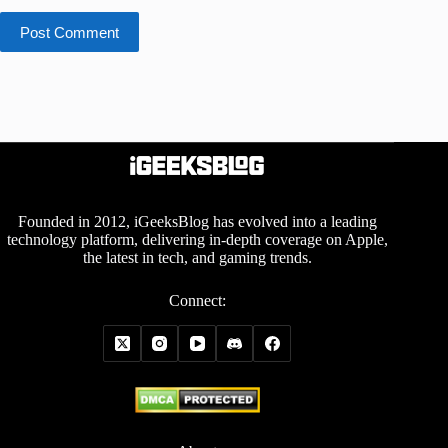
Post Comment
Founded in 2012, iGeeksBlog has evolved into a leading
technology platform, delivering in-depth coverage on Apple,
the latest in tech, and gaming trends.
Connect: