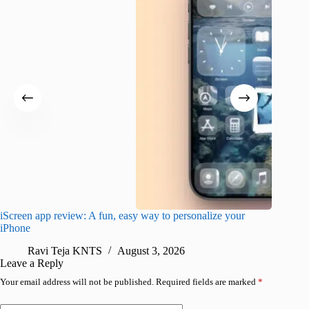
iScreen app review: A fun, easy way to personalize your
Wave Br
iPhone
alternat
Ravi Teja KNTS
August 3, 2026
S
Leave a Reply
Your email address will not be published.
Required fields are marked
*