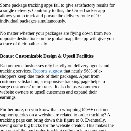
Some package tracking apps fail to give satisfactory results for
a single delivery. Contrarily to this, the OrderTracker app
allows you to track and pursue the delivery route of 10
individual packages simultaneously.
No matter whether your packages are flying down from two
opposite destinations on the global map, the app will give you
a trace of their path easily.
Bonus: Customizable Design & Upsell Facilities
E-commerce businesses rely heavily on delivery agents and
tracking services.
Reports suggest
that nearly 96% of e-
shoppers keep due track of their packages. Apart from
customer satisfaction, a responsive tracking page helps to
surge customers’ return rates. It also helps e-commerce
website owners to upsell customers and expand their
earnings.
Furthermore, do you know that a whopping 65%+ customer
support queries on a website are related to order tracking? A
tracking page can bring down this figure to 0. Eventually,
saving some big bucks for the website creator. This makes the
app one of the best order-tracking software in e-commerce.