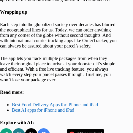
Wrapping up
Each step into the globalized society over decades has blurred
the geographical lines for us. Today, we can order anything
from any corner of the globe without second thoughts. And
with international courier tracking apps like OrderTracker, you
can always be assured about your parcel’s safety.
The app lets you track multiple packages from when they
leave their original place to arrive at your doorstep. It’s simple
and efficient. With a free live tracking feature, you always
watch every step your parcel passes through. Trust me; you
won’t lose your package ever.
Read more:
Best Food Delivery Apps for iPhone and iPad
Best AI apps for iPhone and iPad
Explore with AI: