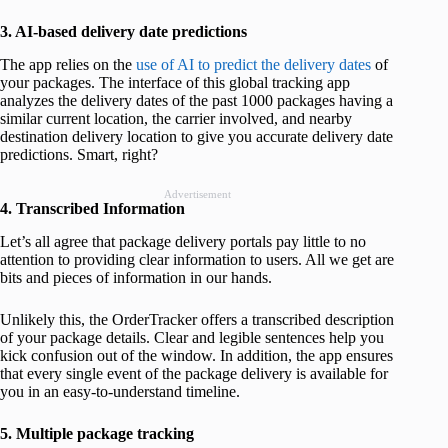
3. AI-based delivery date predictions
The app relies on the
use of AI to predict the delivery dates
of
your packages. The interface of this global tracking app
analyzes the delivery dates of the past 1000 packages having a
similar current location, the carrier involved, and nearby
destination delivery location to give you accurate delivery date
predictions. Smart, right?
Advertisement
4. Transcribed Information
Let’s all agree that package delivery portals pay little to no
attention to providing clear information to users. All we get are
bits and pieces of information in our hands.
Unlikely this, the OrderTracker offers a transcribed description
of your package details. Clear and legible sentences help you
kick confusion out of the window. In addition, the app ensures
that every single event of the package delivery is available for
you in an easy-to-understand timeline.
5. Multiple package tracking