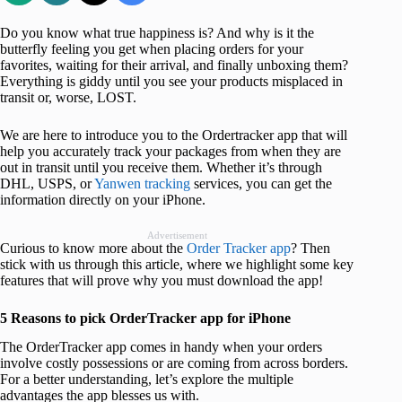
Do you know what true happiness is? And why is it the
butterfly feeling you get when placing orders for your
favorites, waiting for their arrival, and finally unboxing them?
Everything is giddy until you see your products misplaced in
transit or, worse, LOST.
We are here to introduce you to the Ordertracker app that will
help you accurately track your packages from when they are
out in transit until you receive them. Whether it’s through
DHL, USPS, or
Yanwen tracking
services, you can get the
information directly on your iPhone.
Advertisement
Curious to know more about the
Order Tracker app
? Then
stick with us through this article, where we highlight some key
features that will prove why you must download the app!
5 Reasons to pick OrderTracker app for iPhone
The OrderTracker app comes in handy when your orders
involve costly possessions or are coming from across borders.
For a better understanding, let’s explore the multiple
advantages the app blesses us with.