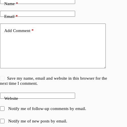
Name
*
Email
*
Add Comment
*
Save my name, email and website in this browser for the
next time I comment.
Website
Notify me of follow-up comments by email.
Notify me of new posts by email.