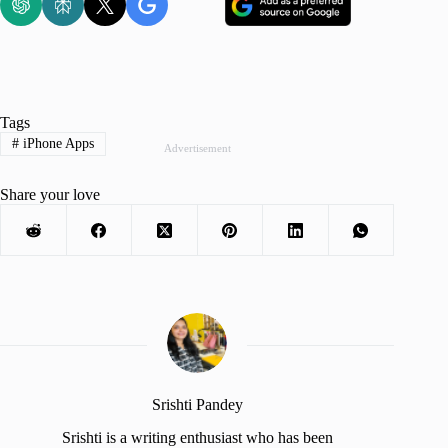
Tags
#
iPhone Apps
Advertisement
Share your love
Srishti Pandey
Srishti is a writing enthusiast who has been