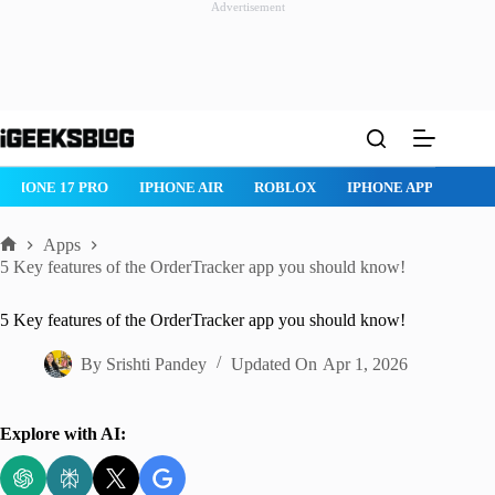
Advertisement
Skip
to
content
IPHONE 17 PRO
IPHONE AIR
ROBLOX
IPHONE APPS
IP
Apps
Home
5 Key features of the OrderTracker app you should know!
5 Key features of the OrderTracker app you should know!
By
Srishti Pandey
Updated On
Apr 1, 2026
Explore with AI: