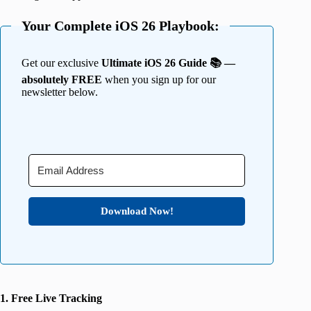
Your Complete iOS 26 Playbook:
Get our exclusive
Ultimate iOS 26 Guide 📚 —
absolutely FREE
when you sign up for our
newsletter below.
Download Now!
1. Free Live Tracking