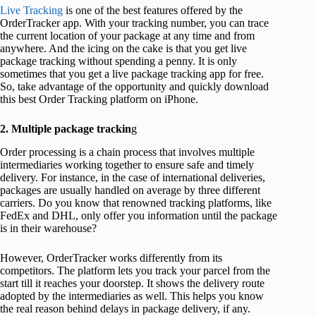
Live Tracking
is one of the best features offered by the
OrderTracker app. With your tracking number, you can trace
the current location of your package at any time and from
anywhere. And the icing on the cake is that you get live
package tracking without spending a penny. It is only
sometimes that you get a live package tracking app for free.
So, take advantage of the opportunity and quickly download
this best Order Tracking platform on iPhone.
2.
Multiple package trackin
g
Order processing is a chain process that involves multiple
intermediaries working together to ensure safe and timely
delivery. For instance, in the case of international deliveries,
packages are usually handled on average by three different
carriers. Do you know that renowned tracking platforms, like
FedEx and DHL, only offer you information until the package
is in their warehouse?
However, OrderTracker works differently from its
competitors. The platform lets you track your parcel from the
start till it reaches your doorstep. It shows the delivery route
adopted by the intermediaries as well. This helps you know
the real reason behind delays in package delivery, if any.