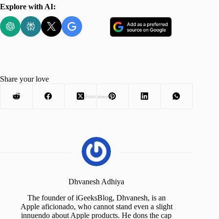
Explore with AI:
Share your love
Advertisement
Dhvanesh Adhiya
The founder of iGeeksBlog, Dhvanesh, is an
Apple aficionado, who cannot stand even a slight
innuendo about Apple products. He dons the cap