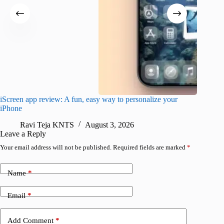
iScreen app review: A fun, easy way to personalize your
Wave Br
iPhone
alternat
Ravi Teja KNTS
August 3, 2026
S
Leave a Reply
Your email address will not be published.
Required fields are marked
*
Name
*
Email
*
Add Comment
*