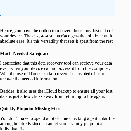
Hence, you have the option to recover almost any lost data of
your device. The easy-to-use interface gets the job done with
absolute ease. It’s this versatility that sets it apart from the rest.
Much-Needed Safeguard
I appreciate that this data recovery tool can retrieve your data
even when your device can not access it from the computer.
With the use of iTunes backup (even if encrypted), it can
recover the needed information.
Besides, it also uses the iCloud backup to ensure all your lost
data is just a few clicks away from returning to life again.
Quickly Pinpoint Missing Files
You don’t have to spend a lot of time checking a particular file
among hundreds since it can let you instantly pinpoint an
individual file.