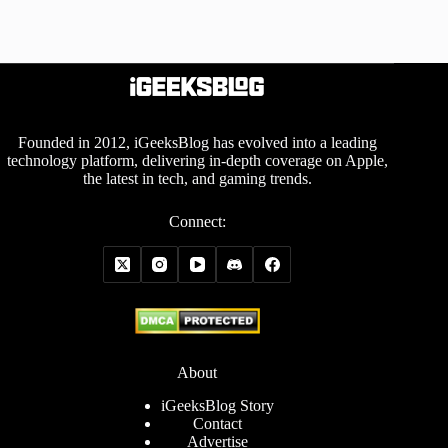
Founded in 2012, iGeeksBlog has evolved into a leading
technology platform, delivering in-depth coverage on Apple,
the latest in tech, and gaming trends.
Connect:
About
iGeeksBlog Story
Contact
Advertise