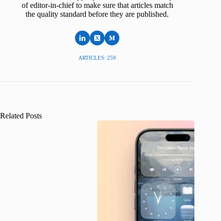
of editor-in-chief to make sure that articles match
the quality standard before they are published.
ARTICLES: 259
Related Posts