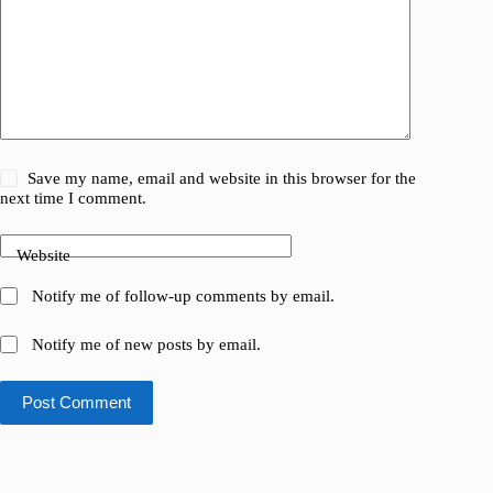
Save my name, email and website in this browser for the
next time I comment.
Website
Notify me of follow-up comments by email.
Notify me of new posts by email.
Post Comment