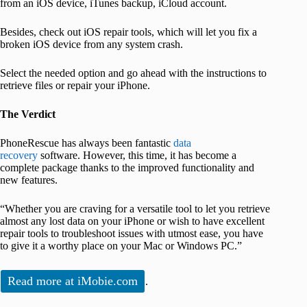
from an iOS device, iTunes backup, iCloud account.
Besides, check out iOS repair tools, which will let you fix a
broken iOS device from any system crash.
Select the needed option and go ahead with the instructions to
retrieve files or repair your iPhone.
The Verdict
PhoneRescue has always been fantastic
data
recovery
software. However, this time, it has become a
complete package thanks to the improved functionality and
new features.
“Whether you are craving for a versatile tool to let you retrieve
almost any lost data on your iPhone or wish to have excellent
repair tools to troubleshoot issues with utmost ease, you have
to give it a worthy place on your Mac or Windows PC.”
Read more at iMobie.com
.