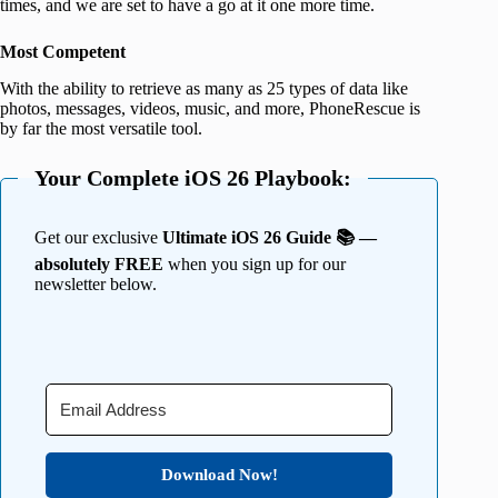
times, and we are set to have a go at it one more time.
Most Competent
With the ability to retrieve as many as 25 types of data like
photos, messages, videos, music, and more, PhoneRescue is
by far the most versatile tool.
Your Complete iOS 26 Playbook:
Get our exclusive
Ultimate iOS 26 Guide 📚 —
absolutely FREE
when you sign up for our
newsletter below.
Download Now!