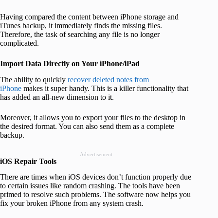
Having compared the content between iPhone storage and
iTunes backup, it immediately finds the missing files.
Therefore, the task of searching any file is no longer
complicated.
Import Data Directly on Your iPhone/iPad
The ability to quickly
recover deleted notes from
iPhone
makes it super handy. This is a killer functionality that
has added an all-new dimension to it.
Moreover, it allows you to export your files to the desktop in
the desired format. You can also send them as a complete
backup.
Advertisement
iOS Repair Tools
There are times when iOS devices don’t function properly due
to certain issues like random crashing. The tools have been
primed to resolve such problems. The software now helps you
fix your broken iPhone from any system crash.