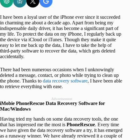
I have been a loyal user of the iPhone ever since it succeeded
in charming me about a decade ago. Apart from being my
indispensable daily driver, it has become a significant part of
my life. To protect the data on my iPhone, I regularly back up
the device via iCloud or iTunes. Though they make it quite
easy to let me back up the data, I have to take the help of
third-party software to recover the data, which gets deleted
accidentally.
There had been numerous occasions when I unknowingly
deleted a message, contact, or photo while trying to clean up
the phone. Thanks to
data recovery software
, I have been able
to retrieve everything with ease.
Advertisement
iMobie PhoneRescue Data Recovery Software for
Mac/Windows
Having tried my hands on some data recovery tools, the one
that has impressed me the most is
PhoneRescue
. Every time
we have given the data recovery software a try, it has emerged
as a runaway winner. We have already reviewed it a couple of