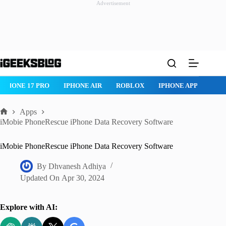
Advertisement
Skip
to
content
IPHONE 17 PRO
IPHONE AIR
ROBLOX
IPHONE APPS
IP
Apps
Home
iMobie PhoneRescue iPhone Data Recovery Software
iMobie PhoneRescue iPhone Data Recovery Software
By
Dhvanesh Adhiya
Updated On
Apr 30, 2024
Explore with AI: