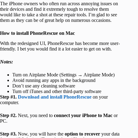
The iPhone owners who often run across annoying issues on
their devices and find it extremely tough to resolve them
would like to take a shot at these repair tools. I’m glad to see
them as they can be of great help on numerous occasions.
How to install PhoneRescue on Mac
With the redesigned UI, PhoneRescue has become more user-
friendly. I bet you would find it a lot easier to get on with.
Notes:
Turn on Airplane Mode (Settings → Airplane Mode)
Avoid running any apps in the background
Don’t use any cleaning software
Turn off iTunes and other third-party software
Step #1.
Download and install PhoneRescue
on your
computer.
Step #2.
Next, you need to
connect your iPhone to Mac
or
PC.
Step #3.
Now, you will have the
option to recover
your data