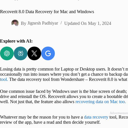
Home
Recoverit 8.0 Data Recovery for Mac and Windows
By
Jignesh Padhiyar
Updated On
May 1, 2024
Explore with AI:
Losing data is pretty common for Laptop or Desktop users. It doesn’
occasionally run into issues where you don’t get a chance to backup da
tool.
The data recovery tool from Wondershare – Recoverit 8.0 is what 
One common issue faced by Windows user is the blue screen of death; w
drive and reinstall the OS. Recoverit allows you to create a bootable d
well. Not just that, the feature also allows
recovering data on Mac too.
Advertisemen
Whatever may be the reason for you to have a
data recovery
tool, Recov
review of the app, have a read and then decide yourself.