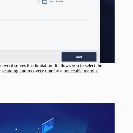
verit solves this limitation. It allows you to select the
e scanning and recovery time by a noticeable margin.