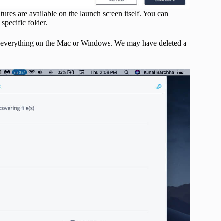
tures are available on the launch screen itself. You can
specific folder.
lose everything on the Mac or Windows. We may have deleted a