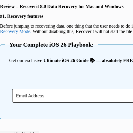
Review –
Recoverit 8.0 Data Recovery for Mac and Windows
#1. Recovery features
Before jumping to recovering data, one thing that the user needs to do 
Recovery Mode.
Without disabling this, Recoverit will not start the f
Your Complete iOS 26 Playbook:
Get our exclusive
Ultimate iOS 26 Guide 📚 — absolutely FR