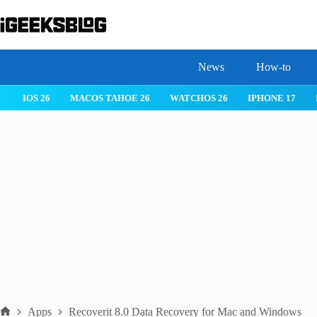
Skip
to
content
News
How-to
IOS 26
MACOS TAHOE 26
WATCHOS 26
IPHONE 17
Apps
Recoverit 8.0 Data Recovery for Mac and Windows