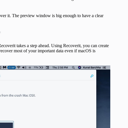
over it. The preview window is big enough to have a clear
t
 Recoverit takes a step ahead. Using Recoverit, you can create
 recover most of your important data even if macOS is