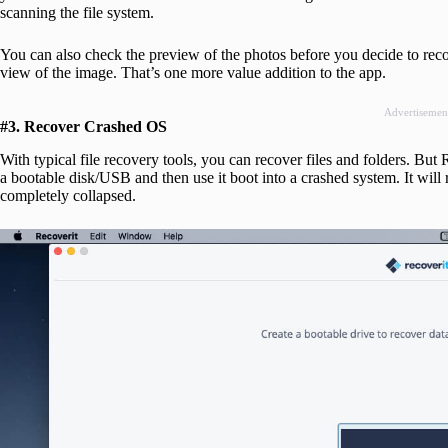
scanning the file system.
You can also check the preview of the photos before you decide to rec
view of the image. That’s one more value addition to the app.
Advertisemen
#3. Recover Crashed OS
With typical file recovery tools, you can recover files and folders. But
a bootable disk/USB and then use it boot into a crashed system. It will
completely collapsed.