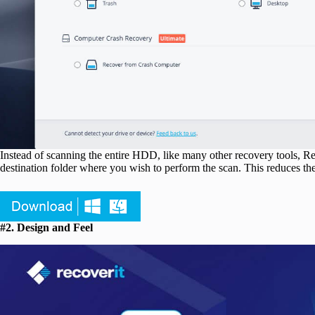
Instead of scanning the entire HDD, like many other recovery tools, Reco
destination folder where you wish to perform the scan. This reduces th
#2. Design and Feel