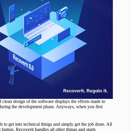
d clean design of the software displays the efforts made to
s during the development phase. Anyways, when you first
 to get into technical things and simply get the job done. All
t button. Recoverit handles all other things and starts