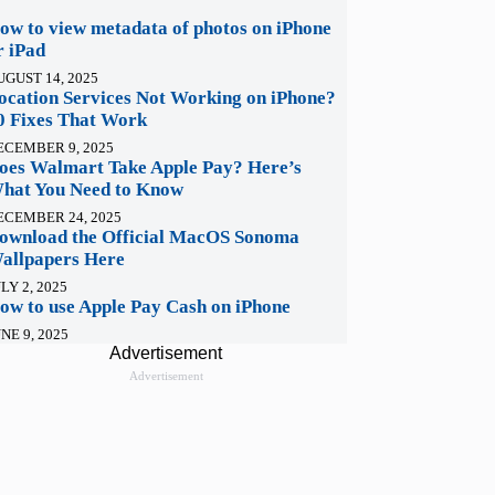
ow to view metadata of photos on iPhone
r iPad
UGUST 14, 2025
ocation Services Not Working on iPhone?
0 Fixes That Work
ECEMBER 9, 2025
oes Walmart Take Apple Pay? Here’s
hat You Need to Know
ECEMBER 24, 2025
ownload the Official MacOS Sonoma
allpapers Here
LY 2, 2025
ow to use Apple Pay Cash on iPhone
NE 9, 2025
Advertisement
Advertisement