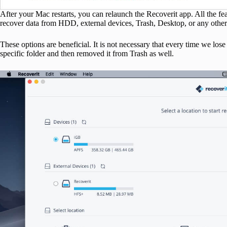
After your Mac restarts, you can relaunch the Recoverit app. All the fea
recover data from HDD, external devices, Trash, Desktop, or any other 
These options are beneficial. It is not necessary that every time we 
specific folder and then removed it from Trash as well.