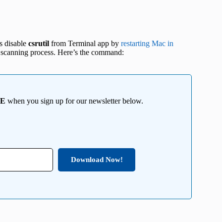
is disable
csrutil
from Terminal app by
restarting Mac in
ile scanning process. Here’s the command:
EE
when you sign up for our newsletter below.
Download Now!