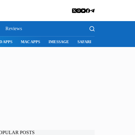
Reviews
D APPS
MAC APPS
IMESSAGE
SAFARI
SNAPCHAT
WH
OPULAR POSTS