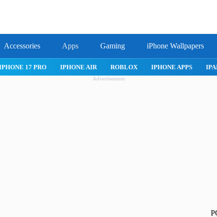
Accessories
Apps
Gaming
iPhone Wallpapers
IPHONE 17 PRO
IPHONE AIR
ROBLOX
IPHONE APPS
IPA
Advertisement
P