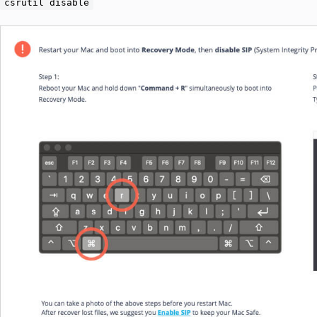
csrutil disable