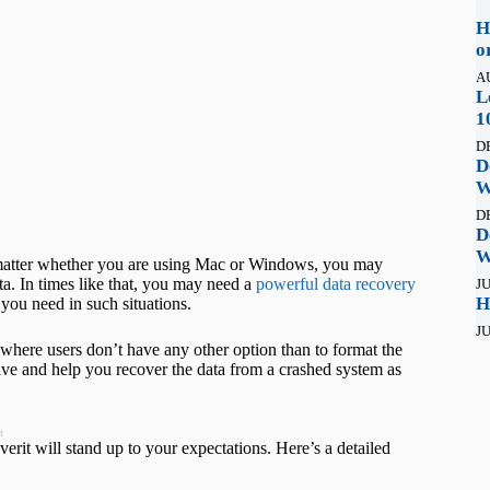
H
o
A
L
1
D
D
W
D
D
W
t matter whether you are using Mac or Windows, you may
ta. In times like that, you may need a
powerful data recovery
JU
H
you need in such situations.
JU
here users don’t have any other option than to format the
rive and help you recover the data from a crashed system as
t
erit will stand up to your expectations. Here’s a detailed