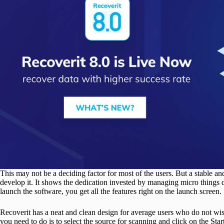
This may not be a deciding factor for most of the users. But a stable an
develop it. It shows the dedication invested by managing micro thing
launch the software, you get all the features right on the launch screen.
Recoverit has a neat and clean design for average users who do not wish
you need to do is to select the source for scanning and click on the Star