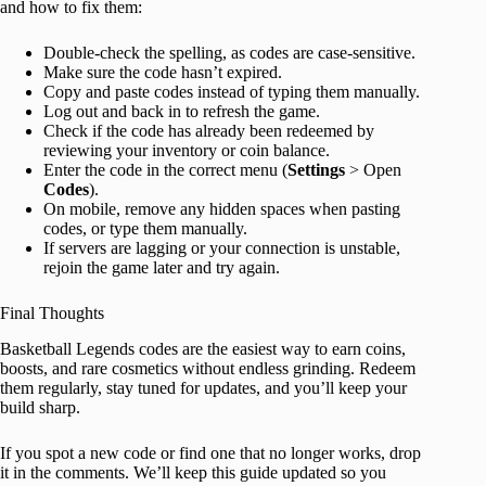
and how to fix them:
Double-check the spelling, as codes are case-sensitive.
Make sure the code hasn’t expired.
Copy and paste codes instead of typing them manually.
Log out and back in to refresh the game.
Check if the code has already been redeemed by
reviewing your inventory or coin balance.
Enter the code in the correct menu (
Settings
> Open
Codes
).
On mobile, remove any hidden spaces when pasting
codes, or type them manually.
If servers are lagging or your connection is unstable,
rejoin the game later and try again.
Final Thoughts
Basketball Legends codes are the easiest way to earn coins,
boosts, and rare cosmetics without endless grinding. Redeem
them regularly, stay tuned for updates, and you’ll keep your
build sharp.
If you spot a new code or find one that no longer works, drop
it in the comments. We’ll keep this guide updated so you