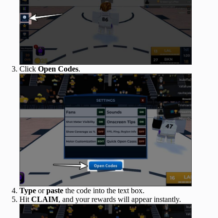
Click
Open
Codes
.
Type
or
paste
the code into the text box.
Hit
CLAIM
, and your rewards will appear instantly.