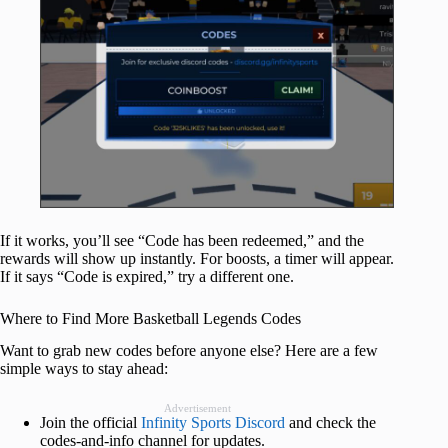
If it works, you’ll see “Code has been redeemed,” and the
rewards will show up instantly. For boosts, a timer will appear.
If it says “Code is expired,” try a different one.
Where to Find More Basketball Legends Codes
Want to grab new codes before anyone else? Here are a few
simple ways to stay ahead:
Advertisement
Join the official
Infinity Sports Discord
and check the
codes-and-info channel for updates.