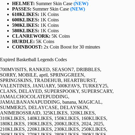
HELMET:
Summer Skin Case
(NEW)
PASSES:
Summer Skin Case
(NEW)
610KLIKES:
1K Coins
600KLIKES:
1K Coins
590KLIKES:
1K Coins
580KLIKES:
1K Coins
CLANREWORK:
5K Coins
HURDLE:
5K Coins
COINBOOST:
2x Coin Boost for 30 minutes
Expired Basketball Legends Codes
700MVISITS, RANKED, SEASON7, DRIBBLES,
SORRY, MOBILE, april, SPRINGGREEN,
SPRINGSKINS, TRADEHUB, HEARTBURST,
VALENTINES, JANUARY, 500KFAVS, TURKEY25,
CLANS, DELAYED, SUPERSPOOKY, SUPERSCARY,
JAMALCHOCOLATEPUDDING,
JAMALBANANAPUDDING, banana, MAGICAL,
SUMMER25, DELAYCASE, DELAYSKIN,
ANIMEBOSSRAID, 325KLIKES, 320KLIKES,
310KLIKES, 140KLIKES, 150KLIKES, 160KLIKES,
180KLIKES, 190KLIKES, 200KLIKES, 2024, 2025,
210KLIKES, 220KLIKES, 230KLIKES, 250KLIKES,
260KLIKES, 270KLIKES, 280KLIKES, 290KLIKES,