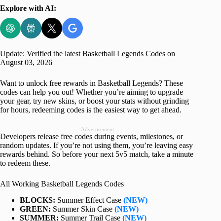
Explore with AI:
Update: Verified the latest Basketball Legends Codes on
August 03, 2026
Want to unlock free rewards in Basketball Legends? These
codes can help you out! Whether you’re aiming to upgrade
your gear, try new skins, or boost your stats without grinding
for hours, redeeming codes is the easiest way to get ahead.
Advertisement
Developers release free codes during events, milestones, or
random updates. If you’re not using them, you’re leaving easy
rewards behind. So before your next 5v5 match, take a minute
to redeem these.
All Working Basketball Legends Codes
BLOCKS:
Summer Effect Case
(NEW)
GREEN:
Summer Skin Case
(NEW)
SUMMER:
Summer Trail Case
(NEW)