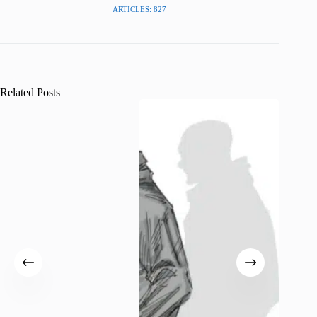
ARTICLES: 827
Related Posts