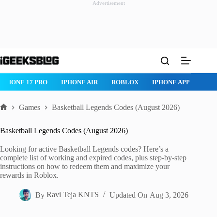
Advertisement
Skip
to
content
IPHONE 17 PRO
IPHONE AIR
ROBLOX
IPHONE APPS
IP
Games
Basketball Legends Codes (August 2026)
Home
Basketball Legends Codes (August 2026)
Looking for active Basketball Legends codes? Here’s a
complete list of working and expired codes, plus step-by-step
instructions on how to redeem them and maximize your
rewards in Roblox.
By
Ravi Teja KNTS
Updated On
Aug 3, 2026