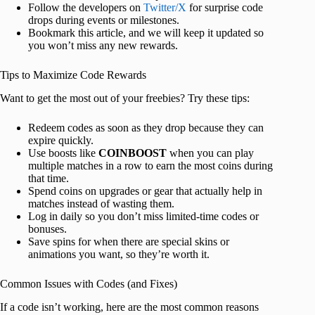
Follow the developers on
Twitter/X
for surprise code
drops during events or milestones.
Bookmark this article, and we will keep it updated so
you won’t miss any new rewards.
Tips to Maximize Code Rewards
Want to get the most out of your freebies? Try these tips:
Redeem codes as soon as they drop because they can
expire quickly.
Use boosts like
COINBOOST
when you can play
multiple matches in a row to earn the most coins during
that time.
Spend coins on upgrades or gear that actually help in
matches instead of wasting them.
Log in daily so you don’t miss limited-time codes or
bonuses.
Save spins for when there are special skins or
animations you want, so they’re worth it.
Common Issues with Codes (and Fixes)
If a code isn’t working, here are the most common reasons