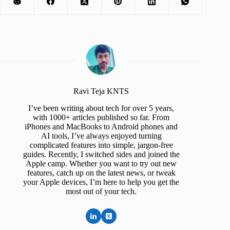
Ravi Teja KNTS
I’ve been writing about tech for over 5 years,
with 1000+ articles published so far. From
iPhones and MacBooks to Android phones and
AI tools, I’ve always enjoyed turning
complicated features into simple, jargon-free
guides. Recently, I switched sides and joined the
Apple camp. Whether you want to try out new
features, catch up on the latest news, or tweak
your Apple devices, I’m here to help you get the
most out of your tech.