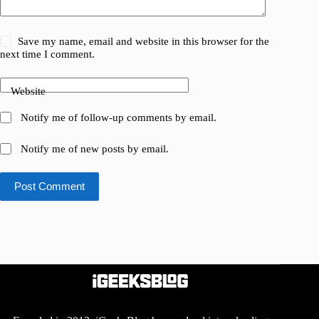
Save my name, email and website in this browser for the
next time I comment.
Website
Notify me of follow-up comments by email.
Notify me of new posts by email.
Post Comment