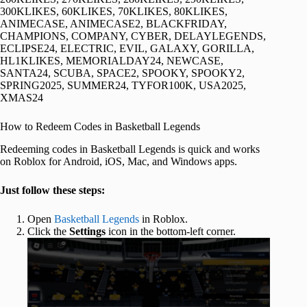
300KLIKES, 60KLIKES, 70KLIKES, 80KLIKES,
ANIMECASE, ANIMECASE2, BLACKFRIDAY,
CHAMPIONS, COMPANY, CYBER, DELAYLEGENDS,
ECLIPSE24, ELECTRIC, EVIL, GALAXY, GORILLA,
HL1KLIKES, MEMORIALDAY24, NEWCASE,
SANTA24, SCUBA, SPACE2, SPOOKY, SPOOKY2,
SPRING2025, SUMMER24, TYFOR100K, USA2025,
XMAS24
How to Redeem Codes in Basketball Legends
Redeeming codes in Basketball Legends is quick and works
on Roblox for Android, iOS, Mac, and Windows apps.
Just follow these steps:
Open
Basketball Legends
in Roblox.
Click the
Settings
icon in the bottom-left corner.