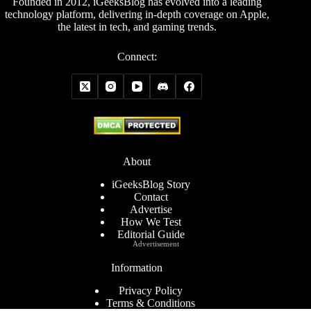
Founded in 2012, iGeeksBlog has evolved into a leading
technology platform, delivering in-depth coverage on Apple,
the latest in tech, and gaming trends.
Connect:
About
iGeeksBlog Story
Contact
Advertise
How We Test
Editorial Guide
Advertisement
Information
Privacy Policy
Terms & Conditions