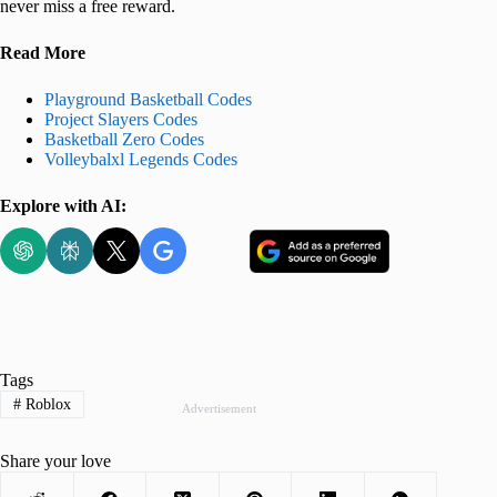
never miss a free reward.
Read More
Playground Basketball Codes
Project Slayers Codes
Basketball Zero Codes
Volleybalxl Legends Codes
Explore with AI:
Tags
#
Roblox
Advertisement
Share your love