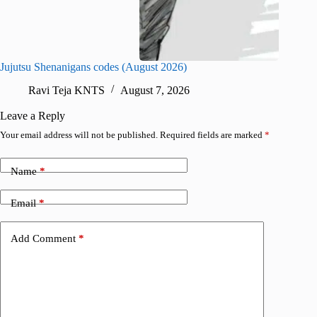
Jujutsu Shenanigans codes (August 2026)
Survive
Ravi Teja KNTS
August 7, 2026
R
Leave a Reply
Your email address will not be published.
Required fields are marked
*
Name
*
Email
*
Add Comment
*