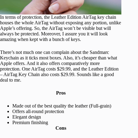
In terms of protection, the Leather Edition AirTag key chain
houses the whole AirTag without exposing any portion, unlike
Apple’s offering. So, the AirTag won’t be visible but will
always be protected. Moreover, I assure you it will look
amazing when kept with a bunch of keys.
There’s not much one can complain about the Sandmarc
Keychain as it ticks most boxes. Also, it’s cheaper than what
Apple offers. And it also offers comparatively more
protection. One AirTag costs $29.99, and the Leather Edition
– AirTag Key Chain also costs $29.99. Sounds like a good
deal to me.
Pros
Made out of the best quality the leather (Full-grain)
Offers all-round protection
Elegant design
Premium finishing
Cons