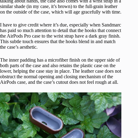
talking about hands, the case also comes with a wrist strap in a
similar shade (in my case, it’s brown) to the full-grain leather
on the outside of the case, which will age gracefully with time.
I have to give credit where it’s due, especially when Sandmarc
has paid so much attention to detail that the hooks that connect
the AirPods Pro case to the wrist strap have a dark gray finish.
This subtle touch ensures that the hooks blend in and match
the case’s aesthetic.
The inner padding has a microfiber finish on the upper side of
both parts of the case and also retains the plastic case on the
lower, helping the case stay in place. The leather case does not
obstruct the normal opening and closing mechanism of the
AirPods case, and the case’s cutout does not feel rough at all.