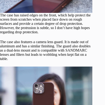
The case has raised edges on the front, which help protect the
screen from scratches when placed face down on rough
surfaces and provide a certain degree of drop protection.
However, the protrusion is subtle, so I don’t have high hopes
regarding drop protection.
The case also features a camera lens guard. It is made out of
aluminum and has a similar finishing. The guard also doubles
as a dual-lens mount and is compatible with SANDMARC
lenses and filters but leads to wobbling when kept flat on a
table.