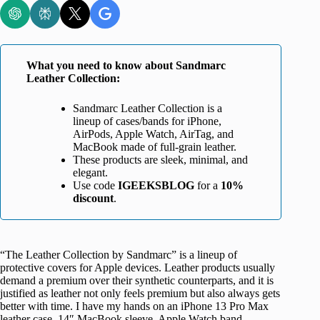
What you need to know about Sandmarc
Leather Collection:
Sandmarc Leather Collection is a
lineup of cases/bands for iPhone,
AirPods, Apple Watch, AirTag, and
MacBook made of full-grain leather.
These products are sleek, minimal, and
elegant.
Use code
IGEEKSBLOG
for a
10%
discount
.
“The Leather Collection by Sandmarc” is a lineup of
protective covers for Apple devices. Leather products usually
demand a premium over their synthetic counterparts, and it is
justified as leather not only feels premium but also always gets
better with time. I have my hands on an iPhone 13 Pro Max
leather case, 14″ MacBook sleeve, Apple Watch band,