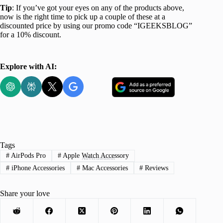
Tip
: If you’ve got your eyes on any of the products above,
now is the right time to pick up a couple of these at a
discounted price by using our promo code “IGEEKSBLOG”
for a 10% discount.
Explore with AI:
Tags
#
AirPods Pro
#
Apple Watch Accessory
Advertisement
#
iPhone Accessories
#
Mac Accessories
#
Reviews
Share your love