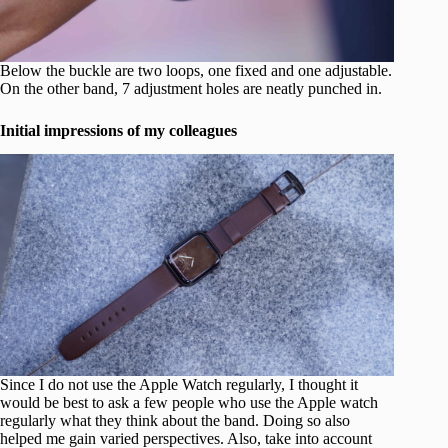
Below the buckle are two loops, one fixed and one adjustable.
On the other band, 7 adjustment holes are neatly punched in.
Initial impressions of my colleagues
Since I do not use the Apple Watch regularly, I thought it
would be best to ask a few people who use the Apple watch
regularly what they think about the band. Doing so also
helped me gain varied perspectives. Also, take into account