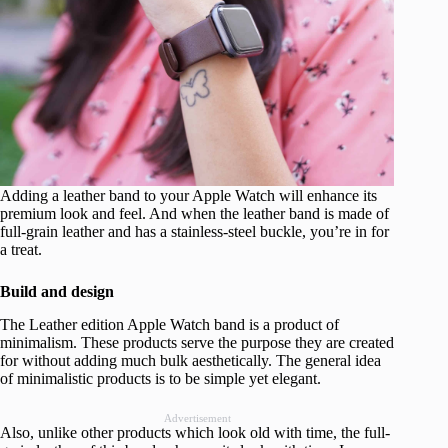
Adding a leather band to your Apple Watch will enhance its
premium look and feel. And when the leather band is made of
full-grain leather and has a stainless-steel buckle, you’re in for
a treat.
Build and design
The Leather edition Apple Watch band is a product of
minimalism. These products serve the purpose they are created
for without adding much bulk aesthetically. The general idea
of minimalistic products is to be simple yet elegant.
Advertisement
Also, unlike other products which look old with time, the full-