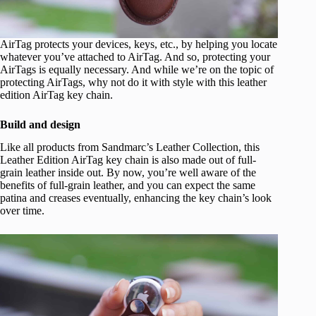
AirTag protects your devices, keys, etc., by helping you locate
whatever you’ve attached to AirTag. And so, protecting your
AirTags is equally necessary. And while we’re on the topic of
protecting AirTags, why not do it with style with this leather
edition AirTag key chain.
Build and design
Like all products from Sandmarc’s Leather Collection, this
Leather Edition AirTag key chain is also made out of full-
grain leather inside out. By now, you’re well aware of the
benefits of full-grain leather, and you can expect the same
patina and creases eventually, enhancing the key chain’s look
over time.