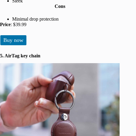
Sleek
Cons
Minimal drop protection
Price
: $39.99
Buy now
5. AirTag key chain