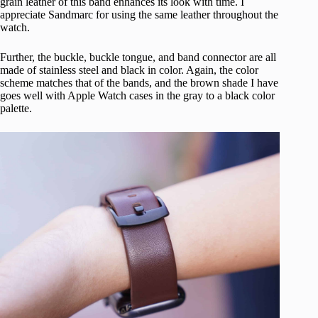
grain leather of this band enhances its look with time. I
appreciate Sandmarc for using the same leather throughout the
watch.
Further, the buckle, buckle tongue, and band connector are all
made of stainless steel and black in color. Again, the color
scheme matches that of the bands, and the brown shade I have
goes well with Apple Watch cases in the gray to a black color
palette.