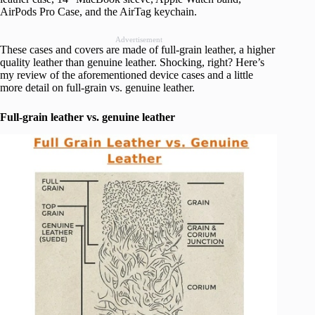
AirPods Pro Case, and the AirTag keychain.
Advertisement
These cases and covers are made of full-grain leather, a higher
quality leather than genuine leather. Shocking, right? Here’s
my review of the aforementioned device cases and a little
more detail on full-grain vs. genuine leather.
Full-grain leather vs. genuine leather