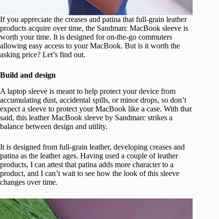
If you appreciate the creases and patina that full-grain leather
products acquire over time, the Sandmarc MacBook sleeve is
worth your time. It is designed for on-the-go commuters
allowing easy access to your MacBook. But is it worth the
asking price? Let’s find out.
Build and design
A laptop sleeve is meant to help protect your device from
accumulating dust, accidental spills, or minor drops, so don’t
expect a sleeve to protect your MacBook like a case. With that
said, this leather MacBook sleeve by Sandmarc strikes a
balance between design and utility.
It is designed from full-grain leather, developing creases and
patina as the leather ages. Having used a couple of leather
products, I can attest that patina adds more character to a
product, and I can’t wait to see how the look of this sleeve
changes over time.