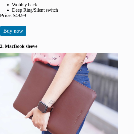
Wobbly back
Deep Ring/Silent switch
Price
: $49.99
Buy now
2. MacBook sleeve