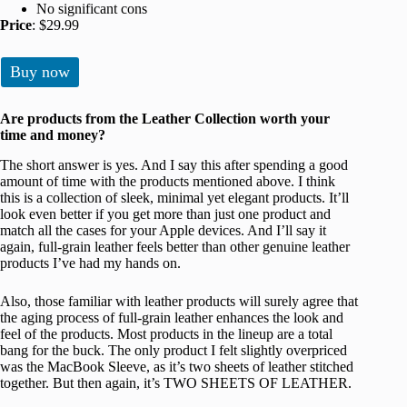
No significant cons
Price
: $29.99
Buy now
Are products from the Leather Collection worth your
time and money?
The short answer is yes. And I say this after spending a good
amount of time with the products mentioned above. I think
this is a collection of sleek, minimal yet elegant products. It’ll
look even better if you get more than just one product and
match all the cases for your Apple devices. And I’ll say it
again, full-grain leather feels better than other genuine leather
products I’ve had my hands on.
Also, those familiar with leather products will surely agree that
the aging process of full-grain leather enhances the look and
feel of the products. Most products in the lineup are a total
bang for the buck. The only product I felt slightly overpriced
was the MacBook Sleeve, as it’s two sheets of leather stitched
together. But then again, it’s TWO SHEETS OF LEATHER.