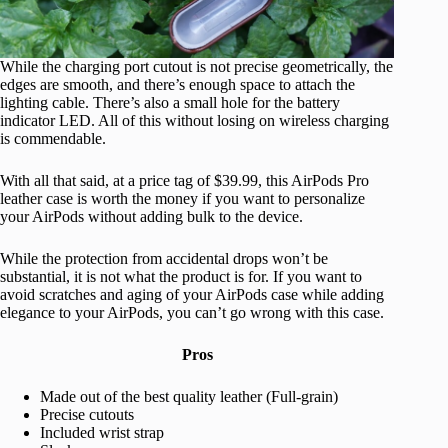
While the charging port cutout is not precise geometrically, the
edges are smooth, and there’s enough space to attach the
lighting cable. There’s also a small hole for the battery
indicator LED. All of this without losing on wireless charging
is commendable.
With all that said, at a price tag of $39.99, this AirPods Pro
leather case is worth the money if you want to personalize
your AirPods without adding bulk to the device.
While the protection from accidental drops won’t be
substantial, it is not what the product is for. If you want to
avoid scratches and aging of your AirPods case while adding
elegance to your AirPods, you can’t go wrong with this case.
Pros
Made out of the best quality leather (Full-grain)
Precise cutouts
Included wrist strap