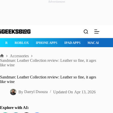
Advertisement
Skip
to
content
ROBLOX
IPHONE APPS
IPAD APPS
MAC APPS
IMESSAG
Accessories
Home
Sandmarc Leather Collection review: Leather so fine, it ages
like wine
Sandmarc Leather Collection review: Leather so fine, it ages
like wine
By
Darryl Dsouza
Updated On
Apr 13, 2026
Explore with AI: