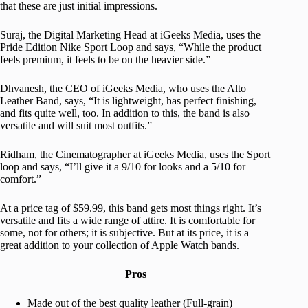
that these are just initial impressions.
Suraj, the Digital Marketing Head at iGeeks Media, uses the
Pride Edition Nike Sport Loop and says, “While the product
feels premium, it feels to be on the heavier side.”
Dhvanesh, the CEO of iGeeks Media, who uses the Alto
Leather Band, says, “It is lightweight, has perfect finishing,
and fits quite well, too. In addition to this, the band is also
versatile and will suit most outfits.”
Ridham, the Cinematographer at iGeeks Media, uses the Sport
loop and says, “I’ll give it a 9/10 for looks and a 5/10 for
comfort.”
At a price tag of $59.99, this band gets most things right. It’s
versatile and fits a wide range of attire. It is comfortable for
some, not for others; it is subjective. But at its price, it is a
great addition to your collection of Apple Watch bands.
Pros
Made out of the best quality leather (Full-grain)