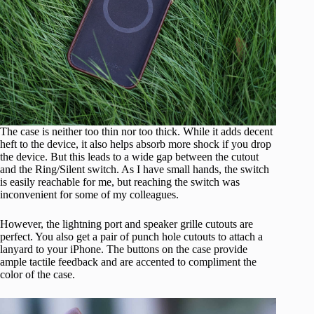
The case is neither too thin nor too thick. While it adds decent
heft to the device, it also helps absorb more shock if you drop
the device. But this leads to a wide gap between the cutout
and the Ring/Silent switch. As I have small hands, the switch
is easily reachable for me, but reaching the switch was
inconvenient for some of my colleagues.
However, the lightning port and speaker grille cutouts are
perfect. You also get a pair of punch hole cutouts to attach a
lanyard to your iPhone. The buttons on the case provide
ample tactile feedback and are accented to compliment the
color of the case.