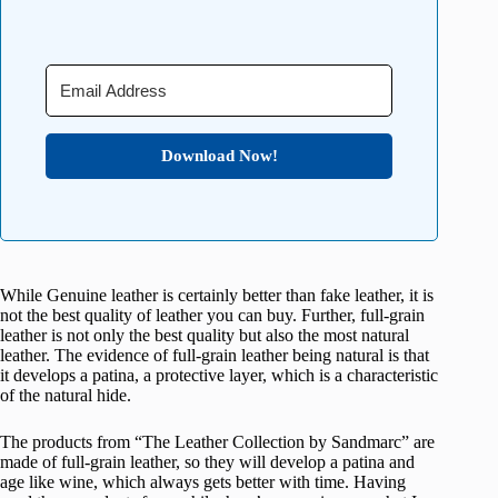
Download Now!
While Genuine leather is certainly better than fake leather, it is
not the best quality of leather you can buy. Further, full-grain
leather is not only the best quality but also the most natural
leather. The evidence of full-grain leather being natural is that
it develops a patina, a protective layer, which is a characteristic
of the natural hide.
The products from “The Leather Collection by Sandmarc” are
made of full-grain leather, so they will develop a patina and
age like wine, which always gets better with time. Having