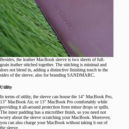
Besides, the leather MacBook sleeve is two sheets of full-
grain leather stitched together. The stitching is minimal and
does not blend in, adding a distinctive finishing touch to the
sides of the sleeve, also for branding SANDMARC.
Utility
In terms of utility, the sleeve can house the 14″ MacBook Pro,
13″ MacBook Air, or 13″ MacBook Pro comfortably while
providing it all-around protection from minor drops or spills.
The inner padding has a microfiber finish, so you need not
worry about the sleeve scratching your MacBook. Moreover,
you can also charge your MacBook without taking it out of
the sleeve.