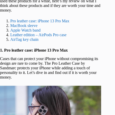
used these products for a while, here’s my review on what I
think about these products and if they are worth your time and
money.
Pro leather case: iPhone 13 Pro Max
MacBook sleeve
Apple Watch band
Leather edition – AirPods Pro case
AirTag key chain
1. Pro leather case: iPhone 13 Pro Max
Cases that can protect your iPhone without compromising its
design are rare to come by. The Pro Leather Case by
Sandmarc protects your iPhone while adding a touch of
personality to it. Let’s dive in and find out if it is worth your
money.