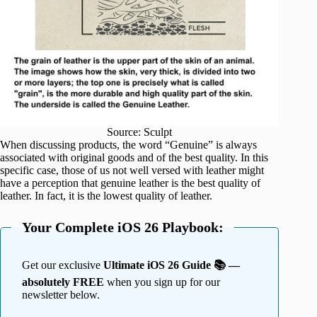
Source: Sculpt
When discussing products, the word “Genuine” is always
associated with original goods and of the best quality. In this
specific case, those of us not well versed with leather might
have a perception that genuine leather is the best quality of
leather. In fact, it is the lowest quality of leather.
Your Complete iOS 26 Playbook:
Get our exclusive
Ultimate iOS 26 Guide 📚 —
absolutely FREE
when you sign up for our
newsletter below.