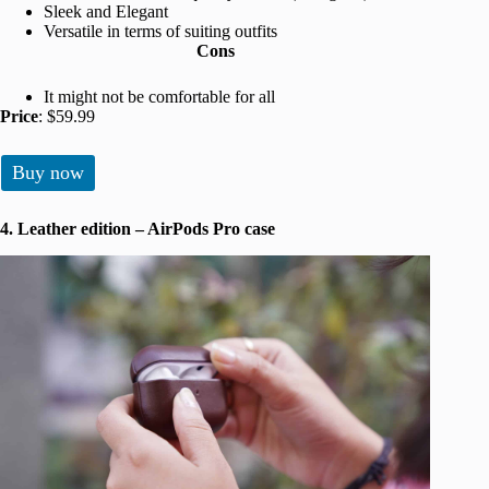
Sleek and Elegant
Versatile in terms of suiting outfits
Cons
It might not be comfortable for all
Price
: $59.99
Buy now
4. Leather edition – AirPods Pro case