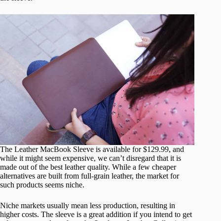
The Leather MacBook Sleeve is available for $129.99, and
while it might seem expensive, we can’t disregard that it is
made out of the best leather quality. While a few cheaper
alternatives are built from full-grain leather, the market for
such products seems niche.
Niche markets usually mean less production, resulting in
higher costs. The sleeve is a great addition if you intend to get