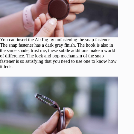
You can insert the AirTag by unfastening the snap fastener.
The snap fastener has a dark gray finish. The hook is also in
the same shade; trust me; these subtle additions make a world
of difference. The lock and pop mechanism of the snap
fastener is so satisfying that you need to use one to know how
it feels.