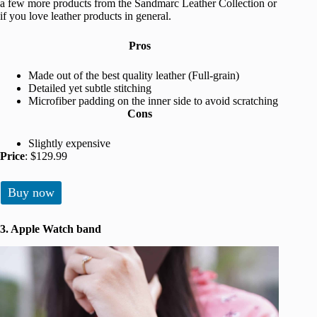
a few more products from the Sandmarc Leather Collection or
if you love leather products in general.
Pros
Made out of the best quality leather (Full-grain)
Detailed yet subtle stitching
Microfiber padding on the inner side to avoid scratching
Cons
Slightly expensive
Price
: $129.99
Buy now
3. Apple Watch band