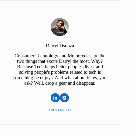
Darryl Dsouza
Consumer Technology and Motorcycles are the
two things that excite Darryl the most. Why?
Because Tech helps better people's lives, and
solving people's problems related to tech is
something he enjoys. And what about bikes, you
ask? Well, drop a gear and disappear.
ARTICLES: 111