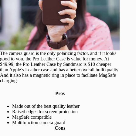
The camera guard is the only polarizing factor, and if it looks
good to you, the Pro Leather Case is value for money. At
$49.99, the Pro Leather Case by Sandmarc is $10 cheaper
than Apple’s Leather case and has a better overall built quality.
And it also has a magnetic ring in place to facilitate MagSafe
charging.
Pros
Made out of the best quality leather
Raised edges for screen protection
MagSafe compatible
Multifunction camera guard
Cons