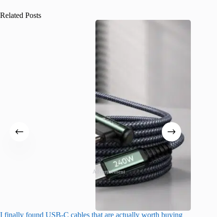
Related Posts
Advertisement
I finally found USB-C cables that are actually worth buying
I found 