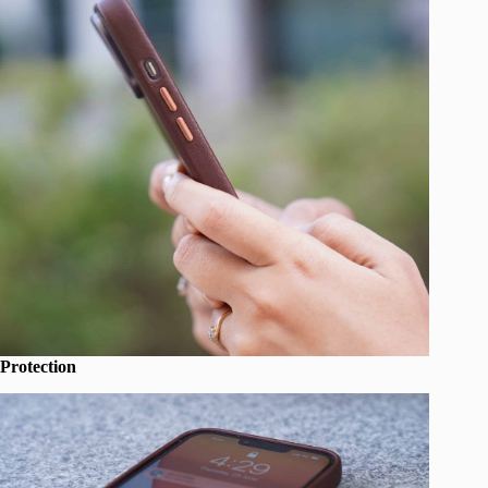
Protection