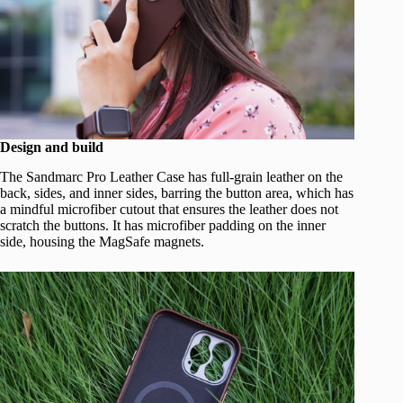
Design and build
The Sandmarc Pro Leather Case has full-grain leather on the
back, sides, and inner sides, barring the button area, which has
a mindful microfiber cutout that ensures the leather does not
scratch the buttons. It has microfiber padding on the inner
side, housing the MagSafe magnets.