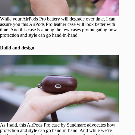
While your AirPods Pro battery will degrade over time, I can
assure you this AirPods Pro leather case will look better with
time. And this case is among the few cases promulgating how
protection and style can go hand-in-hand.
Build and design
As I said, this AirPods Pro case by Sandmarc advocates how
protection and style can go hand-in-hand. And while we’re