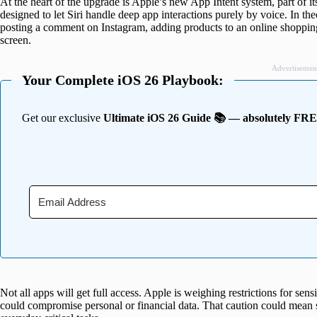
At the heart of the upgrade is Apple’s new App Intent system, part of i
designed to let Siri handle deep app interactions purely by voice. In th
posting a comment on Instagram, adding products to an online shopping 
screen.
Advertisemen
Your Complete iOS 26 Playbook:
Get our exclusive
Ultimate iOS 26 Guide 📚 — absolutely FR
Not all apps will get full access. Apple is weighing restrictions for sens
could compromise personal or financial data. That caution could mean 