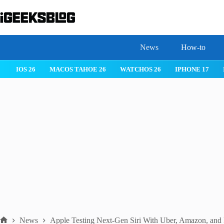
Skip
to
content
News
How-to
 26
IPHONE 17
IPHONE 17 PRO
IPHONE AIR
ROBLOX
News
Apple Testing Next-Gen Siri With Uber, Amazon, and