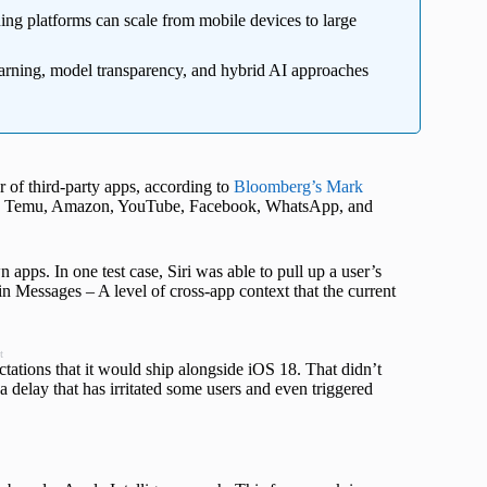
ing platforms can scale from mobile devices to large
earning, model transparency, and hybrid AI approaches
r of third-party apps, according to
Bloomberg’s Mark
eads, Temu, Amazon, YouTube, Facebook, WhatsApp, and
apps. In one test case, Siri was able to pull up a user’s
in Messages – A level of cross-app context that the current
t
tions that it would ship alongside iOS 18. That didn’t
 delay that has irritated some users and even triggered