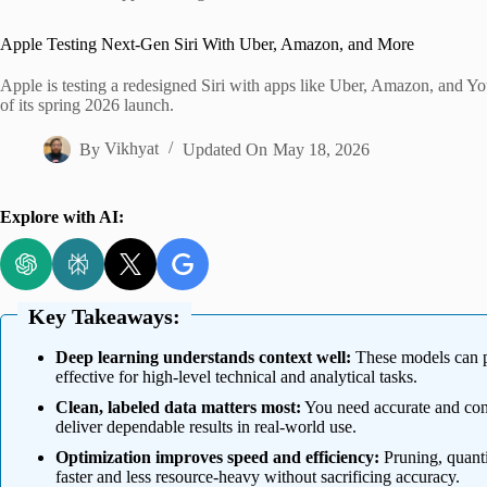
Home
Apple Testing Next-Gen Siri With Uber, Amazon, and More
Apple is testing a redesigned Siri with apps like Uber, Amazon, and 
of its spring 2026 launch.
By
Vikhyat
Updated On
May 18, 2026
Explore with AI:
Key Takeaways:
Deep learning understands context well:
These models can p
effective for high-level technical and analytical tasks.
Clean, labeled data matters most:
You need accurate and consi
deliver dependable results in real-world use.
Optimization improves speed and efficiency:
Pruning, quanti
faster and less resource-heavy without sacrificing accuracy.