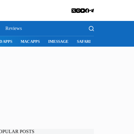
Reviews
SNAPCHAT
WHATSAPP
INSTAGRAM
OPULAR POSTS