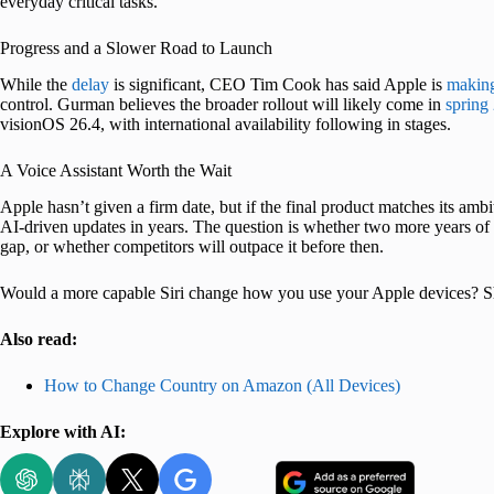
everyday critical tasks.
Progress and a Slower Road to Launch
While the
delay
is significant, CEO Tim Cook has said Apple is
making
control. Gurman believes the broader rollout will likely come in
spring
visionOS 26.4, with international availability following in stages.
A Voice Assistant Worth the Wait
Apple hasn’t given a firm date, but if the final product matches its am
AI-driven updates in years. The question is whether two more years of de
gap, or whether competitors will outpace it before then.
Would a more capable Siri change how you use your Apple devices? S
Also read:
How to Change Country on Amazon (All Devices)
Explore with AI: