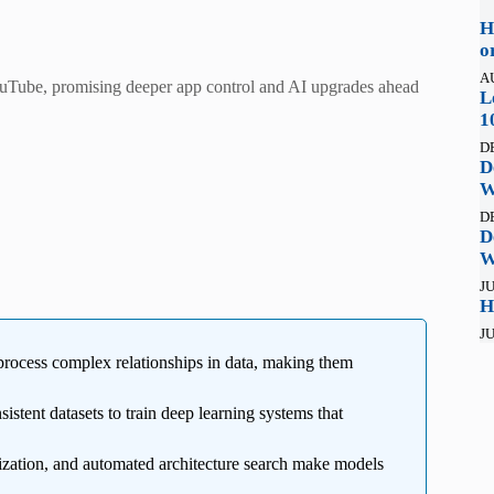
H
o
A
YouTube, promising deeper app control and AI upgrades ahead
L
1
D
D
W
D
D
W
JU
H
JU
rocess complex relationships in data, making them
stent datasets to train deep learning systems that
zation, and automated architecture search make models