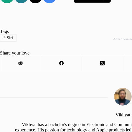
Tags
#
Siri
Advertisemen
Share your love
Vikhyat
Vikhyat has a bachelor's degree in Electronic and Communi
experience. His passion for technology and Apple products led 