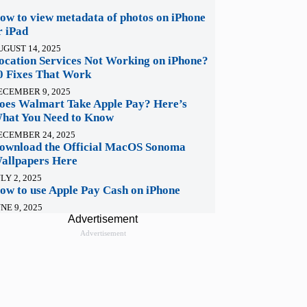
ow to view metadata of photos on iPhone
r iPad
UGUST 14, 2025
ocation Services Not Working on iPhone?
0 Fixes That Work
ECEMBER 9, 2025
oes Walmart Take Apple Pay? Here’s
hat You Need to Know
ECEMBER 24, 2025
ownload the Official MacOS Sonoma
allpapers Here
LY 2, 2025
ow to use Apple Pay Cash on iPhone
NE 9, 2025
Advertisement
Advertisement