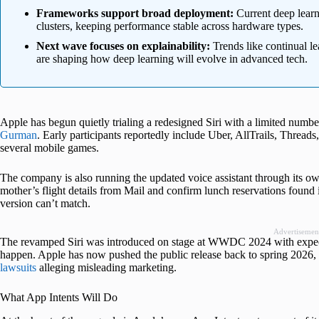
Frameworks support broad deployment:
Current deep learn
clusters, keeping performance stable across hardware types.
Next wave focuses on explainability:
Trends like continual l
are shaping how deep learning will evolve in advanced tech.
Apple has begun quietly trialing a redesigned Siri with a limited numbe
Gurman
. Early participants reportedly include Uber, AllTrails, Thr
several mobile games.
The company is also running the updated voice assistant through its own 
mother’s flight details from Mail and confirm lunch reservations found 
version can’t match.
Advertisemen
The revamped Siri was introduced on stage at WWDC 2024 with expecta
happen. Apple has now pushed the public release back to spring 2026, a
lawsuits
alleging misleading marketing.
What App Intents Will Do