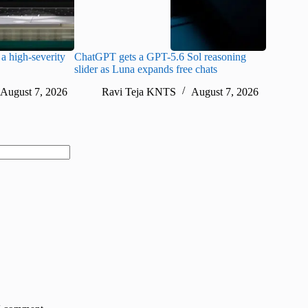
a high-severity
ChatGPT gets a GPT-5.6 Sol reasoning
Meta lau
slider as Luna expands free chats
cheaper pr
August 7, 2026
Ravi Teja KNTS
August 7, 2026
Ra