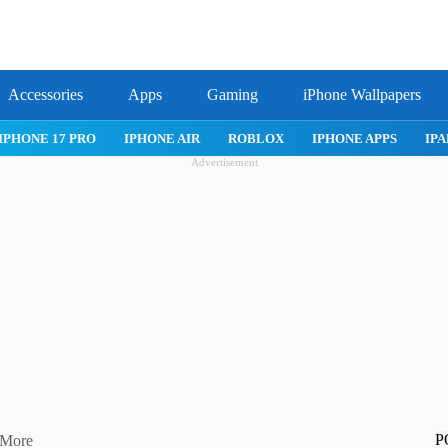
Accessories
Apps
Gaming
iPhone Wallpapers
IPHONE APPS
IPAD APPS
MAC APPS
IMESSAGE
SAFARI
Advertisement
P
 More