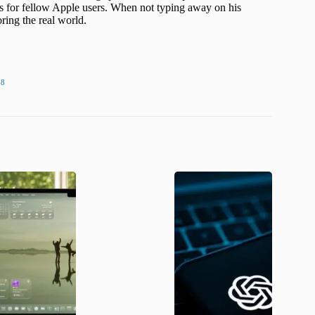
s for fellow Apple users. When not typing away on his
ing the real world.
48