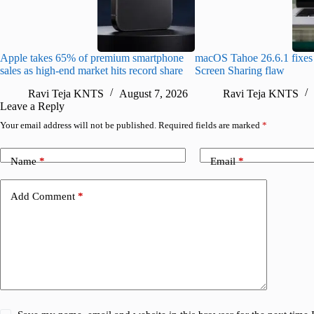
Apple takes 65% of premium smartphone
macOS Tahoe 26.6.1 fixes 
sales as high-end market hits record share
Screen Sharing flaw
Ravi Teja KNTS
August 7, 2026
Ravi Teja KNTS
Leave a Reply
Your email address will not be published.
Required fields are marked
*
Name
*
Email
*
Add Comment
*