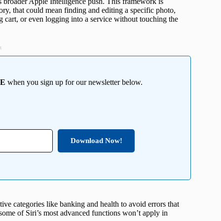
ts broader Apple Intelligence push. This framework is
eory, that could mean finding and editing a specific photo,
cart, or even logging into a service without touching the
t
EE
when you sign up for our newsletter below.
Download Now!
itive categories like banking and health to avoid errors that
some of Siri’s most advanced functions won’t apply in