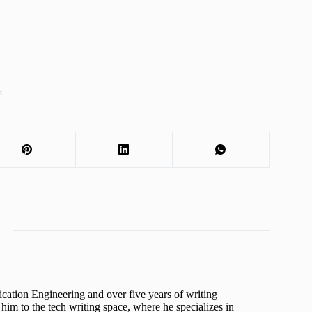
t
cation Engineering and over five years of writing
him to the tech writing space, where he specializes in