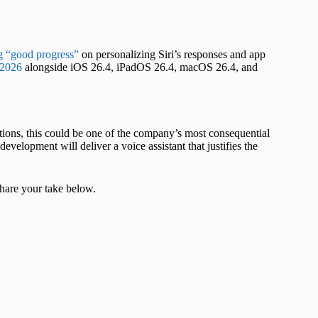
 “good progress”
on personalizing Siri’s responses and app
 2026
alongside iOS 26.4, iPadOS 26.4, macOS 26.4, and
bitions, this could be one of the company’s most consequential
velopment will deliver a voice assistant that justifies the
hare your take below.