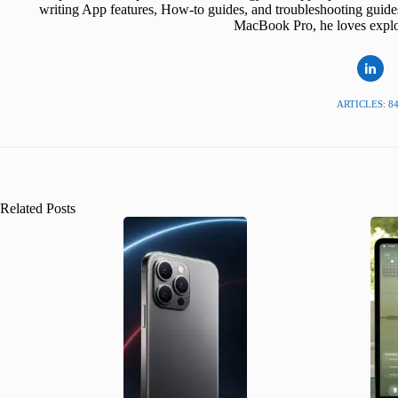
writing App features, How-to guides, and troubleshooting guide
MacBook Pro, he loves explor
ARTICLES: 8
Related Posts