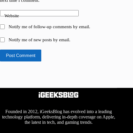
next time I comment.
Website
Notify me of follow-up comments by email.
Notify me of new posts by email.
Post Comment
Founded in 2012, iGeeksBlog has evolved into a leading
technology platform, delivering in-depth coverage on Apple,
the latest in tech, and gaming trends.