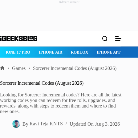
Advertisement
Skip
to
content
IPHONE 17 PRO
IPHONE AIR
ROBLOX
IPHONE APPS
IP
Games
Sorcerer Incremental Codes (August 2026)
Home
Sorcerer Incremental Codes (August 2026)
Looking for Sorcerer Incremental codes? Here are all the latest
working codes you can redeem for free rolls, upgrades, and
rewards, along with steps to redeem them and where to find
new ones.
By
Ravi Teja KNTS
Updated On
Aug 3, 2026