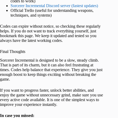
codes to work)
Sorcerer Incremental Discord server (fastest updates)
Official Trello (useful for understanding weapons,
techniques, and systems)
Codes can expire without notice, so checking these regularly
helps. If you do not want to track everything yourself, just
bookmark this page. We keep it updated and tested so you
always have the latest working codes.
Final Thoughts
Sorcerer Incremental is designed to be a slow, steady climb.
That is part of its charm, but it can also feel frustrating at
times. Codes help balance that experience. They give you just
enough boost to keep things exciting without breaking the
game.
If you want to progress faster, unlock better abilities, and
enjoy the game without unnecessary grind, make sure you use
every active code available. It is one of the simplest ways to
improve your experience instantly.
In case you missed: