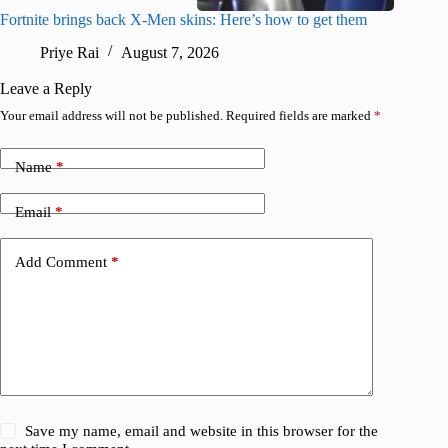
Fortnite brings back X-Men skins: Here’s how to get them
Jujutsu
Priye Rai
August 7, 2026
R
Leave a Reply
Your email address will not be published.
Required fields are marked
*
Name
*
Email
*
Add Comment
*
Save my name, email and website in this browser for the