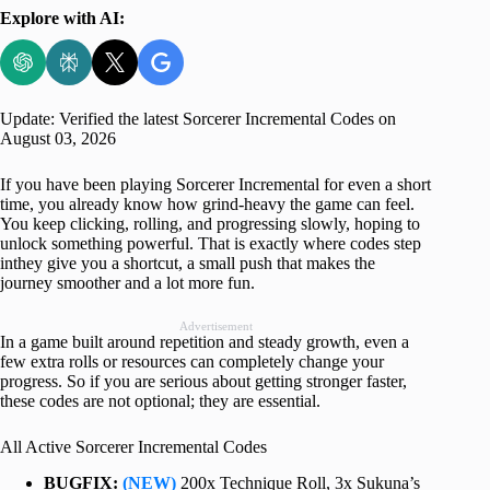
Explore with AI:
Update: Verified the latest Sorcerer Incremental Codes on
August 03, 2026
If you have been playing Sorcerer Incremental for even a short
time, you already know how grind-heavy the game can feel.
You keep clicking, rolling, and progressing slowly, hoping to
unlock something powerful. That is exactly where codes step
inthey give you a shortcut, a small push that makes the
journey smoother and a lot more fun.
Advertisement
In a game built around repetition and steady growth, even a
few extra rolls or resources can completely change your
progress. So if you are serious about getting stronger faster,
these codes are not optional; they are essential.
All Active Sorcerer Incremental Codes
BUGFIX:
(NEW)
200x Technique Roll, 3x Sukuna’s