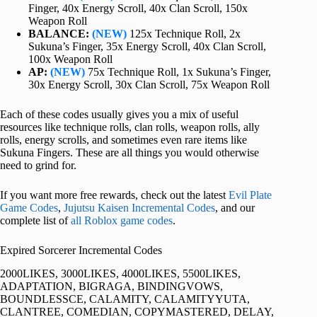
Finger, 40x Energy Scroll, 40x Clan Scroll, 150x
Weapon Roll
BALANCE:
(NEW)
125x Technique Roll, 2x
Sukuna’s Finger, 35x Energy Scroll, 40x Clan Scroll,
100x Weapon Roll
AP:
(NEW)
75x Technique Roll, 1x Sukuna’s Finger,
30x Energy Scroll, 30x Clan Scroll, 75x Weapon Roll
Each of these codes usually gives you a mix of useful
resources like technique rolls, clan rolls, weapon rolls, ally
rolls, energy scrolls, and sometimes even rare items like
Sukuna Fingers. These are all things you would otherwise
need to grind for.
If you want more free rewards, check out the latest
Evil Plate
Game Codes
,
Jujutsu Kaisen Incremental Codes
, and our
complete list of
all Roblox game codes
.
Expired Sorcerer Incremental Codes
2000LIKES, 3000LIKES, 4000LIKES, 5500LIKES,
ADAPTATION, BIGRAGA, BINDINGVOWS,
BOUNDLESSCE, CALAMITY, CALAMITYYUTA,
CLANTREE, COMEDIAN, COPYMASTERED, DELAY,