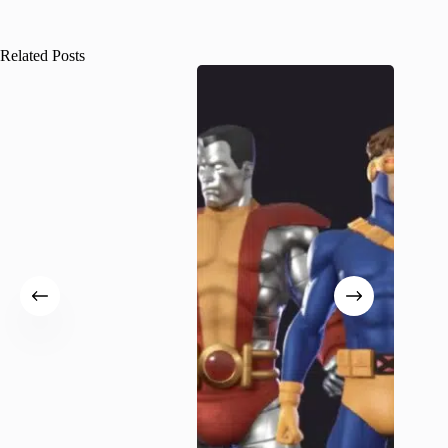
Related Posts