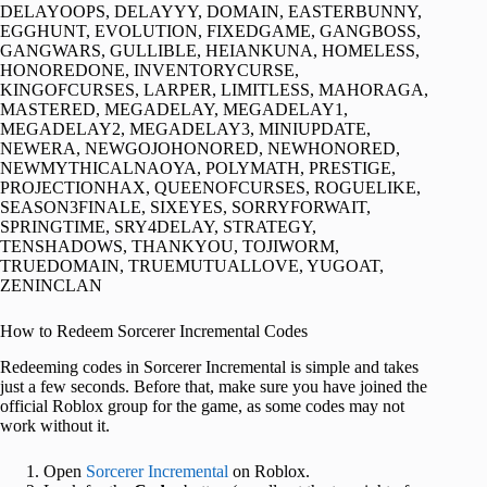
DELAYOOPS, DELAYYY, DOMAIN, EASTERBUNNY,
EGGHUNT, EVOLUTION, FIXEDGAME, GANGBOSS,
GANGWARS, GULLIBLE, HEIANKUNA, HOMELESS,
HONOREDONE, INVENTORYCURSE,
KINGOFCURSES, LARPER, LIMITLESS, MAHORAGA,
MASTERED, MEGADELAY, MEGADELAY1,
MEGADELAY2, MEGADELAY3, MINIUPDATE,
NEWERA, NEWGOJOHONORED, NEWHONORED,
NEWMYTHICALNAOYA, POLYMATH, PRESTIGE,
PROJECTIONHAX, QUEENOFCURSES, ROGUELIKE,
SEASON3FINALE, SIXEYES, SORRYFORWAIT,
SPRINGTIME, SRY4DELAY, STRATEGY,
TENSHADOWS, THANKYOU, TOJIWORM,
TRUEDOMAIN, TRUEMUTUALLOVE, YUGOAT,
ZENINCLAN
How to Redeem Sorcerer Incremental Codes
Redeeming codes in Sorcerer Incremental is simple and takes
just a few seconds. Before that, make sure you have joined the
official Roblox group for the game, as some codes may not
work without it.
Open
Sorcerer Incremental
on Roblox.