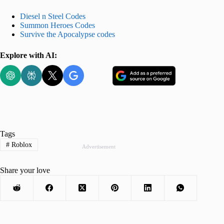
Diesel n Steel Codes
Summon Heroes Codes
Survive the Apocalypse codes
Explore with AI:
Tags
#
Roblox
Advertisement
Share your love