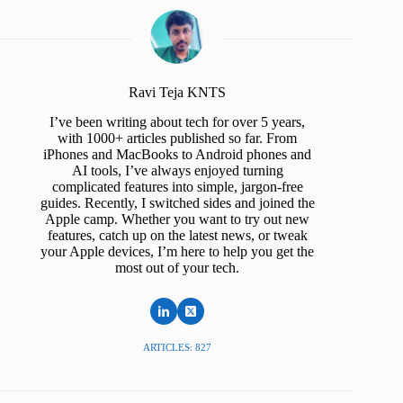
Ravi Teja KNTS
I’ve been writing about tech for over 5 years,
with 1000+ articles published so far. From
iPhones and MacBooks to Android phones and
AI tools, I’ve always enjoyed turning
complicated features into simple, jargon-free
guides. Recently, I switched sides and joined the
Apple camp. Whether you want to try out new
features, catch up on the latest news, or tweak
your Apple devices, I’m here to help you get the
most out of your tech.
ARTICLES: 827