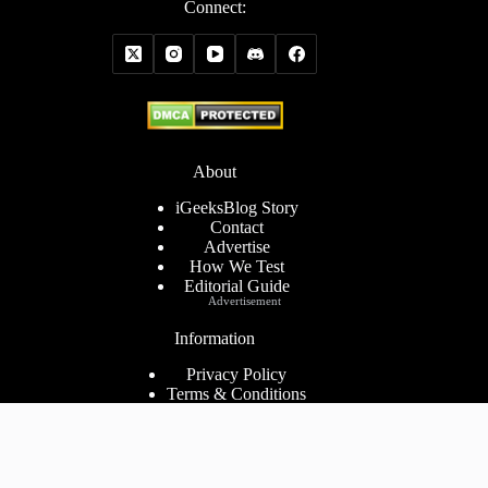
Connect:
About
iGeeksBlog Story
Contact
Advertise
How We Test
Editorial Guide
Advertisement
Information
Privacy Policy
Terms & Conditions
Cookies Policy
Disclaimer
Consent Preferences