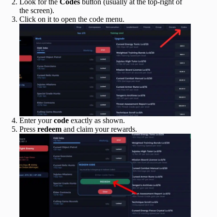
Look for the
Codes
button (usually at the top-right of
the screen).
Click on it to open the code menu.
Enter your
code
exactly as shown.
Press
redeem
and claim your rewards.