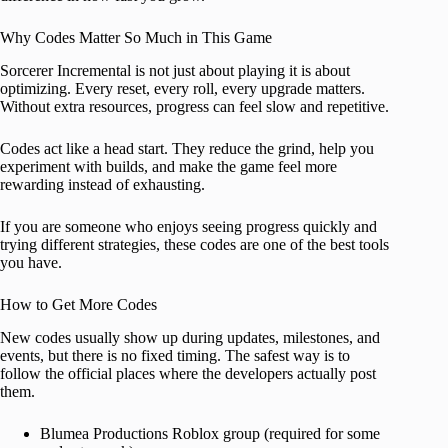
Why Codes Matter So Much in This Game
Sorcerer Incremental is not just about playing it is about
optimizing. Every reset, every roll, every upgrade matters.
Without extra resources, progress can feel slow and repetitive.
Codes act like a head start. They reduce the grind, help you
experiment with builds, and make the game feel more
rewarding instead of exhausting.
If you are someone who enjoys seeing progress quickly and
trying different strategies, these codes are one of the best tools
you have.
How to Get More Codes
New codes usually show up during updates, milestones, and
events, but there is no fixed timing. The safest way is to
follow the official places where the developers actually post
them.
Blumea Productions Roblox group (required for some