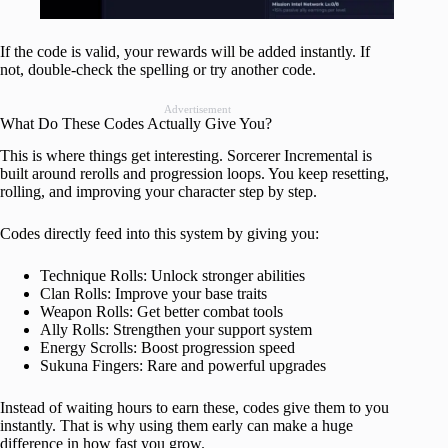
If the code is valid, your rewards will be added instantly. If
not, double-check the spelling or try another code.
Advertisement
What Do These Codes Actually Give You?
This is where things get interesting. Sorcerer Incremental is
built around rerolls and progression loops. You keep resetting,
rolling, and improving your character step by step.
Codes directly feed into this system by giving you:
Technique Rolls: Unlock stronger abilities
Clan Rolls: Improve your base traits
Weapon Rolls: Get better combat tools
Ally Rolls: Strengthen your support system
Energy Scrolls: Boost progression speed
Sukuna Fingers: Rare and powerful upgrades
Instead of waiting hours to earn these, codes give them to you
instantly. That is why using them early can make a huge
difference in how fast you grow.