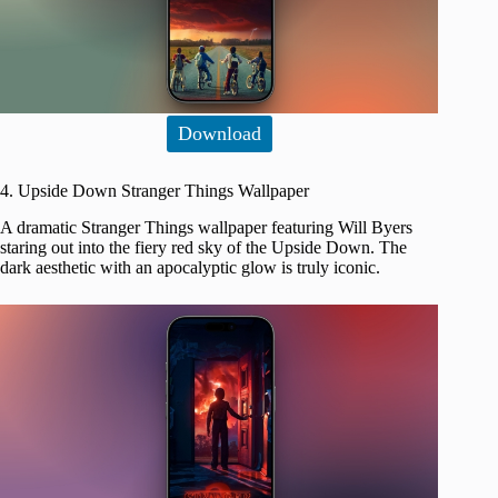
Download
4. Upside Down Stranger Things Wallpaper
A dramatic Stranger Things wallpaper featuring Will Byers
staring out into the fiery red sky of the Upside Down. The
dark aesthetic with an apocalyptic glow is truly iconic.