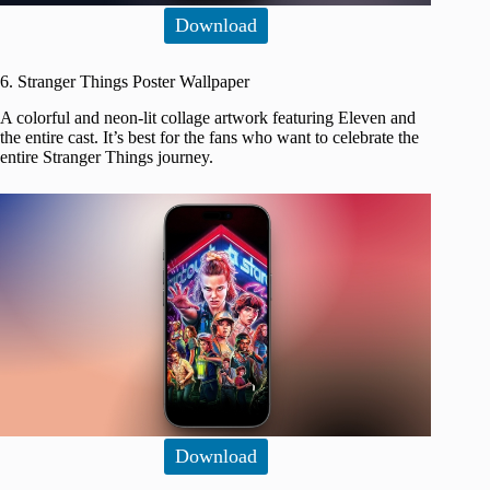
Download
6. Stranger Things Poster Wallpaper
A colorful and neon-lit collage artwork featuring Eleven and
the entire cast. It’s best for the fans who want to celebrate the
entire Stranger Things journey.
Download