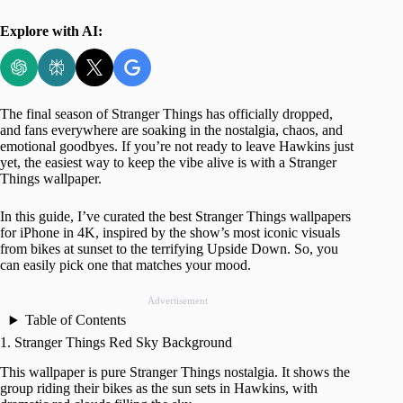
Explore with AI:
The final season of Stranger Things has officially dropped,
and fans everywhere are soaking in the nostalgia, chaos, and
emotional goodbyes. If you’re not ready to leave Hawkins just
yet, the easiest way to keep the vibe alive is with a Stranger
Things wallpaper.
In this guide, I’ve curated the best Stranger Things wallpapers
for iPhone in 4K, inspired by the show’s most iconic visuals
from bikes at sunset to the terrifying Upside Down. So, you
can easily pick one that matches your mood.
Advertisement
Table of Contents
1. Stranger Things Red Sky Background
This wallpaper is pure Stranger Things nostalgia. It shows the
group riding their bikes as the sun sets in Hawkins, with