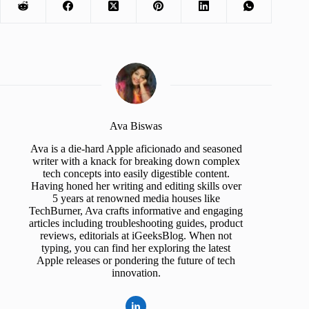
Ava Biswas
Ava is a die-hard Apple aficionado and seasoned
writer with a knack for breaking down complex
tech concepts into easily digestible content.
Having honed her writing and editing skills over
5 years at renowned media houses like
TechBurner, Ava crafts informative and engaging
articles including troubleshooting guides, product
reviews, editorials at iGeeksBlog. When not
typing, you can find her exploring the latest
Apple releases or pondering the future of tech
innovation.