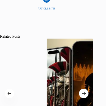
ARTICLES: 738
Related Posts