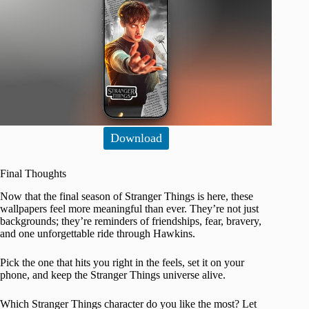
Download
Final Thoughts
Now that the final season of Stranger Things is here, these
wallpapers feel more meaningful than ever. They’re not just
backgrounds; they’re reminders of friendships, fear, bravery,
and one unforgettable ride through Hawkins.
Pick the one that hits you right in the feels, set it on your
phone, and keep the Stranger Things universe alive.
Which Stranger Things character do you like the most? Let