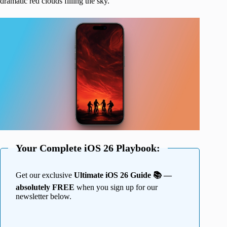
dramatic red clouds filling the sky.
Your Complete iOS 26 Playbook:
Get our exclusive
Ultimate iOS 26 Guide 📚 —
absolutely FREE
when you sign up for our
newsletter below.