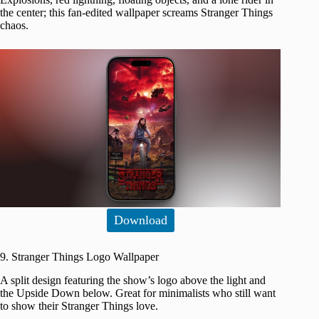
the center; this fan-edited wallpaper screams Stranger Things
chaos.
Download
9. Stranger Things Logo Wallpaper
A split design featuring the show’s logo above the light and
the Upside Down below. Great for minimalists who still want
to show their Stranger Things love.