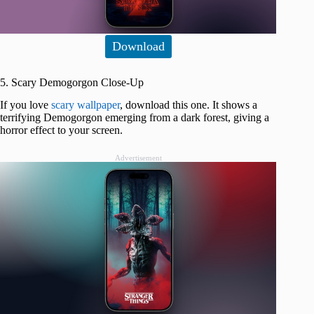
Download
5. Scary Demogorgon Close-Up
If you love
scary wallpaper
, download this one. It shows a
terrifying Demogorgon emerging from a dark forest, giving a
horror effect to your screen.
Advertisement