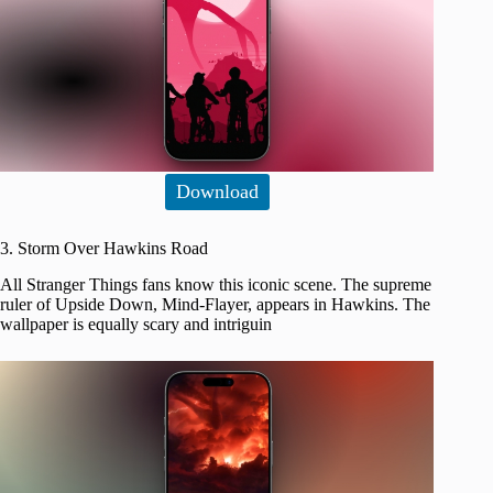
Download
3. Storm Over Hawkins Road
All Stranger Things fans know this iconic scene. The supreme
ruler of Upside Down, Mind-Flayer, appears in Hawkins. The
wallpaper is equally scary and intriguin