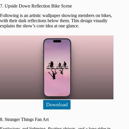
7. Upside Down Reflection Bike Scene
Following is an artistic wallpaper showing members on bikes,
with their dark reflections below them. This design visually
explains the show’s core idea at one glance.
Download
8. Stranger Things Fan Art
Explosions, red lightning, floating objects, and a lone rider in