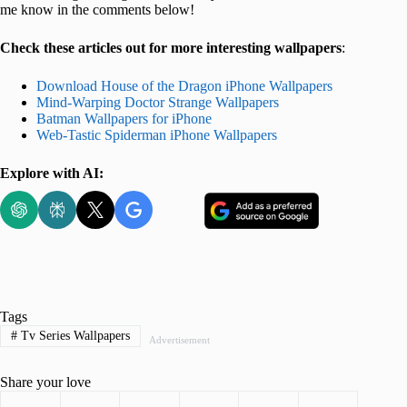
me know in the comments below!
Check these articles out for more interesting wallpapers
:
Download House of the Dragon iPhone Wallpapers
Mind-Warping Doctor Strange Wallpapers
Batman Wallpapers for iPhone
Web-Tastic Spiderman iPhone Wallpapers
Explore with AI:
Tags
#
Tv Series Wallpapers
Advertisement
Share your love