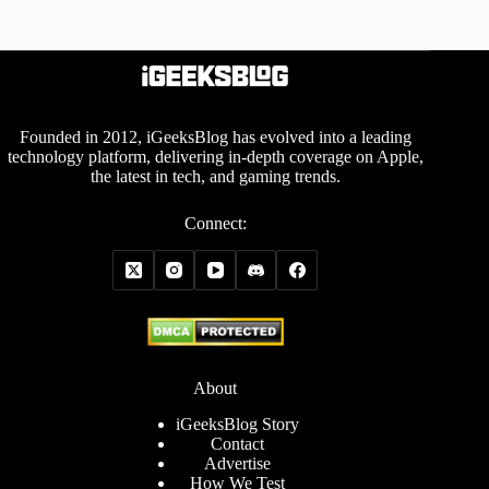
Founded in 2012, iGeeksBlog has evolved into a leading
technology platform, delivering in-depth coverage on Apple,
the latest in tech, and gaming trends.
Connect:
About
iGeeksBlog Story
Contact
Advertise
How We Test