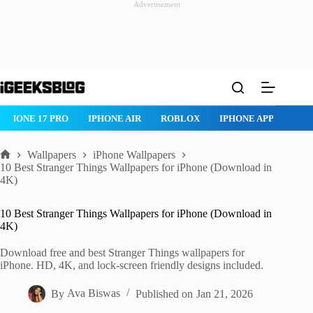
Advertisement
Skip
to
content
ROBLOX
IPHONE APPS
IPAD APPS
MAC APPS
IMESSAG
Wallpapers
iPhone Wallpapers
Home
10 Best Stranger Things Wallpapers for iPhone (Download in
4K)
10 Best Stranger Things Wallpapers for iPhone (Download in
4K)
Download free and best Stranger Things wallpapers for
iPhone. HD, 4K, and lock-screen friendly designs included.
By
Ava Biswas
Published on
Jan 21, 2026