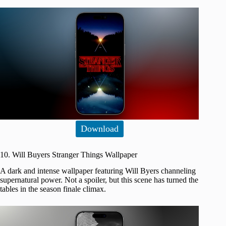
Download
10. Will Buyers Stranger Things Wallpaper
A dark and intense wallpaper featuring Will Byers channeling
supernatural power. Not a spoiler, but this scene has turned the
tables in the season finale climax.