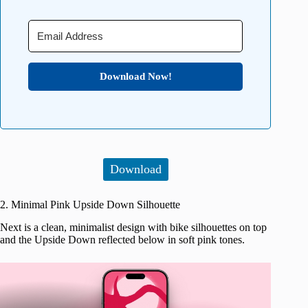
Download Now!
Download
2. Minimal Pink Upside Down Silhouette
Next is a clean, minimalist design with bike silhouettes on top
and the Upside Down reflected below in soft pink tones.