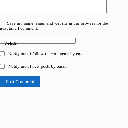
Save my name, email and website in this browser for the
next time I comment.
Website
Notify me of follow-up comments by email.
Notify me of new posts by email.
Post Comment