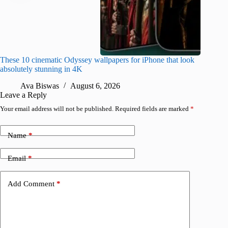
These 10 cinematic Odyssey wallpapers for iPhone that look
Amazing
absolutely stunning in 4K
on their
Ava Biswas
August 6, 2026
A
Leave a Reply
Your email address will not be published.
Required fields are marked
*
Name
*
Email
*
Add Comment
*