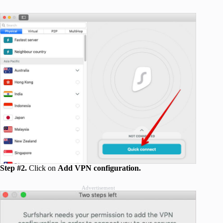
Step #2.
Click on
Add VPN configuration.
Advertisement