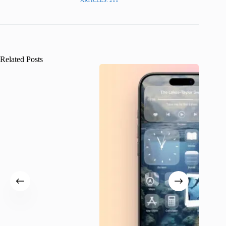
ARTICLES: 211
Related Posts