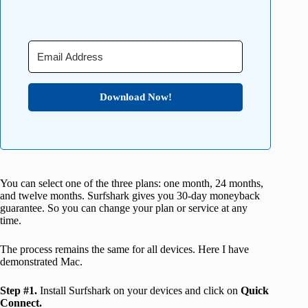
Download Now!
You can select one of the three plans: one month, 24 months,
and twelve months. Surfshark gives you 30-day moneyback
guarantee. So you can change your plan or service at any
time.
The process remains the same for all devices. Here I have
demonstrated Mac.
Step #1.
Install Surfshark on your devices and click on
Quick
Connect.