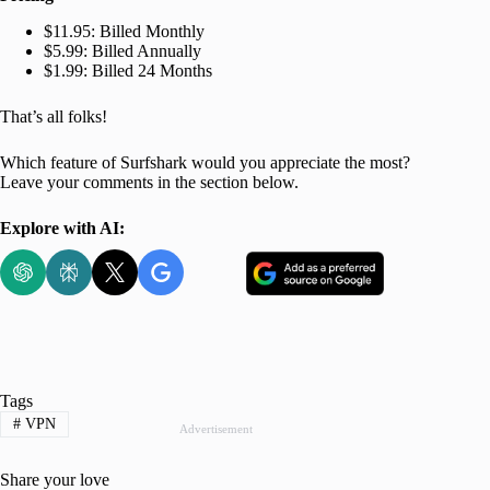
$11.95: Billed Monthly
$5.99: Billed Annually
$1.99: Billed 24 Months
That’s all folks!
Which feature of Surfshark would you appreciate the most?
Leave your comments in the section below.
Explore with AI:
Tags
#
VPN
Advertisement
Share your love