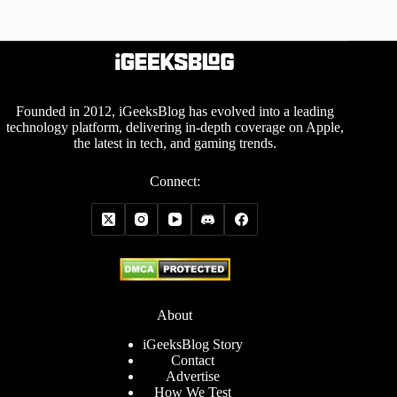
Founded in 2012, iGeeksBlog has evolved into a leading
technology platform, delivering in-depth coverage on Apple,
the latest in tech, and gaming trends.
Connect:
About
iGeeksBlog Story
Contact
Advertise
How We Test