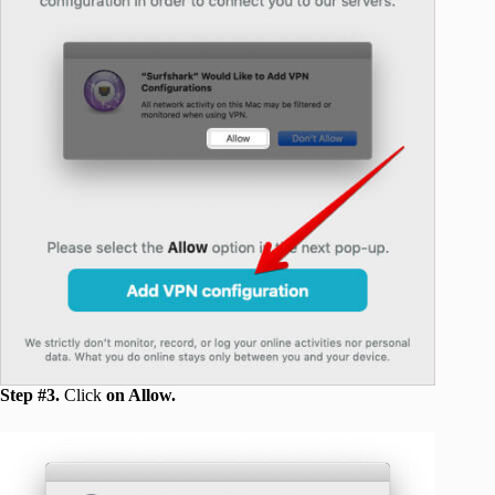
Step #3.
Click
on Allow.