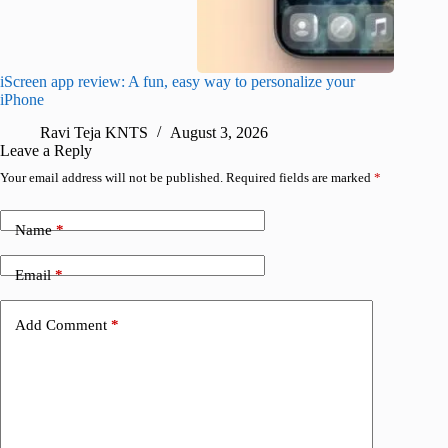
iScreen app review: A fun, easy way to personalize your
Wave Br
iPhone
alternat
Ravi Teja KNTS
August 3, 2026
S
Leave a Reply
Your email address will not be published.
Required fields are marked
*
Name
*
Email
*
Add Comment
*