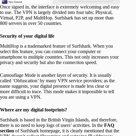
Once signed in, the interface is extremely welcoming and easy
to use. The VPN is largely divided into four tabs: Physical,
Virtual, P2P, and MultiHop. Surfshark has set up more than
800 servers in over 50 countries.
Security of your digital life
MultiHop is a trademarked feature of Surfshark. When you
select this feature, you can connect your computer or
smartphone to multiple countries. This not only increases your
privacy and security but also the connection speed.
Camouflage Mode is another layer of security. It is usually
called ‘Obfuscation’ by many VPN service providers; as the
name suggests, your digital presence is made less clear or
more difficult to trace. This mode makes it impossible to tell
you are using a VPN.
Where are my digital footprints?
Surfshark is based in the British Virgin Islands, and therefore,
there is no need to keep logs of users’ activities. In the
FAQ
section
of Surfshark homepage, it is clearly mentioned that the