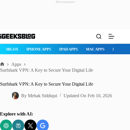
Advertisement
Skip
to
content
ROBLOX
IPHONE APPS
IPAD APPS
MAC APPS
IMESSAG
Apps
Home
Surfshark VPN: A Key to Secure Your Digital Life
Surfshark VPN: A Key to Secure Your Digital Life
By
Mehak Siddiqui
Updated On
Feb 10, 2026
Explore with AI: