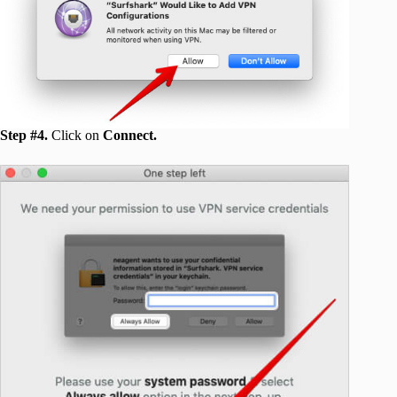
Step #4.
Click on
Connect.