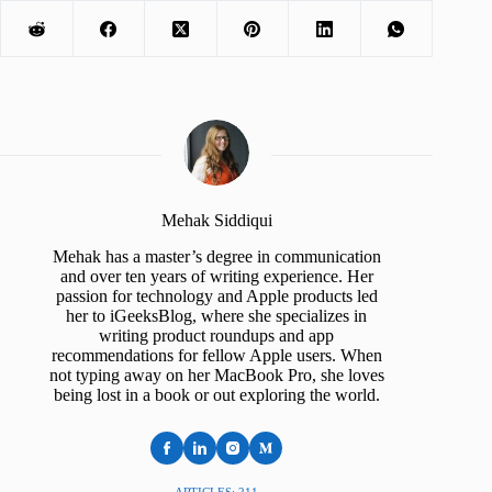
Mehak Siddiqui
Mehak has a master’s degree in communication
and over ten years of writing experience. Her
passion for technology and Apple products led
her to iGeeksBlog, where she specializes in
writing product roundups and app
recommendations for fellow Apple users. When
not typing away on her MacBook Pro, she loves
being lost in a book or out exploring the world.