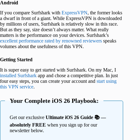
Android
If you compare Surfshark with
ExpressVPN
, the former looks
a dwarf in front of a giant. While ExpressVPN is downloaded
by millions of users, Surfshark is relatively slow in this race.
But as they say, size doesn’t always matter. What really
matters is the performance on your devices. Surfshark’s
excellent performance rated by renowned reviewers
speaks
volumes about the usefulness of this VPN.
Getting Started
It is super easy to get started with Surfshark. On my Mac, I
installed Surfshark
app and chose a competitive plan. In just
four easy steps, you can create your account and
start using
this VPN service
.
Your Complete iOS 26 Playbook:
Get our exclusive
Ultimate iOS 26 Guide 📚 —
absolutely FREE
when you sign up for our
newsletter below.