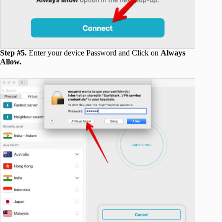
Step #5.
Enter your device Password and Click on
Always
Allow.