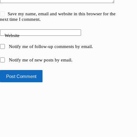
Save my name, email and website in this browser for the
next time I comment.
Website
Notify me of follow-up comments by email.
Notify me of new posts by email.
Post Comment