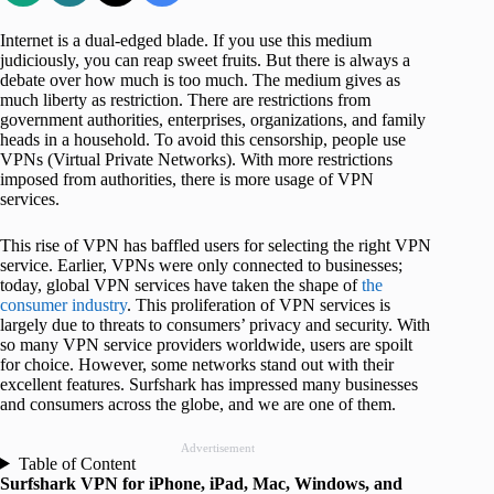
Internet is a dual-edged blade. If you use this medium
judiciously, you can reap sweet fruits. But there is always a
debate over how much is too much. The medium gives as
much liberty as restriction. There are restrictions from
government authorities, enterprises, organizations, and family
heads in a household. To avoid this censorship, people use
VPNs (Virtual Private Networks). With more restrictions
imposed from authorities, there is more usage of VPN
services.
This rise of VPN has baffled users for selecting the right VPN
service. Earlier, VPNs were only connected to businesses;
today, global VPN services have taken the shape of
the
consumer industry
. This proliferation of VPN services is
largely due to threats to consumers’ privacy and security. With
so many VPN service providers worldwide, users are spoilt
for choice. However, some networks stand out with their
excellent features. Surfshark has impressed many businesses
and consumers across the globe, and we are one of them.
Advertisement
Table of Content
Surfshark VPN for iPhone, iPad, Mac, Windows, and