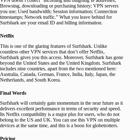
VPN doesn’t collect “Incoming and outgoing IP addresses;
Browsing, downloading or purchasing history; VPN servers
you use; Used bandwidth; Session information; Connection
timestamps; Network traffic.” What you leave behind for
Surfshark are your email ID and billing information.
Netflix
This is one of the glaring features of Surfshark. Unlike
countless other VPN services that don’t offer Netflix,
Surfshark gives you this access. Moreover, Surfshark has gone
beyond the United States and the United Kingdom. Surfshark
includes nine countries, apart from the two mentioned here:
Australia, Canada, German, France, India, Italy, Japan, the
Netherlands, and South Korea.
Final Words
Surfshark will certainly gain momentum in the near future as it
delivers excellent performance in terms of security and speed.
Its Netflix compatibility is a major plus for users, who do not
belong to the US and UK. You can use this VPN on multiple
devices at the same time, and this is a boon for globetrotters.
Pricing