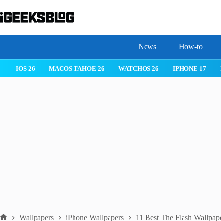
Skip
to
content
News
How-to
 26
IPHONE 17
IPHONE 17 PRO
IPHONE AIR
ROBLOX
Wallpapers
iPhone Wallpapers
11 Best The Flash Wallpap