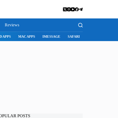
Reviews
SNAPCHAT
WHATSAPP
INSTAGRAM
OPULAR POSTS