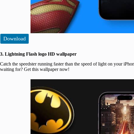
Download
3. Lightning Flash logo HD wallpaper
Catch the speedster running faster than the speed of light on your iPho
waiting for? Get this wallpaper now!