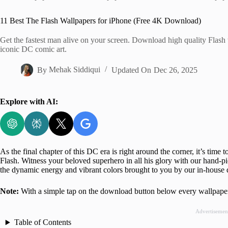
Home
11 Best The Flash Wallpapers for iPhone (Free 4K Download)
Get the fastest man alive on your screen. Download high quality Flash 
iconic DC comic art.
By
Mehak Siddiqui
Updated On
Dec 26, 2025
Explore with AI:
As the final chapter of this DC era is right around the corner, it’s time 
Flash. Witness your beloved superhero in all his glory with our hand-p
the dynamic energy and vibrant colors brought to you by our in-house 
Note:
With a simple tap on the download button below every wallpaper
Advertisemen
Table of Contents