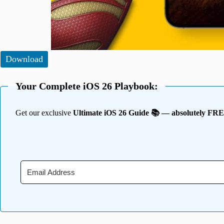
Download
Your Complete iOS 26 Playbook:
Get our exclusive
Ultimate iOS 26 Guide 📚 — absolutely FR