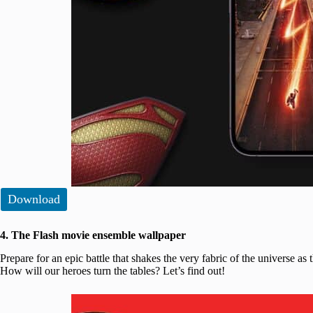
Download
4. The Flash movie ensemble wallpaper
Prepare for an epic battle that shakes the very fabric of the universe as 
How will our heroes turn the tables? Let’s find out!