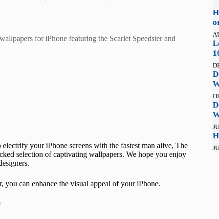
H
o
A
wallpapers for iPhone featuring the Scarlet Speedster and
L
1
D
D
W
D
D
W
JU
H
to electrify your iPhone screens with the fastest man alive, The
JU
icked selection of captivating wallpapers. We hope you enjoy
designers.
, you can enhance the visual appeal of your iPhone.
t