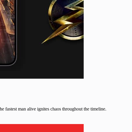
the fastest man alive ignites chaos throughout the timeline.