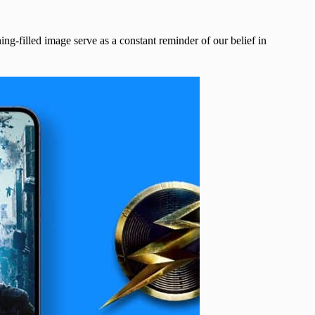
ng-filled image serve as a constant reminder of our belief in