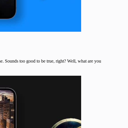
ne. Sounds too good to be true, right? Well, what are you