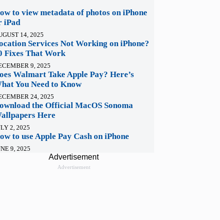
ow to view metadata of photos on iPhone
r iPad
UGUST 14, 2025
ocation Services Not Working on iPhone?
0 Fixes That Work
ECEMBER 9, 2025
oes Walmart Take Apple Pay? Here’s
hat You Need to Know
ECEMBER 24, 2025
ownload the Official MacOS Sonoma
allpapers Here
LY 2, 2025
ow to use Apple Pay Cash on iPhone
NE 9, 2025
Advertisement
Advertisement