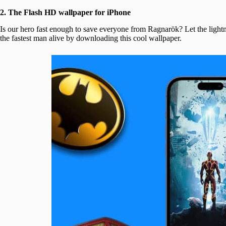
2. The Flash HD wallpaper for iPhone
Is our hero fast enough to save everyone from Ragnarök? Let the lightni
the fastest man alive by downloading this cool wallpaper.