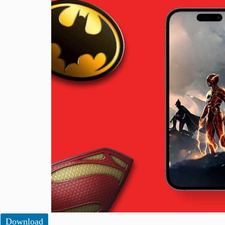
Download