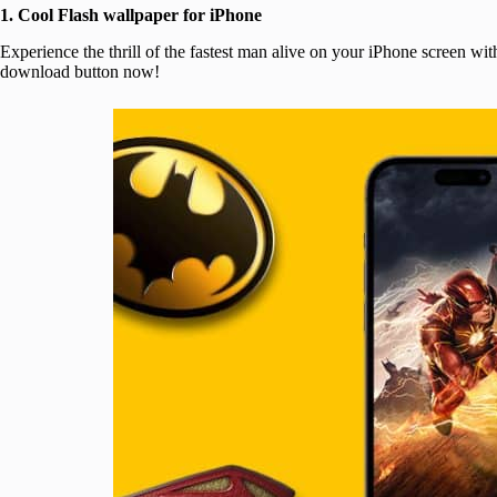
1. Cool Flash wallpaper for iPhone
Experience the thrill of the fastest man alive on your iPhone screen wi
download button now!