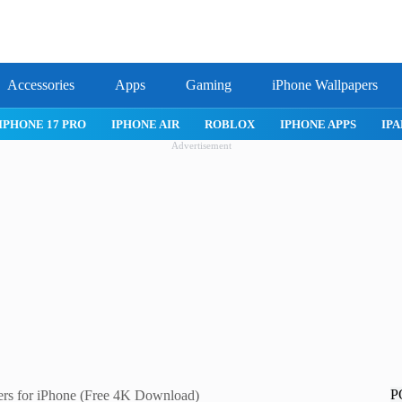
Accessories
Apps
Gaming
iPhone Wallpapers
IPHONE APPS
IPAD APPS
MAC APPS
IMESSAGE
SAFARI
Advertisement
P
ers for iPhone (Free 4K Download)