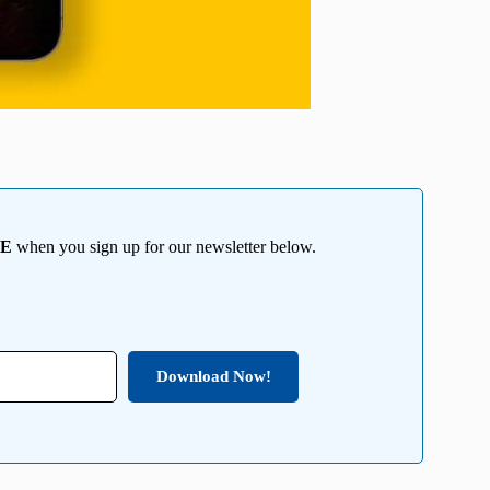
EE
when you sign up for our newsletter below.
Download Now!