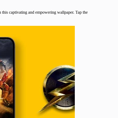
th this captivating and empowering wallpaper. Tap the