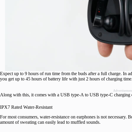
Expect up to 9 hours of run time from the buds after a full charge. In ad
you get up to 45 hours of battery life with just 2 hours of charging time
Advertisemen
Along with this, it comes with a USB type-A to USB type-C charging c
IPX7 Rated Water-Resistant
For most consumers, water-resistance on earphones is not necessary. But
amount of sweating can easily lead to muffled sounds.