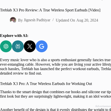
Home
Treblab X3 Pro Review: A True Wireless Sport Earbuds [Video]
By
Jignesh Padhiyar
Updated On
Aug 20, 2024
Explore with AI:
Every music lover who is also a sports enthusiast generally fancies true
ever-entangling cable. However, while you are living your active lifesty
such hassles, Treblab has launched the perfect workout earbuds, Treb
detailed review to find out.
Treblab X3 Pro: A True Wireless Earbuds for Working Out
Thanks to the smart design that combines ear hooks and silicone ear tips, 
first look but they are surprisingly lightweight, making it an idol worko
Advertisemen
Another benefit of the design is that it evenly distributes the weight to 