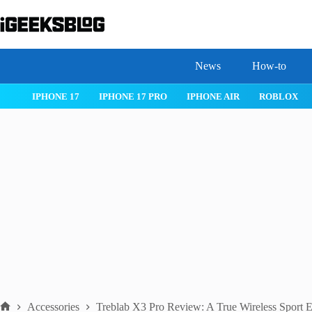
Skip
to
content
News
How-to
 26
IPHONE 17
IPHONE 17 PRO
IPHONE AIR
ROBLOX
Accessories
Treblab X3 Pro Review: A True Wireless Sport 