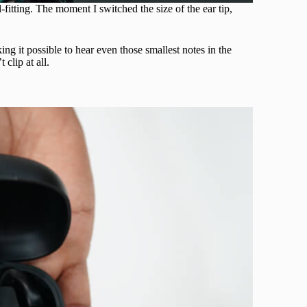
-fitting. The moment I switched the size of the ear tip,
ing it possible to hear even those smallest notes in the
clip at all.