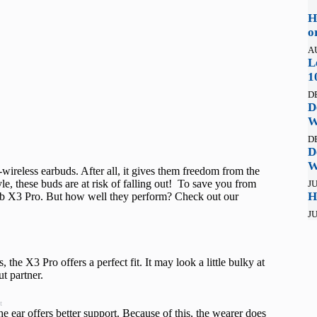
H
o
A
L
1
D
D
W
D
D
W
-wireless earbuds. After all, it gives them freedom from the
le, these buds are at risk of falling out! To save you from
JU
H
lab X3 Pro. But how well they perform? Check out our
JU
the X3 Pro offers a perfect fit. It may look a little bulky at
ut partner.
t
the ear offers better support. Because of this, the wearer does