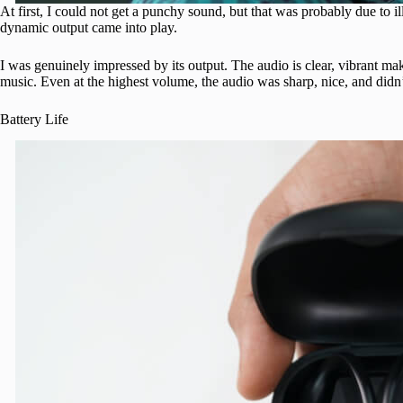
At first, I could not get a punchy sound, but that was probably due to ill
dynamic output came into play.
I was genuinely impressed by its output. The audio is clear, vibrant mak
music. Even at the highest volume, the audio was sharp, nice, and didn’t 
Battery Life