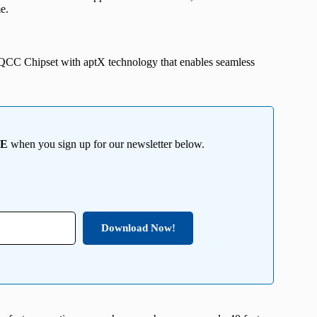
e.
QCC Chipset with aptX technology that enables seamless
EE
when you sign up for our newsletter below.
Download Now!