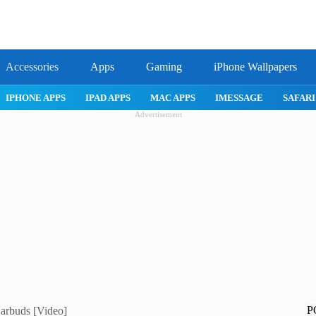
Accessories
Apps
Gaming
iPhone Wallpapers
IPHONE APPS
IPAD APPS
MAC APPS
IMESSAGE
SAFARI
Advertisement
P
Earbuds [Video]