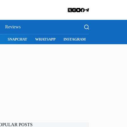
Reviews
SNAPCHAT
WHATSAPP
INSTAGRAM
OPULAR POSTS