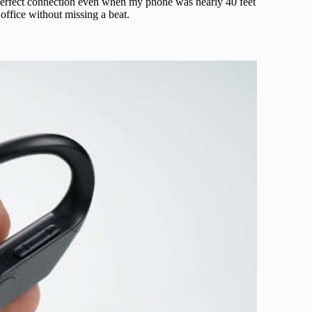
a perfect connection even when my phone was nearly 40 feet
office without missing a beat.