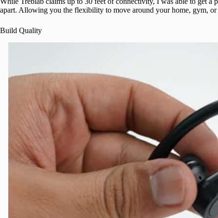
While Treblab claims up to 30 feet of connectivity, I was able to get 
apart. Allowing you the flexibility to move around your home, gym, or 
Build Quality