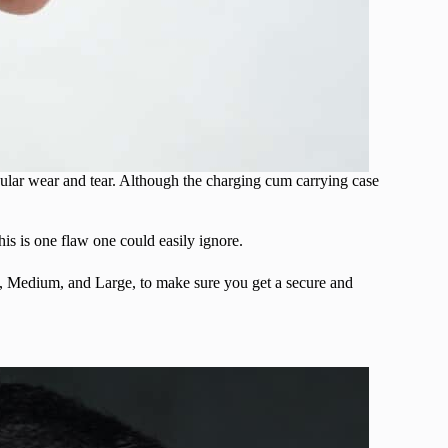
gular wear and tear. Although the charging cum carrying case
his is one flaw one could easily ignore.
ll, Medium, and Large, to make sure you get a secure and