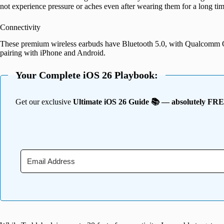
not experience pressure or aches even after wearing them for a long tim
Connectivity
These premium wireless earbuds have Bluetooth 5.0, with Qualcomm 
pairing with iPhone and Android.
Your Complete iOS 26 Playbook:
Get our exclusive
Ultimate iOS 26 Guide 📚 — absolutely FR