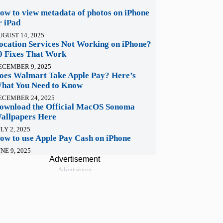
ow to view metadata of photos on iPhone
r iPad
UGUST 14, 2025
ocation Services Not Working on iPhone?
0 Fixes That Work
ECEMBER 9, 2025
oes Walmart Take Apple Pay? Here’s
hat You Need to Know
ECEMBER 24, 2025
ownload the Official MacOS Sonoma
allpapers Here
LY 2, 2025
ow to use Apple Pay Cash on iPhone
NE 9, 2025
Advertisement
Advertisement