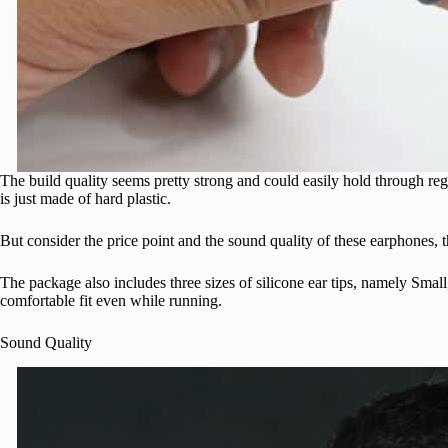
The build quality seems pretty strong and could easily hold through re
is just made of hard plastic.
But consider the price point and the sound quality of these earphones, t
The package also includes three sizes of silicone ear tips, namely Sma
comfortable fit even while running.
Sound Quality