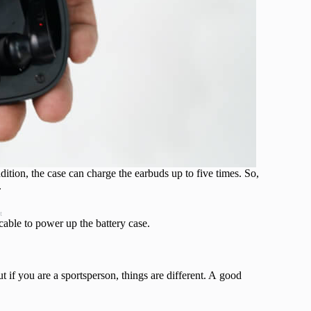
dition, the case can charge the earbuds up to five times. So,
.
t
able to power up the battery case.
 if you are a sportsperson, things are different. A good