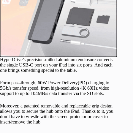
HyperDrive’s precision-milled aluminum enclosure converts
the single USB-C port on your iPad into six ports. And each
one brings something special to the table.
Form pass-through, 60W Power Delivery(PD) charging to
5Gb/s transfer speed, from high-resolution 4K 60Hz video
support to up to 104MB/s data transfer via the SD slots.
Moreover, a patented removable and replaceable grip design
allows you to secure the hub onto the iPad. Thanks to it, you
don’t have to wrestle with the screen protector or cover to
insert/remove the hub.