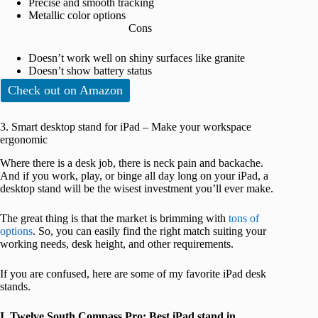
Precise and smooth tracking
Metallic color options
Cons
Doesn’t work well on shiny surfaces like granite
Doesn’t show battery status
Check out on Amazon
3. Smart desktop stand for iPad – Make your workspace
ergonomic
Where there is a desk job, there is neck pain and backache.
And if you work, play, or binge all day long on your iPad, a
desktop stand will be the wisest investment you’ll ever make.
The great thing is that the market is brimming with
tons of
options
. So, you can easily find the right match suiting your
working needs, desk height, and other requirements.
If you are confused, here are some of my favorite iPad desk
stands.
I. Twelve South Compass Pro: Best iPad stand in