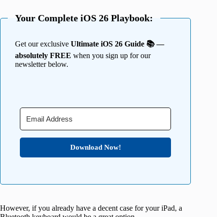
Your Complete iOS 26 Playbook:
Get our exclusive
Ultimate iOS 26 Guide 📚 —
absolutely FREE
when you sign up for our
newsletter below.
Download Now!
However, if you already have a decent case for your iPad, a
Bluetooth keyboard would be a great option.