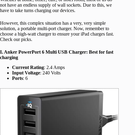
not have an endless supply of wall sockets. Due to this, we
have to take turns charging our devices.
However, this complex situation has a very, very simple
solution, a portable multi-port charger. Now, remember to
choose a high-watt charger to ensure your iPad charges fast.
Check our picks.
I. Anker PowerPort 6 Multi USB Charger: Best for fast
charging
Current Rating
: 2.4 Amps
Input Voltage
: 240 Volts
Ports
: 6