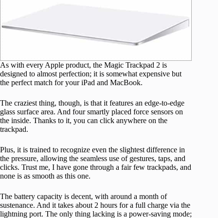
As with every Apple product, the Magic Trackpad 2 is
designed to almost perfection; it is somewhat expensive but
the perfect match for your iPad and MacBook.
The craziest thing, though, is that it features an edge-to-edge
glass surface area. And four smartly placed force sensors on
the inside. Thanks to it, you can click anywhere on the
trackpad.
Plus, it is trained to recognize even the slightest difference in
the pressure, allowing the seamless use of gestures, taps, and
clicks. Trust me, I have gone through a fair few trackpads, and
none is as smooth as this one.
The battery capacity is decent, with around a month of
sustenance. And it takes about 2 hours for a full charge via the
lightning port. The only thing lacking is a power-saving mode;