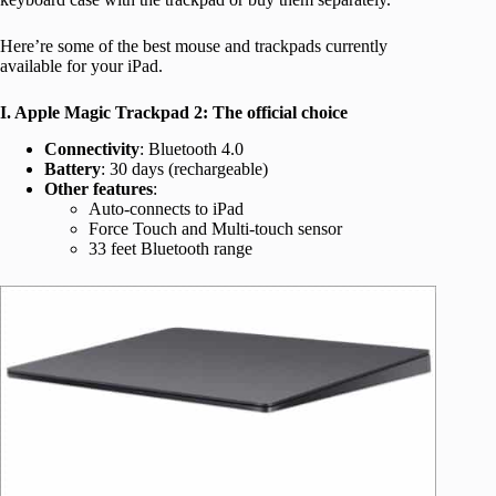
Here’re some of the best mouse and trackpads currently
available for your iPad.
I. Apple Magic Trackpad 2: The official choice
Connectivity
: Bluetooth 4.0
Battery
: 30 days (rechargeable)
Other features
:
Auto-connects to iPad
Force Touch and Multi-touch sensor
33 feet Bluetooth range