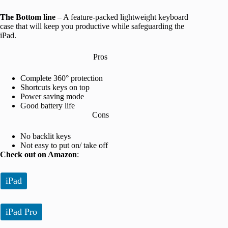
The Bottom line
– A feature-packed lightweight keyboard
case that will keep you productive while safeguarding the
iPad.
Pros
Complete 360° protection
Shortcuts keys on top
Power saving mode
Good battery life
Cons
No backlit keys
Not easy to put on/ take off
Check out on Amazon
:
iPad
iPad Pro