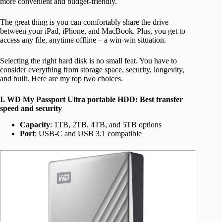
more convenient and budget-friendly.
The great thing is you can comfortably share the drive
between your iPad, iPhone, and MacBook. Plus, you get to
access any file, anytime offline – a win-win situation.
Selecting the right hard disk is no small feat. You have to
consider everything from storage space, security, longevity,
and built. Here are my top two choices.
I. WD My Passport Ultra portable HDD: Best transfer
speed and security
Capacity
: 1TB, 2TB, 4TB, and 5TB options
Port
: USB-C and USB 3.1 compatible