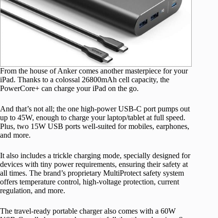
From the house of Anker comes another masterpiece for your
iPad. Thanks to a colossal 26800mAh cell capacity, the
PowerCore+ can charge your iPad on the go.
And that’s not all; the one high-power USB-C port pumps out
up to 45W, enough to charge your laptop/tablet at full speed.
Plus, two 15W USB ports well-suited for mobiles, earphones,
and more.
It also includes a trickle charging mode, specially designed for
devices with tiny power requirements, ensuring their safety at
all times. The brand’s proprietary MultiProtect safety system
offers temperature control, high-voltage protection, current
regulation, and more.
The travel-ready portable charger also comes with a 60W