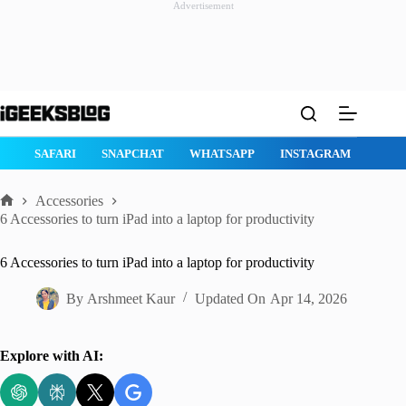
Advertisement
Skip
to
content
GE
SAFARI
SNAPCHAT
WHATSAPP
INSTAGRAM
Accessories
Home
6 Accessories to turn iPad into a laptop for productivity
6 Accessories to turn iPad into a laptop for productivity
By
Arshmeet Kaur
Updated On
Apr 14, 2026
Explore with AI: