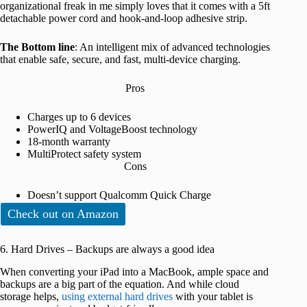
organizational freak in me simply loves that it comes with a 5ft
detachable power cord and hook-and-loop adhesive strip.
The Bottom line
: An intelligent mix of advanced technologies
that enable safe, secure, and fast, multi-device charging.
Pros
Charges up to 6 devices
PowerIQ and VoltageBoost technology
18-month warranty
MultiProtect safety system
Cons
Doesn’t support Qualcomm Quick Charge
Check out on Amazon
6. Hard Drives – Backups are always a good idea
When converting your iPad into a MacBook, ample space and
backups are a big part of the equation. And while cloud
storage helps,
using external hard drives
with your tablet is