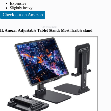
Expensive
Slightly heavy
Check out on Amazon
Advertisement
II. Anozer Adjustable Tablet Stand: Most flexible stand