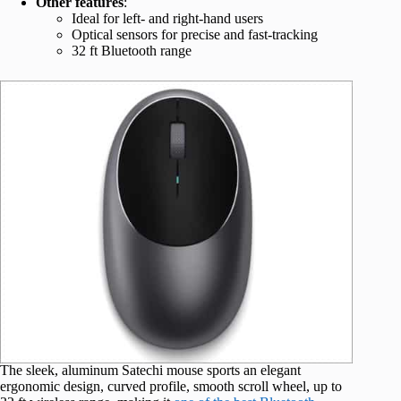
Other features
:
Ideal for left- and right-hand users
Optical sensors for precise and fast-tracking
32 ft Bluetooth range
The sleek, aluminum Satechi mouse sports an elegant
ergonomic design, curved profile, smooth scroll wheel, up to