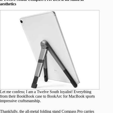
aesthetics
Let me confess; I am a Twelve South loyalist! Everything
from their BookBook case to BookArc for MacBook sports
impressive craftsmanship.
Thankfully, the all-metal folding stand Compass Pro carries