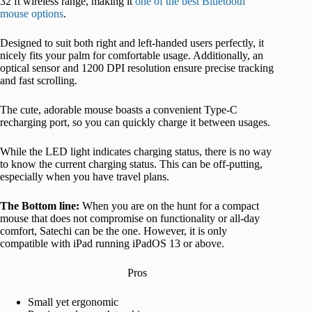
32 ft wireless range, making it
one of the best Bluetooth
mouse options
.
Designed to suit both right and left-handed users perfectly, it
nicely fits your palm for comfortable usage. Additionally, an
optical sensor and 1200 DPI resolution ensure precise tracking
and fast scrolling.
The cute, adorable mouse boasts a convenient Type-C
recharging port, so you can quickly charge it between usages.
While the LED light indicates charging status, there is no way
to know the current charging status. This can be off-putting,
especially when you have travel plans.
The Bottom line:
When you are on the hunt for a compact
mouse that does not compromise on functionality or all-day
comfort, Satechi can be the one. However, it is only
compatible with iPad running iPadOS 13 or above.
Pros
Small yet ergonomic