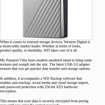
When it comes to external storage devices, Western Digital is
a trustworthy market leader. Whether in terms of looks,
product quality, or durability, WD takes care of it all.
My Passport Ultra fuses modern anodized metal to bring some
textures and oomph into the mix. The latest USB-3.0 adapter
ensures that you get quicker data transfer and storage options.
In addition, it accompanies a WD Backup software that
enables auto-backup, social media and cloud storage import,
and password protection with 256-bit AES hardware
encryption.
This means that your data is securely encrypted from prying