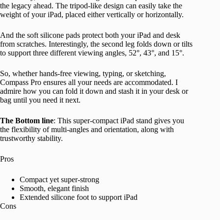
the legacy ahead. The tripod-like design can easily take the
weight of your iPad, placed either vertically or horizontally.
And the soft silicone pads protect both your iPad and desk
from scratches. Interestingly, the second leg folds down or tilts
to support three different viewing angles, 52°, 43°, and 15°.
So, whether hands-free viewing, typing, or sketching,
Compass Pro ensures all your needs are accommodated. I
admire how you can fold it down and stash it in your desk or
bag until you need it next.
The Bottom line
: This super-compact iPad stand gives you
the flexibility of multi-angles and orientation, along with
trustworthy stability.
Pros
Compact yet super-strong
Smooth, elegant finish
Extended silicone foot to support iPad
Cons