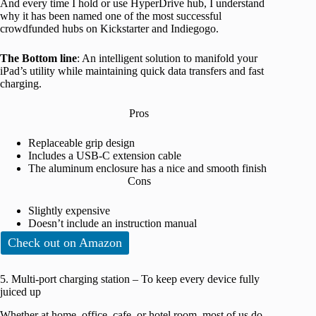
And every time I hold or use HyperDrive hub, I understand
why it has been named one of the most successful
crowdfunded hubs on Kickstarter and Indiegogo.
The Bottom line
: An intelligent solution to manifold your
iPad’s utility while maintaining quick data transfers and fast
charging.
Pros
Replaceable grip design
Includes a USB-C extension cable
The aluminum enclosure has a nice and smooth finish
Cons
Slightly expensive
Doesn’t include an instruction manual
Check out on Amazon
5. Multi-port charging station – To keep every device fully
juiced up
Whether at home, office, cafe, or hotel room, most of us do