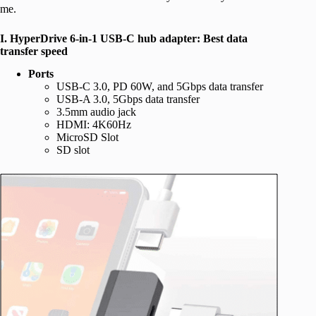
me.
I. HyperDrive 6-in-1 USB-C hub adapter: Best data
transfer speed
Ports
USB-C 3.0, PD 60W, and 5Gbps data transfer
USB-A 3.0, 5Gbps data transfer
3.5mm audio jack
HDMI: 4K60Hz
MicroSD Slot
SD slot