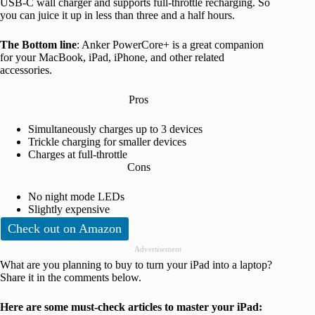
USB-C wall charger and supports full-throttle recharging. So
you can juice it up in less than three and a half hours.
The Bottom line
: Anker PowerCore+ is a great companion
for your MacBook, iPad, iPhone, and other related
accessories.
Pros
Simultaneously charges up to 3 devices
Trickle charging for smaller devices
Charges at full-throttle
Cons
No night mode LEDs
Slightly expensive
Check out on Amazon
Advertisement
What are you planning to buy to turn your iPad into a laptop?
Share it in the comments below.
Here are some must-check articles
to master your iPad
: