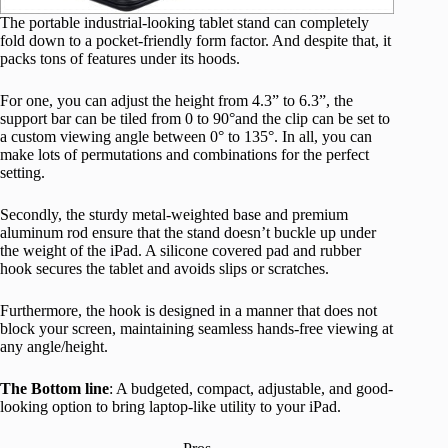
The portable industrial-looking tablet stand can completely
fold down to a pocket-friendly form factor. And despite that, it
packs tons of features under its hoods.
For one, you can adjust the height from 4.3” to 6.3”, the
support bar can be tiled from 0 to 90°and the clip can be set to
a custom viewing angle between 0° to 135°. In all, you can
make lots of permutations and combinations for the perfect
setting.
Secondly, the sturdy metal-weighted base and premium
aluminum rod ensure that the stand doesn’t buckle up under
the weight of the iPad. A silicone covered pad and rubber
hook secures the tablet and avoids slips or scratches.
Furthermore, the hook is designed in a manner that does not
block your screen, maintaining seamless hands-free viewing at
any angle/height.
The Bottom line
: A budgeted, compact, adjustable, and good-
looking option to bring laptop-like utility to your iPad.