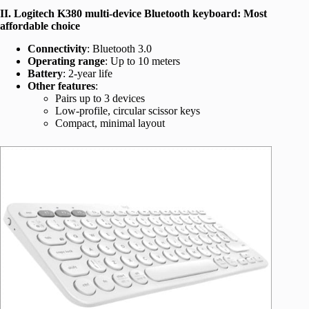
II. Logitech K380 multi-device Bluetooth keyboard: Most
affordable choice
Connectivity
: Bluetooth 3.0
Operating range
: Up to 10 meters
Battery
: 2-year life
Other features
:
Pairs up to 3 devices
Low-profile, circular scissor keys
Compact, minimal layout