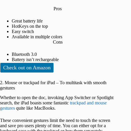
Pros
Great battery life
HotKeys on the top
Easy switch
Available in multiple colors
Cons
Bluetooth 3.0
Battery isn’t rechargeable
Check out on Amazon
2. Mouse or trackpad for iPad – To multitask with smooth
gestures
Whether to open the doc, invoking App Switcher or Spotlight
search, the iPad boasts some fantastic
trackpad and mouse
gestures
quite like MacBooks.
These convenient gestures limit the need to touch the screen
and save pro users plenty of time. You can either opt for a
keyboard case with the trackpad or buy them separately.