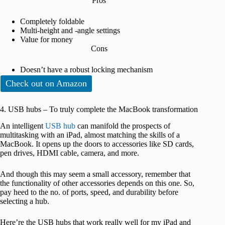
Pros
Completely foldable
Multi-height and -angle settings
Value for money
Cons
Doesn’t have a robust locking mechanism
Check out on Amazon
4. USB hubs – To truly complete the MacBook transformation
An intelligent
USB hub
can manifold the prospects of
multitasking with an iPad, almost matching the skills of a
MacBook. It opens up the doors to accessories like SD cards,
pen drives, HDMI cable, camera, and more.
And though this may seem a small accessory, remember that
the functionality of other accessories depends on this one. So,
pay heed to the no. of ports, speed, and durability before
selecting a hub.
Here’re the USB hubs that work really well for my iPad and