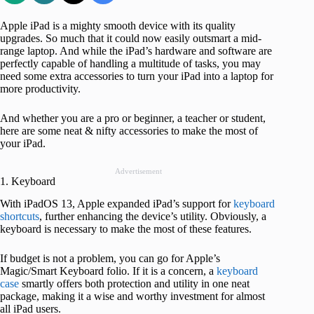
Apple iPad is a mighty smooth device with its quality
upgrades. So much that it could now easily outsmart a mid-
range laptop. And while the iPad’s hardware and software are
perfectly capable of handling a multitude of tasks, you may
need some extra accessories to turn your iPad into a laptop for
more productivity.
And whether you are a pro or beginner, a teacher or student,
here are some neat & nifty accessories to make the most of
your iPad.
Advertisement
1. Keyboard
With iPadOS 13, Apple expanded iPad’s support for
keyboard
shortcuts
, further enhancing the device’s utility. Obviously, a
keyboard is necessary to make the most of these features.
If budget is not a problem, you can go for Apple’s
Magic/Smart Keyboard folio. If it is a concern, a
keyboard
case
smartly offers both protection and utility in one neat
package, making it a wise and worthy investment for almost
all iPad users.