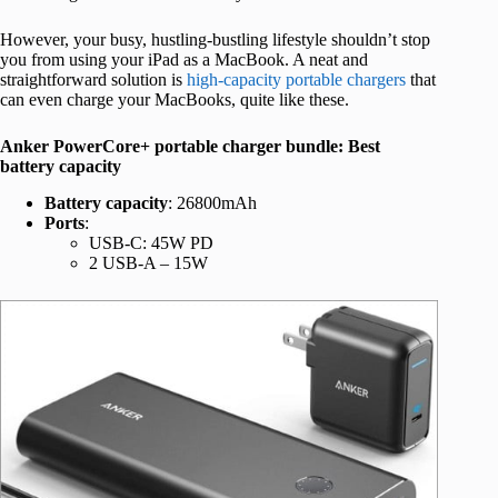
However, your busy, hustling-bustling lifestyle shouldn’t stop
you from using your iPad as a MacBook. A neat and
straightforward solution is
high-capacity portable chargers
that
can even charge your MacBooks, quite like these.
Anker PowerCore+ portable charger bundle: Best
battery capacity
Battery capacity
: 26800mAh
Ports
:
USB-C: 45W PD
2 USB-A – 15W