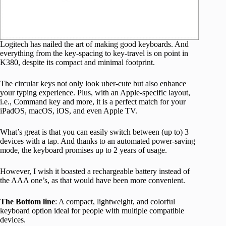
Logitech has nailed the art of making good keyboards. And
everything from the key-spacing to key-travel is on point in
K380, despite its compact and minimal footprint.
The circular keys not only look uber-cute but also enhance
your typing experience. Plus, with an Apple-specific layout,
i.e., Command key and more, it is a perfect match for your
iPadOS, macOS, iOS, and even Apple TV.
What’s great is that you can easily switch between (up to) 3
devices with a tap. And thanks to an automated power-saving
mode, the keyboard promises up to 2 years of usage.
However, I wish it boasted a rechargeable battery instead of
the AAA one’s, as that would have been more convenient.
The Bottom line
: A compact, lightweight, and colorful
keyboard option ideal for people with multiple compatible
devices.