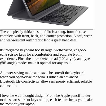
The completely foldable slim folio is a snug, form-fit case
complete with front, back, and corner protection. A soft, wear
and tear-resistant outer fabric lend a great hand-feel.
Its integrated keyboard boasts large, well-spaced, edge-to-
edge scissor keys for a comfortable and accurate typing
experience. Plus, the three sketch, read (10° angle), and type
(58° angle) modes make it optimal for any task.
A power-saving mode auto switches on/off the keyboard
when you open/close the folio. Further, an advanced
Bluetooth LE connectivity allows an energy-efficient, reliable
connection.
I love the well-thought design. From the Apple pencil holder
to the smart shortcut keys on top, each feature helps you make
the most of your laptop.