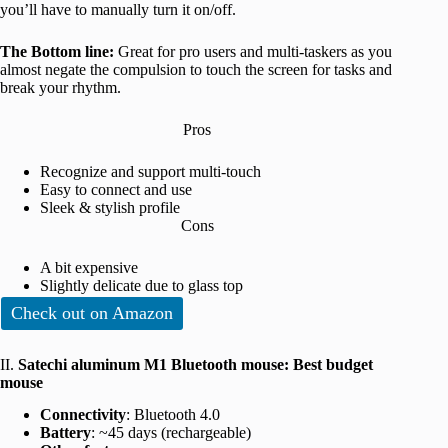
you’ll have to manually turn it on/off.
The Bottom line:
Great for pro users and multi-taskers as you
almost negate the compulsion to touch the screen for tasks and
break your rhythm.
Pros
Recognize and support multi-touch
Easy to connect and use
Sleek & stylish profile
Cons
A bit expensive
Slightly delicate due to glass top
Check out on Amazon
II.
Satechi aluminum M1 Bluetooth mouse: Best budget
mouse
Connectivity
: Bluetooth 4.0
Battery
: ~45 days (rechargeable)