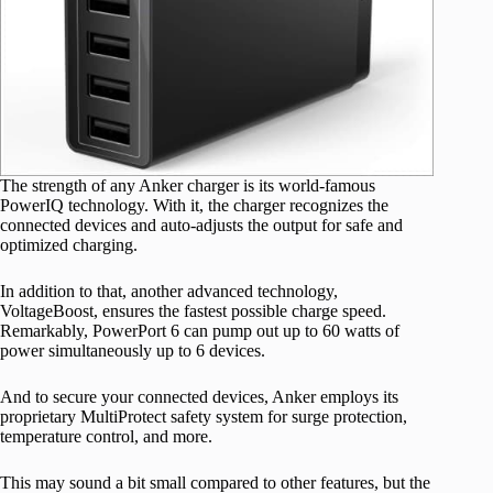
The strength of any Anker charger is its world-famous
PowerIQ technology. With it, the charger recognizes the
connected devices and auto-adjusts the output for safe and
optimized charging.
In addition to that, another advanced technology,
VoltageBoost, ensures the fastest possible charge speed.
Remarkably, PowerPort 6 can pump out up to 60 watts of
power simultaneously up to 6 devices.
And to secure your connected devices, Anker employs its
proprietary MultiProtect safety system for surge protection,
temperature control, and more.
This may sound a bit small compared to other features, but the