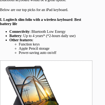
Below are our top picks for an iPad keyboard.
I. Logitech slim folio with a wireless keyboard
:
Best
battery life
Connectivity
: Bluetooth Low Energy
Battery
: Up to 4 years* (*2-hours daily use)
Other features
:
Function keys
Apple Pencil storage
Power-saving auto on/off