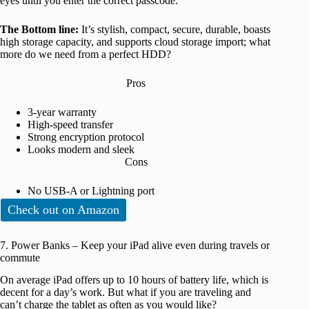
eyes until you enter the correct passcode.
The Bottom line:
It’s stylish, compact, secure, durable, boasts
high storage capacity, and supports cloud storage import; what
more do we need from a perfect HDD?
Pros
3-year warranty
High-speed transfer
Strong encryption protocol
Looks modern and sleek
Cons
No USB-A or Lightning port
Check out on Amazon
7. Power Banks – Keep your iPad alive even during travels or
commute
On average iPad offers up to 10 hours of battery life, which is
decent for a day’s work. But what if you are traveling and
can’t charge the tablet as often as you would like?