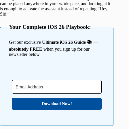
can be placed anywhere in your workspace, and looking at it
is enough to activate the assistant instead of repeating “Hey
Siri.”
Your Complete iOS 26 Playbook:
Get our exclusive
Ultimate iOS 26 Guide 📚 —
absolutely FREE
when you sign up for our
newsletter below.
Download Now!