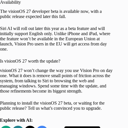
Availability
The visionOS 27 developer beta is available now, with a
public release expected later this fall.
Siri AI will roll out later this year as a beta feature and will
initially support English only. Unlike iPhone and iPad, where
the feature won’t be available in the European Union at
launch, Vision Pro users in the EU will get access from day
one.
Is visionOS 27 worth the update?
visionOS 27 won’t change the way you use Vision Pro on day
one. What it does is remove small points of friction across the
system, from talking to Siri to browsing the web and
managing windows. Spend some time with the update, and
those refinements become its biggest strength.
Planning to install the visionOS 27 beta, or waiting for the
public release? Tell us what’s convinced you to upgrade.
Explore with AI: