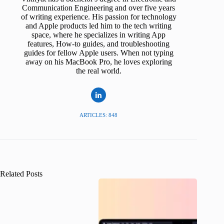
Communication Engineering and over five years
of writing experience. His passion for technology
and Apple products led him to the tech writing
space, where he specializes in writing App
features, How-to guides, and troubleshooting
guides for fellow Apple users. When not typing
away on his MacBook Pro, he loves exploring
the real world.
ARTICLES: 848
Related Posts