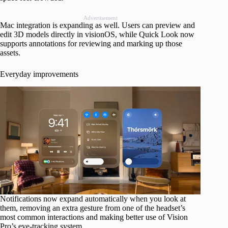
Advertisement
Mac integration is expanding as well. Users can preview and
edit 3D models directly in visionOS, while Quick Look now
supports annotations for reviewing and marking up those
assets.
Everyday improvements
Notifications now expand automatically when you look at
them, removing an extra gesture from one of the headset’s
most common interactions and making better use of Vision
Pro’s eye-tracking system.