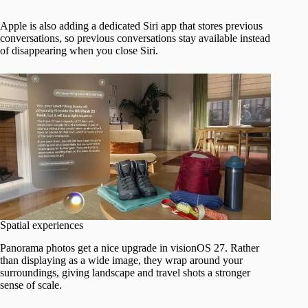
Apple is also adding a dedicated Siri app that stores previous
conversations, so previous conversations stay available instead
of disappearing when you close Siri.
Spatial experiences
Panorama photos get a nice upgrade in visionOS 27. Rather
than displaying as a wide image, they wrap around your
surroundings, giving landscape and travel shots a stronger
sense of scale.