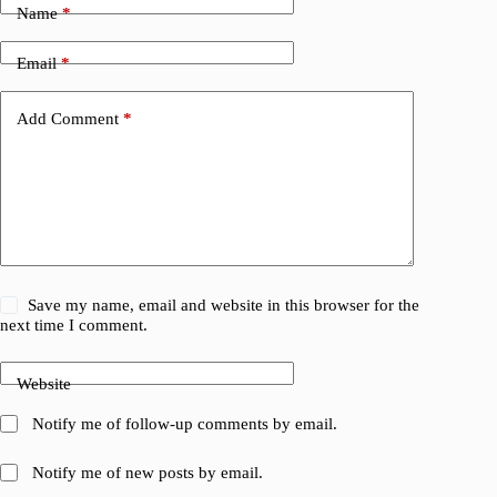
Name
*
Email
*
Add Comment
*
Save my name, email and website in this browser for the
next time I comment.
Website
Notify me of follow-up comments by email.
Notify me of new posts by email.