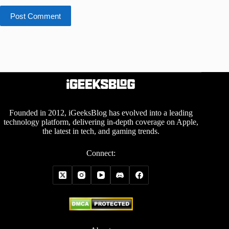
Post Comment
Founded in 2012, iGeeksBlog has evolved into a leading
technology platform, delivering in-depth coverage on Apple,
the latest in tech, and gaming trends.
Connect: