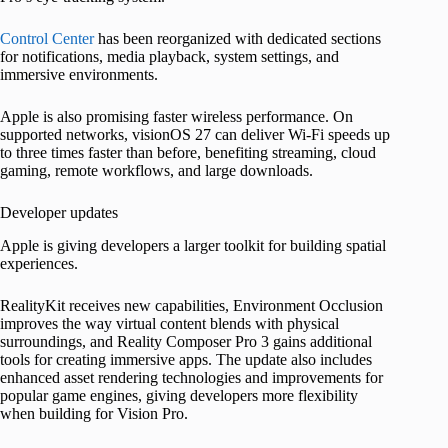
Control Center
has been reorganized with dedicated sections
for notifications, media playback, system settings, and
immersive environments.
Apple is also promising faster wireless performance. On
supported networks, visionOS 27 can deliver Wi-Fi speeds up
to three times faster than before, benefiting streaming, cloud
gaming, remote workflows, and large downloads.
Developer updates
Apple is giving developers a larger toolkit for building spatial
experiences.
RealityKit receives new capabilities, Environment Occlusion
improves the way virtual content blends with physical
surroundings, and Reality Composer Pro 3 gains additional
tools for creating immersive apps. The update also includes
enhanced asset rendering technologies and improvements for
popular game engines, giving developers more flexibility
when building for Vision Pro.