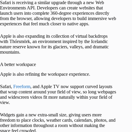
Safari is receiving a similar upgrade through a new Web
Environments API. Developers can create websites that
launch users into complete 360-degree experiences directly
from the browser, allowing developers to build immersive web
experiences that feel much closer to native apps.
Apple is also expanding its collection of virtual backdrops
with Thórsmörk, an environment inspired by the Icelandic
nature reserve known for its glaciers, valleys, and dramatic
mountains.
A better workspace
Apple is also refining the workspace experience.
Safari,
Freeform
, and Apple TV now support curved layouts
that wrap content around your field of view, so long webpages
and widescreen videos fit more naturally within your field of
view.
Widgets gain a new extra-small size, giving users more
freedom to place clocks, weather cards, calendars, photos, and
other information throughout a room without making the
space feel crowded.