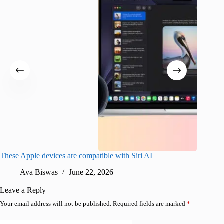
These Apple devices are compatible with Siri AI
What Is
120Hz 
Ava Biswas
June 22, 2026
P
Leave a Reply
Your email address will not be published.
Required fields are marked
*