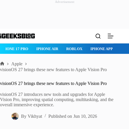
Advertisement
Skip
to
content
IPHONE 17 PRO
IPHONE AIR
ROBLOX
IPHONE APPS
IP
Apple
Home
visionOS 27 brings these new features to Apple Vision Pro
visionOS 27 brings these new features to Apple Vision Pro
visionOS 27 introduces new tools and upgrades for Apple
Vision Pro, improving spatial computing, multitasking, and the
overall immersive experience.
By
Vikhyat
Published on
Jun 10, 2026