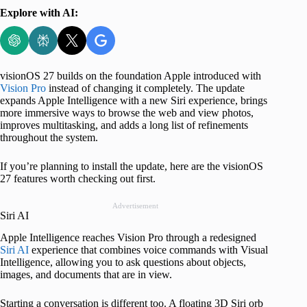
Explore with AI:
visionOS 27 builds on the foundation Apple introduced with
Vision Pro
instead of changing it completely. The update
expands Apple Intelligence with a new Siri experience, brings
more immersive ways to browse the web and view photos,
improves multitasking, and adds a long list of refinements
throughout the system.
If you’re planning to install the update, here are the visionOS
27 features worth checking out first.
Advertisement
Siri AI
Apple Intelligence reaches Vision Pro through a redesigned
Siri AI
experience that combines voice commands with Visual
Intelligence, allowing you to ask questions about objects,
images, and documents that are in view.
Starting a conversation is different too. A floating 3D Siri orb