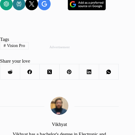
Tags
#
Vision Pro
Advertisement
Share your love
Vikhyat
Vikhyat has a bachelor's degree in Electronic and