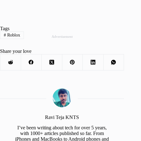
Tags
#
Roblox
Advertisement
Share your love
Ravi Teja KNTS
I’ve been writing about tech for over 5 years,
with 1000+ articles published so far. From
iPhones and MacBooks to Android phones and