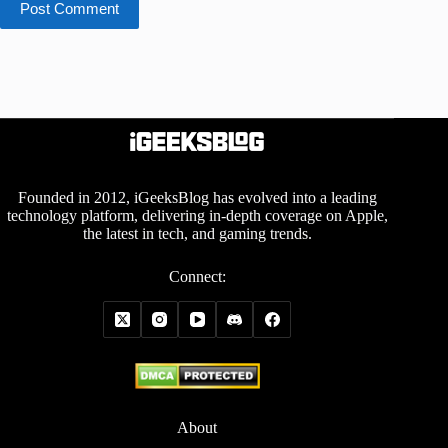
Post Comment
Founded in 2012, iGeeksBlog has evolved into a leading
technology platform, delivering in-depth coverage on Apple,
the latest in tech, and gaming trends.
Connect:
About