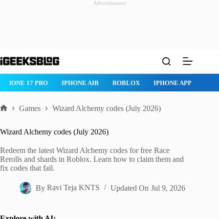
Advertisement
Skip
to
content
IPHONE 17 PRO
IPHONE AIR
ROBLOX
IPHONE APPS
IP
Games
Wizard Alchemy codes (July 2026)
Home
Wizard Alchemy codes (July 2026)
Redeem the latest Wizard Alchemy codes for free Race
Rerolls and shards in Roblox. Learn how to claim them and
fix codes that fail.
By
Ravi Teja KNTS
Updated On
Jul 9, 2026
Explore with AI: