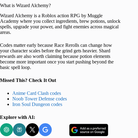
What is Wizard Alchemy?
Wizard Alchemy is a Roblox action RPG by Muggle
Academy where you collect ingredients, brew potions, unlock
spells, upgrade your power, and fight enemies across magical
areas.
Codes matter early because Race Rerolls can change how
your character scales before the grind gets heavier. Shard
rewards are also worth claiming because potion elements
become more important once you start pushing beyond the
basic spell loop.
Missed This? Check It Out
Anime Card Clash codes
Noob Tower Defense codes
Iron Soul Dungeon codes
Explore with AI: