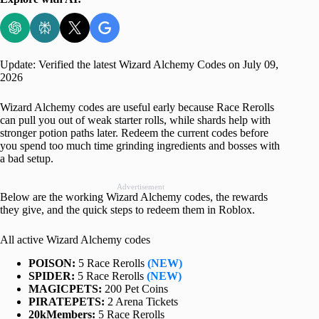
Update: Verified the latest Wizard Alchemy Codes on July 09,
2026
Wizard Alchemy codes are useful early because Race Rerolls
can pull you out of weak starter rolls, while shards help with
stronger potion paths later. Redeem the current codes before
you spend too much time grinding ingredients and bosses with
a bad setup.
Advertisement
Below are the working Wizard Alchemy codes, the rewards
they give, and the quick steps to redeem them in Roblox.
All active Wizard Alchemy codes
POISON:
5 Race Rerolls
(NEW)
SPIDER:
5 Race Rerolls
(NEW)
MAGICPETS:
200 Pet Coins
PIRATEPETS:
2 Arena Tickets
20kMembers:
5 Race Rerolls