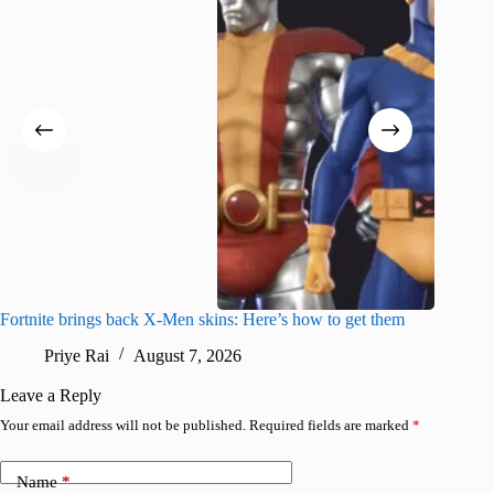
Fortnite brings back X-Men skins: Here’s how to get them
Jujutsu
Priye Rai
August 7, 2026
R
Leave a Reply
Your email address will not be published.
Required fields are marked
*
Name
*