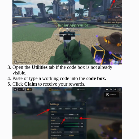
Open the
Utilities
tab if the code box is not already
visible.
Paste or type a working code into the
code box.
Click
Claim
to receive your rewards.