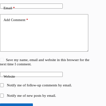
Email
*
Add Comment
*
Save my name, email and website in this browser for the
next time I comment.
Website
Notify me of follow-up comments by email.
Notify me of new posts by email.