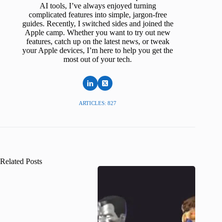
AI tools, I’ve always enjoyed turning
complicated features into simple, jargon-free
guides. Recently, I switched sides and joined the
Apple camp. Whether you want to try out new
features, catch up on the latest news, or tweak
your Apple devices, I’m here to help you get the
most out of your tech.
ARTICLES: 827
Related Posts