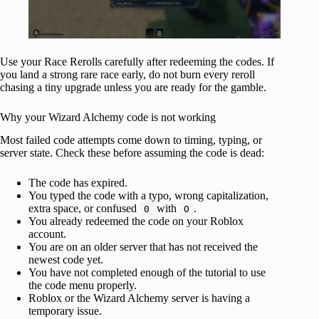
Use your Race Rerolls carefully after redeeming the codes. If
you land a strong rare race early, do not burn every reroll
chasing a tiny upgrade unless you are ready for the gamble.
Why your Wizard Alchemy code is not working
Most failed code attempts come down to timing, typing, or
server state. Check these before assuming the code is dead:
The code has expired.
You typed the code with a typo, wrong capitalization,
extra space, or confused
with
.
0
O
You already redeemed the code on your Roblox
account.
You are on an older server that has not received the
newest code yet.
You have not completed enough of the tutorial to use
the code menu properly.
Roblox or the Wizard Alchemy server is having a
temporary issue.