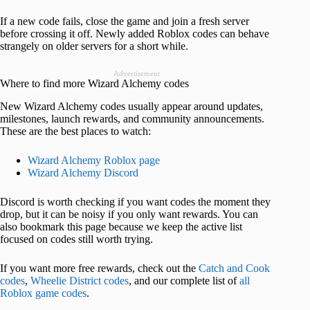
If a new code fails, close the game and join a fresh server
before crossing it off. Newly added Roblox codes can behave
strangely on older servers for a short while.
Advertisement
Where to find more Wizard Alchemy codes
New Wizard Alchemy codes usually appear around updates,
milestones, launch rewards, and community announcements.
These are the best places to watch:
Wizard Alchemy Roblox page
Wizard Alchemy Discord
Discord is worth checking if you want codes the moment they
drop, but it can be noisy if you only want rewards. You can
also bookmark this page because we keep the active list
focused on codes still worth trying.
If you want more free rewards, check out the
Catch and Cook
codes
,
Wheelie District codes
, and our complete list of
all
Roblox game codes
.