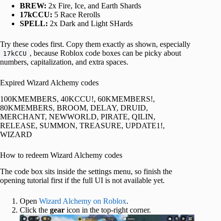
BREW:
2x Fire, Ice, and Earth Shards
17kCCU:
5 Race Rerolls
SPELL:
2x Dark and Light SHards
Try these codes first. Copy them exactly as shown, especially
, because Roblox code boxes can be picky about
17kCCU
numbers, capitalization, and extra spaces.
Expired Wizard Alchemy codes
100KMEMBERS, 40KCCU!, 60KMEMBERS!,
80KMEMBERS, BROOM, DELAY, DRUID,
MERCHANT, NEWWORLD, PIRATE, QILIN,
RELEASE, SUMMON, TREASURE, UPDATE1!,
WIZARD
How to redeem Wizard Alchemy codes
The code box sits inside the settings menu, so finish the
opening tutorial first if the full UI is not available yet.
Open
Wizard Alchemy on Roblox
.
Click the
gear
icon in the top-right corner.