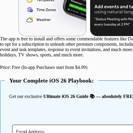
The app is free to install and offers some commendable features like 
to opt for a subscription to unleash other premium components, inclu
event and task templates, response to event invitations, and much more
holidays, TV shows, sports, and much more.
Price: Free (In-app Purchases start from $4.99)
Your Complete iOS 26 Playbook:
Get our exclusive
Ultimate iOS 26 Guide 📚 — absolutely FR