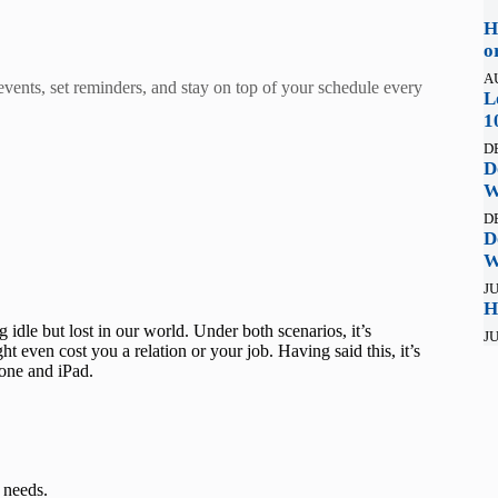
H
o
A
 events, set reminders, and stay on top of your schedule every
L
1
D
D
W
D
D
W
JU
H
idle but lost in our world. Under both scenarios, it’s
JU
 even cost you a relation or your job. Having said this, it’s
hone and iPad.
 needs.