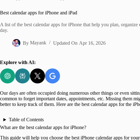
Home
Best calendar apps for iPhone and iPad
A list of the best calendar apps for iPhone that help you plan, organize
day.
By
Mayank
Updated On
Apr 16, 2026
Explore with AI:
Our days are often occupied doing numerous other things or even sitting 
common to forget important dates, appointments, etc. Missing them might
better to keep track of them. Here are the best calendar apps for the iP
Table of Contents
What are the best calendar apps for iPhone?
This guide will help you choose the best iPhone calendar apps for your