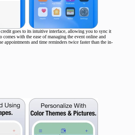
edit goes to its intuitive interface, allowing you to sync it
so comes with the ease of managing the event online and
ine appointments and time reminders twice faster than the in-