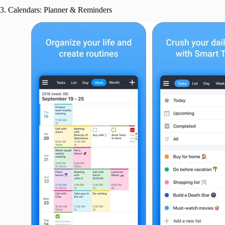
3. Calendars: Planner & Reminders