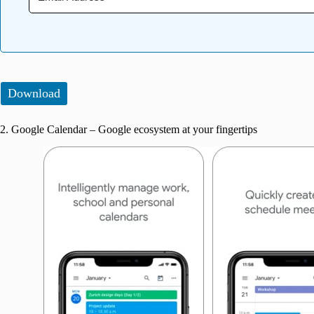
Download
2. Google Calendar – Google ecosystem at your fingertips