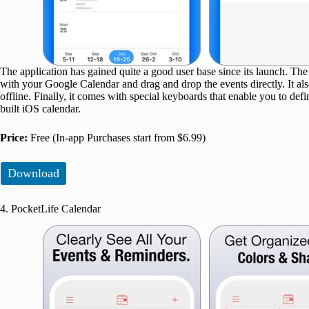
The application has gained quite a good user base since its launch. The cr
with your Google Calendar and drag and drop the events directly. It al
offline. Finally, it comes with special keyboards that enable you to def
built iOS calendar.
Price:
Free (In-app Purchases start from $6.99)
Download
4. PocketLife Calendar