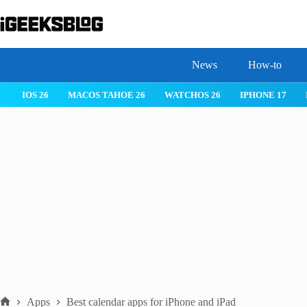
Skip
to
content
News
How-to
IOS 26
MACOS TAHOE 26
WATCHOS 26
IPHONE 17
Apps
Best calendar apps for iPhone and iPad