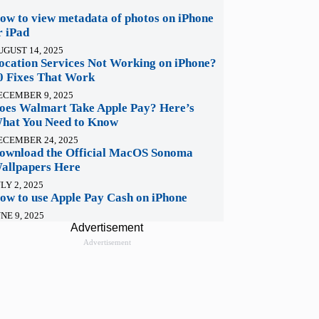
ow to view metadata of photos on iPhone
r iPad
UGUST 14, 2025
ocation Services Not Working on iPhone?
0 Fixes That Work
ECEMBER 9, 2025
oes Walmart Take Apple Pay? Here’s
hat You Need to Know
ECEMBER 24, 2025
ownload the Official MacOS Sonoma
allpapers Here
LY 2, 2025
ow to use Apple Pay Cash on iPhone
NE 9, 2025
Advertisement
Advertisement