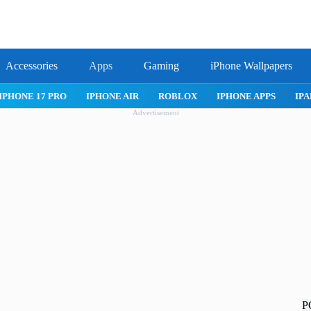
Accessories
Apps
Gaming
iPhone Wallpapers
IPHONE 17 PRO
IPHONE AIR
ROBLOX
IPHONE APPS
IPA
Advertisement
P