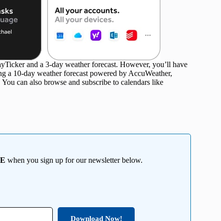
DayTicker and a 3-day weather forecast. However, you’ll have
ding a 10-day weather forecast powered by AccuWeather,
. You can also browse and subscribe to calendars like
EE
when you sign up for our newsletter below.
Download Now!