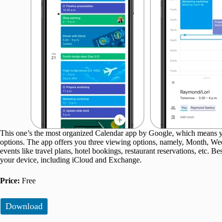
This one’s the most organized Calendar app by Google, which means yo
options. The app offers you three viewing options, namely, Month, We
events like travel plans, hotel bookings, restaurant reservations, etc. B
your device, including iCloud and Exchange.
Price:
Free
Download