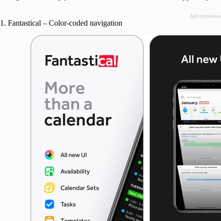
Advertisemen
1. Fantastical – Color-coded navigation