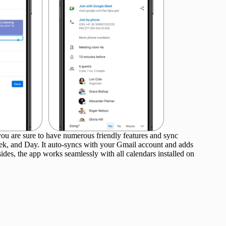
u are sure to have numerous friendly features and sync
ek, and Day. It auto-syncs with your Gmail account and adds
esides, the app works seamlessly with all calendars installed on