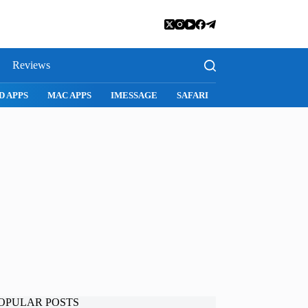
Reviews
D APPS
MAC APPS
IMESSAGE
SAFARI
SNAPCHAT
WH
OPULAR POSTS