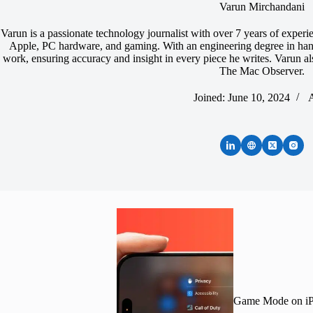
Varun Mirchandani
Varun is a passionate technology journalist with over 7 years of experi
Apple, PC hardware, and gaming. With an engineering degree in hand,
work, ensuring accuracy and insight in every piece he writes. Varun 
The Mac Observer.
Joined: June 10, 2024
A
Game Mode on iPh