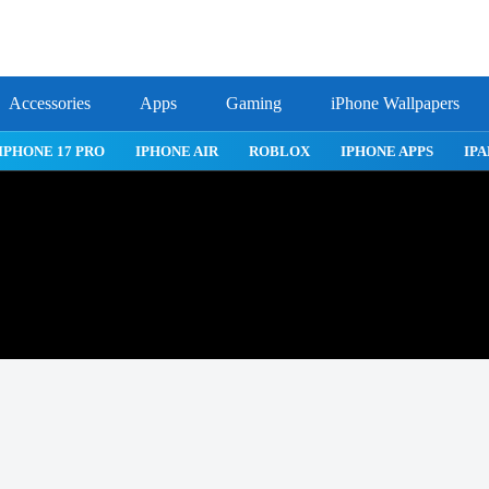
Accessories
Apps
Gaming
iPhone Wallpapers
IPHONE 17 PRO
IPHONE AIR
ROBLOX
IPHONE APPS
IPA