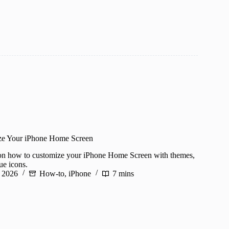
ze Your iPhone Home Screen
 on how to customize your iPhone Home Screen with themes,
ue icons.
, 2026
How-to
,
iPhone
7 mins