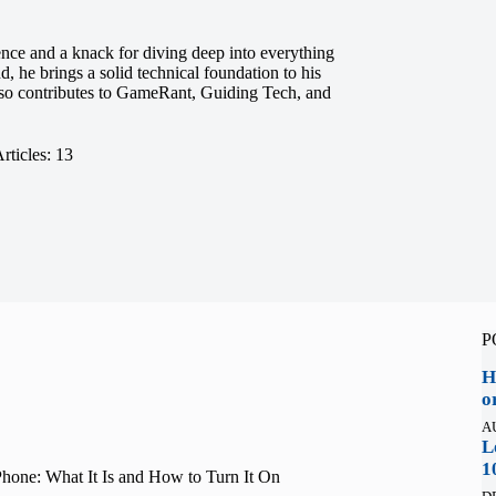
ence and a knack for diving deep into everything
 he brings a solid technical foundation to his
also contributes to GameRant, Guiding Tech, and
rticles: 13
P
H
o
A
L
1
one: What It Is and How to Turn It On