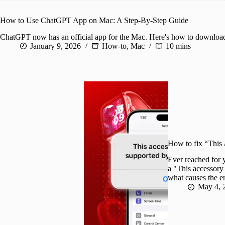
How to Use ChatGPT App on Mac: A Step-By-Step Guide
ChatGPT now has an official app for the Mac. Here's how to download
January 9, 2026
How-to
,
Mac
10 mins
How to fix “This
Ever reached for 
a "This accessory
what causes the er
May 4, 