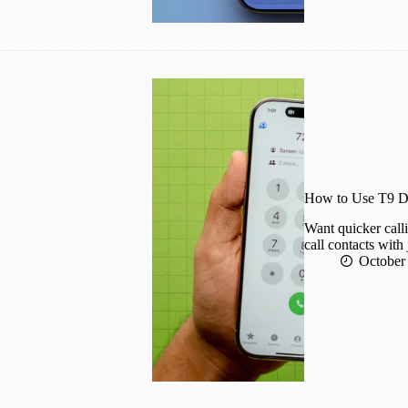
How to Use T9 Di
Want quicker call
call contacts with 
October