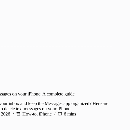
ssages on your iPhone: A complete guide
 your inbox and keep the Messages app organized? Here are
to delete text messages on your iPhone.
 2026
How-to
,
iPhone
6 mins