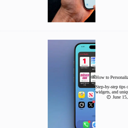
How to Personali
Step-by-step tips
widgets, and uniq
June 15