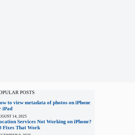
OPULAR POSTS
ow to view metadata of photos on iPhone
r iPad
UGUST 14, 2025
ocation Services Not Working on iPhone?
0 Fixes That Work