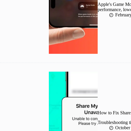
Apple's Game Mod
performance, lowe
Februar
How to Fix Share
Troubleshooting ti
October