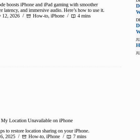
D
e boosts iPhone and iPad gaming with smoother
D
r latency, and immersive audio. Here’s how to use it.
W
y 12, 2026
How-to
,
iPhone
4 mins
D
D
W
JU
H
JU
 My Location Unavailable on iPhone
ps to restore location sharing on your iPhone.
 6, 2025
How-to
,
iPhone
7 mins