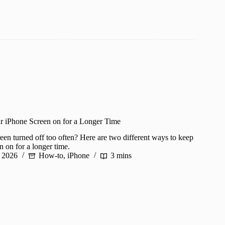
 iPhone Screen on for a Longer Time
een turned off too often? Here are two different ways to keep
 on for a longer time.
 2026
How-to
,
iPhone
3 mins