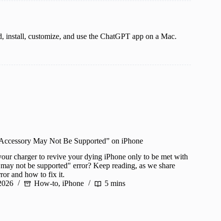
, install, customize, and use the ChatGPT app on a Mac.
 Accessory May Not Be Supported” on iPhone
your charger to revive your dying iPhone only to be met with
 may not be supported" error? Keep reading, as we share
ror and how to fix it.
2026
How-to
,
iPhone
5 mins