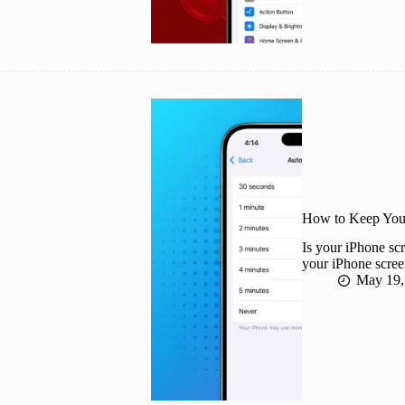
How to Keep Your
Is your iPhone scr
your iPhone screen
May 19,