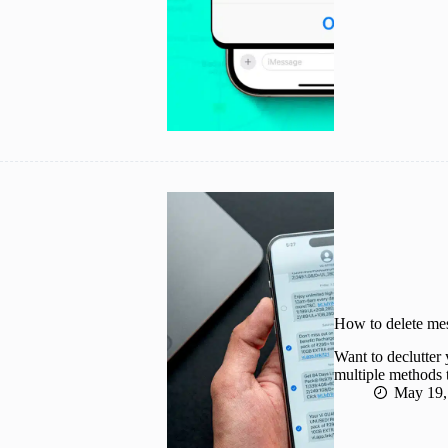
How to delete me
Want to declutter
multiple methods 
May 19,