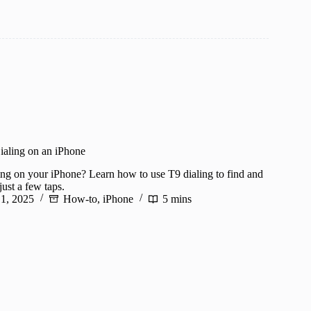
aling on an iPhone
ing on your iPhone? Learn how to use T9 dialing to find and
just a few taps.
 1, 2025
How-to
,
iPhone
5 mins