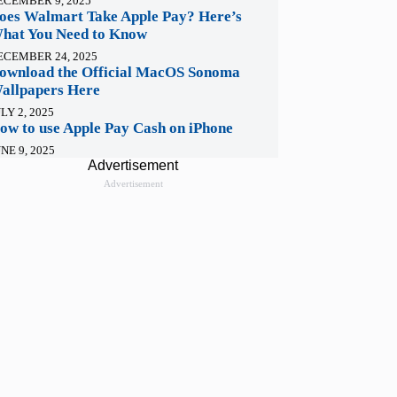
ECEMBER 9, 2025
oes Walmart Take Apple Pay? Here’s
hat You Need to Know
ECEMBER 24, 2025
ownload the Official MacOS Sonoma
allpapers Here
LY 2, 2025
ow to use Apple Pay Cash on iPhone
NE 9, 2025
Advertisement
Advertisement