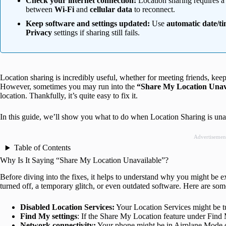
Check your internet connection:
Location sharing requires a
between
Wi-Fi
and
cellular data
to reconnect.
Keep software and settings updated:
Use
automatic date/t
Privacy
settings if sharing still fails.
Location sharing is incredibly useful, whether for meeting friends, ke
However, sometimes you may run into the
“Share My Location Unav
location. Thankfully, it’s quite easy to fix it.
In this guide, we’ll show you what to do when Location Sharing is una
Advertisemen
Table of Contents
Why Is It Saying “Share My Location Unavailable”?
Before diving into the fixes, it helps to understand why you might be exp
turned off, a temporary glitch, or even outdated software. Here are some
Disabled Location Services:
Your Location Services might be t
Find My settings
: If the Share My Location feature under Find M
Network connectivity:
Your phone might be in Airplane Mode o