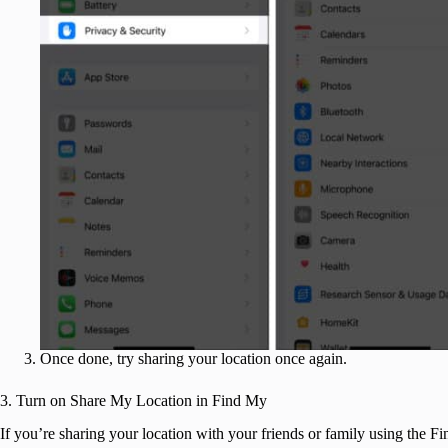
Once done, try sharing your location once again.
3. Turn on Share My Location in Find My
If you’re sharing your location with your friends or family using the 