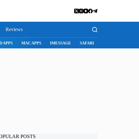
Reviews
SNAPCHAT
WHATSAPP
INSTAGRAM
OPULAR POSTS