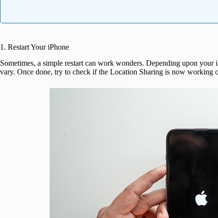
1. Restart Your iPhone
Sometimes, a simple restart can work wonders. Depending upon your i
vary. Once done, try to check if the Location Sharing is now working o