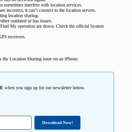
 sometimes interfere with location services.
re incorrect, it can’t connect to the location servers.
ting location sharing.
ither outdated or has issues.
 Find My operation are down. Check the official System
GPS receivers.
fix the Location Sharing issue on an iPhone.
EE
when you sign up for our newsletter below.
Download Now!