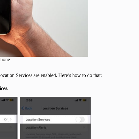
Phone
Location Services are enabled. Here’s how to do that:
ices
.