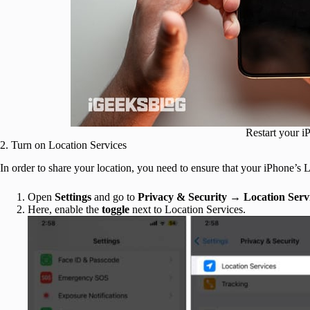
Restart your i
2. Turn on Location Services
In order to share your location, you need to ensure that your iPhone’s 
Open
Settings
and go to
Privacy & Security
→
Location
Serv
Here, enable the
toggle
next to Location Services.