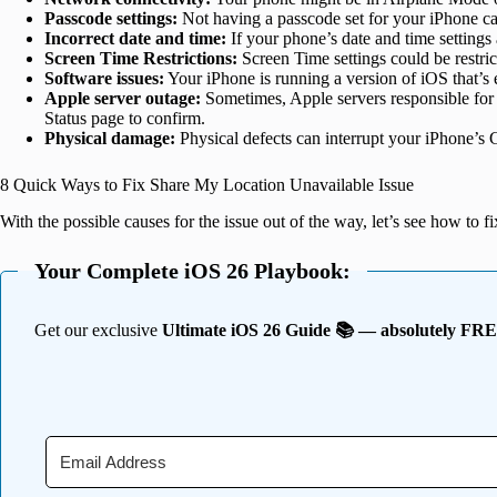
Passcode settings:
Not having a passcode set for your iPhone can
Incorrect date and time:
If your phone’s date and time settings a
Screen Time Restrictions:
Screen Time settings could be restric
Software issues:
Your iPhone is running a version of iOS that’s e
Apple server outage:
Sometimes, Apple servers responsible for
Status page to confirm.
Physical damage:
Physical defects can interrupt your iPhone’s 
8 Quick Ways to Fix Share My Location Unavailable Issue
With the possible causes for the issue out of the way, let’s see how to 
Your Complete iOS 26 Playbook:
Get our exclusive
Ultimate iOS 26 Guide 📚 — absolutely FR