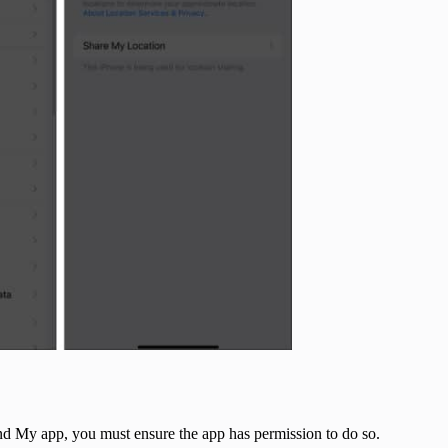
Find My app, you must ensure the app has permission to do so.