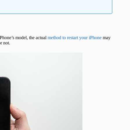
Phone’s model, the actual
method to restart your iPhone
may
r not.