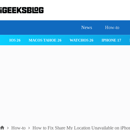
Skip
to
content
News
How-to
 26
IPHONE 17
IPHONE 17 PRO
IPHONE AIR
ROBLOX
How-to
How to Fix Share My Location Unavailable on iPho