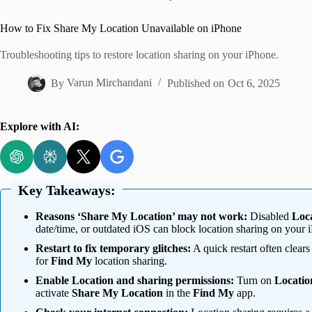
Home
How to Fix Share My Location Unavailable on iPhone
Troubleshooting tips to restore location sharing on your iPhone.
By
Varun Mirchandani
Published on
Oct 6, 2025
Explore with AI:
Key Takeaways:
Reasons ‘Share My Location’ may not work:
Disabled
Loca
date/time, or outdated iOS can block location sharing on your 
Restart to fix temporary glitches:
A quick restart often clear
for
Find My
location sharing.
Enable Location and sharing permissions:
Turn on
Locatio
activate
Share My Location
in the
Find My
app.