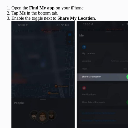
Open the
Find My app
on your iPhone.
Tap
Me
in the bottom tab.
Enable the toggle next to
Share My Location
.