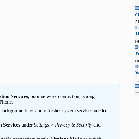
H
o
A
L
1
D
D
W
D
D
W
JU
H
JU
tion Services
, poor network connection, wrong
iPhone.
s background bugs and refreshes system services needed
n Services
under
Settings > Privacy & Security
and