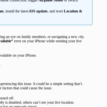
 stable connection; toggle
Airplane Mode
or switch
ime
, install the latest
iOS update
, and reset
Location &
eping an eye on family members, or navigating a new city.
ailable”
error on your iPhone while sending your live
vailable on your iPhone.
t
eriencing this issue. It could be a simple setting that’s
 factors that could cause the issue.
urned off.
y is disabled, others can’t see your live location.
r has no network signal.