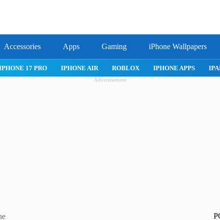
Accessories
Apps
Gaming
iPhone Wallpapers
IPHONE APPS
IPAD APPS
MAC APPS
IMESSAGE
SAFARI
Advertisement
P
ne