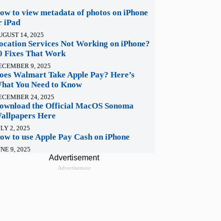
ow to view metadata of photos on iPhone
r iPad
UGUST 14, 2025
ocation Services Not Working on iPhone?
0 Fixes That Work
ECEMBER 9, 2025
oes Walmart Take Apple Pay? Here’s
hat You Need to Know
ECEMBER 24, 2025
ownload the Official MacOS Sonoma
allpapers Here
LY 2, 2025
ow to use Apple Pay Cash on iPhone
NE 9, 2025
Advertisement
Advertisement