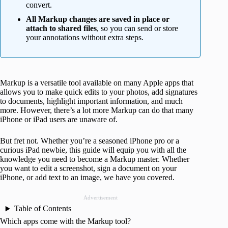
convert.
All Markup changes are saved in place or
attach to shared files
, so you can send or store
your annotations without extra steps.
Markup is a versatile tool available on many Apple apps that
allows you to make quick edits to your photos, add signatures
to documents, highlight important information, and much
more. However, there’s a lot more Markup can do that many
iPhone or iPad users are unaware of.
But fret not. Whether you’re a seasoned iPhone pro or a
curious iPad newbie, this guide will equip you with all the
knowledge you need to become a Markup master. Whether
you want to edit a screenshot, sign a document on your
iPhone, or add text to an image, we have you covered.
Advertisement
Table of Contents
Which apps come with the Markup tool?