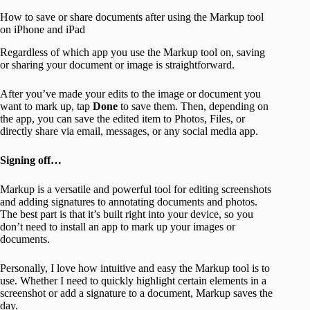
How to save or share documents after using the Markup tool
on iPhone and iPad
Regardless of which app you use the Markup tool on, saving
or sharing your document or image is straightforward.
After you’ve made your edits to the image or document you
want to mark up, tap
Done
to save them. Then, depending on
the app, you can save the edited item to Photos, Files, or
directly share via email, messages, or any social media app.
Signing off…
Markup is a versatile and powerful tool for editing screenshots
and adding signatures to annotating documents and photos.
The best part is that it’s built right into your device, so you
don’t need to install an app to mark up your images or
documents.
Personally, I love how intuitive and easy the Markup tool is to
use. Whether I need to quickly highlight certain elements in a
screenshot or add a signature to a document, Markup saves the
day.