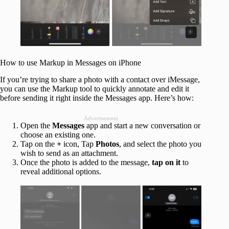
How to use Markup in Messages on iPhone
If you’re trying to share a photo with a contact over iMessage,
you can use the Markup tool to quickly annotate and edit it
before sending it right inside the Messages app. Here’s how:
Advertisement
Open the
Messages
app and start a new conversation or
choose an existing one.
Tap on the
+
icon, Tap
Photos
, and select the photo you
wish to send as an attachment.
Once the photo is added to the message,
tap on it
to
reveal additional options.