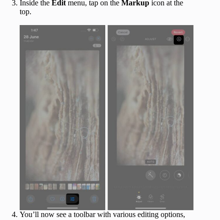
Inside the
Edit
menu, tap on the
Markup
icon at the
top.
You’ll now see a toolbar with various editing options,