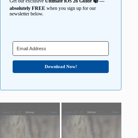
Get our exclusive
Ultimate iOS 26 Guide 📚 —
absolutely FREE
when you sign up for our
newsletter below.
Download Now!