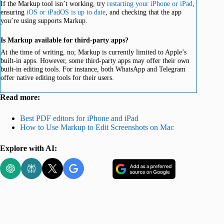
If the Markup tool isn’t working, try
restarting your iPhone or iPad
,
ensuring
iOS or iPadOS is up to date
, and checking that the app
you’re using supports Markup.
Is Markup available for third-party apps?
At the time of writing, no; Markup is currently limited to Apple’s
built-in apps. However, some third-party apps may offer their own
built-in editing tools. For instance, both WhatsApp and Telegram
offer native editing tools for their users.
Read more:
Best PDF editors for iPhone and iPad
How to Use Markup to Edit Screenshots on Mac
Explore with AI: