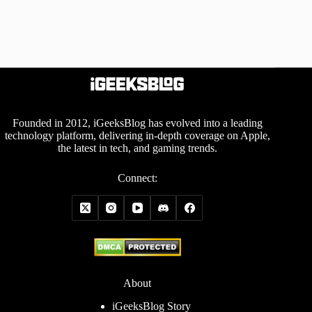
Founded in 2012, iGeeksBlog has evolved into a leading
technology platform, delivering in-depth coverage on Apple,
the latest in tech, and gaming trends.
Connect:
About
iGeeksBlog Story