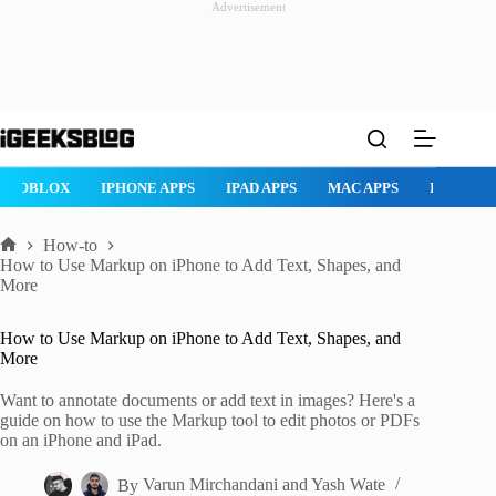
Advertisement
Skip
to
content
ROBLOX
IPHONE APPS
IPAD APPS
MAC APPS
IMESSAG
How-to
Home
How to Use Markup on iPhone to Add Text, Shapes, and
More
How to Use Markup on iPhone to Add Text, Shapes, and
More
Want to annotate documents or add text in images? Here's a
guide on how to use the Markup tool to edit photos or PDFs
on an iPhone and iPad.
By
Varun Mirchandani
and
Yash Wate