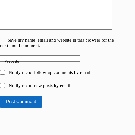
Save my name, email and website in this browser for the
next time I comment.
Website
Notify me of follow-up comments by email.
Notify me of new posts by email.
Post Comment