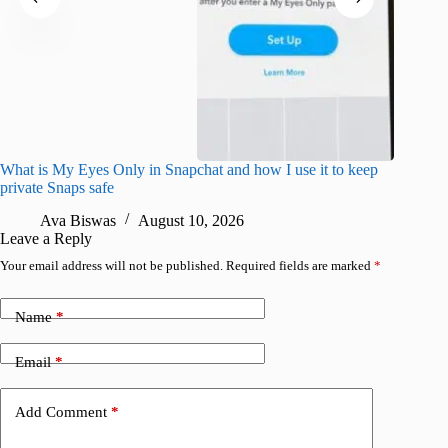
What is My Eyes Only in Snapchat and how I use it to keep
I finall
private Snaps safe
for iPho
Ava Biswas
August 10, 2026
A
Leave a Reply
Your email address will not be published.
Required fields are marked
*
Name
*
Email
*
Add Comment
*