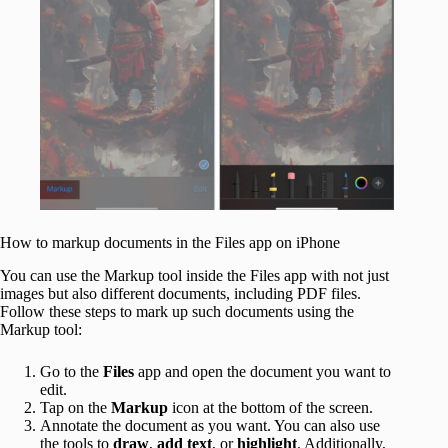
How to markup documents in the Files app on iPhone
You can use the Markup tool inside the Files app with not just
images but also different documents, including PDF files.
Follow these steps to mark up such documents using the
Markup tool:
Go to the
Files
app and open the document you want to
edit.
Tap on the
Markup
icon at the bottom of the screen.
Annotate the document as you want. You can also use
the tools to
draw
,
add text
, or
highlight
. Additionally,