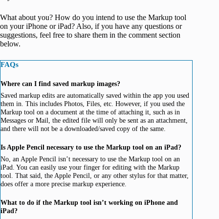
What about you? How do you intend to use the Markup tool
on your iPhone or iPad? Also, if you have any questions or
suggestions, feel free to share them in the comment section
below.
FAQs
Where can I find saved markup images?
Saved markup edits are automatically saved within the app you used
them in. This includes Photos, Files, etc. However, if you used the
Markup tool on a document at the time of attaching it, such as in
Messages or Mail, the edited file will only be sent as an attachment,
and there will not be a downloaded/saved copy of the same.
Is Apple Pencil necessary to use the Markup tool on an iPad?
No, an Apple Pencil isn’t necessary to use the Markup tool on an
iPad. You can easily use your finger for editing with the Markup
tool. That said, the Apple Pencil, or any other stylus for that matter,
does offer a more precise markup experience.
What to do if the Markup tool isn’t working on iPhone and
iPad?