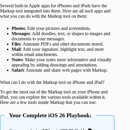
Several built-in Apple apps for iPhones and iPads have the
Markup tool integrated into them. Here are all such apps and
what you can do with the Markup tool on them:
Photos
: Edit your pictures and screenshots.
Messages
: Add doodles, text, or shapes to images and
documents to your messages.
Files
: Annotate PDFs and other documents stored.
Mail
: Add your signature, highlight text, and more
within email attachments.
Notes
: Make your notes more informative and visually
appealing by adding drawings and annotations.
Safari
: Annotate and share web pages with Markup.
What can I do with the Markup tool on iPhone and iPad?
To get the most out of the Markup tool on your iPhone and
iPad, you can explore the various tools available within it.
Here are a few tools inside Markup that you can use:
Your Complete iOS 26 Playbook: