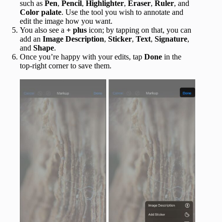
such as
Pen
,
Pencil
,
Highlighter
,
Eraser
,
Ruler
, and
Color palate
. Use the tool you wish to annotate and
edit the image how you want.
You also see a
+ plus
icon; by tapping on that, you can
add an
Image Description
,
Sticker
,
Text
,
Signature
,
and
Shape
.
Once you’re happy with your edits, tap
Done
in the
top-right corner to save them.