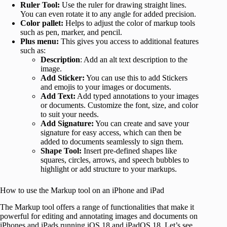
Ruler Tool:
Use the ruler for drawing straight lines.
You can even rotate it to any angle for added precision.
Color pallet:
Helps to adjust the color of markup tools
such as pen, marker, and pencil.
Plus menu:
This gives you access to additional features
such as:
Description
: Add an alt text description to the
image.
Add Sticker:
You can use this to add Stickers
and emojis to your images or documents.
Add Text:
Add typed annotations to your images
or documents. Customize the font, size, and color
to suit your needs.
Add Signature:
You can create and save your
signature for easy access, which can then be
added to documents seamlessly to sign them.
Shape Tool:
Insert pre-defined shapes like
squares, circles, arrows, and speech bubbles to
highlight or add structure to your markups.
How to use the Markup tool on an iPhone and iPad
The Markup tool offers a range of functionalities that make it
powerful for editing and annotating images and documents on
iPhones and iPads running iOS 18 and iPadOS 18. Let’s see