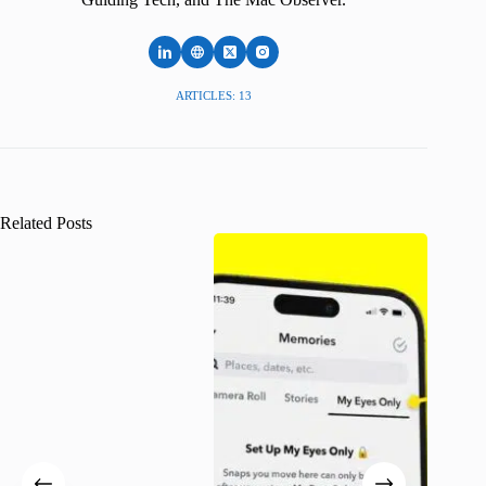
ARTICLES: 13
Related Posts