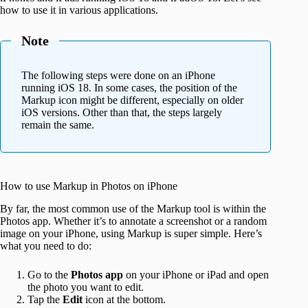
how to use it in various applications.
Note
The following steps were done on an iPhone
running iOS 18. In some cases, the position of the
Markup icon might be different, especially on older
iOS versions. Other than that, the steps largely
remain the same.
How to use Markup in Photos on iPhone
By far, the most common use of the Markup tool is within the
Photos app. Whether it’s to annotate a screenshot or a random
image on your iPhone, using Markup is super simple. Here’s
what you need to do:
Go to the
Photos app
on your iPhone or iPad and open
the photo you want to edit.
Tap the
Edit
icon at the bottom.