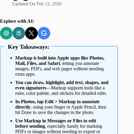
Updated On
Feb 12, 2026
Explore with AI:
Key Takeaways:
Markup is built into Apple apps like Photos,
Mail, Files, and Safari
, letting you annotate
images, PDFs, and web pages without needing
extra apps.
You can draw, highlight, add text, shapes, and
even signatures
—Markup supports tools like a
ruler, color palette, and stickers for detailed edits.
In Photos, tap Edit > Markup to annotate
directly
, using your finger or Apple Pencil, then
hit Done to save the changes in the photo.
Use Markup in Messages or Files to edit
before sending
, especially handy for marking
PDFs or images without needing to export or