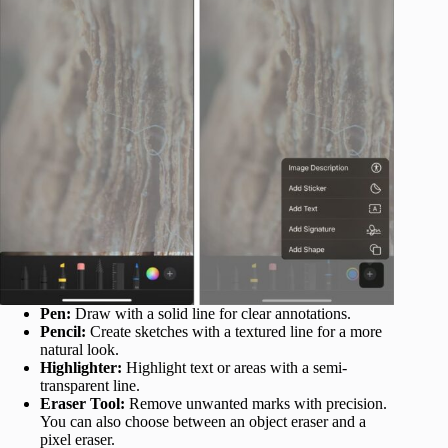
Pen:
Draw with a solid line for clear annotations.
Pencil:
Create sketches with a textured line for a more
natural look.
Highlighter:
Highlight text or areas with a semi-
transparent line.
Eraser Tool:
Remove unwanted marks with precision.
You can also choose between an object eraser and a
pixel eraser.