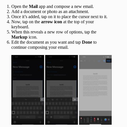
Open the
Mail
app and compose a new email.
Add a document or photo as an attachment.
Once it’s added, tap on it to place the cursor next to it.
Now, tap on the
arrow icon
at the top of your
keyboard.
When this reveals a new row of options, tap the
Markup
icon.
Edit the document as you want and tap
Done
to
continue composing your email.