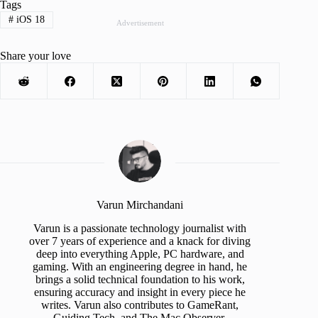
Tags
#
iOS 18
Advertisement
Share your love
Varun Mirchandani
Varun is a passionate technology journalist with
over 7 years of experience and a knack for diving
deep into everything Apple, PC hardware, and
gaming. With an engineering degree in hand, he
brings a solid technical foundation to his work,
ensuring accuracy and insight in every piece he
writes. Varun also contributes to GameRant,
Guiding Tech, and The Mac Observer.