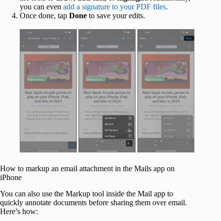
you can even
add a signature to your PDF files
.
Once done, tap
Done
to save your edits.
How to markup an email attachment in the Mails app on
iPhone
You can also use the Markup tool inside the Mail app to
quickly annotate documents before sharing them over email.
Here’s how: