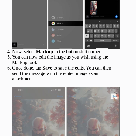
Now, select
Markup
in the bottom-left corner.
You can now edit the image as you wish using the
Markup tool.
Once done, tap
Save
to save the edits. You can then
send the message with the edited image as an
attachment.