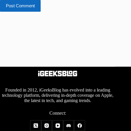
Post Comment
Founded in 2012, iGeeksBlog has evolved into a leading
technology platform, delivering in-depth coverage on Apple,
the latest in tech, and gaming trends.
Connect: