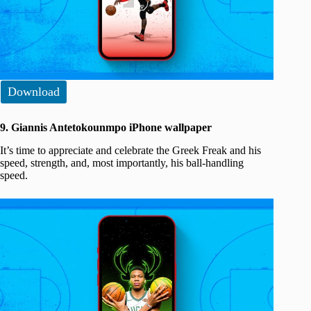
Download
9. Giannis Antetokounmpo iPhone wallpaper
It’s time to appreciate and celebrate the Greek Freak and his
speed, strength, and, most importantly, his ball-handling
speed.