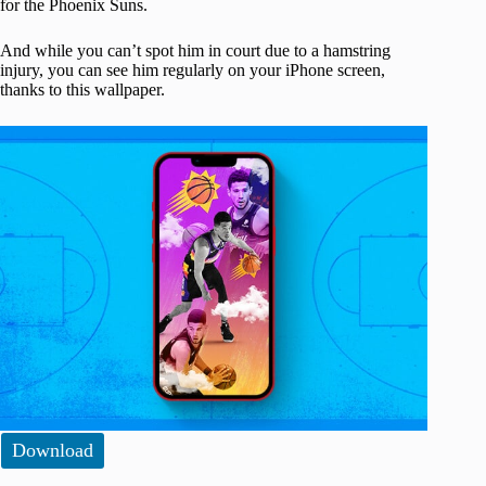
for the Phoenix Suns.
And while you can’t spot him in court due to a hamstring
injury, you can see him regularly on your iPhone screen,
thanks to this wallpaper.
Download