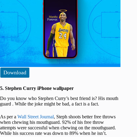
Download
5. Stephen Curry iPhone wallpaper
Do you know who Stephen Curry’s best friend is? His mouth
guard . While the joke might be bad, a fact is a fact.
As per a
Wall Street Journal
, Steph shoots better free throws
when chewing his mouthguard. 92% of his free throw
attempts were successful when chewing on the mouthguard.
While his success rate was down to 89% when he isn’t.