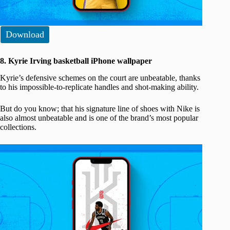
Download
8. Kyrie Irving basketball iPhone wallpaper
Kyrie’s defensive schemes on the court are unbeatable, thanks
to his impossible-to-replicate handles and shot-making ability.
But do you know; that his signature line of shoes with Nike is
also almost unbeatable and is one of the brand’s most popular
collections.