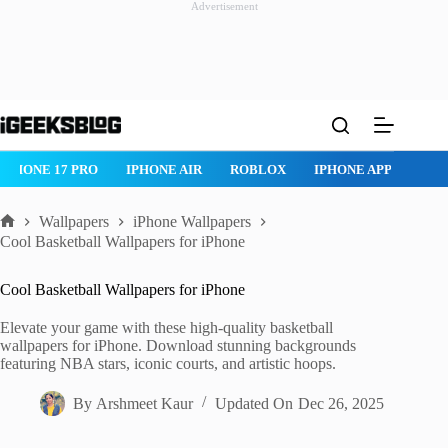
Advertisement
Skip
to
content
ONE AIR
ROBLOX
IPHONE APPS
IPAD APPS
MAC APPS
Wallpapers
iPhone Wallpapers
Home
Cool Basketball Wallpapers for iPhone
Cool Basketball Wallpapers for iPhone
Elevate your game with these high-quality basketball
wallpapers for iPhone. Download stunning backgrounds
featuring NBA stars, iconic courts, and artistic hoops.
By
Arshmeet Kaur
Updated On
Dec 26, 2025