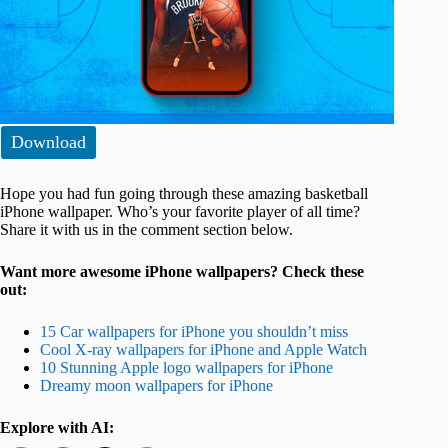
Download
Hope you had fun going through these amazing basketball
iPhone wallpaper. Who’s your favorite player of all time?
Share it with us in the comment section below.
Want more awesome iPhone wallpapers? Check these
out:
15 Car wallpapers for iPhone you shouldn’t miss
Cool X-ray wallpapers for iPhone and Apple Watch
10 Stunning Apple logo wallpapers for iPhone
Dreamy moon wallpapers for iPhone
Explore with AI: