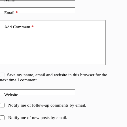
Name
*
Email
*
Add Comment
*
Save my name, email and website in this browser for the
next time I comment.
Website
Notify me of follow-up comments by email.
Notify me of new posts by email.