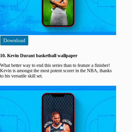
Download
10. Kevin Durant basketball wallpaper
What better way to end this series than to feature a finisher!
Kevin is amongst the most potent scorer in the NBA, thanks
to his versatile skill set.