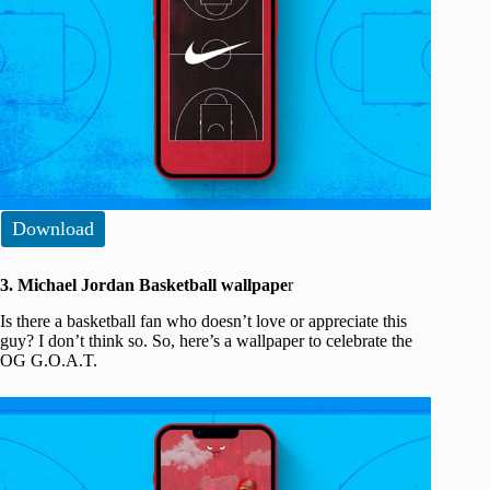
Download
3. Michael Jordan Basketball wallpape
r
Is there a basketball fan who doesn’t love or appreciate this
guy? I don’t think so. So, here’s a wallpaper to celebrate the
OG G.O.A.T.