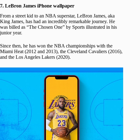
7. LeBron James iPhone wallpaper
From a street kid to an NBA superstar, LeBron James, aka
King James, has had an incredibly remarkable journey. He
was billed as “The Chosen One” by Sports illustrated in his
junior year.
Since then, he has won the NBA championships with the
Miami Heat (2012 and 2013), the Cleveland Cavaliers (2016),
and the Los Angeles Lakers (2020).