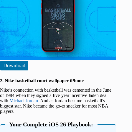
Download
2. Nike basketball court wallpaper iPhone
Nike’s connection with basketball was cemented in the June
of 1984 when they signed a five-year incentive-laden deal
with
Michael Jordan
. And as Jordan became basketball’s
biggest star, Nike became the go-to sneaker for most NBA
players.
Your Complete iOS 26 Playbook: