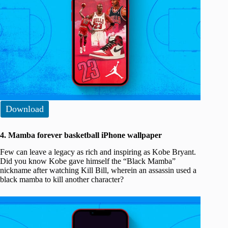
Download
4. Mamba forever basketball iPhone wallpaper
Few can leave a legacy as rich and inspiring as Kobe Bryant.
Did you know Kobe gave himself the “Black Mamba”
nickname after watching Kill Bill, wherein an assassin used a
black mamba to kill another character?