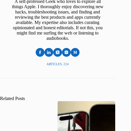
A self-professed Geek who loves to explore all
things Apple. I thoroughly enjoy discovering new
hacks, troubleshooting issues, and finding and
reviewing the best products and apps currently
available. My expertise also includes curating
opinionated and honest editorials. If not this, you
might find me surfing the web or listening to
audiobooks.
ARTICLES: 224
Related Posts