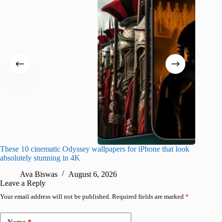
These 10 cinematic Odyssey wallpapers for iPhone that look
Amazing
absolutely stunning in 4K
on their
Ava Biswas
August 6, 2026
A
Leave a Reply
Your email address will not be published.
Required fields are marked
*