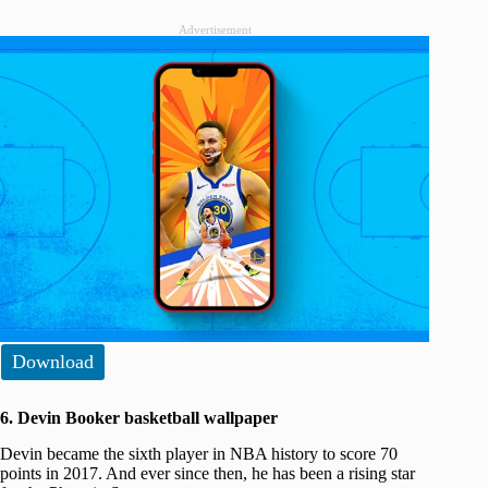
Advertisement
Download
6. Devin Booker basketball wallpaper
Devin became the sixth player in NBA history to score 70
points in 2017. And ever since then, he has been a rising star