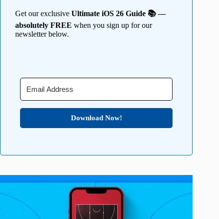
Get our exclusive
Ultimate iOS 26 Guide 📚 —
absolutely FREE
when you sign up for our
newsletter below.
Download Now!