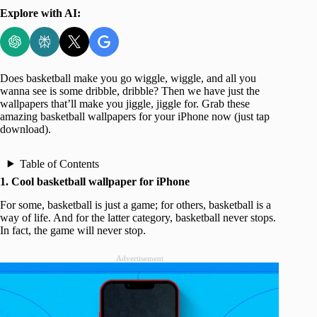
Explore with AI:
Does basketball make you go wiggle, wiggle, and all you
wanna see is some dribble, dribble? Then we have just the
wallpapers that’ll make you jiggle, jiggle for. Grab these
amazing basketball wallpapers for your iPhone now (just tap
download).
Table of Contents
1. Cool basketball wallpaper for iPhone
For some, basketball is just a game; for others, basketball is a
way of life. And for the latter category, basketball never stops.
In fact, the game will never stop.
Advertisement