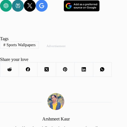
Tags
#
Sports Wallpapers
Advertisement
Share your love
Arshmeet Kaur