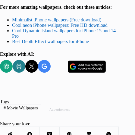
For more amazing wallpapers, check out these articles:
Minimalist iPhone wallpapers (Free download)
Cool neon iPhone wallpapers: Free HD download
Cool Dynamic Island wallpapers for iPhone 15 and 14
Pro
Best Depth Effect wallpapers for iPhone
Explore with AI:
Tags
#
Movie Wallpapers
Advertisement
Share your love