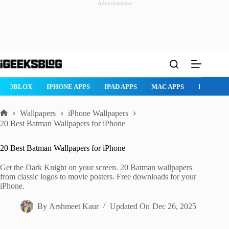
Advertisement
Skip
to
content
ROBLOX
IPHONE APPS
IPAD APPS
MAC APPS
IMESSAG
Wallpapers
iPhone Wallpapers
Home
20 Best Batman Wallpapers for iPhone
20 Best Batman Wallpapers for iPhone
Get the Dark Knight on your screen. 20 Batman wallpapers
from classic logos to movie posters. Free downloads for your
iPhone.
By
Arshmeet Kaur
Updated On
Dec 26, 2025