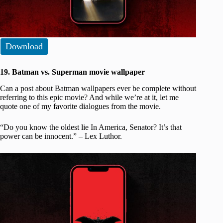
Download
19. Batman vs. Superman movie wallpaper
Can a post about Batman wallpapers ever be complete without
referring to this epic movie? And while we’re at it, let me
quote one of my favorite dialogues from the movie.
“Do you know the oldest lie In America, Senator? It’s that
power can be innocent.” – Lex Luthor.