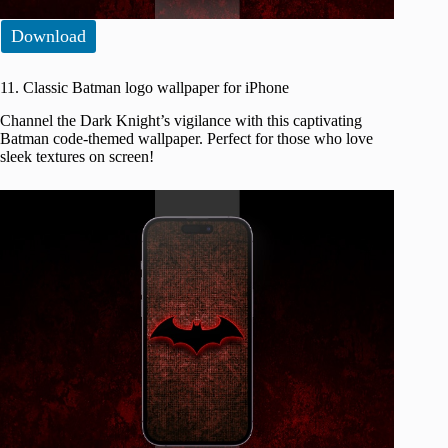
Download
11. Classic Batman logo wallpaper for iPhone
Channel the Dark Knight’s vigilance with this captivating
Batman code-themed wallpaper. Perfect for those who love
sleek textures on screen!