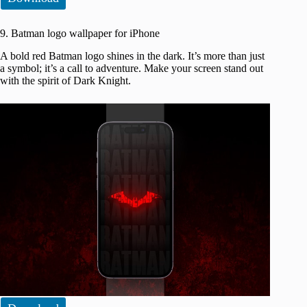
9. Batman logo wallpaper for iPhone
A bold red Batman logo shines in the dark. It’s more than just
a symbol; it’s a call to adventure. Make your screen stand out
with the spirit of Dark Knight.