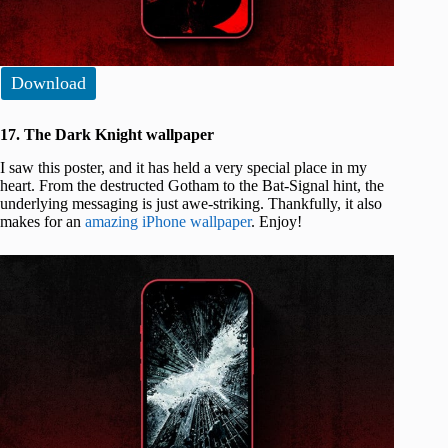
Download
17. The Dark Knight wallpaper
I saw this poster, and it has held a very special place in my
heart. From the destructed Gotham to the Bat-Signal hint, the
underlying messaging is just awe-striking. Thankfully, it also
makes for an
amazing iPhone wallpaper
. Enjoy!