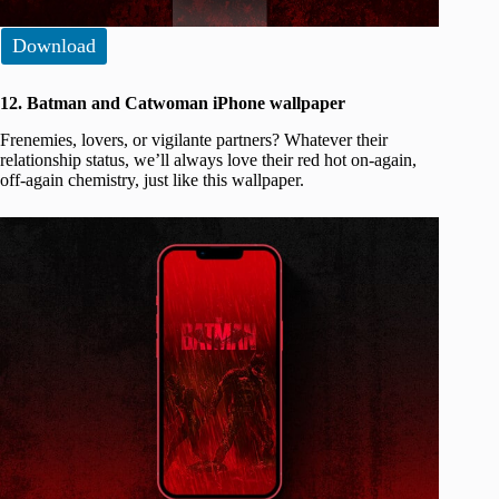
Download
12. Batman and Catwoman iPhone wallpaper
Frenemies, lovers, or vigilante partners? Whatever their
relationship status, we’ll always love their red hot on-again,
off-again chemistry, just like this wallpaper.