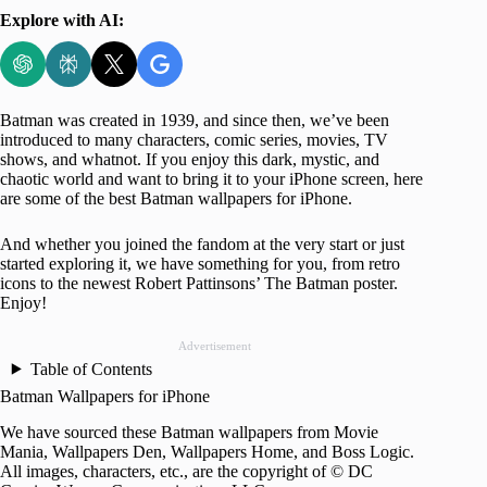
Explore with AI:
Batman was created in 1939, and since then, we’ve been
introduced to many characters, comic series, movies, TV
shows, and whatnot. If you enjoy this dark, mystic, and
chaotic world and want to bring it to your iPhone screen, here
are some of the best Batman wallpapers for iPhone.
And whether you joined the fandom at the very start or just
started exploring it, we have something for you, from retro
icons to the newest Robert Pattinsons’ The Batman poster.
Enjoy!
Advertisement
Table of Contents
Batman Wallpapers for iPhone
We have sourced these Batman wallpapers from Movie
Mania, Wallpapers Den, Wallpapers Home, and Boss Logic.
All images, characters, etc., are the copyright of © DC