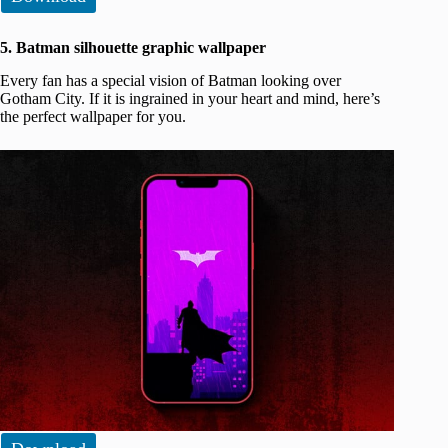
5. Batman silhouette graphic wallpaper
Every fan has a special vision of Batman looking over
Gotham City. If it is ingrained in your heart and mind, here’s
the perfect wallpaper for you.