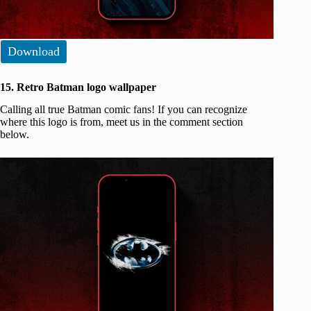
Download
15. Retro Batman logo wallpaper
Calling all true Batman comic fans! If you can recognize
where this logo is from, meet us in the comment section
below.