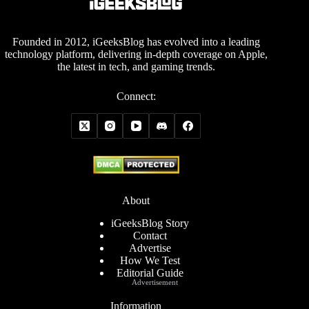
Founded in 2012, iGeeksBlog has evolved into a leading
technology platform, delivering in-depth coverage on Apple,
the latest in tech, and gaming trends.
Connect:
About
iGeeksBlog Story
Contact
Advertise
How We Test
Editorial Guide
Advertisement
Information