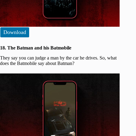
Download
18. The Batman and his Batmobile
They say you can judge a man by the car he drives. So, what
does the Batmobile say about Batman?