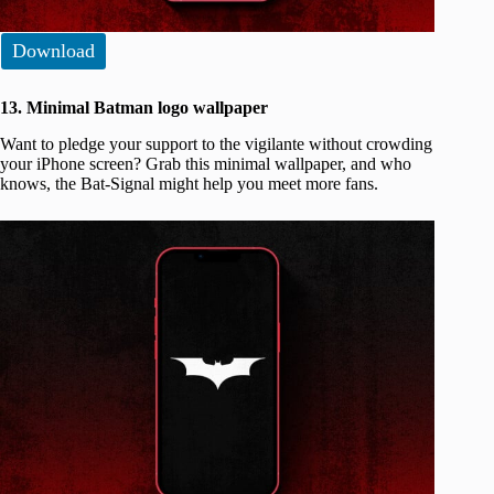
Download
13. Minimal Batman logo wallpaper
Want to pledge your support to the vigilante without crowding
your iPhone screen? Grab this minimal wallpaper, and who
knows, the Bat-Signal might help you meet more fans.