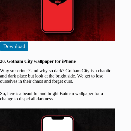
Download
20. Gotham City wallpaper for iPhone
Why so serious? and why so dark? Gotham City is a chaotic
and dark place but look at the bright side. We get to lose
ourselves in their chaos and forget ours.
So, here’s a beautiful and bright Batman wallpaper for a
change to dispel all darkness.