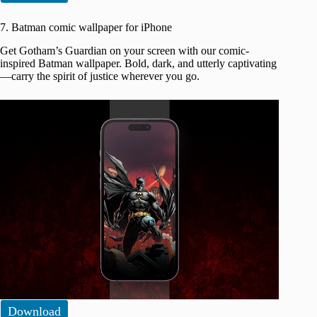
7. Batman comic wallpaper for iPhone
Get Gotham’s Guardian on your screen with our comic-
inspired Batman wallpaper. Bold, dark, and utterly captivating
—carry the spirit of justice wherever you go.
Download