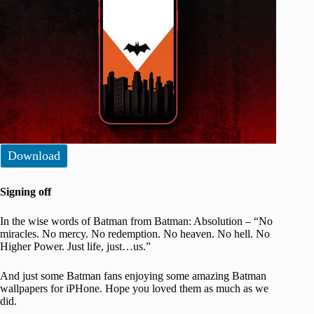
Download
Signing off
In the wise words of Batman from Batman: Absolution – “No
miracles. No mercy. No redemption. No heaven. No hell. No
Higher Power. Just life, just…us.”
And just some Batman fans enjoying some amazing Batman
wallpapers for iPHone. Hope you loved them as much as we
did.