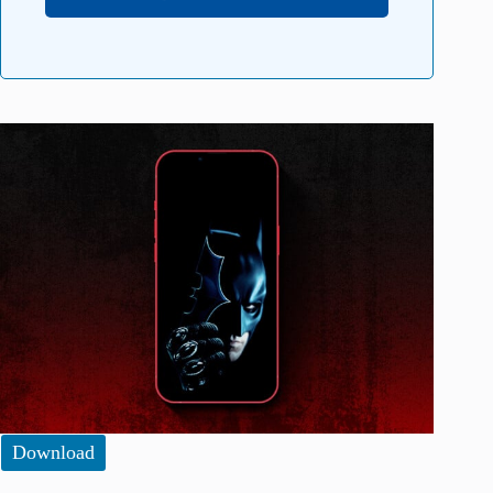
Download