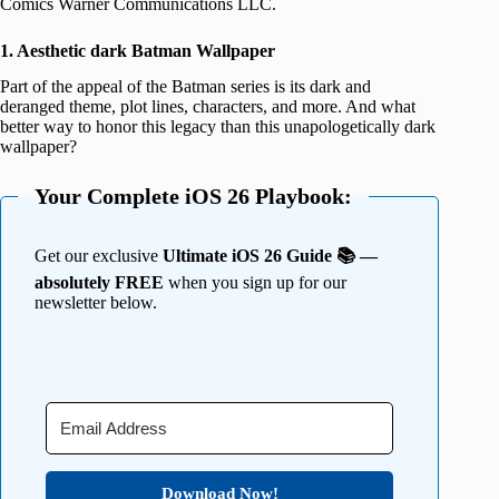
Comics Warner Communications LLC.
1. Aesthetic dark Batman Wallpaper
Part of the appeal of the Batman series is its dark and
deranged theme, plot lines, characters, and more. And what
better way to honor this legacy than this unapologetically dark
wallpaper?
Your Complete iOS 26 Playbook:
Get our exclusive
Ultimate iOS 26 Guide 📚 —
absolutely FREE
when you sign up for our
newsletter below.
Download Now!