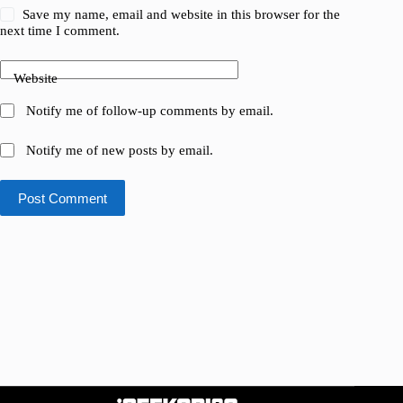
Save my name, email and website in this browser for the
next time I comment.
Website
Notify me of follow-up comments by email.
Notify me of new posts by email.
Post Comment