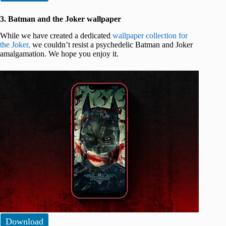
3. Batman and the Joker wallpaper
While we have created a dedicated
wallpaper collection for
the Joker,
we couldn’t resist a psychedelic Batman and Joker
amalgamation. We hope you enjoy it.
Download