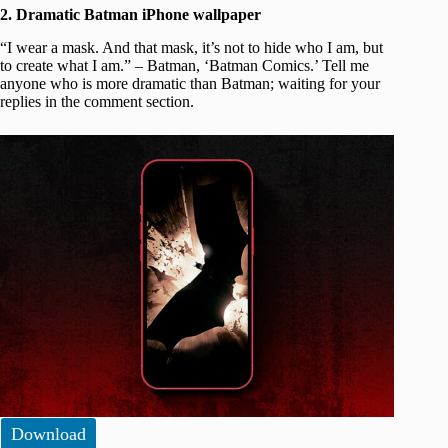
2. Dramatic Batman iPhone wallpaper
“I wear a mask. And that mask, it’s not to hide who I am, but
to create what I am.” – Batman, ‘Batman Comics.’ Tell me
anyone who is more dramatic than Batman; waiting for your
replies in the comment section.
Download