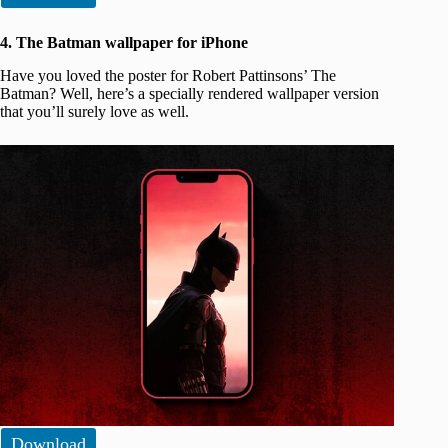
4. The Batman wallpaper for iPhone
Have you loved the poster for Robert Pattinsons’ The
Batman? Well, here’s a specially rendered wallpaper version
that you’ll surely love as well.
Download