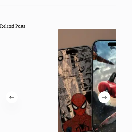
Related Posts