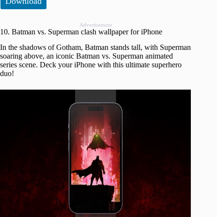
Download
Advertisement
10. Batman vs. Superman clash wallpaper for iPhone
In the shadows of Gotham, Batman stands tall, with Superman
soaring above, an iconic Batman vs. Superman animated
series scene. Deck your iPhone with this ultimate superhero
duo!