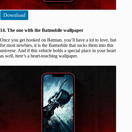
Download
14. The one with the Batmobile wallpaper
Once you get hooked on Batman, you’ll have a lot to love, but
for most newbies, it is the Batmobile that sucks them into this
universe. And if this vehicle holds a special place in your heart
as well, here’s a heart-touching wallpaper.