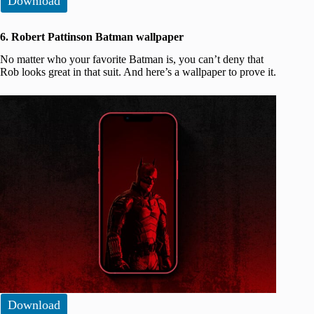
Download
6. Robert Pattinson Batman wallpaper
No matter who your favorite Batman is, you can’t deny that
Rob looks great in that suit. And here’s a wallpaper to prove it.
Download