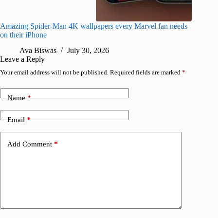
Amazing Spider-Man 4K wallpapers every Marvel fan needs
Epic 4K 
on their iPhone
Kaisen 
Ava Biswas
July 30, 2026
A
Leave a Reply
Your email address will not be published.
Required fields are marked
*
Name
*
Email
*
Add Comment
*