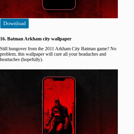
Download
16. Batman Arkham city wallpaper
Still hungover from the 2011 Arkham City Batman game? No
problem, this wallpaper will cure all your headaches and
heartaches (hopefully).