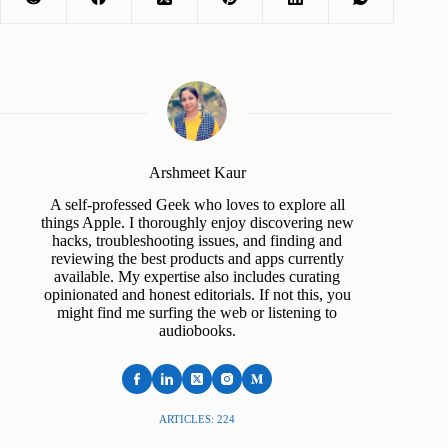
Arshmeet Kaur
A self-professed Geek who loves to explore all
things Apple. I thoroughly enjoy discovering new
hacks, troubleshooting issues, and finding and
reviewing the best products and apps currently
available. My expertise also includes curating
opinionated and honest editorials. If not this, you
might find me surfing the web or listening to
audiobooks.
ARTICLES: 224