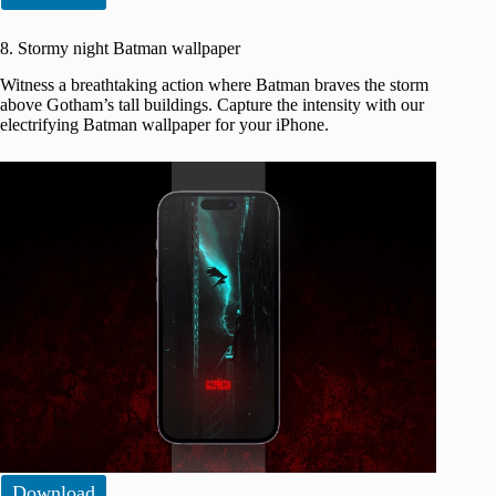
8. Stormy night Batman wallpaper
Witness a breathtaking action where Batman braves the storm
above Gotham’s tall buildings. Capture the intensity with our
electrifying Batman wallpaper for your iPhone.
Download